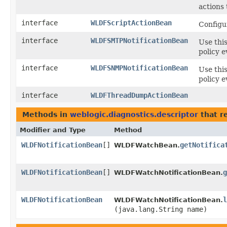
actions
interface
WLDFScriptActionBean
Configu
interface
WLDFSMTPNotificationBean
Use this
policy e
interface
WLDFSNMPNotificationBean
Use thi
policy e
interface
WLDFThreadDumpActionBean
Methods in
weblogic.diagnostics.descriptor
that r
Modifier and Type
Method
WLDFNotificationBean
[]
getNotifica
WLDFWatchBean.
WLDFNotificationBean
[]
g
WLDFWatchNotificationBean.
WLDFNotificationBean
l
WLDFWatchNotificationBean.
(java.lang.String name)