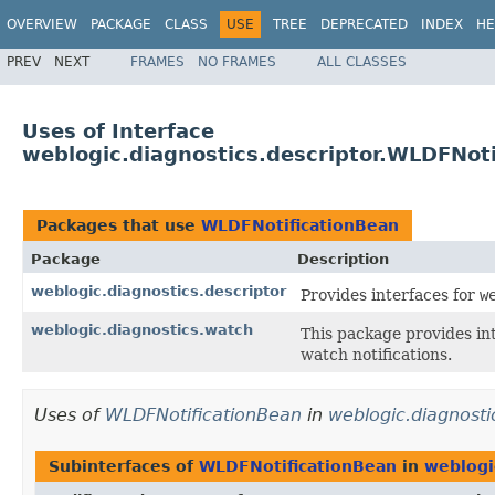
OVERVIEW
PACKAGE
CLASS
USE
TREE
DEPRECATED
INDEX
HE
PREV
NEXT
FRAMES
NO FRAMES
ALL CLASSES
Uses of Interface
weblogic.diagnostics.descriptor.WLDFNot
Packages that use
WLDFNotificationBean
Package
Description
weblogic.diagnostics.descriptor
Provides interfaces for
w
weblogic.diagnostics.watch
This package provides in
watch notifications.
Uses of
WLDFNotificationBean
in
weblogic.diagnosti
Subinterfaces of
WLDFNotificationBean
in
weblogi