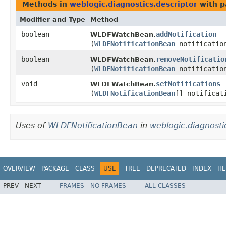
Methods in
weblogic.diagnostics.descriptor
with p
Modifier and Type
Method
boolean
addNotification
WLDFWatchBean.
(
WLDFNotificationBean
notificatio
boolean
removeNotificatio
WLDFWatchBean.
(
WLDFNotificationBean
notificatio
void
setNotifications
WLDFWatchBean.
(
WLDFNotificationBean
[] notificat
Uses of
WLDFNotificationBean
in
weblogic.diagnosti
OVERVIEW
PACKAGE
CLASS
USE
TREE
DEPRECATED
INDEX
HE
PREV
NEXT
FRAMES
NO FRAMES
ALL CLASSES