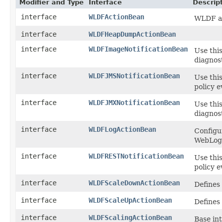
Modifier and Type
Interface
Descrip
interface
WLDFActionBean
WLDF ac
interface
WLDFHeapDumpActionBean
interface
WLDFImageNotificationBean
Use this
diagnost
interface
WLDFJMSNotificationBean
Use this
policy e
interface
WLDFJMXNotificationBean
Use this
diagnost
interface
WLDFLogActionBean
Configu
WebLog
interface
WLDFRESTNotificationBean
Use this
policy e
interface
WLDFScaleDownActionBean
Defines
interface
WLDFScaleUpActionBean
Defines
interface
WLDFScalingActionBean
Base int