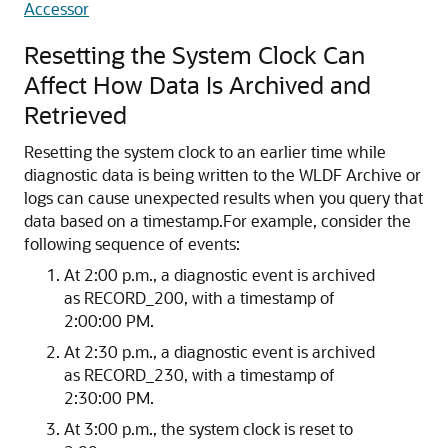
Accessor
Resetting the System Clock Can
Affect How Data Is Archived and
Retrieved
Resetting the system clock to an earlier time while
diagnostic data is being written to the WLDF Archive or
logs can cause unexpected results when you query that
data based on a timestamp.
For example, consider the
following sequence of events:
At 2:00 p.m., a diagnostic event is archived
as RECORD_200, with a timestamp of
2:00:00 PM.
At 2:30 p.m., a diagnostic event is archived
as RECORD_230, with a timestamp of
2:30:00 PM.
At 3:00 p.m., the system clock is reset to