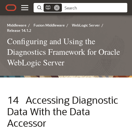
Middleware
/
Fusion Middleware
/
WebLogic Server
/
Release 14.1.2
Configuring and Using the
Diagnostics Framework for Oracle
WebLogic Server
14
Accessing Diagnostic
Data With the Data
Accessor