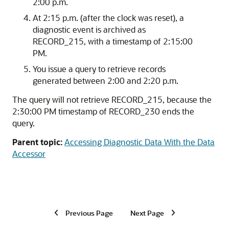
2:00 p.m.
At 2:15 p.m. (after the clock was reset), a
diagnostic event is archived as
RECORD_215, with a timestamp of 2:15:00
PM.
You issue a query to retrieve records
generated between 2:00 and 2:20 p.m.
The query will not retrieve RECORD_215, because the
2:30:00 PM timestamp of RECORD_230 ends the
query.
Parent topic:
Accessing Diagnostic Data With the Data
Accessor
Previous Page
Next Page