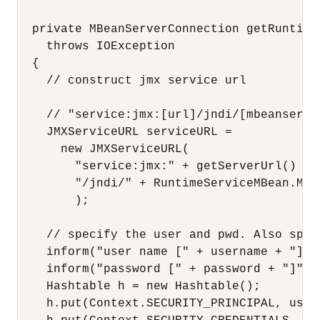
  private MBeanServerConnection getRuntime
    throws IOException

  {

    // construct jmx service url

    // "service:jmx:[url]/jndi/[mbeanserver
    JMXServiceURL serviceURL =

      new JMXServiceURL(

        "service:jmx:" + getServerUrl() + 

        "/jndi/" + RuntimeServiceMBean.MBEA
        );

    // specify the user and pwd. Also spec
    inform("user name [" + username + "]");
    inform("password [" + password + "]");

    Hashtable h = new Hashtable();

    h.put(Context.SECURITY_PRINCIPAL, usern