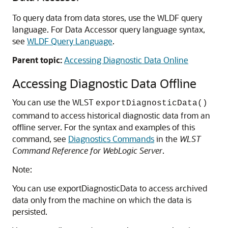
To query data from data stores, use the WLDF query
language. For Data Accessor query language syntax,
see
WLDF Query Language
.
Parent topic:
Accessing Diagnostic Data Online
Accessing Diagnostic Data Offline
You can use the WLST
exportDiagnosticData()
command to access historical diagnostic data from an
offline server.
For the syntax and examples of this
command, see
Diagnostics Commands
in the
WLST
Command Reference for WebLogic Server
.
Note:
You can use exportDiagnosticData to access archived
data only from the machine on which the data is
persisted.