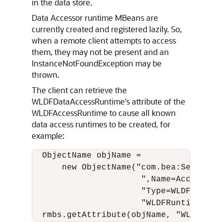
in the data store.
Data Accessor runtime MBeans are
currently created and registered lazily. So,
when a remote client attempts to access
them, they may not be present and an
InstanceNotFoundException may be
thrown.
The client can retrieve the
WLDFDataAccessRuntime's attribute of the
WLDFAccessRuntime to cause all known
data access runtimes to be created, for
example:
  ObjectName objName = 

      new ObjectName("com.bea:ServerRu
                      ",Name=Accessor,"
                      "Type=WLDFAccessR
                      "WLDFRuntime=WLDF