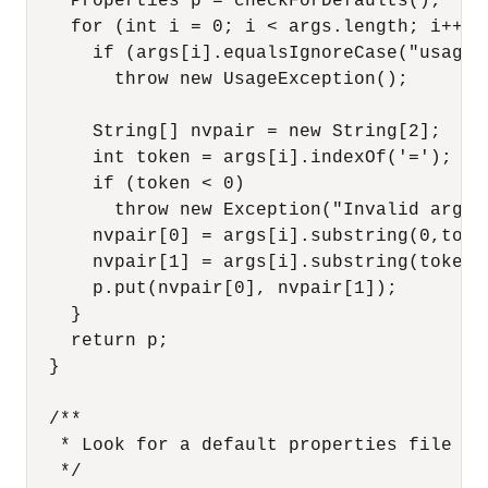
    Properties p = checkForDefaults();

    for (int i = 0; i < args.length; i++) {
      if (args[i].equalsIgnoreCase("usage")
        throw new UsageException();

      String[] nvpair = new String[2];

      int token = args[i].indexOf('=');

      if (token < 0) 

        throw new Exception("Invalid argume
      nvpair[0] = args[i].substring(0,token
      nvpair[1] = args[i].substring(token+1
      p.put(nvpair[0], nvpair[1]);

    }

    return p;

  }

  /**

   * Look for a default properties file

   */
