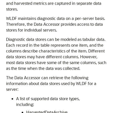
and harvested metrics are captured in separate data
stores.
WLDF maintains diagnostic data on a per-server basis.
Therefore, the Data Accessor provides access to data
stores for individual servers.
Diagnostic data stores can be modeled as tabular data.
Each record in the table represents one item, and the
columns describe characteristics of the item. Different
data stores may have different columns. However,
most data stores have some of the same columns, such
as the time when the data was collected.
The Data Accessor can retrieve the following
information about data stores used by WLDF for a
server:
A list of supported data store types,
including:
HarvestedDataArchive