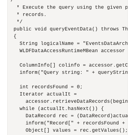
 /**

   * Execute the query using the given par
   * records.

   */

  public void queryEventData() throws Throw
  {

    String logicalName = "EventsDataArchive
    WLDFDataAccessRuntimeMBean accessor = 
    ColumnInfo[] colinfo = accessor.getColu
    inform("Query string: " + queryString);
    int recordsFound = 0;

    Iterator actualIt = 

      accessor.retrieveDataRecords(beginTi
    while (actualIt.hasNext()) {

      DataRecord rec = (DataRecord)actualIt
      inform("Record[" + recordsFound + "]:
      Object[] values = rec.getValues();
