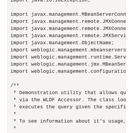
 import java.io.IOException;

 import javax.management.MBeanServerConnect
 import javax.management.remote.JMXConnecto
 import javax.management.remote.JMXConnecto
 import javax.management.remote.JMXServiceU
 import javax.management.ObjectName;

 import weblogic.management.mbeanservers.r
 import weblogic.management.runtime.ServerR
 import weblogic.management.jmx.MBeanServe
 import weblogic.management.configuration.S
 /**

  * Demonstration utility that allows quer
  * via the WLDF Accessor. The class looks
  * executes the query given the specified 
  *

  * To see information about it's usage, c
  *
