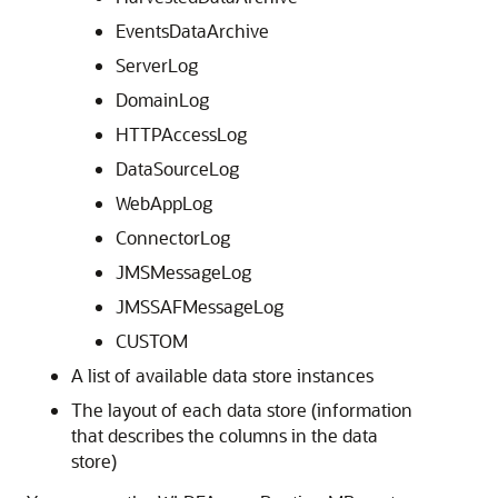
EventsDataArchive
ServerLog
DomainLog
HTTPAccessLog
DataSourceLog
WebAppLog
ConnectorLog
JMSMessageLog
JMSSAFMessageLog
CUSTOM
A list of available data store instances
The layout of each data store (information
that describes the columns in the data
store)