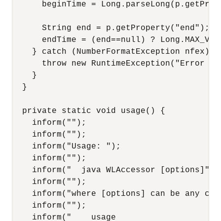
      beginTime = Long.parseLong(p.getProp
      String end = p.getProperty("end");

      endTime = (end==null) ? Long.MAX_VAL
    } catch (NumberFormatException nfex) {

      throw new RuntimeException("Error fo
    }

  }

  private static void usage() {

    inform("");

    inform("");

    inform("Usage: ");

    inform("");

    inform("  java WLAccessor [options]");

    inform("");

    inform("where [options] can be any com
    inform("");

    inform("    usage                   Pr