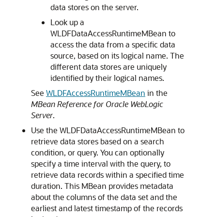
data stores on the server.
Look up a
WLDFDataAccessRuntimeMBean to
access the data from a specific data
source, based on its logical name. The
different data stores are uniquely
identified by their logical names.
See
WLDFAccessRuntimeMBean
in the
MBean Reference for Oracle WebLogic
Server
.
Use the WLDFDataAccessRuntimeMBean to
retrieve data stores based on a search
condition, or query. You can optionally
specify a time interval with the query, to
retrieve data records within a specified time
duration. This MBean provides metadata
about the columns of the data set and the
earliest and latest timestamp of the records