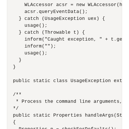
      WLAccessor acsr = new WLAccessor(hand
      acsr.queryEventData();

    } catch (UsageException uex) {

      usage();

    } catch (Throwable t) {

      inform("Caught exception, " + t.getMe
      inform("");

      usage();

    }

  }

  public static class UsageException extend
  /**

   * Process the command line arguments, w
  */

  public static Properties handleArgs(Stri
  {
