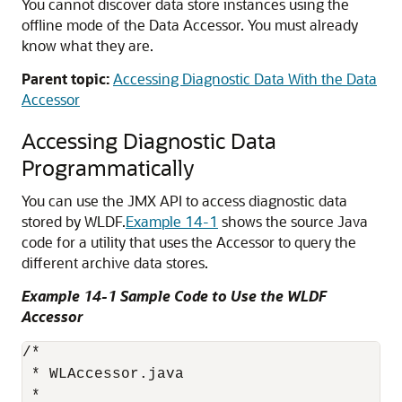
You cannot discover data store instances using the
offline mode of the Data Accessor. You must already
know what they are.
Parent topic:
Accessing Diagnostic Data With the Data
Accessor
Accessing Diagnostic Data
Programmatically
You can use the JMX API to access diagnostic data
stored by WLDF.
Example 14-1
shows the source Java
code for a utility that uses the Accessor to query the
different archive data stores.
Example 14-1 Sample Code to Use the WLDF
Accessor
/*

 * WLAccessor.java

 *
