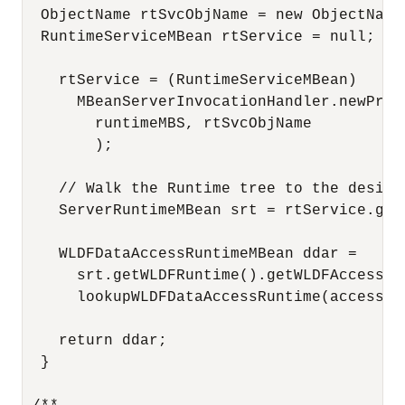
  ObjectName rtSvcObjName = new ObjectName
  RuntimeServiceMBean rtService = null;

    rtService = (RuntimeServiceMBean) 

      MBeanServerInvocationHandler.newProxy
        runtimeMBS, rtSvcObjName

        );

    // Walk the Runtime tree to the desire
    ServerRuntimeMBean srt = rtService.getS
    WLDFDataAccessRuntimeMBean ddar = 

      srt.getWLDFRuntime().getWLDFAccessRun
      lookupWLDFDataAccessRuntime(accessorT
    return ddar;

  }
