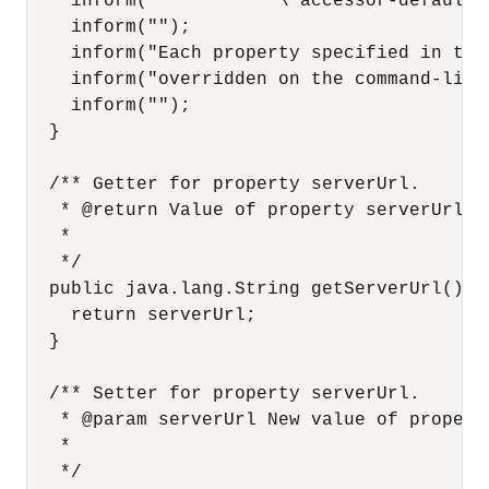
    inform("           \"accessor-defaults.
    inform("");

    inform("Each property specified in the
    inform("overridden on the command-line 
    inform("");

  }

  /** Getter for property serverUrl.

   * @return Value of property serverUrl.

   *

   */

  public java.lang.String getServerUrl() {

    return serverUrl;

  }

  /** Setter for property serverUrl.

   * @param serverUrl New value of property
   *

   */
