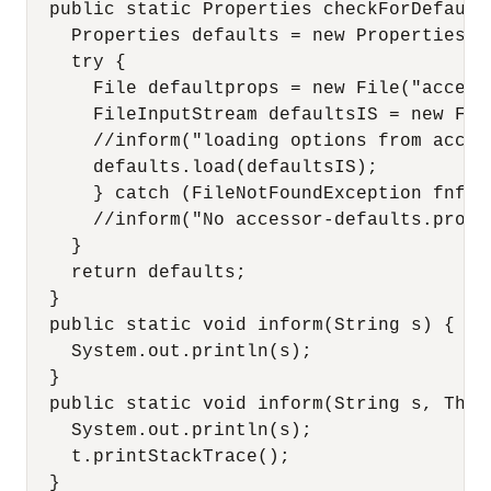
  public static Properties checkForDefault
    Properties defaults = new Properties();
    try {

      File defaultprops = new File("access
      FileInputStream defaultsIS = new Fil
      //inform("loading options from acces
      defaults.load(defaultsIS);

      } catch (FileNotFoundException fnfex)
      //inform("No accessor-defaults.proper
    } 

    return defaults;

  }

  public static void inform(String s) {

    System.out.println(s);

  }

  public static void inform(String s, Throw
    System.out.println(s);

    t.printStackTrace();

  }
