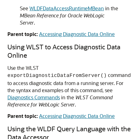
See
WLDFDataAccessRuntimeMBean
in the
MBean Reference for Oracle WebLogic
Server
.
Parent topic:
Accessing Diagnostic Data Online
Using WLST to Access Diagnostic Data
Online
Use the WLST
command
exportDiagnosticDataFromServer()
to access diagnostic data from a running server. For
the syntax and examples of this command, see
Diagnostics Commands
in the
WLST Command
Reference for WebLogic Server
.
Parent topic:
Accessing Diagnostic Data Online
Using the WLDF Query Language with the
Data Accessor