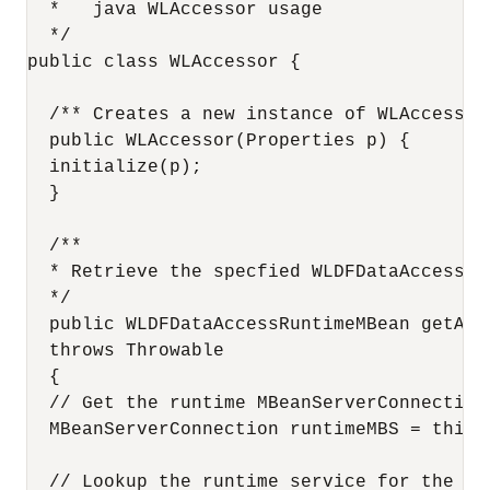
  *   java WLAccessor usage

  */

public class WLAccessor {

  /** Creates a new instance of WLAccessor 
  public WLAccessor(Properties p) {

  initialize(p);

  }

  /**

  * Retrieve the specfied WLDFDataAccessRu
  */

  public WLDFDataAccessRuntimeMBean getAcc
  throws Throwable

  {

  // Get the runtime MBeanServerConnection

  MBeanServerConnection runtimeMBS = this.
  // Lookup the runtime service for the con