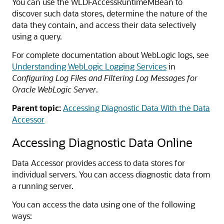
You can use the WLDFAccessRuntimeMBean to
discover such data stores, determine the nature of the
data they contain, and access their data selectively
using a query.
For complete documentation about WebLogic logs, see
Understanding WebLogic Logging Services
in
Configuring Log Files and Filtering Log Messages for
Oracle WebLogic Server
.
Parent topic:
Accessing Diagnostic Data With the Data
Accessor
Accessing Diagnostic Data Online
Data Accessor provides access to data stores for
individual servers. You can access diagnostic data from
a running server.
You can access the data using one of the following
ways: