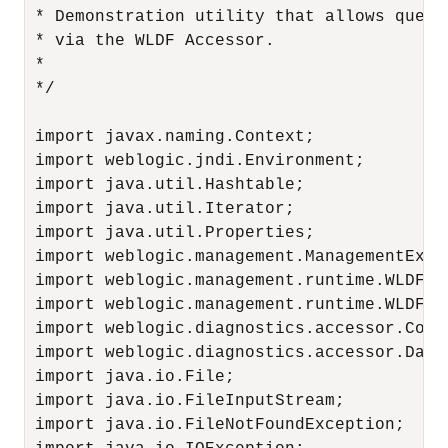
 * Demonstration utility that allows query
 * via the WLDF Accessor.

 *

 */

 import javax.naming.Context;

 import weblogic.jndi.Environment;

 import java.util.Hashtable;

 import java.util.Iterator;

 import java.util.Properties;

 import weblogic.management.ManagementExcep
 import weblogic.management.runtime.WLDFAcc
 import weblogic.management.runtime.WLDFDa
 import weblogic.diagnostics.accessor.Colum
 import weblogic.diagnostics.accessor.DataR
 import java.io.File;

 import java.io.FileInputStream;

 import java.io.FileNotFoundException;
