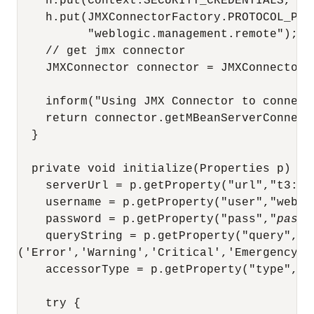
    h.put(Context.SECURITY_CREDENTIALS, 
pa
    h.put(JMXConnectorFactory.PROTOCOL_PROV
          "weblogic.management.remote");

    // get jmx connector 

    JMXConnector connector = JMXConnectorF
    inform("Using JMX Connector to connect
    return connector.getMBeanServerConnecti
  }

  private void initialize(Properties p) {

    serverUrl = p.getProperty("url","t3://l
    username = p.getProperty("user","weblog
    password = p.getProperty("pass","
passw
    queryString = p.getProperty("query","SE
('Error','Warning','Critical','Emergency')"
    accessorType = p.getProperty("type","Se
    try {
