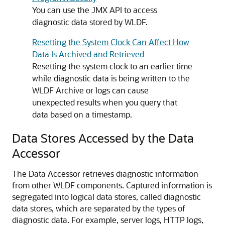
You can use the JMX API to access
diagnostic data stored by WLDF.
Resetting the System Clock Can Affect How
Data Is Archived and Retrieved
Resetting the system clock to an earlier time
while diagnostic data is being written to the
WLDF Archive or logs can cause
unexpected results when you query that
data based on a timestamp.
Data Stores Accessed by the Data
Accessor
The Data Accessor retrieves diagnostic information
from other WLDF components. Captured information is
segregated into logical data stores, called diagnostic
data stores, which are separated by the types of
diagnostic data. For example, server logs, HTTP logs,