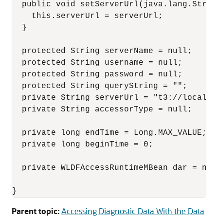
  public void setServerUrl(java.lang.String
    this.serverUrl = serverUrl;

  }

  protected String serverName = null;

  protected String username = null;

  protected String password = null;

  protected String queryString = "";

  private String serverUrl = "t3://localhos
  private String accessorType = null;

  private long endTime = Long.MAX_VALUE;

  private long beginTime = 0;

  private WLDFAccessRuntimeMBean dar = null
Parent topic:
Accessing Diagnostic Data With the Data