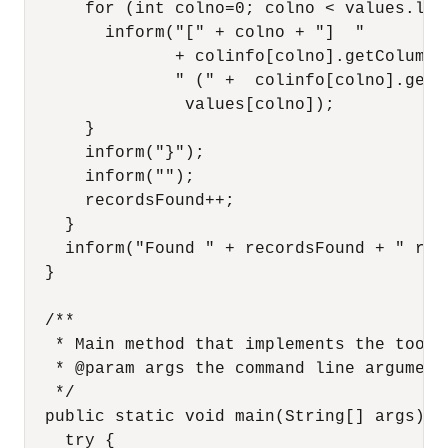
      for (int colno=0; colno < values.leng
        inform("[" + colno + "]  "

               + colinfo[colno].getColumnNa
               " (" +  colinfo[colno].getC
                values[colno]);

      }

      inform("}");

      inform("");

      recordsFound++;

    }

    inform("Found " + recordsFound + " resu
  }

  /**

   * Main method that implements the tool.

   * @param args the command line arguments
   */

  public static void main(String[] args) {

    try {
