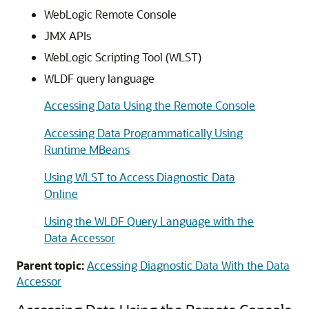
WebLogic Remote Console
JMX APIs
WebLogic Scripting Tool (WLST)
WLDF query language
Accessing Data Using the Remote Console
Accessing Data Programmatically Using
Runtime MBeans
Using WLST to Access Diagnostic Data
Online
Using the WLDF Query Language with the
Data Accessor
Parent topic:
Accessing Diagnostic Data With the Data
Accessor