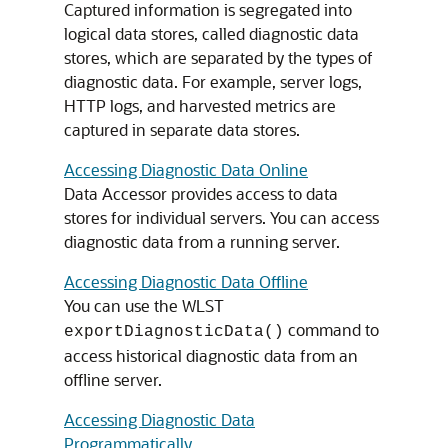
Captured information is segregated into
logical data stores, called diagnostic data
stores, which are separated by the types of
diagnostic data. For example, server logs,
HTTP logs, and harvested metrics are
captured in separate data stores.
Accessing Diagnostic Data Online
Data Accessor provides access to data
stores for individual servers. You can access
diagnostic data from a running server.
Accessing Diagnostic Data Offline
You can use the WLST
command to
exportDiagnosticData()
access historical diagnostic data from an
offline server.
Accessing Diagnostic Data
Programmatically