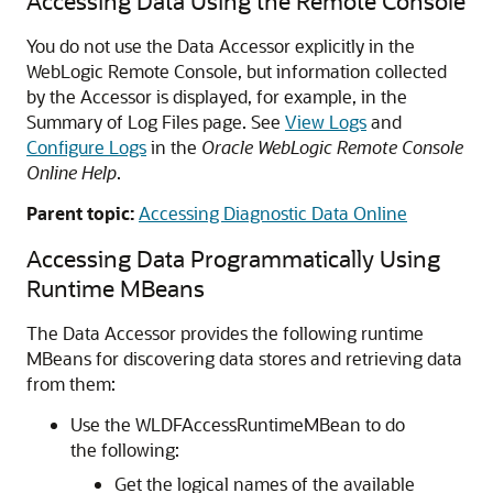
Accessing Data Using the Remote Console
You do not use the Data Accessor explicitly in the
WebLogic Remote Console, but information collected
by the Accessor is displayed, for example, in the
Summary of Log Files page. See
View Logs
and
Configure Logs
in the
Oracle WebLogic Remote Console
Online Help
.
Parent topic:
Accessing Diagnostic Data Online
Accessing Data Programmatically Using
Runtime MBeans
The Data Accessor provides the following runtime
MBeans for discovering data stores and retrieving data
from them:
Use the WLDFAccessRuntimeMBean to do
the following:
Get the logical names of the available