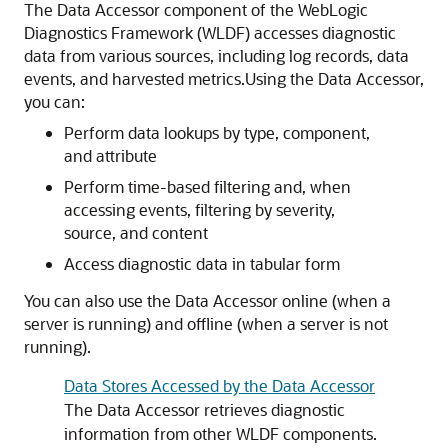
The Data Accessor component of the WebLogic
Diagnostics Framework (WLDF) accesses diagnostic
data from various sources, including log records, data
events, and harvested metrics.
Using the Data Accessor,
you can:
Perform data lookups by type, component,
and attribute
Perform time-based filtering and, when
accessing events, filtering by severity,
source, and content
Access diagnostic data in tabular form
You can also use the Data Accessor online (when a
server is running) and offline (when a server is not
running).
Data Stores Accessed by the Data Accessor
The Data Accessor retrieves diagnostic
information from other WLDF components.