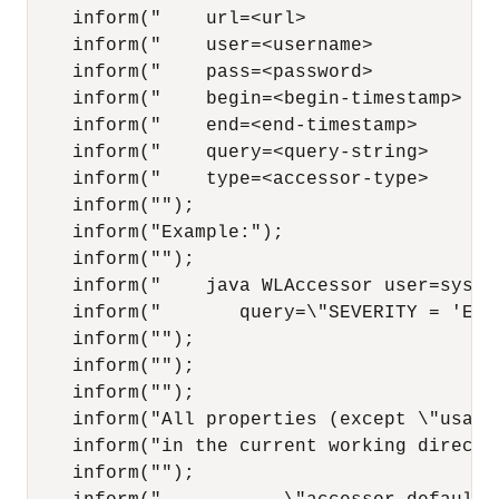
    inform("    url=<url>               de
    inform("    user=<username>         de
    inform("    pass=<password>         de
    inform("    begin=<begin-timestamp> def
    inform("    end=<end-timestamp>     de
    inform("    query=<query-string>    de
    inform("    type=<accessor-type>    de
    inform("");

    inform("Example:");

    inform("");

    inform("    java WLAccessor user=syste
    inform("       query=\"SEVERITY = 'Err
    inform("");

    inform("");

    inform("");

    inform("All properties (except \"usage
    inform("in the current working directo
    inform("");
