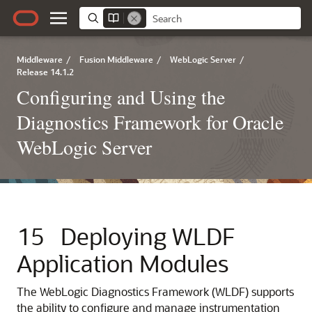
Middleware
/
Fusion Middleware
/
WebLogic Server
/
Release 14.1.2
Configuring and Using the
Diagnostics Framework for Oracle
WebLogic Server
15
Deploying WLDF
Application Modules
The WebLogic Diagnostics Framework (WLDF) supports
the ability to configure and manage instrumentation