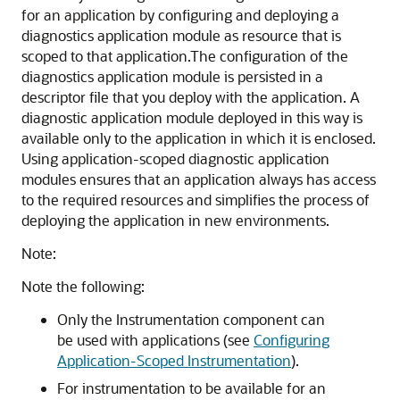
for an application by configuring and deploying a
diagnostics application module as resource that is
scoped to that application.
The configuration of the
diagnostics application module is persisted in a
descriptor file that you deploy with the application. A
diagnostic application module deployed in this way is
available only to the application in which it is enclosed.
Using application-scoped diagnostic application
modules ensures that an application always has access
to the required resources and simplifies the process of
deploying the application in new environments.
Note:
Note the following:
Only the Instrumentation component can
be used with applications (see
Configuring
Application-Scoped Instrumentation
).
For instrumentation to be available for an