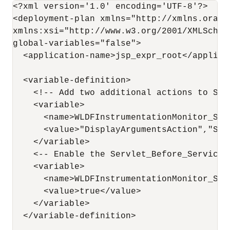
<?xml version='1.0' encoding='UTF-8'?>

<deployment-plan xmlns="http://xmlns.oracl
xmlns:xsi="http://www.w3.org/2001/XMLSchema
global-variables="false">

  <application-name>jsp_expr_root</applicat
  <variable-definition>

    <!-- Add two additional actions to Ser
    <variable>

      <name>WLDFInstrumentationMonitor_Ser
      <value>"DisplayArgumentsAction","Sta
    </variable>

    <-- Enable the Servlet_Before_Service m
    <variable>

      <name>WLDFInstrumentationMonitor_Ser
      <value>true</value>

    </variable>

  </variable-definition>
