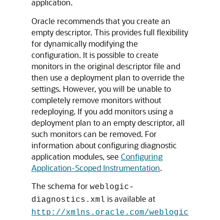
application.
Oracle recommends that you create an
empty descriptor. This provides full flexibility
for dynamically modifying the
configuration. It is possible to create
monitors in the original descriptor file and
then use a deployment plan to override the
settings. However, you will be unable to
completely remove monitors without
redeploying. If you add monitors using a
deployment plan to an empty descriptor, all
such monitors can be removed. For
information about configuring diagnostic
application modules, see
Configuring
Application-Scoped Instrumentation
.
The schema for
weblogic-
is available at
diagnostics.xml
http://xmlns.oracle.com/weblogic