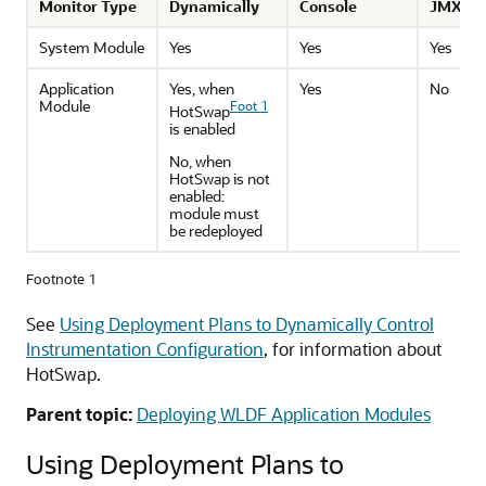
Monitor Type
Dynamically
Console
JMX Re
System Module
Yes
Yes
Yes
Application
Yes, when
Yes
No
Module
Foot 1
HotSwap
is enabled
No, when
HotSwap is not
enabled:
module must
be redeployed
Footnote 1
See
Using Deployment Plans to Dynamically Control
Instrumentation Configuration
, for information about
HotSwap.
Parent topic:
Deploying WLDF Application Modules
Using Deployment Plans to