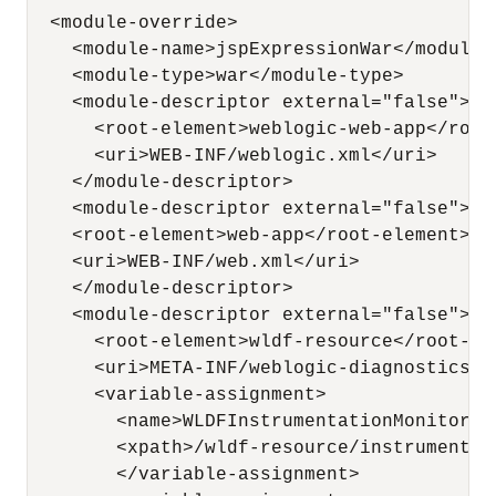
  <module-override>

    <module-name>jspExpressionWar</module-n
    <module-type>war</module-type>

    <module-descriptor external="false">

      <root-element>weblogic-web-app</root-
      <uri>WEB-INF/weblogic.xml</uri>

    </module-descriptor>

    <module-descriptor external="false">

    <root-element>web-app</root-element>

    <uri>WEB-INF/web.xml</uri>

    </module-descriptor>

    <module-descriptor external="false">

      <root-element>wldf-resource</root-ele
      <uri>META-INF/weblogic-diagnostics.xm
      <variable-assignment>

        <name>WLDFInstrumentationMonitor_S
        <xpath>/wldf-resource/instrumentat
        </variable-assignment>
