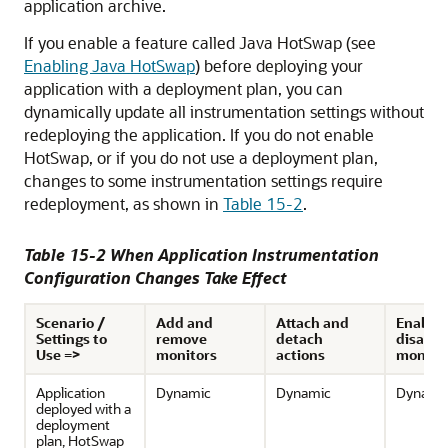
application archive.
If you enable a feature called Java HotSwap (see
Enabling Java HotSwap
) before deploying your
application with a deployment plan, you can
dynamically update all instrumentation settings without
redeploying the application. If you do not enable
HotSwap, or if you do not use a deployment plan,
changes to some instrumentation settings require
redeployment, as shown in
Table 15-2
.
Table 15-2 When Application Instrumentation
Configuration Changes Take Effect
Scenario /
Add and
Attach and
Enable 
Settings to
remove
detach
disable
Use =>
monitors
actions
monito
Application
Dynamic
Dynamic
Dynami
deployed with a
deployment
plan, HotSwap