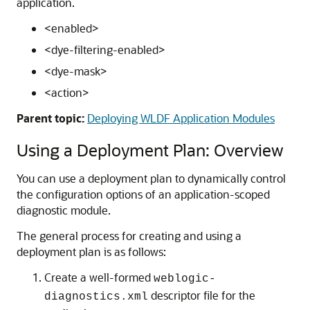
application.
<enabled>
<dye-filtering-enabled>
<dye-mask>
<action>
Parent topic:
Deploying WLDF Application Modules
Using a Deployment Plan: Overview
You can use a deployment plan to dynamically control
the configuration options of an application-scoped
diagnostic module.
The general process for creating and using a
deployment plan is as follows:
Create a well-formed
weblogic-
descriptor file for the
diagnostics.xml