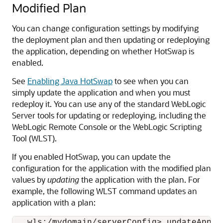
Modified Plan
You can change configuration settings by modifying
the deployment plan and then updating or redeploying
the application, depending on whether HotSwap is
enabled.
See
Enabling Java HotSwap
to see when you can
simply update the application and when you must
redeploy it. You can use any of the standard WebLogic
Server tools for updating or redeploying, including the
WebLogic Remote Console or the WebLogic Scripting
Tool (WLST).
If you enabled HotSwap, you can update the
configuration for the application with the modified plan
values by
updating
the application with the plan. For
example, the following WLST command updates an
application with a plan:
   wls:/mydomain/serverConfig> updateApplic