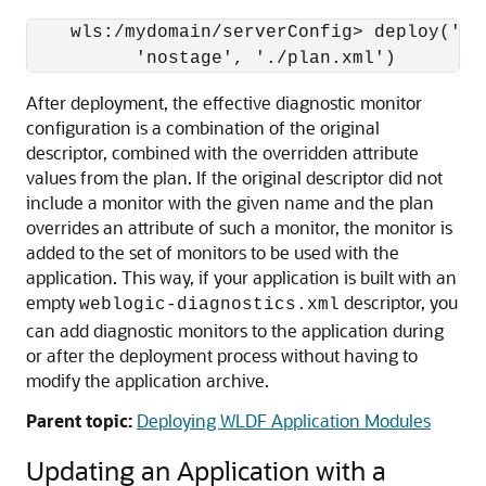
    wls:/mydomain/serverConfig> deploy('my
After deployment, the effective diagnostic monitor
configuration is a combination of the original
descriptor, combined with the overridden attribute
values from the plan. If the original descriptor did not
include a monitor with the given name and the plan
overrides an attribute of such a monitor, the monitor is
added to the set of monitors to be used with the
application. This way, if your application is built with an
empty
descriptor, you
weblogic-diagnostics.xml
can add diagnostic monitors to the application during
or after the deployment process without having to
modify the application archive.
Parent topic:
Deploying WLDF Application Modules
Updating an Application with a