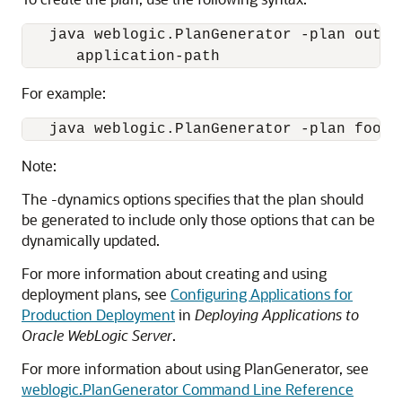
   java weblogic.PlanGenerator -plan outpu
For example:
Note:
The -dynamics options specifies that the plan should
be generated to include only those options that can be
dynamically updated.
For more information about creating and using
deployment plans, see
Configuring Applications for
Production Deployment
in
Deploying Applications to
Oracle WebLogic Server
.
For more information about using PlanGenerator, see
weblogic.PlanGenerator Command Line Reference