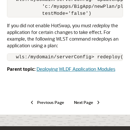
            'c:/myapps/BigApp/newPlan/plan
If you did not enable HotSwap, you must
redeploy
the
application for certain changes to take effect. For
example, the following WLST command redeploys an
application using a plan:
   wls:/mydomain/serverConfig> redeploy('m
Parent topic:
Deploying WLDF Application Modules
Previous Page
Next Page