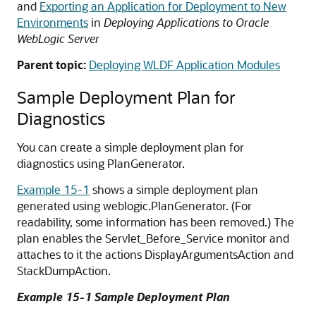
and
Exporting an Application for Deployment to New
Environments
in
Deploying Applications to Oracle
WebLogic Server
Parent topic:
Deploying WLDF Application Modules
Sample Deployment Plan for
Diagnostics
You can create a simple deployment plan for
diagnostics using PlanGenerator.
Example 15-1
shows a simple deployment plan
generated using weblogic.PlanGenerator. (For
readability, some information has been removed.) The
plan enables the Servlet_Before_Service monitor and
attaches to it the actions DisplayArgumentsAction and
StackDumpAction.
Example 15-1 Sample Deployment Plan