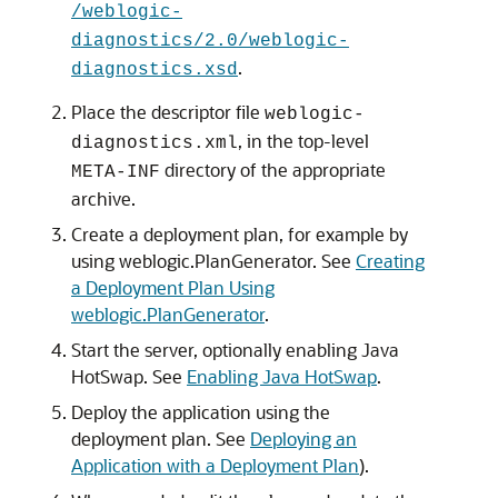
/weblogic-
diagnostics/2.0/weblogic-
.
diagnostics.xsd
Place the descriptor file
weblogic-
, in the top-level
diagnostics.xml
directory of the appropriate
META-INF
archive.
Create a deployment plan, for example by
using weblogic.PlanGenerator. See
Creating
a Deployment Plan Using
weblogic.PlanGenerator
.
Start the server, optionally enabling Java
HotSwap. See
Enabling Java HotSwap
.
Deploy the application using the
deployment plan. See
Deploying an
Application with a Deployment Plan
).