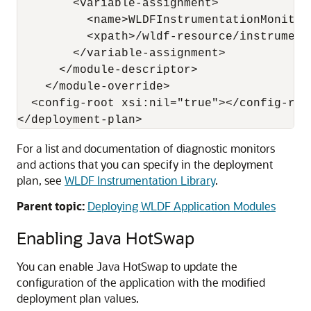
        <variable-assignment>

          <name>WLDFInstrumentationMonitor
          <xpath>/wldf-resource/instrument
        </variable-assignment>

      </module-descriptor>

    </module-override>

  <config-root xsi:nil="true"></config-root
For a list and documentation of diagnostic monitors
and actions that you can specify in the deployment
plan, see
WLDF Instrumentation Library
.
Parent topic:
Deploying WLDF Application Modules
Enabling Java HotSwap
You can enable Java HotSwap to update the
configuration of the application with the modified
deployment plan values.