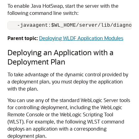
To enable Java HotSwap, start the server with the
following command line switch:
Parent topic:
Deploying WLDF Application Modules
Deploying an Application with a
Deployment Plan
To take advantage of the dynamic control provided by
a deployment plan, you must deploy the application
with the plan.
You can use any of the standard WebLogic Server tools
for controlling deployment, including the WebLogic
Remote Console or the WebLogic Scripting Tool
(WLST). For example, the following WLST command
deploys an application with a corresponding
deployment plan.