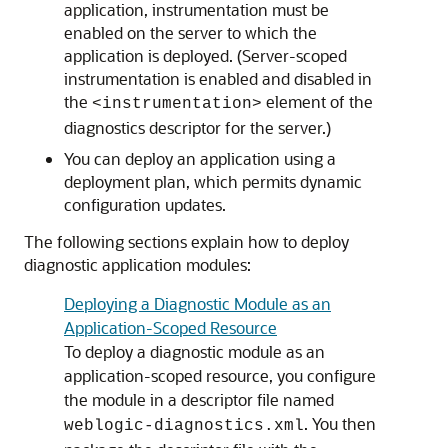
application, instrumentation must be
enabled on the server to which the
application is deployed. (Server-scoped
instrumentation is enabled and disabled in
the
element of the
<instrumentation>
diagnostics descriptor for the server.)
You can deploy an application using a
deployment plan, which permits dynamic
configuration updates.
The following sections explain how to deploy
diagnostic application modules:
Deploying a Diagnostic Module as an
Application-Scoped Resource
To deploy a diagnostic module as an
application-scoped resource, you configure
the module in a descriptor file named
. You then
weblogic-diagnostics.xml