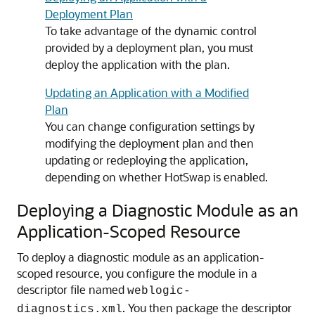
Deployment Plan
To take advantage of the dynamic control
provided by a deployment plan, you must
deploy the application with the plan.
Updating an Application with a Modified
Plan
You can change configuration settings by
modifying the deployment plan and then
updating or redeploying the application,
depending on whether HotSwap is enabled.
Deploying a Diagnostic Module as an
Application-Scoped Resource
To deploy a diagnostic module as an application-
scoped resource, you configure the module in a
descriptor file named
weblogic-
. You then package the descriptor
diagnostics.xml