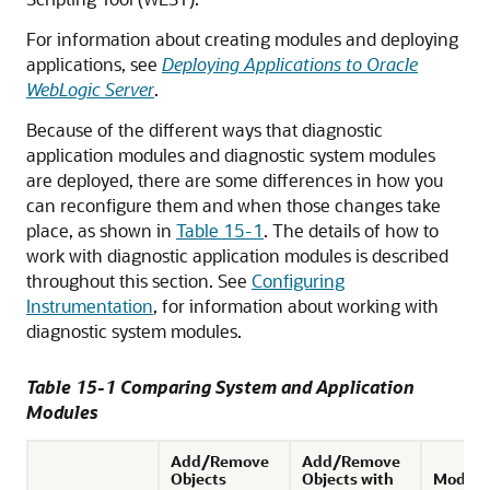
For information about creating modules and deploying
applications, see
Deploying Applications to Oracle
WebLogic Server
.
Because of the different ways that diagnostic
application modules and diagnostic system modules
are deployed, there are some differences in how you
can reconfigure them and when those changes take
place, as shown in
Table 15-1
. The details of how to
work with diagnostic application modules is described
throughout this section. See
Configuring
Instrumentation
, for information about working with
diagnostic system modules.
Table 15-1 Comparing System and Application
Modules
Add/Remove
Add/Remove
Objects
Objects with
Modify 