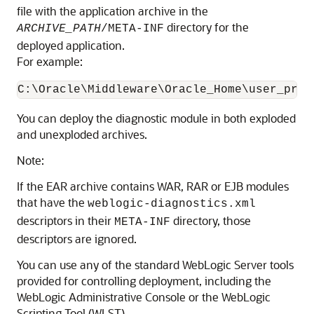
file with the application archive in the
directory for the
ARCHIVE_PATH
/META-INF
deployed application.
For example:
You can deploy the diagnostic module in both exploded
and unexploded archives.
Note:
If the EAR archive contains WAR, RAR or EJB modules
that have the
weblogic-diagnostics.xml
descriptors in their
directory, those
META-INF
descriptors are ignored.
You can use any of the standard WebLogic Server tools
provided for controlling deployment, including the
WebLogic Administrative Console or the WebLogic
Scripting Tool (WLST).