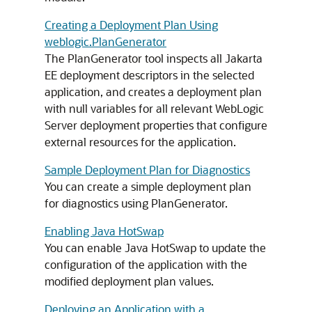
Creating a Deployment Plan Using
weblogic.PlanGenerator
The PlanGenerator tool inspects all Jakarta
EE deployment descriptors in the selected
application, and creates a deployment plan
with null variables for all relevant WebLogic
Server deployment properties that configure
external resources for the application.
Sample Deployment Plan for Diagnostics
You can create a simple deployment plan
for diagnostics using PlanGenerator.
Enabling Java HotSwap
You can enable Java HotSwap to update the
configuration of the application with the
modified deployment plan values.
Deploying an Application with a