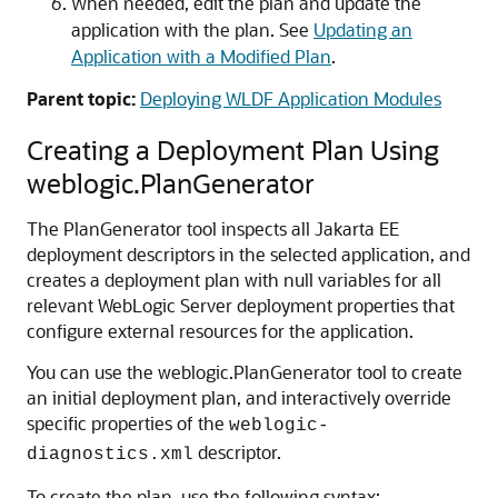
When needed, edit the plan and update the
application with the plan. See
Updating an
Application with a Modified Plan
.
Parent topic:
Deploying WLDF Application Modules
Creating a Deployment Plan Using
weblogic.PlanGenerator
The PlanGenerator tool inspects all Jakarta EE
deployment descriptors in the selected application, and
creates a deployment plan with null variables for all
relevant WebLogic Server deployment properties that
configure external resources for the application.
You can use the weblogic.PlanGenerator tool to create
an initial deployment plan, and interactively override
specific properties of the
weblogic-
descriptor.
diagnostics.xml
To create the plan, use the following syntax: