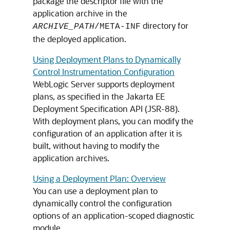
package the descriptor file with the
application archive in the
directory for
ARCHIVE_PATH
/META-INF
the deployed application.
Using Deployment Plans to Dynamically
Control Instrumentation Configuration
WebLogic Server supports deployment
plans, as specified in the Jakarta EE
Deployment Specification API (JSR-88).
With deployment plans, you can modify the
configuration of an application after it is
built, without having to modify the
application archives.
Using a Deployment Plan: Overview
You can use a deployment plan to
dynamically control the configuration
options of an application-scoped diagnostic
module.