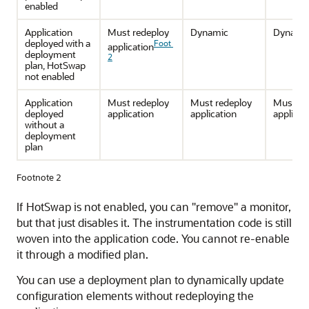
enabled
Application
Must redeploy
Dynamic
Dynami
deployed with a
Foot
application
deployment
2
plan, HotSwap
not enabled
Application
Must redeploy
Must redeploy
Must re
deployed
application
application
applicat
without a
deployment
plan
Footnote 2
If HotSwap is not enabled, you can "remove" a monitor,
but that just disables it. The instrumentation code is still
woven into the application code. You cannot re-enable
it through a modified plan.
You can use a deployment plan to dynamically update
configuration elements without redeploying the