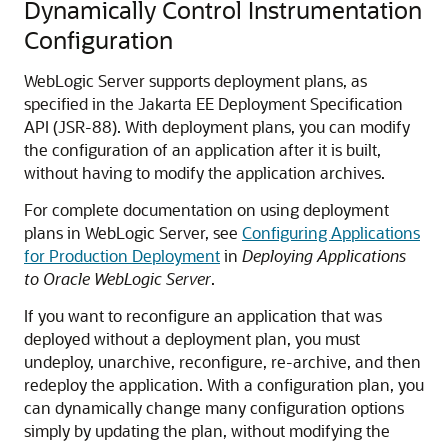
Dynamically Control Instrumentation
Configuration
WebLogic Server supports deployment plans, as
specified in the Jakarta EE Deployment Specification
API (JSR-88). With deployment plans, you can modify
the configuration of an application after it is built,
without having to modify the application archives.
For complete documentation on using deployment
plans in WebLogic Server, see
Configuring Applications
for Production Deployment
in
Deploying Applications
to Oracle WebLogic Server
.
If you want to reconfigure an application that was
deployed without a deployment plan, you must
undeploy, unarchive, reconfigure, re-archive, and then
redeploy the application. With a configuration plan, you
can dynamically change many configuration options
simply by updating the plan, without modifying the