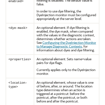
filtering is disabled. The default value is
enabled>
false.
In order to use dye filtering, the
DyeInjection monitor must be configured
appropriately at the server level.
An optional element. If dye filtering is
<dye-mask>
enabled, the dye mask, when compared
with the values in the diagnostic context,
determines whether actions are taken.
See
Configuring the DyeInjection Monitor
to Manage Diagnostic Contexts
, for
information about dyes and dye filtering.
An optional element. Sets name=value
<properties>
pairs for dye flags.
Currently applies only to the DyeInjection
monitor.
An optional element, whose value is one
<location-
of before, after, or around. The location
type>
type determines when an action is
triggered at a pointcut: before the
pointcut, after the pointcut, or both
before and after the pointcut.