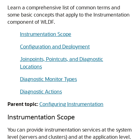
Learn a comprehensive list of common terms and
some basic concepts that apply to the Instrumentation
component of WLDF.
Instrumentation Scope
Configuration and Deployment
Joinpoints, Pointcuts, and Diagnostic
Locations
Diagnostic Monitor Types
Diagnostic Actions
Parent topic:
Configuring Instrumentation
Instrumentation Scope
You can provide instrumentation services at the system
level (servers and clusters) and at the application level.