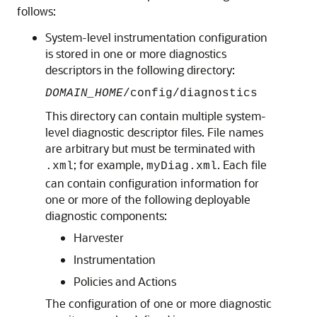
follows:
System-level instrumentation configuration
is stored in one or more diagnostics
descriptors in the following directory:
DOMAIN_HOME
/config/diagnostics
This directory can contain multiple system-
level diagnostic descriptor files. File names
are arbitrary but must be terminated with
; for example,
. Each file
.xml
myDiag.xml
can contain configuration information for
one or more of the following deployable
diagnostic components:
Harvester
Instrumentation
Policies and Actions
The configuration of one or more diagnostic