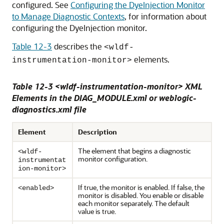
configured. See
Configuring the DyeInjection Monitor
to Manage Diagnostic Contexts
, for information about
configuring the DyeInjection monitor.
Table 12-3
describes the
<wldf-
elements.
instrumentation-monitor>
Table 12-3 <wldf-
instr
umentation-monitor> XML
Elements in the DIAG_MODULE.xml or weblogic-
diagnostics.xml file
Element
Description
The element that begins a diagnostic
<wldf-
monitor configuration.
instrumentat
ion-monitor>
If true, the monitor is enabled. If false, the
<enabled>
monitor is disabled. You enable or disable
each monitor separately. The default
value is true.