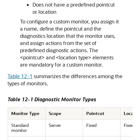
Does not have a predefined pointcut
or location
To configure a custom monitor, you assign it
a name, define the pointcut and the
diagnostics location that the monitor uses,
and assign actions from the set of
predefined diagnostic actions. The
<pointcut> and <location type> elements
are mandatory for a custom monitor.
Table 12-1
summarizes the differences among the
types of monitors.
Table 12-1 Diagnostic Monitor Types
Monitor Type
Scope
Pointcut
Locatio
Standard
Server
Fixed
Fixed
monitor