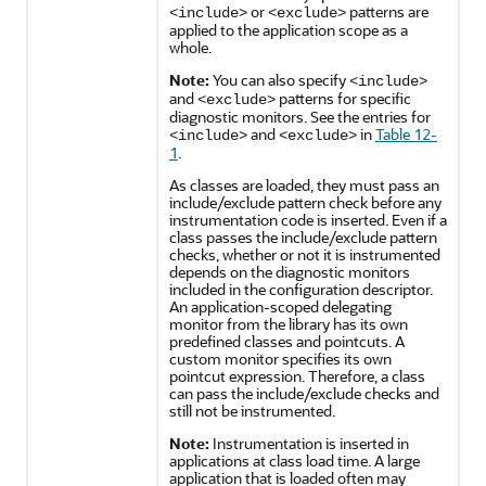
or
patterns are
<include>
<exclude>
applied to the application scope as a
whole.
Note:
You can also specify
<include>
and
patterns for specific
<exclude>
diagnostic monitors. See the entries for
and
in
Table 12-
<include>
<exclude>
1
.
As classes are loaded, they must pass an
include/exclude pattern check before any
instrumentation code is inserted. Even if a
class passes the include/exclude pattern
checks, whether or not it is instrumented
depends on the diagnostic monitors
included in the configuration descriptor.
An application-scoped delegating
monitor from the library has its own
predefined classes and pointcuts. A
custom monitor specifies its own
pointcut expression. Therefore, a class
can pass the include/exclude checks and
still not be instrumented.
Note:
Instrumentation is inserted in
applications at class load time. A large
application that is loaded often may