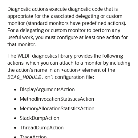
Diagnostic actions execute diagnostic code that is
appropriate for the associated delegating or custom
monitor (standard monitors have predefined actions).
For a delegating or custom monitor to perform any
useful work, you must configure at least one action for
that monitor.
The WLDF diagnostics library provides the following
actions, which you can attach to a monitor by including
the action's name in an <action> element of the
configuration file:
DIAG_MODULE
.xml
DisplayArgumentsAction
MethodInvocationStatisticsAction
MemoryAllocationStatisticsAction
StackDumpAction
ThreadDumpAction
TraceAction