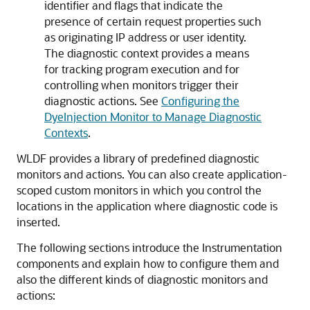
identifier and flags that indicate the
presence of certain request properties such
as originating IP address or user identity.
The diagnostic context provides a means
for tracking program execution and for
controlling when monitors trigger their
diagnostic actions. See
Configuring the
DyeInjection Monitor to Manage Diagnostic
Contexts
.
WLDF provides a library of predefined diagnostic
monitors and actions. You can also create application-
scoped custom monitors in which you control the
locations in the application where diagnostic code is
inserted.
The following sections introduce the Instrumentation
components and explain how to configure them and
also the different kinds of diagnostic monitors and
actions: