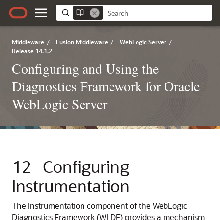
Middleware
/
Fusion Middleware
/
WebLogic Server
/
Release 14.1.2
Configuring and Using the
Diagnostics Framework for Oracle
WebLogic Server
12
Configuring
Instrumentation
The Instrumentation component of the WebLogic
Diagnostics Framework (WLDF) provides a mechanism