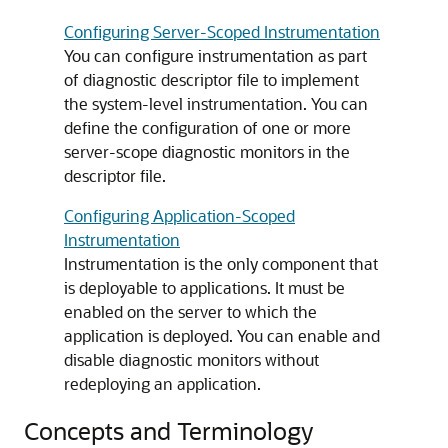
Configuring Server-Scoped Instrumentation
You can configure instrumentation as part
of diagnostic descriptor file to implement
the system-level instrumentation. You can
define the configuration of one or more
server-scope diagnostic monitors in the
descriptor file.
Configuring Application-Scoped
Instrumentation
Instrumentation is the only component that
is deployable to applications. It must be
enabled on the server to which the
application is deployed. You can enable and
disable diagnostic monitors without
redeploying an application.
Concepts and Terminology