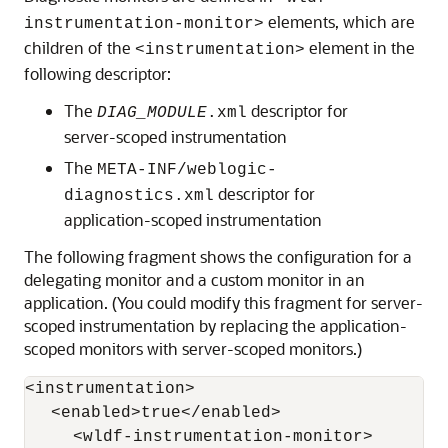
elements, which are
instrumentation-monitor>
children of the
element in the
<instrumentation>
following descriptor:
The
descriptor for
DIAG_MODULE
.xml
server-scoped instrumentation
The
META-INF/weblogic-
descriptor for
diagnostics.xml
application-scoped instrumentation
The following fragment shows the configuration for a
delegating monitor and a custom monitor in an
application. (You could modify this fragment for server-
scoped instrumentation by replacing the application-
scoped monitors with server-scoped monitors.)
<instrumentation>

   <enabled>true</enabled>

      <wldf-instrumentation-monitor>
