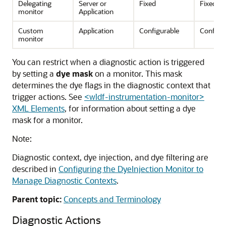
Delegating
Server or
Fixed
Fixed
monitor
Application
Custom
Application
Configurable
Configu
monitor
You can restrict when a diagnostic action is triggered
by setting a
dye mask
on a monitor. This mask
determines the dye flags in the diagnostic context that
trigger actions. See
<wldf-instrumentation-monitor>
XML Elements
, for information about setting a dye
mask for a monitor.
Note:
Diagnostic context, dye injection, and dye filtering are
described in
Configuring the DyeInjection Monitor to
Manage Diagnostic Contexts
.
Parent topic:
Concepts and Terminology
Diagnostic Actions