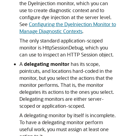
the DyeInjection monitor, which you can
use to create diagnostic context and to
configure dye injection at the server level.
See
Configuring the DyeInjection Monitor to
Manage Diagnostic Contexts
.
The only standard application-scoped
monitor is HttpSessionDebug, which you
can use to inspect an HTTP Session object.
A
delegating monitor
has its scope,
pointcuts, and locations hard-coded in the
monitor, but you select the actions that the
monitor performs. That is, the monitor
delegates its actions to the ones you select.
Delegating monitors are either server-
scoped or application-scoped.
A delegating monitor by itself is incomplete.
To have a delegating monitor perform
useful work, you must assign at least one