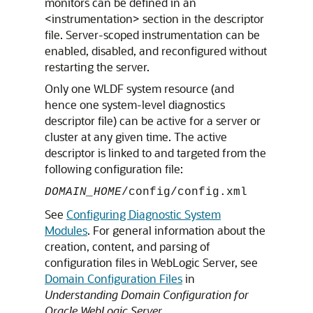
monitors can be defined in an
<instrumentation> section in the descriptor
file. Server-scoped instrumentation can be
enabled, disabled, and reconfigured without
restarting the server.
Only one WLDF system resource (and
hence one system-level diagnostics
descriptor file) can be active for a server or
cluster at any given time. The active
descriptor is linked to and targeted from the
following configuration file:
DOMAIN_HOME
/config/config.xml
See
Configuring Diagnostic System
Modules
. For general information about the
creation, content, and parsing of
configuration files in WebLogic Server, see
Domain Configuration Files
in
Understanding Domain Configuration for
Oracle WebLogic Server
.