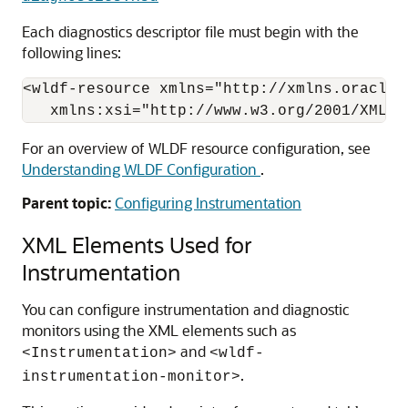
Each diagnostics descriptor file must begin with the
following lines:
<wldf-resource xmlns="http://xmlns.oracle.
For an overview of WLDF resource configuration, see
Understanding WLDF Configuration
.
Parent topic:
Configuring Instrumentation
XML Elements Used for
Instrumentation
You can configure instrumentation and diagnostic
monitors using the XML elements such as
and
<Instrumentation>
<wldf-
.
instrumentation-monitor>