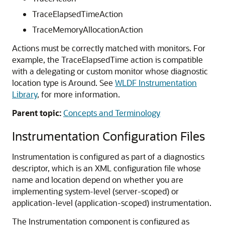
TraceElapsedTimeAction
TraceMemoryAllocationAction
Actions must be correctly matched with monitors. For
example, the TraceElapsedTime action is compatible
with a delegating or custom monitor whose diagnostic
location type is Around. See
WLDF Instrumentation
Library
, for more information.
Parent topic:
Concepts and Terminology
Instrumentation Configuration Files
Instrumentation is configured as part of a diagnostics
descriptor, which is an XML configuration file whose
name and location depend on whether you are
implementing system-level (server-scoped) or
application-level (application-scoped) instrumentation.
The Instrumentation component is configured as