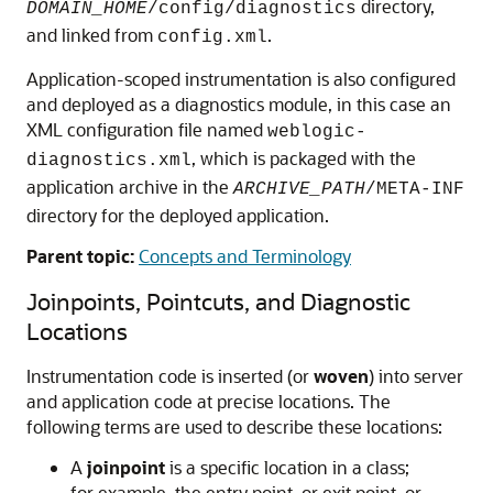
directory,
DOMAIN_HOME
/config/diagnostics
and linked from
.
config.xml
Application-scoped instrumentation is also configured
and deployed as a diagnostics module, in this case an
XML configuration file named
weblogic-
, which is packaged with the
diagnostics.xml
application archive in the
ARCHIVE_PATH
/META-INF
directory for the deployed application.
Parent topic:
Concepts and Terminology
Joinpoints, Pointcuts, and Diagnostic
Locations
Instrumentation code is inserted (or
woven
) into server
and application code at precise locations. The
following terms are used to describe these locations:
A
joinpoint
is a specific location in a class;
for example, the entry point, or exit point, or