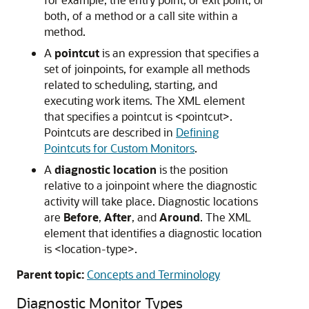
both, of a method or a call site within a
method.
A
pointcut
is an expression that specifies a
set of joinpoints, for example all methods
related to scheduling, starting, and
executing work items. The XML element
that specifies a pointcut is <pointcut>.
Pointcuts are described in
Defining
Pointcuts for Custom Monitors
.
A
diagnostic location
is the position
relative to a joinpoint where the diagnostic
activity will take place. Diagnostic locations
are
Before
,
After
, and
Around
. The XML
element that identifies a diagnostic location
is <location-type>.
Parent topic:
Concepts and Terminology
Diagnostic Monitor Types