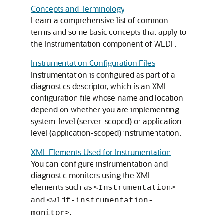
Concepts and Terminology
Learn a comprehensive list of common
terms and some basic concepts that apply to
the Instrumentation component of WLDF.
Instrumentation Configuration Files
Instrumentation is configured as part of a
diagnostics descriptor, which is an XML
configuration file whose name and location
depend on whether you are implementing
system-level (server-scoped) or application-
level (application-scoped) instrumentation.
XML Elements Used for Instrumentation
You can configure instrumentation and
diagnostic monitors using the XML
elements such as
<Instrumentation>
and
<wldf-instrumentation-
.
monitor>