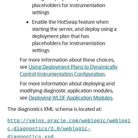
placeholders for instrumentation
settings
Enable the HotSwap feature when
starting the server, and deploy using a
deployment plan that has
placeholders for instrumentation
settings
For more information about these choices,
see
Using Deployment Plans to Dynamically
Control Instrumentation Configuration
.
For more information about deploying and
modifying diagnostic application modules,
see
Deploying WLDF Application Modules
.
The diagnostics XML schema is located at:
http://xmlns.oracle.com/weblogic/weblogi
c-diagnostics/2.0/weblogic-
diagnostics.xsd