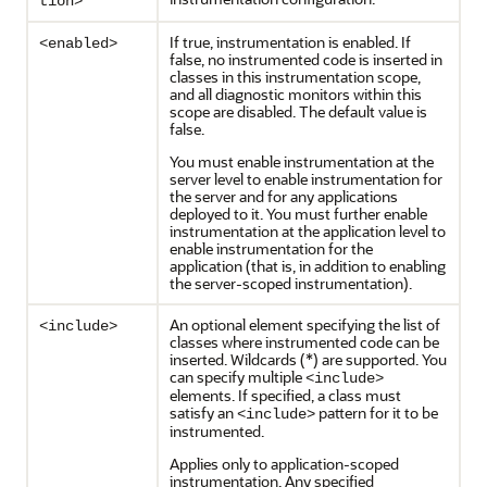
tion>
If true, instrumentation is enabled. If
<enabled>
false, no instrumented code is inserted in
classes in this instrumentation scope,
and all diagnostic monitors within this
scope are disabled. The default value is
false.
You must enable instrumentation at the
server level to enable instrumentation for
the server and for any applications
deployed to it. You must further enable
instrumentation at the application level to
enable instrumentation for the
application (that is, in addition to enabling
the server-scoped instrumentation).
An optional element specifying the list of
<include>
classes where instrumented code can be
inserted. Wildcards (*) are supported. You
can specify multiple
<include>
elements. If specified, a class must
satisfy an
pattern for it to be
<include>
instrumented.
Applies only to application-scoped
instrumentation. Any specified