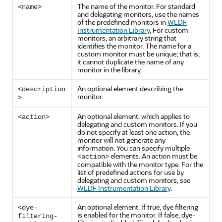
The name of the monitor. For standard
<name>
and delegating monitors, use the names
of the predefined monitors in
WLDF
Instrumentation Library
, For custom
monitors, an arbitrary string that
identifies the monitor. The name for a
custom monitor must be unique; that is,
it cannot duplicate the name of any
monitor in the library.
An optional element describing the
<description
monitor.
>
An optional element, which applies to
<action>
delegating and custom monitors. If you
do not specify at least one action, the
monitor will not generate any
information. You can specify multiple
elements. An action must be
<action>
compatible with the monitor type. For the
list of predefined actions for use by
delegating and custom monitors, see
WLDF Instrumentation Library
.
An optional element. If true, dye filtering
<dye-
is enabled for the monitor. If false, dye-
filtering-