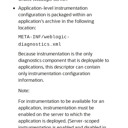
Application-level instrumentation
configuration is packaged within an
application's archive in the following
location:
META-INF/weblogic-
diagnostics.xml
Because instrumentation is the only
diagnostics component that is deployable to
applications, this descriptor can contain
only instrumentation configuration
information.
Note:
For instrumentation to be available for an
application, instrumentation must be
enabled on the server to which the
application is deployed. (Server-scoped
instrumentation is enabled and disabled in