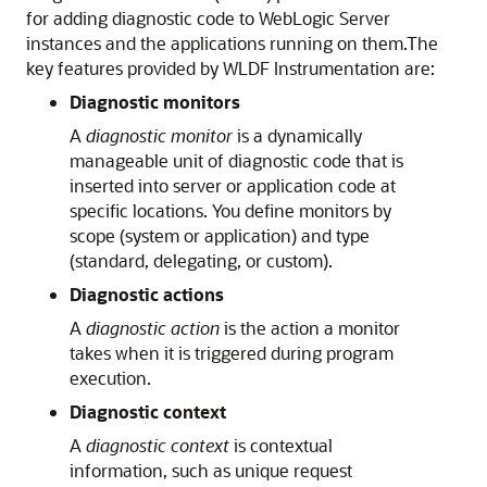
for adding diagnostic code to WebLogic Server
instances and the applications running on them.
The
key features provided by WLDF Instrumentation are:
Diagnostic monitors
A
diagnostic monitor
is a dynamically
manageable unit of diagnostic code that is
inserted into server or application code at
specific locations. You define monitors by
scope (system or application) and type
(standard, delegating, or custom).
Diagnostic actions
A
diagnostic action
is the action a monitor
takes when it is triggered during program
execution.
Diagnostic context
A
diagnostic context
is contextual
information, such as unique request