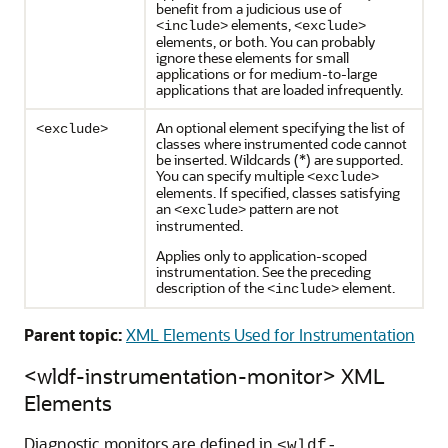
benefit from a judicious use of
elements,
<include>
<exclude>
elements, or both. You can probably
ignore these elements for small
applications or for medium-to-large
applications that are loaded infrequently.
An optional element specifying the list of
<exclude>
classes where instrumented code cannot
be inserted. Wildcards (*) are supported.
You can specify multiple
<exclude>
elements. If specified, classes satisfying
an
pattern are not
<exclude>
instrumented.
Applies only to application-scoped
instrumentation. See the preceding
description of the
element.
<include>
Parent topic:
XML Elements Used for Instrumentation
<wldf-instrumentation-monitor> XML
Elements
Diagnostic monitors are defined in
<wldf-