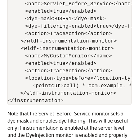
       <name>Servlet_Before_Service</name>

       <enabled>true</enabled>

       <dye-mask>USER1</dye-mask>

       <dye-filtering-enabled>true</dye-filt
       <action>TraceAction</action>

     </wldf-instrumentation-monitor>

     <wldf-instrumentation-monitor>

       <name>MyCustomMonitor</name>

       <enabled>true</enabled>

       <action>TraceAction</action>

       <location-type>before</location-type>
          <pointcut>call( * com.example. * g
     </wldf-instrumentation-monitor>

Note that the Servlet_Before_Service monitor sets a
dye mask and enables dye filtering. This will be useful
only if instrumentation is enabled at the server level
and the DyeInjection monitor is enabled and properly