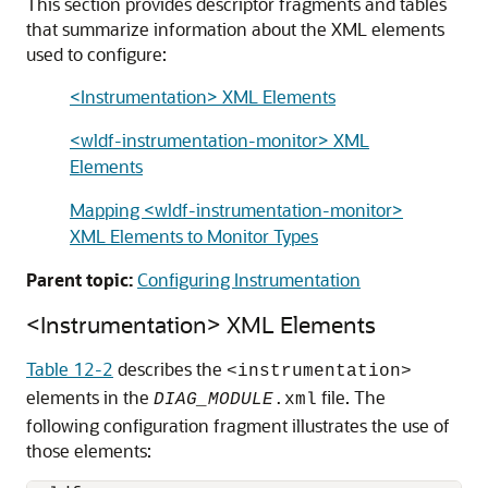
This section provides descriptor fragments and tables
that summarize information about the XML elements
used to configure:
<Instrumentation> XML Elements
<wldf-instrumentation-monitor> XML
Elements
Mapping <wldf-instrumentation-monitor>
XML Elements to Monitor Types
Parent topic:
Configuring Instrumentation
<Instrumentation> XML Elements
Table 12-2
describes the
<instrumentation>
elements in the
file. The
DIAG_MODULE
.xml
following configuration fragment illustrates the use of
those elements: