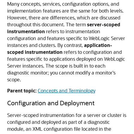
Many concepts, services, configuration options, and
implementation features are the same for both levels.
However, there are differences, which are discussed
throughout this document. The term
server-scoped
instrumentation
refers to instrumentation
configuration and features specific to WebLogic Server
instances and clusters. By contrast,
application-
scoped instrumentation
refers to configuration and
features specific to applications deployed on WebLogic
Server instances. The scope is built in to each
diagnostic monitor; you cannot modify a monitor's
scope.
Parent topic:
Concepts and Terminology
Configuration and Deployment
Server-scoped instrumentation for a server or cluster is
configured and deployed as part of a diagnostic
module, an XML configuration file located in the