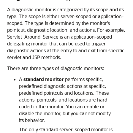
A diagnostic monitor is categorized by its scope and its
type. The scope is either server-scoped or application-
scoped. The type is determined by the monitor's
pointcut, diagnostic location, and actions. For example,
Servlet_Around_Service is an application-scoped
delegating monitor that can be used to trigger
diagnostic actions at the entry to and exit from specific
servlet and JSP methods.
There are three types of diagnostic monitors:
A
standard monitor
performs specific,
predefined diagnostic actions at specific,
predefined pointcuts and locations. These
actions, pointcuts, and locations are hard-
coded in the monitor. You can enable or
disable the monitor, but you cannot modify
its behavior.
The only standard server-scoped monitor is