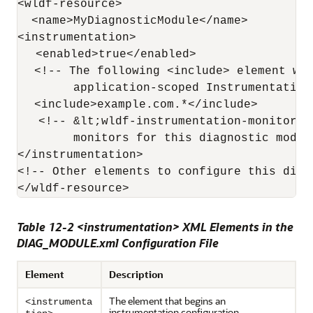
<wldf-resource>

  <name>MyDiagnosticModule</name>

<instrumentation>

   <enabled>true</enabled>

   <!-- The following <include> element wou
        application-scoped Instrumentation 
   <include>example.com.*</include>

   <!-- &lt;wldf-instrumentation-monitor&g
        monitors for this diagnostic module
</instrumentation>

<!-- Other elements to configure this diagn
Table 12-2 <instrumentation> XML Elements in the
DIAG_MODULE.xml Configuration File
Element
Description
The element that begins an
<instrumenta
instrumentation configuration.