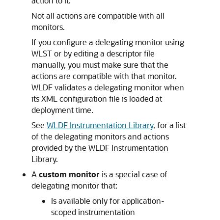
action to it.
Not all actions are compatible with all
monitors.
If you configure a delegating monitor using
WLST or by editing a descriptor file
manually, you must make sure that the
actions are compatible with that monitor.
WLDF validates a delegating monitor when
its XML configuration file is loaded at
deployment time.
See
WLDF Instrumentation Library
, for a list
of the delegating monitors and actions
provided by the WLDF Instrumentation
Library.
A
custom monitor
is a special case of
delegating monitor that:
Is available only for application-
scoped instrumentation