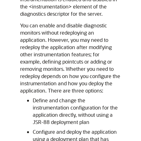
the <instrumentation> element of the
diagnostics descriptor for the server.
You can enable and disable diagnostic
monitors without redeploying an
application. However, you may need to
redeploy the application after modifying
other instrumentation features; for
example, defining pointcuts or adding or
removing monitors. Whether you need to
redeploy depends on how you configure the
instrumentation and how you deploy the
application. There are three options:
Define and change the
instrumentation configuration for the
application directly, without using a
JSR-88 deployment plan
Configure and deploy the application
using a deployment plan that has