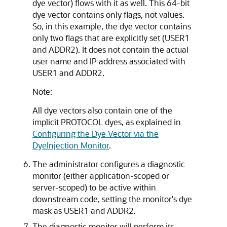
dye vector) flows with it as well. This 64-bit
dye vector contains only flags, not values.
So, in this example, the dye vector contains
only two flags that are explicitly set (USER1
and ADDR2). It does not contain the actual
user name and IP address associated with
USER1 and ADDR2.
Note:
All dye vectors also contain one of the
implicit PROTOCOL dyes, as explained in
Configuring the Dye Vector via the
DyeInjection Monitor
.
The administrator configures a diagnostic
monitor (either application-scoped or
server-scoped) to be active within
downstream code, setting the monitor's dye
mask as USER1 and ADDR2.
The diagnostic monitor will perform its