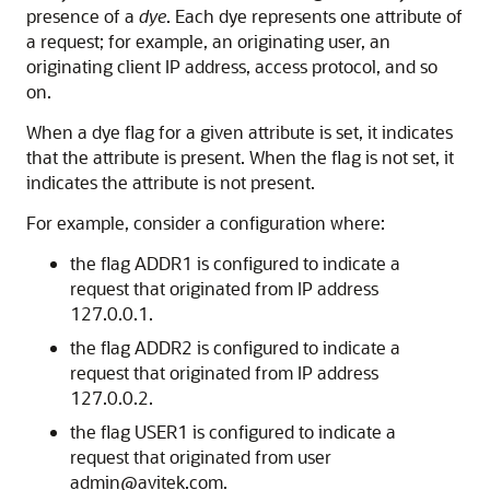
presence of a
dye
. Each dye represents one attribute of
a request; for example, an originating user, an
originating client IP address, access protocol, and so
on.
When a dye flag for a given attribute is set, it indicates
that the attribute is present. When the flag is not set, it
indicates the attribute is not present.
For example, consider a configuration where:
the flag ADDR1 is configured to indicate a
request that originated from IP address
127.0.0.1.
the flag ADDR2 is configured to indicate a
request that originated from IP address
127.0.0.2.
the flag USER1 is configured to indicate a
request that originated from user
admin@avitek.com.