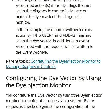
associated action(s) if the dye flags that are
set in the diagnostic context's dye vector
match the dye mask of the diagnostic
monitor.
In this example, the monitor will perform its
action(s) if the USER1 and ADDR2 flags are
set in the dye vector. In addition, an event
associated with the request will be written to
the Event Archive.
Parent topic:
Configuring the DyeInjection Monitor to
Manage Diagnostic Contexts
Configuring the Dye Vector by Using
the DyeInjection Monitor
You configure the Dye Vector by using the DyeInjection
monitor to monitor the requests in a system. Every
request is checked against the configuration of the