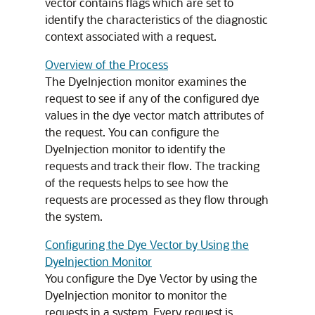
vector contains flags which are set to
identify the characteristics of the diagnostic
context associated with a request.
Overview of the Process
The DyeInjection monitor examines the
request to see if any of the configured dye
values in the dye vector match attributes of
the request. You can configure the
DyeInjection monitor to identify the
requests and track their flow. The tracking
of the requests helps to see how the
requests are processed as they flow through
the system.
Configuring the Dye Vector by Using the
DyeInjection Monitor
You configure the Dye Vector by using the
DyeInjection monitor to monitor the
requests in a system. Every request is