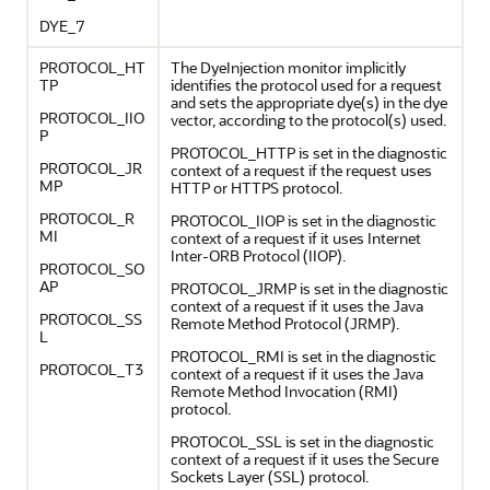
DYE_7
PROTOCOL_HT
The DyeInjection monitor implicitly
TP
identifies the protocol used for a request
and sets the appropriate dye(s) in the dye
PROTOCOL_IIO
vector, according to the protocol(s) used.
P
PROTOCOL_HTTP is set in the diagnostic
PROTOCOL_JR
context of a request if the request uses
MP
HTTP or HTTPS protocol.
PROTOCOL_R
PROTOCOL_IIOP is set in the diagnostic
MI
context of a request if it uses Internet
Inter-ORB Protocol (IIOP).
PROTOCOL_SO
AP
PROTOCOL_JRMP is set in the diagnostic
context of a request if it uses the Java
PROTOCOL_SS
Remote Method Protocol (JRMP).
L
PROTOCOL_RMI is set in the diagnostic
PROTOCOL_T3
context of a request if it uses the Java
Remote Method Invocation (RMI)
protocol.
PROTOCOL_SSL is set in the diagnostic
context of a request if it uses the Secure
Sockets Layer (SSL) protocol.