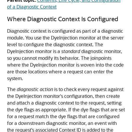
of a Diagnostic Context
Where Diagnostic Context Is Configured
Diagnostic context is configured as part of a diagnostic
module. You use the DyeInjection monitor at the server
level to configure the diagnostic context. The
DyeInjection monitor is a
standard
diagnostic monitor,
so you cannot modify its behavior. The joinpoints
where the DyeInjection monitor is woven into the code
are those locations where a request can enter the
system.
The
diagnostic action
is to check every request against
the DyeInjection monitor's configuration, then create
and attach a diagnostic context to the request, setting
the dye flags as appropriate. If the dye flags that are set
for a request match the dye flags that are configured
for a downstream diagnostic monitor, an event with
the request's associated Context ID is added to the