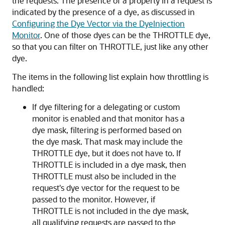
the requests. The presence of a property in a request is
indicated by the presence of a dye, as discussed in
Configuring the Dye Vector via the DyeInjection
Monitor
. One of those dyes can be the THROTTLE dye,
so that you can filter on THROTTLE, just like any other
dye.
The items in the following list explain how throttling is
handled:
If dye filtering for a delegating or custom
monitor is enabled and that monitor has a
dye mask, filtering is performed based on
the dye mask. That mask may include the
THROTTLE dye, but it does not have to. If
THROTTLE is included in a dye mask, then
THROTTLE must also be included in the
request's dye vector for the request to be
passed to the monitor. However, if
THROTTLE is not included in the dye mask,
all qualifying requests are passed to the