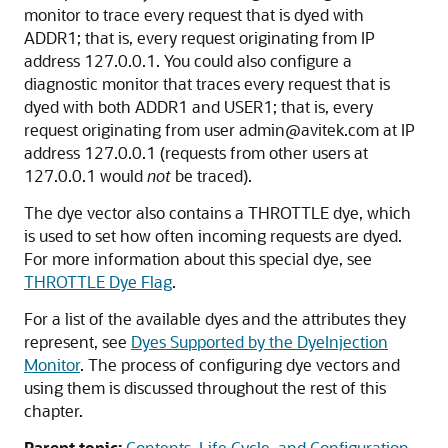
monitor to trace every request that is dyed with
ADDR1; that is, every request originating from IP
address 127.0.0.1. You could also configure a
diagnostic monitor that traces every request that is
dyed with both ADDR1 and USER1; that is, every
request originating from user admin@avitek.com at IP
address 127.0.0.1 (requests from other users at
127.0.0.1 would
not
be traced).
The dye vector also contains a THROTTLE dye, which
is used to set how often incoming requests are dyed.
For more information about this special dye, see
THROTTLE Dye Flag
.
For a list of the available dyes and the attributes they
represent, see
Dyes Supported by the DyeInjection
Monitor
. The process of configuring dye vectors and
using them is discussed throughout the rest of this
chapter.
Parent topic:
Contents, Life Cycle, and Configuration