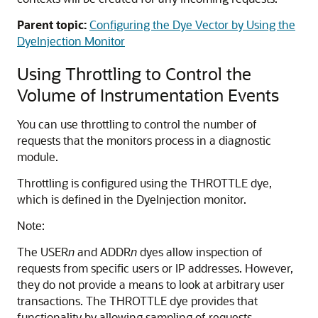
Parent topic:
Configuring the Dye Vector by Using the
DyeInjection Monitor
Using Throttling to Control the
Volume of Instrumentation Events
You can use throttling to control the number of
requests that the monitors process in a diagnostic
module.
Throttling is configured using the THROTTLE dye,
which is defined in the DyeInjection monitor.
Note:
The USER
n
and ADDR
n
dyes allow inspection of
requests from specific users or IP addresses. However,
they do not provide a means to look at arbitrary user
transactions. The THROTTLE dye provides that
functionality by allowing sampling of requests.