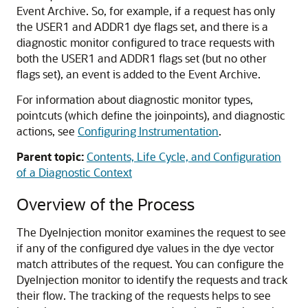
Event Archive. So, for example, if a request has only
the USER1 and ADDR1 dye flags set, and there is a
diagnostic monitor configured to trace requests with
both the USER1 and ADDR1 flags set (but no other
flags set), an event is added to the Event Archive.
For information about diagnostic monitor types,
pointcuts (which define the joinpoints), and diagnostic
actions, see
Configuring Instrumentation
.
Parent topic:
Contents, Life Cycle, and Configuration
of a Diagnostic Context
Overview of the Process
The DyeInjection monitor examines the request to see
if any of the configured dye values in the dye vector
match attributes of the request. You can configure the
DyeInjection monitor to identify the requests and track
their flow. The tracking of the requests helps to see