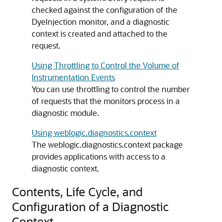
checked against the configuration of the
DyeInjection monitor, and a diagnostic
context is created and attached to the
request.
Using Throttling to Control the Volume of
Instrumentation Events
You can use throttling to control the number
of requests that the monitors process in a
diagnostic module.
Using weblogic.diagnostics.context
The weblogic.diagnostics.context package
provides applications with access to a
diagnostic context.
Contents, Life Cycle, and
Configuration of a Diagnostic
Context