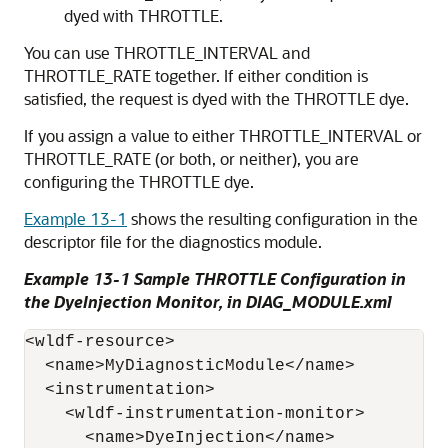
dyed with THROTTLE.
You can use THROTTLE_INTERVAL and
THROTTLE_RATE together. If either condition is
satisfied, the request is dyed with the THROTTLE dye.
If you assign a value to either THROTTLE_INTERVAL or
THROTTLE_RATE (or both, or neither), you are
configuring the THROTTLE dye.
Example 13-1
shows the resulting configuration in the
descriptor file for the diagnostics module.
Example 13-1 Sample THROTTLE Configuration in
the DyeInjection Monitor, in DIAG_MODULE.xml
<wldf-resource>

  <name>MyDiagnosticModule</name>

  <instrumentation>

    <wldf-instrumentation-monitor>

      <name>DyeInjection</name>
