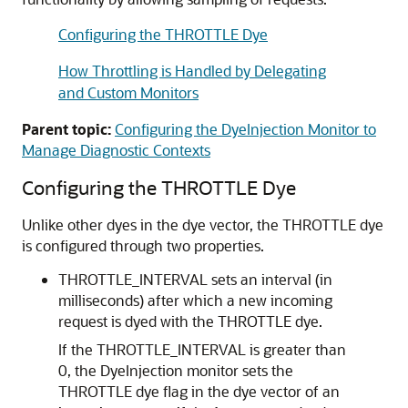
Configuring the THROTTLE Dye
How Throttling is Handled by Delegating
and Custom Monitors
Parent topic:
Configuring the DyeInjection Monitor to
Manage Diagnostic Contexts
Configuring the THROTTLE Dye
Unlike other dyes in the dye vector, the THROTTLE dye
is configured through two properties.
THROTTLE_INTERVAL sets an interval (in
milliseconds) after which a new incoming
request is dyed with the THROTTLE dye.
If the THROTTLE_INTERVAL is greater than
0, the DyeInjection monitor sets the
THROTTLE dye flag in the dye vector of an