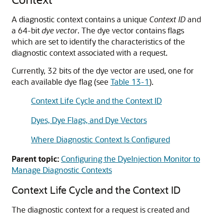
A diagnostic context contains a unique
Context ID
and
a 64-bit
dye vector
. The dye vector contains flags
which are set to identify the characteristics of the
diagnostic context associated with a request.
Currently, 32 bits of the dye vector are used, one for
each available dye flag (see
Table 13-1
).
Context Life Cycle and the Context ID
Dyes, Dye Flags, and Dye Vectors
Where Diagnostic Context Is Configured
Parent topic:
Configuring the DyeInjection Monitor to
Manage Diagnostic Contexts
Context Life Cycle and the Context ID
The diagnostic context for a request is created and