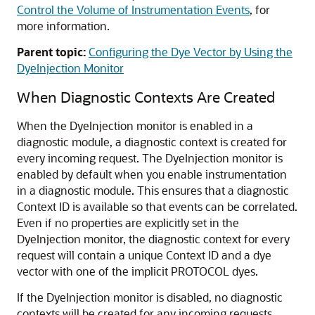
Control the Volume of Instrumentation Events
, for
more information.
Parent topic:
Configuring the Dye Vector by Using the
DyeInjection Monitor
When Diagnostic Contexts Are Created
When the DyeInjection monitor is enabled in a
diagnostic module, a diagnostic context is created for
every incoming request. The DyeInjection monitor is
enabled by default when you enable instrumentation
in a diagnostic module. This ensures that a diagnostic
Context ID is available so that events can be correlated.
Even if no properties are explicitly set in the
DyeInjection monitor, the diagnostic context for every
request will contain a unique Context ID and a dye
vector with one of the implicit PROTOCOL dyes.
If the DyeInjection monitor is disabled, no diagnostic
contexts will be created for any incoming requests.