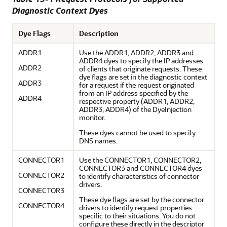
Diagnostic Context Dyes
Dye Flags
Description
ADDR1
Use the ADDR1, ADDR2, ADDR3 and
ADDR4 dyes to specify the IP addresses
ADDR2
of clients that originate requests. These
dye flags are set in the diagnostic context
ADDR3
for a request if the request originated
from an IP address specified by the
ADDR4
respective property (ADDR1, ADDR2,
ADDR3, ADDR4) of the DyeInjection
monitor.
These dyes cannot be used to specify
DNS names.
CONNECTOR1
Use the CONNECTOR1, CONNECTOR2,
CONNECTOR3 and CONNECTOR4 dyes
CONNECTOR2
to identify characteristics of connector
drivers.
CONNECTOR3
These dye flags are set by the connector
CONNECTOR4
drivers to identify request properties
specific to their situations. You do not
configure these directly in the descriptor