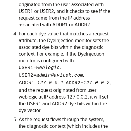
originated from the user associated with
USER1 or USER2, and it checks to see if the
request came from the IP address
associated with ADDR1 or ADDR2.
For each dye value that matches a request
attribute, the DyeInjection monitor sets the
associated dye bits within the diagnostic
context. For example, if the DyeInjection
monitor is configured with
,
USER1=
weblogic
,
USER2=
admin@avitek.com
ADDR1=
,
,
127.0.0.1
ADDR2=
127.0.0.2
and the request originated from user
weblogic at IP address 127.0.0.2, it will set
the USER1 and ADDR2 dye bits within the
dye vector.
As the request flows through the system,
the diagnostic context (which includes the