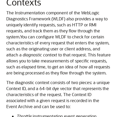
Contexts
The Instrumentation component of the WebLogic
Diagnostics Framework (WLDF) also provides a way to
uniquely identify requests, such as HTTP or RMI
requests, and track them as they flow through the
system.
You can configure WLDF to check for certain
characteristics of every request that enters the system,
such as the originating user or client address, and
attach a
diagnostic context
to that request. This feature
allows you to take measurements of specific requests,
such as elapsed time, to get an idea of how all requests
are being processed as they flow through the system.
The diagnostic context consists of two pieces: a unique
Context ID, and a 64-bit dye vector that represents the
characteristics of the request. The Context ID
associated with a given request is recorded in the
Event Archive and can be used to:
Throttle
instrumentation event generation,