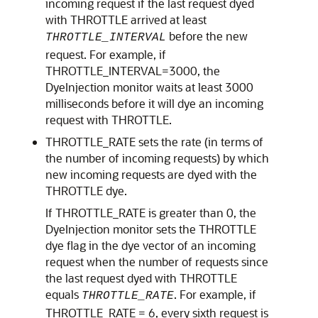
incoming request if the last request dyed
with THROTTLE arrived at least
before the new
THROTTLE_INTERVAL
request. For example, if
THROTTLE_INTERVAL=3000, the
DyeInjection monitor waits at least 3000
milliseconds before it will dye an incoming
request with THROTTLE.
THROTTLE_RATE sets the rate (in terms of
the number of incoming requests) by which
new incoming requests are dyed with the
THROTTLE dye.
If THROTTLE_RATE is greater than 0, the
DyeInjection monitor sets the THROTTLE
dye flag in the dye vector of an incoming
request when the number of requests since
the last request dyed with THROTTLE
equals
. For example, if
THROTTLE_RATE
THROTTLE_RATE = 6, every sixth request is