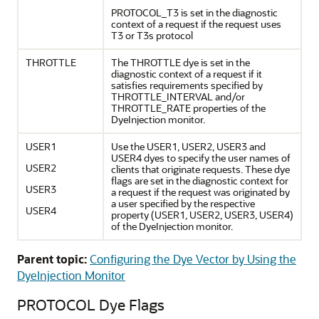
PROTOCOL_T3 is set in the diagnostic
context of a request if the request uses
T3 or T3s protocol
THROTTLE
The THROTTLE dye is set in the
diagnostic context of a request if it
satisfies requirements specified by
THROTTLE_INTERVAL and/or
THROTTLE_RATE properties of the
DyeInjection monitor.
USER1
Use the USER1, USER2, USER3 and
USER4 dyes to specify the user names of
USER2
clients that originate requests. These dye
flags are set in the diagnostic context for
USER3
a request if the request was originated by
a user specified by the respective
USER4
property (USER1, USER2, USER3, USER4)
of the DyeInjection monitor.
Parent topic:
Configuring the Dye Vector by Using the
DyeInjection Monitor
PROTOCOL Dye Flags