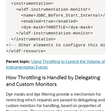
  <instrumentation>

    <wldf-instrumentation-monitor>

      <name>JDBC_Before_Start_Internal</nam
      <enabled>true</enabled>

      <dye-mask>THROTTLE</dye-mask>

    </wldf-instrumentation-monitor>

  </instrumentation>

<!-- Other elements to configure this diagn
Parent topic:
Using Throttling to Control the Volume of
Instrumentation Events
How Throttling is Handled by Delegating
and Custom Monitors
Dye masks and dye filtering provide a mechanism for
restricting which requests are passed to delegating and
custom monitors for handling, based on properties of