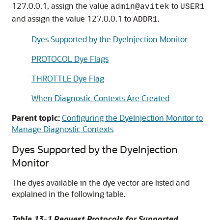
127.0.0.1, assign the value
to
admin@avitek
USER1
and assign the value 127.0.0.1 to
.
ADDR1
Dyes Supported by the DyeInjection Monitor
PROTOCOL Dye Flags
THROTTLE Dye Flag
When Diagnostic Contexts Are Created
Parent topic:
Configuring the DyeInjection Monitor to
Manage Diagnostic Contexts
Dyes Supported by the DyeInjection
Monitor
The dyes available in the dye vector are listed and
explained in the following table.
Table 13-1 Request Protocols for Supported