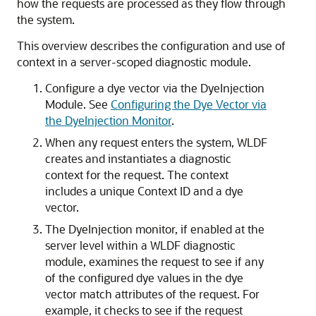
how the requests are processed as they flow through
the system.
This overview describes the configuration and use of
context in a server-scoped diagnostic module.
Configure a dye vector via the DyeInjection
Module. See
Configuring the Dye Vector via
the DyeInjection Monitor
.
When any request enters the system, WLDF
creates and instantiates a diagnostic
context for the request. The context
includes a unique Context ID and a dye
vector.
The DyeInjection monitor, if enabled at the
server level within a WLDF diagnostic
module, examines the request to see if any
of the configured dye values in the dye
vector match attributes of the request. For
example, it checks to see if the request