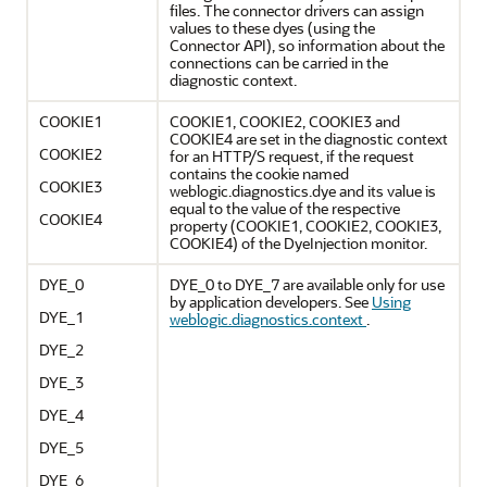
files. The connector drivers can assign
values to these dyes (using the
Connector API), so information about the
connections can be carried in the
diagnostic context.
COOKIE1
COOKIE1, COOKIE2, COOKIE3 and
COOKIE4 are set in the diagnostic context
COOKIE2
for an HTTP/S request, if the request
contains the cookie named
COOKIE3
weblogic.diagnostics.dye and its value is
equal to the value of the respective
COOKIE4
property (COOKIE1, COOKIE2, COOKIE3,
COOKIE4) of the DyeInjection monitor.
DYE_0
DYE_0 to DYE_7 are available only for use
by application developers. See
Using
DYE_1
weblogic.diagnostics.context
.
DYE_2
DYE_3
DYE_4
DYE_5
DYE_6