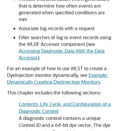
that is determine how often events are
generated when specified conditions are
met
Associate log records with a request
Filter searches of log or event records using
the WLDF Accessor component (see
Accessing Diagnostic Data With the Data
Accessor
).
For an example of how to use WLST to create a
DyeInjection monitor dynamically, see
Example:
Dynamically Creating DyeInjection Monitors
.
This chapter includes the following sections:
Contents, Life Cycle, and Configuration of a
Diagnostic Context
A diagnostic context contains a unique
Context ID
and a 64-bit
dye vector
. The dye