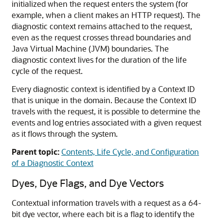
initialized when the request enters the system (for
example, when a client makes an HTTP request). The
diagnostic context remains attached to the request,
even as the request crosses thread boundaries and
Java Virtual Machine (JVM) boundaries. The
diagnostic context lives for the duration of the life
cycle of the request.
Every diagnostic context is identified by a Context ID
that is unique in the domain. Because the Context ID
travels with the request, it is possible to determine the
events and log entries associated with a given request
as it flows through the system.
Parent topic:
Contents, Life Cycle, and Configuration
of a Diagnostic Context
Dyes, Dye Flags, and Dye Vectors
Contextual information travels with a request as a 64-
bit dye vector, where each bit is a flag to identify the