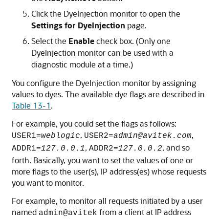
Click the DyeInjection monitor to open the
Settings for DyeInjection
page.
Select the
Enable
check box. (Only one
DyeInjection monitor can be used with a
diagnostic module at a time.)
You configure the DyeInjection monitor by assigning
values to dyes. The available dye flags are described in
Table 13-1
.
For example, you could set the flags as follows:
,
,
USER1=
weblogic
USER2=
admin@avitek.com
,
, and so
ADDR1=
127.0.0.1
ADDR2=
127.0.0.2
forth. Basically, you want to set the values of one or
more flags to the user(s), IP address(es) whose requests
you want to monitor.
For example, to monitor all requests initiated by a user
named
from a client at IP address
admin@avitek