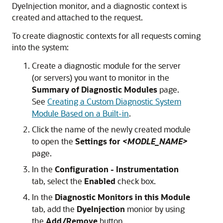
DyeInjection monitor, and a diagnostic context is
created and attached to the request.
To create diagnostic contexts for all requests coming
into the system:
Create a diagnostic module for the server
(or servers) you want to monitor in the
Summary of Diagnostic Modules
page.
See
Creating a Custom Diagnostic System
Module Based on a Built-in
.
Click the name of the newly created module
to open the
Settings for
<MODLE_NAME>
page.
In the
Configuration - Instrumentation
tab, select the
Enabled
check box.
In the
Diagnostic Monitors in this Module
tab, add the
DyeInjection
monior by using
the
Add/Remove
button.