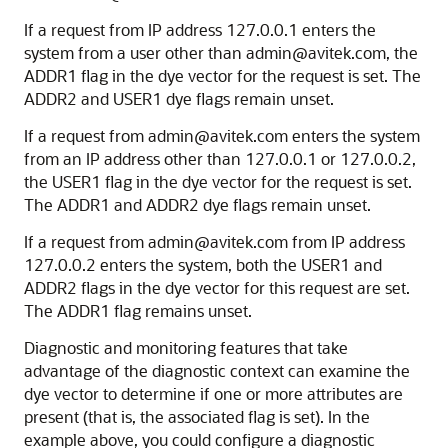
If a request from IP address 127.0.0.1 enters the
system from a user other than admin@avitek.com, the
ADDR1 flag in the dye vector for the request is set. The
ADDR2 and USER1 dye flags remain unset.
If a request from admin@avitek.com enters the system
from an IP address other than 127.0.0.1 or 127.0.0.2,
the USER1 flag in the dye vector for the request is set.
The ADDR1 and ADDR2 dye flags remain unset.
If a request from admin@avitek.com from IP address
127.0.0.2 enters the system, both the USER1 and
ADDR2 flags in the dye vector for this request are set.
The ADDR1 flag remains unset.
Diagnostic and monitoring features that take
advantage of the diagnostic context can examine the
dye vector to determine if one or more attributes are
present (that is, the associated flag is set). In the
example above, you could configure a diagnostic