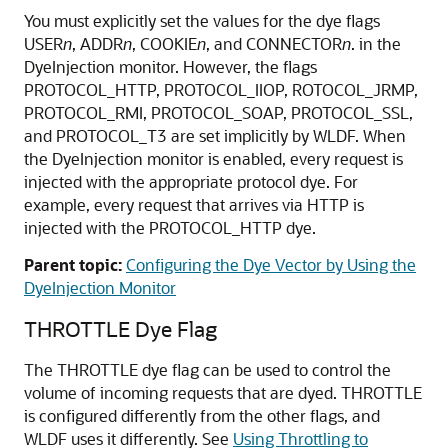
You must explicitly set the values for the dye flags
USER
n
, ADDR
n
, COOKIE
n
, and CONNECTOR
n
. in the
DyeInjection monitor. However, the flags
PROTOCOL_HTTP, PROTOCOL_IIOP, ROTOCOL_JRMP,
PROTOCOL_RMI, PROTOCOL_SOAP, PROTOCOL_SSL,
and PROTOCOL_T3 are set implicitly by WLDF. When
the DyeInjection monitor is enabled, every request is
injected with the appropriate protocol dye. For
example, every request that arrives via HTTP is
injected with the PROTOCOL_HTTP dye.
Parent topic:
Configuring the Dye Vector by Using the
DyeInjection Monitor
THROTTLE Dye Flag
The THROTTLE dye flag can be used to control the
volume of incoming requests that are dyed. THROTTLE
is configured differently from the other flags, and
WLDF uses it differently. See
Using Throttling to