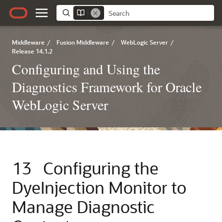
Middleware
/
Fusion Middleware
/
WebLogic Server
/
Release 14.1.2
Configuring and Using the
Diagnostics Framework for Oracle
WebLogic Server
13
Configuring the
DyeInjection Monitor to
Manage Diagnostic