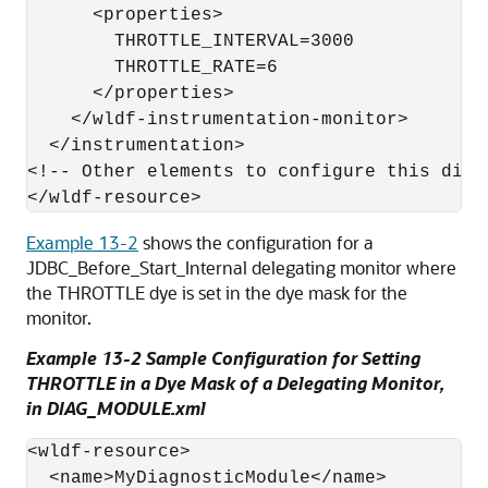
      <properties>

        THROTTLE_INTERVAL=3000

        THROTTLE_RATE=6

      </properties>

    </wldf-instrumentation-monitor>

  </instrumentation>

<!-- Other elements to configure this diagn
Example 13-2
shows the configuration for a
JDBC_Before_Start_Internal delegating monitor where
the THROTTLE dye is set in the dye mask for the
monitor.
Example 13-2 Sample Configuration for Setting
THROTTLE in a Dye Mask of a Delegating Monitor,
in DIAG_MODULE.xml
<wldf-resource>

  <name>MyDiagnosticModule</name>
