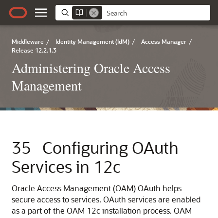
Middleware
/
Identity Management (IdM)
/
Access Manager
/
Release 12.2.1.3
Administering Oracle Access
Management
35
Configuring OAuth
Services in 12c
Oracle Access Management (OAM) OAuth helps
secure access to services. OAuth services are enabled
as a part of the OAM 12c installation process. OAM