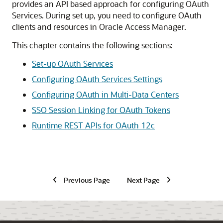
provides an API based approach for configuring OAuth
Services. During set up, you need to configure OAuth
clients and resources in Oracle Access Manager.
This chapter contains the following sections:
Set-up OAuth Services
Configuring OAuth Services Settings
Configuring OAuth in Multi-Data Centers
SSO Session Linking for OAuth Tokens
Runtime REST APIs for OAuth 12c
Previous Page
Next Page