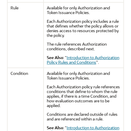
Rule
Available for only Authorization and
Token Issuance Policies.
Each Authorization policy includes a rule
that defines whether the policy allows or
denies access to resources protected by
the policy.
The rule references Authorization
conditions, described next.
See Also
:
"
Introduction to Authorization
Policy Rules and Conditions
"
.
Condition
Available for only Authorization and
Token Issuance Policies.
Each Authorization policy rule references
conditions that define to whom the rule
applies, if there is a time Condition, and
how evaluation outcomes are to be
applied.
Conditions are declared outside of rules
and are referenced within a rule.
See Also
:
"
Introduction to Authorization