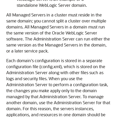
standalone WebLogic Server domain.
All Managed Servers in a cluster must reside in the
same domain; you cannot split a cluster over multiple
domains. All Managed Servers in a domain must run
the same version of the Oracle WebLogic Server
software. The Administration Server can run either the
same version as the Managed Servers in the domain,
or a later service pack.
Each domain's configuration is stored in a separate
configuration file (config.xml), which is stored on the
Administration Server along with other files such as
logs and security files. When you use the
Administration Server to perform a configuration task,
the changes you make apply only to the domain
managed by that Administration Server. To manage
another domain, use the Administration Server for that
domain. For this reason, the servers instances,
applications, and resources in one domain should be