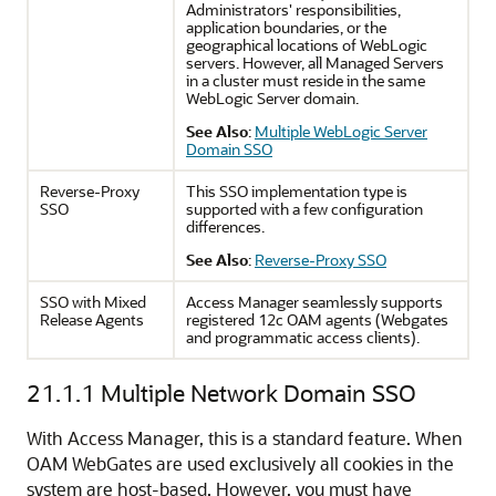
Administrators' responsibilities,
application boundaries, or the
geographical locations of WebLogic
servers. However, all Managed Servers
in a cluster must reside in the same
WebLogic Server domain.
See Also
:
Multiple WebLogic Server
Domain SSO
Reverse-Proxy
This SSO implementation type is
SSO
supported with a few configuration
differences.
See Also
:
Reverse-Proxy SSO
SSO with Mixed
Access Manager seamlessly supports
Release Agents
registered 12c OAM agents (Webgates
and programmatic access clients).
21.1.1
Multiple Network Domain SSO
With Access Manager, this is a standard feature. When
OAM WebGates are used exclusively all cookies in the
system are host-based. However, you must have