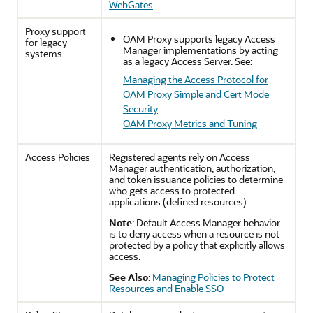
WebGates
Proxy support
OAM Proxy supports legacy Access
for legacy
Manager implementations by acting
systems
as a legacy Access Server. See:
Managing the Access Protocol for
OAM Proxy Simple and Cert Mode
Security
OAM Proxy Metrics and Tuning
Access Policies
Registered agents rely on Access
Manager authentication, authorization,
and token issuance policies to determine
who gets access to protected
applications (defined resources).
Note
: Default Access Manager behavior
is to deny access when a resource is not
protected by a policy that explicitly allows
access.
See Also
:
Managing Policies to Protect
Resources and Enable SSO