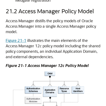
Webgate registration
21.2
Access Manager Policy Model
Access Manager distills the policy models of
Oracle
Access Manager
into a single Access Manager policy
model.
Figure 21-1
illustrates the main elements of the
Access Manager 12
c
policy model including the shared
policy components, an individual Application Domain,
and external dependencies.
Figure 21-1 Access Manager 12c Policy Model