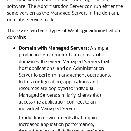
software. The Administration Server can run either the
same version as the Managed Servers in the domain,
or a later service pack.
There are two basic types of WebLogic administration
domains:
Domain with Managed Servers
: A simple
production environment can consist of a
domain with several Managed Servers that
host applications, and an Administration
Server to perform management operations.
In this configuration, applications and
resources are deployed to individual
Managed Servers; similarly, clients that
access the application connect to an
individual Managed Server.
Production environments that require
increased application performance,
throughput, or availability may configure