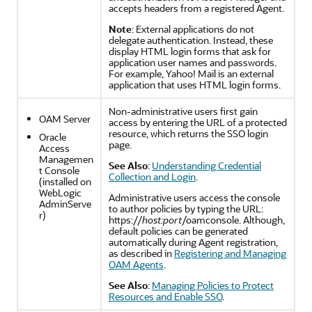
accepts headers from a registered Agent.
Note
: External applications do not
delegate authentication. Instead, these
display HTML login forms that ask for
application user names and passwords.
For example, Yahoo! Mail is an external
application that uses HTML login forms.
Non-administrative users first gain
OAM Server
access by entering the URL of a protected
resource, which returns the SSO login
Oracle
page.
Access
Managemen
See Also
:
Understanding Credential
t Console
Collection and Login
.
(installed on
WebLogic
Administrative users access the console
AdminServe
to author policies by typing the URL:
r)
https://
host:port
/oamconsole. Although,
default policies can be generated
automatically during Agent registration,
as described in
Registering and Managing
OAM Agents
.
See Also
:
Managing Policies to Protect
Resources and Enable SSO
.