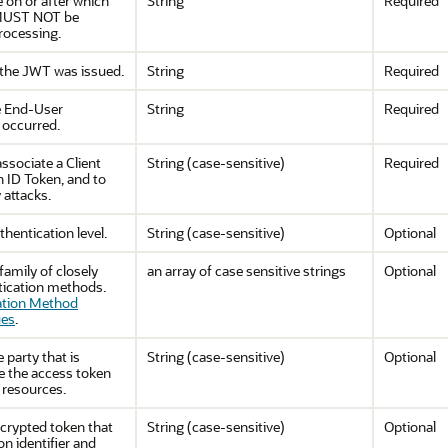
e on or after which
String
Required
 MUST NOT be
rocessing.
 the JWT was issued.
String
Required
e End-User
String
Required
 occurred.
ssociate a Client
String (case-sensitive)
Required
n ID Token, and to
 attacks.
thentication level.
String (case-sensitive)
Optional
 family of closely
an array of case sensitive strings
Optional
tication methods.
ation Method
ues
.
e party that is
String (case-sensitive)
Optional
e the access token
 resources.
ncrypted token that
String (case-sensitive)
Optional
n identifier and