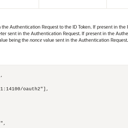
the Authentication Request to the ID Token. If present in the 
er sent in the Authentication Request. If present in the Auth
alue being the
nonce
value sent in the Authentication Reques
,

1:14100/oauth2"],

",
