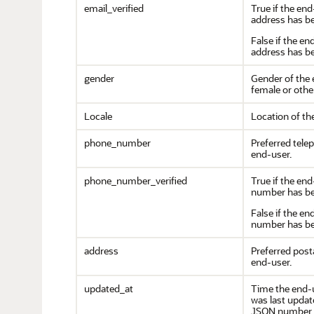
email_verified
True if the end
address has be
False if the en
address has be
gender
Gender of the 
female or other
Locale
Location of th
phone_number
Preferred tele
end-user.
phone_number_verified
True if the en
number has bee
False if the e
number has bee
address
Preferred post
end-user.
updated_at
Time the end-
was last update
JSON number r