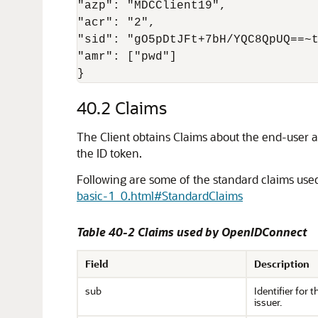
"azp": "MDCClient19",

"acr": "2",

"sid": "gO5pDtJFt+7bH/YQC8QpUQ==~t
"amr": ["pwd"]

}
40.2
Claims
The Client obtains Claims about the end-user a
the ID token.
Following are some of the standard claims use
basic-1_0.html#StandardClaims
Table 40-2 Claims used by OpenIDConnect
Field
Description
sub
Identifier for 
issuer.