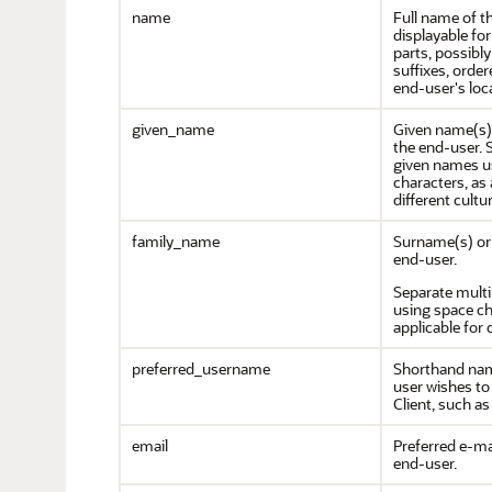
name
Full name of t
displayable fo
parts, possibly
suffixes, orde
end-user's loc
given_name
Given name(s) 
the end-user. 
given names u
characters, as 
different cultu
family_name
Surname(s) or 
end-user.
Separate mult
using space ch
applicable for 
preferred_username
Shorthand nam
user wishes to 
Client, such as
email
Preferred e-ma
end-user.