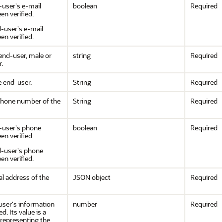
-user's e-mail
boolean
Required
en verified.
d-user's e-mail
en verified.
end-user, male or
string
Required
.
e end-user.
String
Required
phone number of the
String
Required
d-user's phone
boolean
Required
n verified.
nd-user's phone
n verified.
al address of the
JSON object
Required
user's information
number
Required
d. Its value is a
epresenting the