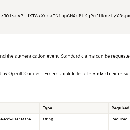
eJOlstvBcUXT8xXcmaIG1ppGMAmBLKqPuJUKnzLyX3spm
nd the authentication event. Standard claims can be requested 
d by OpenIDConnect. For a complete list of standard claims su
Type
Required
the end-user at the
string
Required