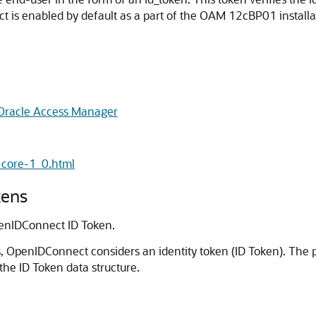
 is enabled by default as a part of the OAM 12cBP01 installa
 Oracle Access Manager
-core-1_0.html
kens
enIDConnect ID Token.
s, OpenIDConnect considers an identity token (ID Token). Th
the ID Token data structure.