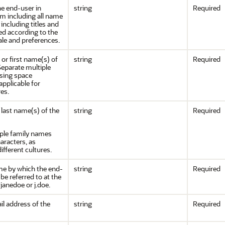
he end-user in
string
Required
rm including all name
 including titles and
red according to the
ale and preferences.
or first name(s) of
string
Required
Separate multiple
sing space
applicable for
res.
last name(s) of the
string
Required
iple family names
aracters, as
different cultures.
e by which the end-
string
Required
be referred to at the
 janedoe or j.doe.
il address of the
string
Required