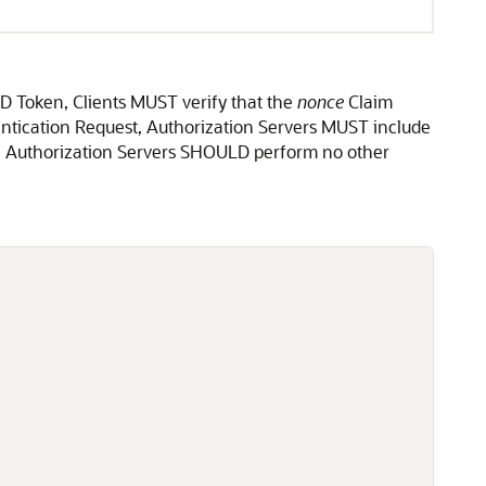
ID Token, Clients MUST verify that the
nonce
Claim
entication Request, Authorization Servers MUST include
t. Authorization Servers SHOULD perform no other