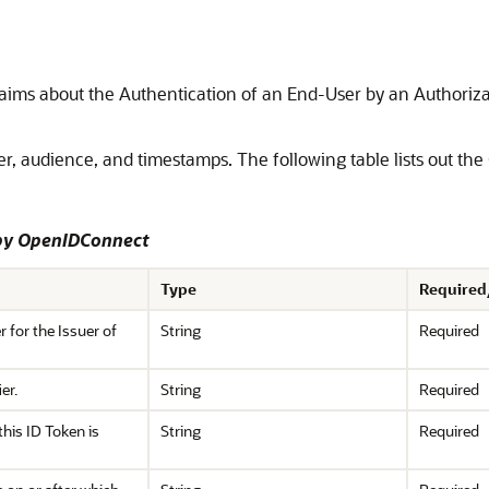
Claims about the Authentication of an End-User by an Authoriza
er, audience, and timestamps. The following table lists out the
 by OpenIDConnect
Type
Required
er for the Issuer of
String
Required
er.
String
Required
this ID Token is
String
Required