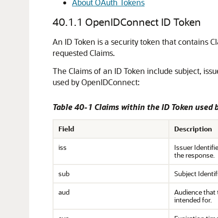
About OAuth Tokens
40.1.1
OpenIDConnect ID Token
An ID Token is a security token that contains 
requested Claims.
The Claims of an ID Token include subject, issu
used by OpenIDConnect:
Table 40-1 Claims within the ID Token used
Field
Description
iss
Issuer Identifi
the response.
sub
Subject Identifi
aud
Audience that 
intended for.