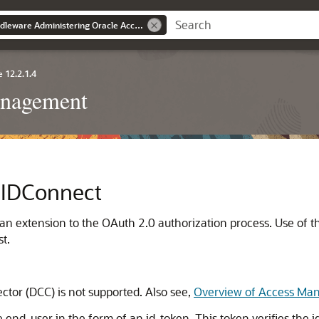
Oracle® Fusion Middleware Administering Oracle Access Management
 12.2.1.4
anagement
nIDConnect
extension to the OAuth 2.0 authorization process. Use of this
t.
tor (DCC) is not supported. Also see,
Overview of Access Mana
d-user in the form of an id_token. This token verifies the ide