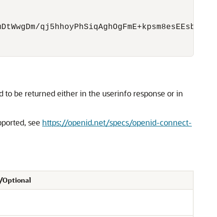
DtWwgDm/qj5hhoyPhSiqAghOgFmE+kpsm8esEEsbZht+L
to be returned either in the userinfo response or in
pported, see
https://openid.net/specs/openid-connect-
/Optional