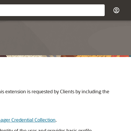
 extension is requested by Clients by including the
ger Credential Collection
.
ntity of the user and provides basic profile