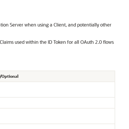
tion Server when using a Client, and potentially other
 Claims used within the ID Token for all OAuth 2.0 flows
/Optional