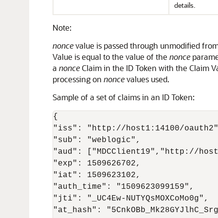
details.
Note:
nonce
value is passed through unmodified from 
Value is equal to the value of the
nonce
paramet
a
nonce
Claim in the ID Token with the Claim V
processing on
nonce
values used.
Sample of a set of claims in an ID Token:
{

"iss": "http://host1:14100/oauth2"
"sub": "weblogic",

"aud": ["MDCClient19","http://host
"exp": 1509626702,

"iat": 1509623102,

"auth_time": "1509623099159",

"jti": "_UC4Ew-NUTYQsMOXCoMo0g",

"at_hash": "5CnkOBb_Mk28GYJlhC_Srg