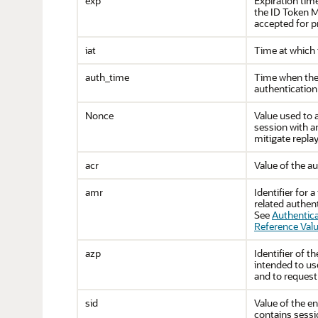
exp
Expiration tim
the ID Token
accepted for p
iat
Time at which
auth_time
Time when th
authentication
Nonce
Value used to a
session with a
mitigate replay
acr
Value of the au
amr
Identifier for a
related authen
See
Authentic
Reference Val
azp
Identifier of th
intended to us
and to request
sid
Value of the e
contains sessio