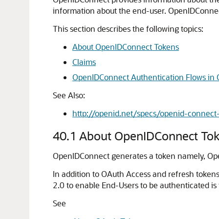
information about the end-user. OpenIDConnect
This section describes the following topics:
About OpenIDConnect Tokens
Claims
OpenIDConnect Authentication Flows in
See Also:
http://openid.net/specs/openid-connect
40.1
About OpenIDConnect To
OpenIDConnect generates a token namely, Op
In addition to OAuth Access and refresh token
2.0 to enable End-Users to be authenticated is 
See