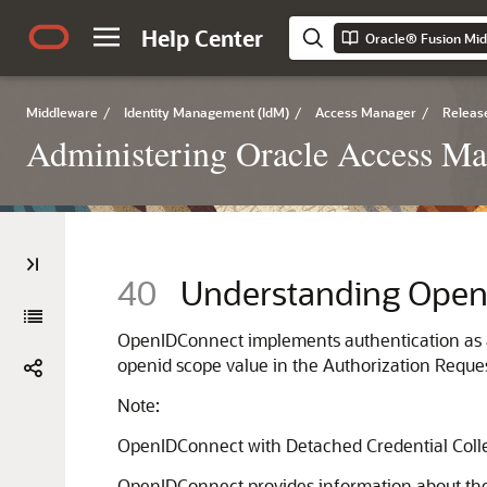
Help Center
Middleware
/
Identity Management (IdM)
/
Access Manager
/
Release
Administering Oracle Access M
40
Understanding Ope
OpenIDConnect implements authentication as an 
openid scope value in the Authorization Reques
Note:
OpenIDConnect with Detached Credential Collec
OpenIDConnect provides information about the en