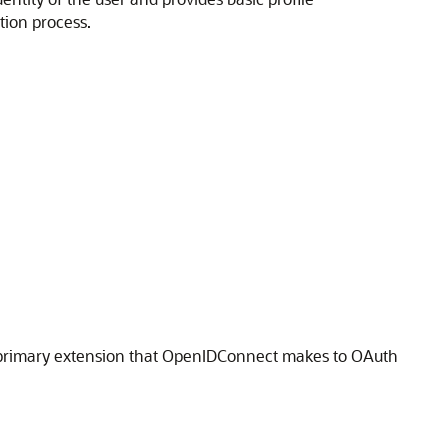
tion process.
e primary extension that OpenIDConnect makes to OAuth