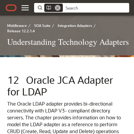
Middleware
/
SOA Suite
/
Integration Adapters
/
Release 12.2.1.4
Understanding Technology Adapters
12
Oracle JCA Adapter
for LDAP
The Oracle LDAP adapter provides bi-directional
connectivity with LDAP V3- compliant directory
servers. The chapter provides information on how to
model the LDAP adapter as a reference to perform
CRUD (Create, Read, Update and Delete) operations