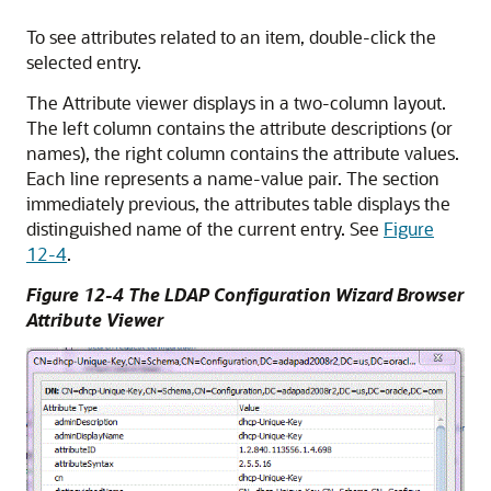
To see attributes related to an item, double-click the
selected entry.
The Attribute viewer displays in a two-column layout.
The left column contains the attribute descriptions (or
names), the right column contains the attribute values.
Each line represents a name-value pair. The section
immediately previous, the attributes table displays the
distinguished name of the current entry. See
Figure
12-4
.
Figure 12-4 The LDAP Configuration Wizard Browser
Attribute Viewer