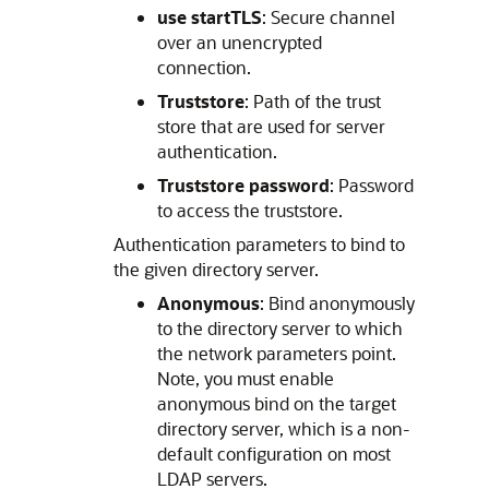
use startTLS
: Secure channel
over an unencrypted
connection.
Truststore
: Path of the trust
store that are used for server
authentication.
Truststore password
: Password
to access the truststore.
Authentication parameters to bind to
the given directory server.
Anonymous
: Bind anonymously
to the directory server to which
the network parameters point.
Note, you must enable
anonymous bind on the target
directory server, which is a non-
default configuration on most
LDAP servers.