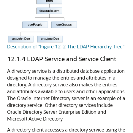
Description of "Figure 12-2 The LDAP Hierarchy Tree"
12.1.4
LDAP Service and Service Client
A directory service is a distributed database application
designed to manage the entries and attributes in a
directory. A directory service also makes the entries
and attributes available to users and other applications.
The Oracle Internet Directory server is an example of a
directory service. Other directory services include
Oracle Directory Server Enterprise Edition and
Microsoft Active Directory.
A directory client accesses a directory service using the