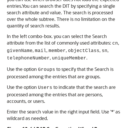
entries.You can search the DIT by specifying a single
search attribute and value. The search is processed
over the whole subtree. There is no limitation on the
quantity of search results.
In the left combo-box. you can select the Search
attribute from the list of commonly used attributes:
,
cn
,
,
,
,
,
givenName
mail
member
objectClass
sn
,
.
telephoneNumber
uniqueMember
Use the option
to specify that the Search is
Groups
processed among the entries that are groups.
Use the option
to indicate that the search are
Users
processed among the entries that are persons,
accounts, or users.
Enter the search value in the right input field. Use '*' as
wildcard as needed.