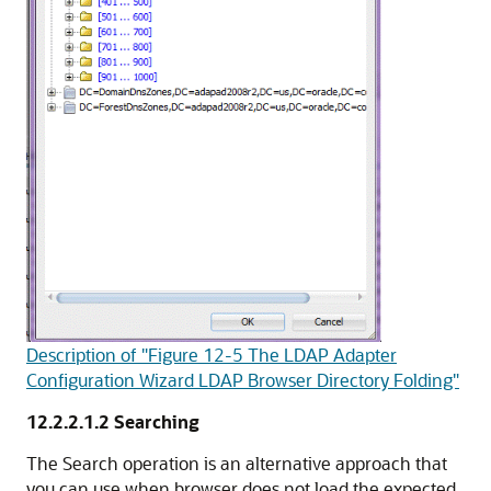
Description of "Figure 12-5 The LDAP Adapter
Configuration Wizard LDAP Browser Directory Folding"
12.2.2.1.2
Searching
The Search operation is an alternative approach that
you can use when browser does not load the expected