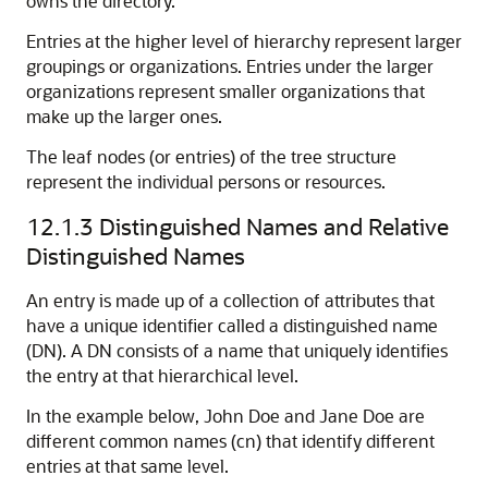
owns the directory.
Entries at the higher level of hierarchy represent larger
groupings or organizations. Entries under the larger
organizations represent smaller organizations that
make up the larger ones.
The leaf nodes (or entries) of the tree structure
represent the individual persons or resources.
12.1.3
Distinguished Names and Relative
Distinguished Names
An entry is made up of a collection of attributes that
have a unique identifier called a distinguished name
(DN). A DN consists of a name that uniquely identifies
the entry at that hierarchical level.
In the example below, John Doe and Jane Doe are
different common names (cn) that identify different
entries at that same level.