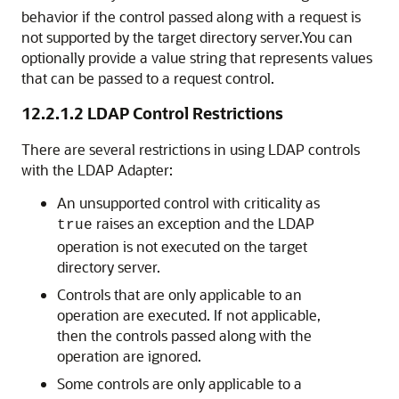
behavior if the control passed along with a request is
not supported by the target directory server.You can
optionally provide a value string that represents values
that can be passed to a request control.
12.2.1.2
LDAP Control Restrictions
There are several restrictions in using LDAP controls
with the LDAP Adapter:
An unsupported control with criticality as
raises an exception and the LDAP
true
operation is not executed on the target
directory server.
Controls that are only applicable to an
operation are executed. If not applicable,
then the controls passed along with the
operation are ignored.
Some controls are only applicable to a