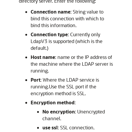
directory server. Enter the following:
Connection name
: String value to
bind this connection with which to
bind this information.
Connection type
: Currently only
LdapV3 is supported (which is the
default.)
Host name
: name or the IP address of
the machine where the LDAP server is
running.
Port
: Where the LDAP service is
running.Use the SSL port if the
encryption method is SSL.
Encryption method
:
No encryption
: Unencrypted
channel.
use ssl
: SSL connection.