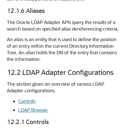
12.1.6
Aliases
The Oracle LDAP Adapter APIs query the results of a
search based on specified alias dereferencing criteria.
An alias is an entity that is used to define the position
of an entry within the current Directory Information
Tree. An alias holds the DN of the entry that contains
the information.
12.2
LDAP Adapter Configurations
The section given an overview of various LDAP
Adapter configurations.
Controls
LDAP Browser
12.2.1
Controls