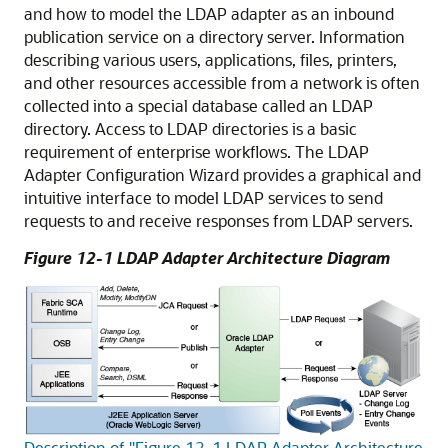
and how to model the LDAP adapter as an inbound
publication service on a directory server. Information
describing various users, applications, files, printers,
and other resources accessible from a network is often
collected into a special database called an LDAP
directory. Access to LDAP directories is a basic
requirement of enterprise workflows. The LDAP
Adapter Configuration Wizard provides a graphical and
intuitive interface to model LDAP services to send
requests to and receive responses from LDAP servers.
Figure 12-1 LDAP Adapter Architecture Diagram
Description of "Figure 12-1 LDAP Adapter Architecture