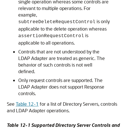
single operation whereas some controls are
relevant to multiple operations. For
example,
is only
subtreeDeleteRequestControl
applicable to the delete operation whereas
is
assertionRequestControl
applicable to all operations.
Controls that are not understood by the
LDAP Adapter are treated as generic. The
behavior of such controls is not well
defined.
Only request controls are supported. The
LDAP Adapter does not support Response
controls.
See
Table 12-1
for a list of Directory Servers, controls
and LDAP Adapter operations.
Table 12-1 Supported Directory Server Controls and