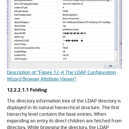
Description of "Figure 12-4 The LDAP Configuration
Wizard Browser Attribute Viewer"
12.2.2.1.1
Folding
The directory information tree of the LDAP directory is
displayed in its natural hierarchical structure. The first
hierarchy level contains the base entries. When
expanding an entry its direct children are fetched from
directory. While browsing the directory, the LDAP