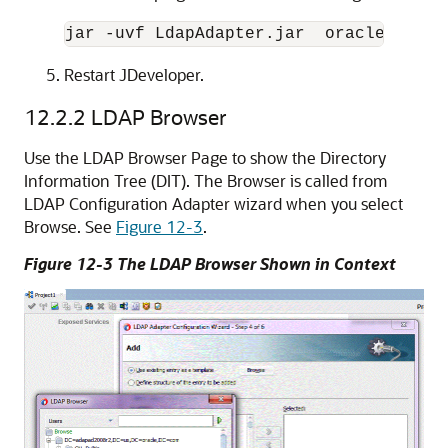
jar -uvf LdapAdapter.jar  oracle/tip/a
Restart JDeveloper.
12.2.2
LDAP Browser
Use the LDAP Browser Page to show the Directory
Information Tree (DIT). The Browser is called from
LDAP Configuration Adapter wizard when you select
Browse. See
Figure 12-3
.
Figure 12-3 The LDAP Browser Shown in Context