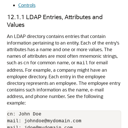
Controls
12.1.1
LDAP Entries, Attributes and
Values
An LDAP directory contains entries that contain
information pertaining to an entity. Each of the entry's
attributes has a name and one or more values. The
names of attributes are most often mnemonic strings,
such as
for common name, or
for email
cn
mail
address. For example, a company might have an
employee directory. Each entry in the employee
directory represents an employee. The employee entry
contains such information as the name, e-mail
address, and phone number. See the following
example:
cn: John Doe

mail: johndoe@mydomain.com

mail: jdoe@mydomain.com
