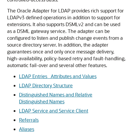
The Oracle Adapter for LDAP provides rich support for
LDAPv3 defined operations in addition to support for
extensions. It also supports DSMLv2 and can be used
as a DSML gateway service. The adapter can be
configured to listen and publish change events from a
source directory server. In addition, the adapter
guarantees once and only once message delivery,
high-availability, policy-based retry and fault-handling,
automatic fail-over and several other features.
LDAP Entries_ Attributes and Values
LDAP Directory Structure
Distinguished Names and Relative
Distinguished Names
LDAP Service and Service Client
Referrals
Aliases