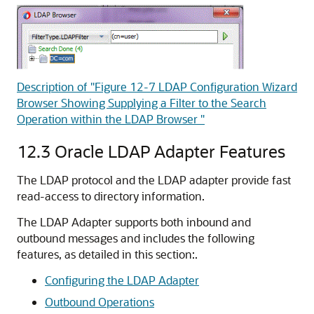
Description of "Figure 12-7 LDAP Configuration Wizard
Browser Showing Supplying a Filter to the Search
Operation within the LDAP Browser "
12.3
Oracle LDAP Adapter Features
The LDAP protocol and the LDAP adapter provide fast
read-access to directory information.
The LDAP Adapter supports both inbound and
outbound messages and includes the following
features, as detailed in this section:.
Configuring the LDAP Adapter
Outbound Operations