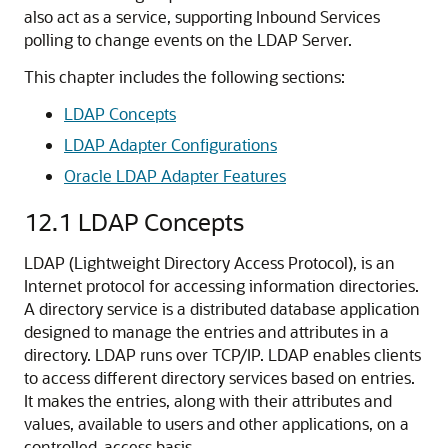
also act as a service, supporting Inbound Services
polling to change events on the LDAP Server.
This chapter includes the following sections:
LDAP Concepts
LDAP Adapter Configurations
Oracle LDAP Adapter Features
12.1
LDAP Concepts
LDAP (Lightweight Directory Access Protocol), is an
Internet protocol for accessing information directories.
A directory service is a distributed database application
designed to manage the entries and attributes in a
directory. LDAP runs over TCP/IP. LDAP enables clients
to access different directory services based on entries.
It makes the entries, along with their attributes and
values, available to users and other applications, on a
controlled-access basis.