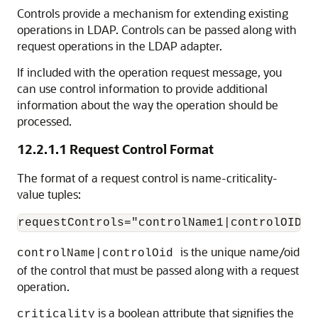
Controls provide a mechanism for extending existing
operations in LDAP. Controls can be passed along with
request operations in the LDAP adapter.
If included with the operation request message, you
can use control information to provide additional
information about the way the operation should be
processed.
12.2.1.1
Request Control Format
The format of a request control is name-criticality-
value tuples:
is the unique name/oid
controlName|controlOid
of the control that must be passed along with a request
operation.
is a boolean attribute that signifies the
criticality