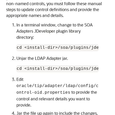
non-named controls, you must follow these manual
steps to update control definitions and provide the
appropriate names and details.
In a terminal window, change to the SOA
Adapters JDeveloper plugin library
directory:
cd <install-dir>/soa/plugins/jdevelope
Unjar the LDAP Adapter jar.
Edit
oracle/tip/adapter/ldap/config/c
to provide the
ontrol-oid.properties
control and relevant details you want to
provide.
Jar the file up again to include the changes.