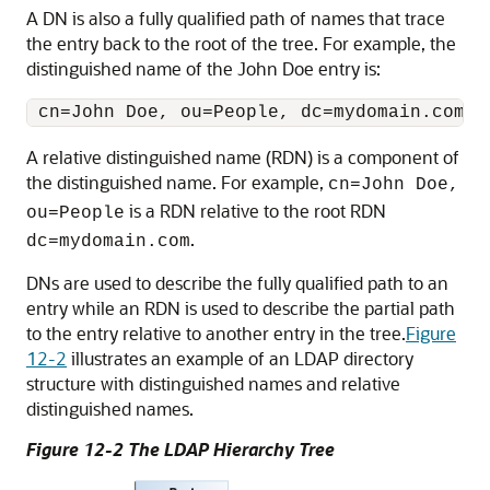
A DN is also a fully qualified path of names that trace
the entry back to the root of the tree. For example, the
distinguished name of the John Doe entry is:
A relative distinguished name (RDN) is a component of
the distinguished name. For example,
cn=John Doe,
is a RDN relative to the root RDN
ou=People
.
dc=mydomain.com
DNs are used to describe the fully qualified path to an
entry while an RDN is used to describe the partial path
to the entry relative to another entry in the tree.
Figure
12-2
illustrates an example of an LDAP directory
structure with distinguished names and relative
distinguished names.
Figure 12-2 The LDAP Hierarchy Tree