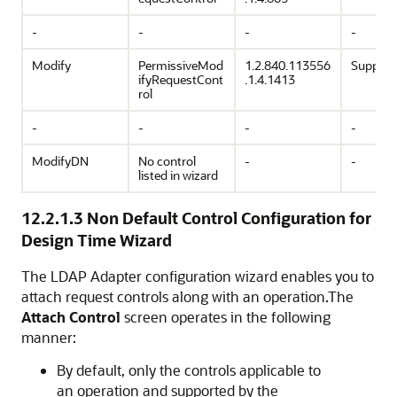
-
-
-
-
Modify
PermissiveMod
1.2.840.113556
Support
ifyRequestCont
.1.4.1413
rol
-
-
-
-
ModifyDN
No control
-
-
listed in wizard
12.2.1.3
Non Default Control Configuration for
Design Time Wizard
The LDAP Adapter configuration wizard enables you to
attach request controls along with an operation.The
Attach Control
screen operates in the following
manner:
By default, only the controls applicable to
an operation and supported by the