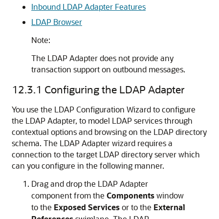
Inbound LDAP Adapter Features
LDAP Browser
Note:
The LDAP Adapter does not provide any
transaction support on outbound messages.
12.3.1
Configuring the LDAP Adapter
You use the LDAP Configuration Wizard to configure
the LDAP Adapter, to model LDAP services through
contextual options and browsing on the LDAP directory
schema. The LDAP Adapter wizard requires a
connection to the target LDAP directory server which
can you configure in the following manner.
Drag and drop the LDAP Adapter
component from the
Components
window
to the
Exposed Services
or to the
External
References
swimlane. The LDAP