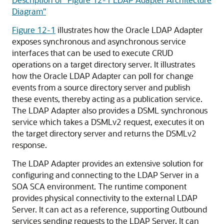
Diagram"
Figure 12-1
illustrates how the Oracle LDAP Adapter
exposes synchronous and asynchronous service
interfaces that can be used to execute CRUD
operations on a target directory server. It illustrates
how the Oracle LDAP Adapter can poll for change
events from a source directory server and publish
these events, thereby acting as a publication service.
The LDAP Adapter also provides a DSML synchronous
service which takes a DSMLv2 request, executes it on
the target directory server and returns the DSMLv2
response.
The LDAP Adapter provides an extensive solution for
configuring and connecting to the LDAP Server in a
SOA SCA environment. The runtime component
provides physical connectivity to the external LDAP
Server. It can act as a reference, supporting Outbound
services sending requests to the LDAP Server. It can