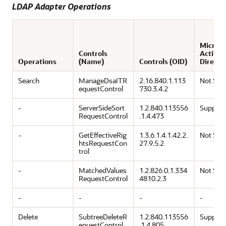
LDAP Adapter Operations
Microso
Controls
Active
Operations
(Name)
Controls (OID)
Directo
Search
ManageDsaITR
2.16.840.1.113
Not Sup
equestControl
730.3.4.2
-
ServerSideSort
1.2.840.113556
Support
RequestControl
.1.4.473
-
GetEffectiveRig
1.3.6.1.4.1.42.2.
Not Sup
htsRequestCon
27.9.5.2
trol
-
MatchedValues
1.2.826.0.1.334
Not Sup
RequestControl
4810.2.3
-
-
-
-
Delete
SubtreeDeleteR
1.2.840.113556
Support
equestControl
.1.4.805