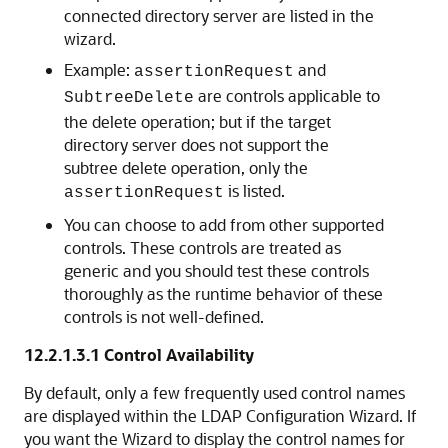
connected directory server are listed in the
wizard.
Example:
and
assertionRequest
are controls applicable to
SubtreeDelete
the delete operation; but if the target
directory server does not support the
subtree delete operation, only the
is listed.
assertionRequest
You can choose to add from other supported
controls. These controls are treated as
generic and you should test these controls
thoroughly as the runtime behavior of these
controls is not well-defined.
12.2.1.3.1
Control Availability
By default, only a few frequently used control names
are displayed within the LDAP Configuration Wizard. If
you want the Wizard to display the control names for