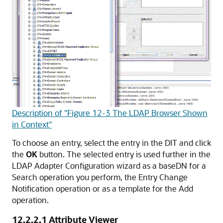
Description of "Figure 12-3 The LDAP Browser Shown
in Context"
To choose an entry, select the entry in the DIT and click
the
OK
button. The selected entry is used further in the
LDAP Adapter Configuration wizard as a baseDN for a
Search operation you perform, the Entry Change
Notification operation or as a template for the Add
operation.
12.2.2.1
Attribute Viewer