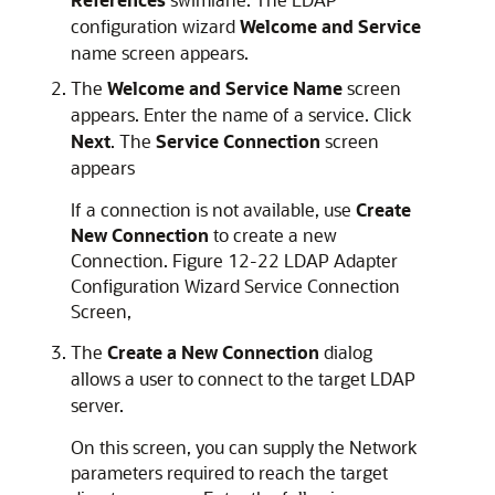
configuration wizard
Welcome and Service
name screen appears.
The
Welcome and Service Name
screen
appears. Enter the name of a service. Click
Next
. The
Service Connection
screen
appears
If a connection is not available, use
Create
New Connection
to create a new
Connection. Figure 12-22 LDAP Adapter
Configuration Wizard Service Connection
Screen,
The
Create a New Connection
dialog
allows a user to connect to the target LDAP
server.
On this screen, you can supply the Network
parameters required to reach the target