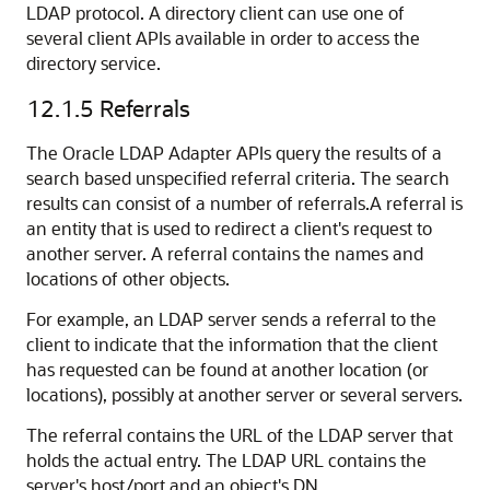
LDAP protocol. A directory client can use one of
several client APIs available in order to access the
directory service.
12.1.5
Referrals
The Oracle LDAP Adapter APIs query the results of a
search based unspecified referral criteria. The search
results can consist of a number of referrals.A referral is
an entity that is used to redirect a client's request to
another server. A referral contains the names and
locations of other objects.
For example, an LDAP server sends a referral to the
client to indicate that the information that the client
has requested can be found at another location (or
locations), possibly at another server or several servers.
The referral contains the URL of the LDAP server that
holds the actual entry. The LDAP URL contains the
server's host/port and an object's DN.