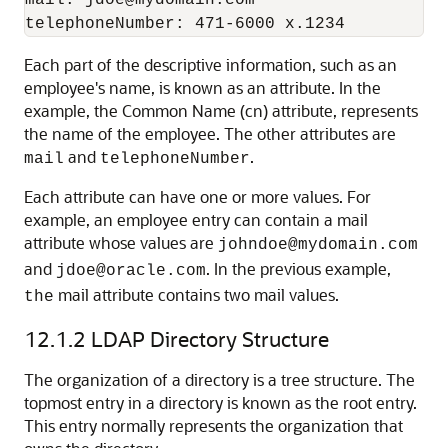
Each part of the descriptive information, such as an
employee's name, is known as an attribute. In the
example, the Common Name (cn) attribute, represents
the name of the employee. The other attributes are
and
.
mail
telephoneNumber
Each attribute can have one or more values. For
example, an employee entry can contain a mail
attribute whose values are
johndoe@mydomain.com
and
. In the previous example,
jdoe@oracle.com
mail attribute contains two mail values.
the
12.1.2
LDAP Directory Structure
The organization of a directory is a tree structure. The
topmost entry in a directory is known as the root entry.
This entry normally represents the organization that