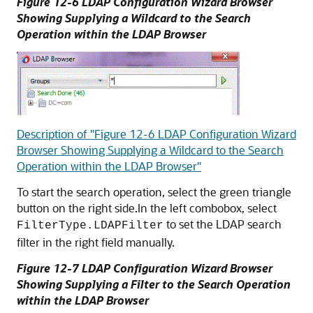
Figure 12-6 LDAP Configuration Wizard Browser
Showing Supplying a Wildcard to the Search
Operation within the LDAP Browser
Description of "Figure 12-6 LDAP Configuration Wizard
Browser Showing Supplying a Wildcard to the Search
Operation within the LDAP Browser"
To start the search operation, select the green triangle
button on the right side.In the left combobox, select
to set the LDAP search
FilterType.LDAPFilter
filter in the right field manually.
Figure 12-7 LDAP Configuration Wizard Browser
Showing Supplying a Filter to the Search Operation
within the LDAP Browser