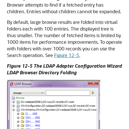
Browser attempts to find if a fetched entry has
children. Entries without children cannot be expanded.
By default, large browse results are folded into virtual
folders each with 100 entries. The displayed tree is
thus smaller. The number of fetched items is limited by
1000 items for performance improvements. To operate
with folders with over 1000 records you can use the
Search operation. See
Figure 12-5
.
Figure 12-5 The LDAP Adapter Configuration Wizard
LDAP Browser Directory Folding