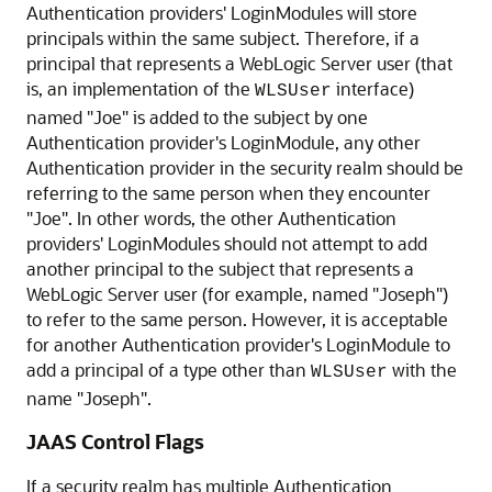
Authentication providers' LoginModules will store
principals within the same subject. Therefore, if a
principal that represents a WebLogic Server user (that
is, an implementation of the
interface)
WLSUser
named "Joe" is added to the subject by one
Authentication provider's LoginModule, any other
Authentication provider in the security realm should be
referring to the same person when they encounter
"Joe". In other words, the other Authentication
providers' LoginModules should not attempt to add
another principal to the subject that represents a
WebLogic Server user (for example, named "Joseph")
to refer to the same person. However, it is acceptable
for another Authentication provider's LoginModule to
add a principal of a type other than
with the
WLSUser
name "Joseph".
JAAS Control Flags
If a security realm has multiple Authentication