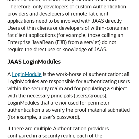
Therefore, only developers of custom Authentication
providers and developers of remote fat client
applications need to be involved with JAAS directly.
Users of thin clients or developers of within-container
fat client applications (for example, those calling an
Enterprise JavaBean (EJB) from a servlet) do not
require the direct use or knowledge of JAAS.
JAAS LoginModules
A
LoginModule
is the work-horse of authentication: all
LoginModules are responsible for authenticating users
within the security realm and for populating a subject
with the necessary principals (users/groups).
LoginModules that are
not
used for perimeter
authentication also verify the proof material submitted
(for example, a user's password).
If there are multiple Authentication providers
configured in a security realm, each of the