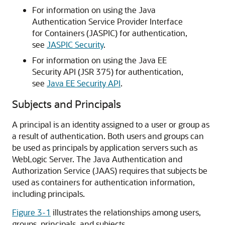
For information on using the Java
Authentication Service Provider Interface
for Containers (JASPIC) for authentication,
see
JASPIC Security
.
For information on using the Java EE
Security API (JSR 375) for authentication,
see
Java EE Security API
.
Subjects and Principals
A principal is an identity assigned to a user or group as
a result of authentication. Both users and groups can
be used as principals by application servers such as
WebLogic Server. The Java Authentication and
Authorization Service (JAAS) requires that subjects be
used as containers for authentication information,
including principals.
Figure 3-1
illustrates the relationships among users,
groups, principals, and subjects.