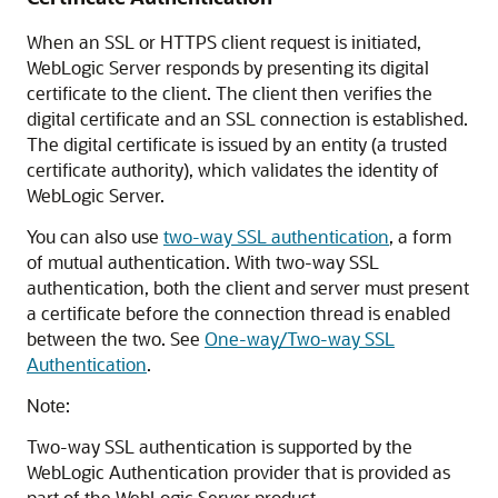
When an SSL or HTTPS client request is initiated,
WebLogic Server responds by presenting its digital
certificate to the client. The client then verifies the
digital certificate and an SSL connection is established.
The digital certificate is issued by an entity (a trusted
certificate authority), which validates the identity of
WebLogic Server.
You can also use
two-way SSL authentication
, a form
of mutual authentication. With two-way SSL
authentication, both the client and server must present
a certificate before the connection thread is enabled
between the two. See
One-way/Two-way SSL
Authentication
.
Note:
Two-way SSL authentication is supported by the
WebLogic Authentication provider that is provided as
part of the WebLogic Server product.