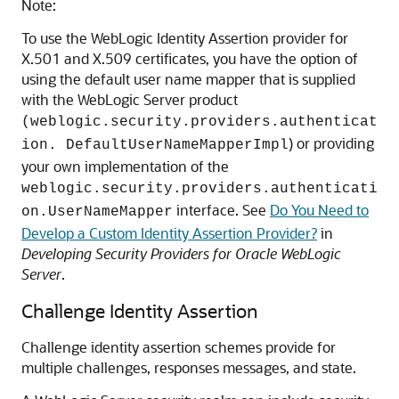
Note:
To use the WebLogic Identity Assertion provider for
X.501 and X.509 certificates, you have the option of
using the default user name mapper that is supplied
with the WebLogic Server product
(weblogic.security.providers.authenticat
) or providing
ion. DefaultUserNameMapperImpl
your own implementation of the
weblogic.security.providers.authenticati
interface. See
Do You Need to
on.UserNameMapper
Develop a Custom Identity Assertion Provider?
in
Developing Security Providers for Oracle WebLogic
Server
.
Challenge Identity Assertion
Challenge identity assertion schemes provide for
multiple challenges, responses messages, and state.