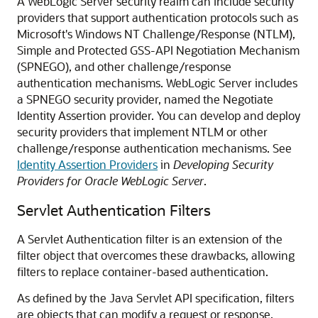
A WebLogic Server security realm can include security
providers that support authentication protocols such as
Microsoft's Windows NT Challenge/Response (NTLM),
Simple and Protected GSS-API Negotiation Mechanism
(SPNEGO), and other challenge/response
authentication mechanisms. WebLogic Server includes
a SPNEGO security provider, named the Negotiate
Identity Assertion provider. You can develop and deploy
security providers that implement NTLM or other
challenge/response authentication mechanisms. See
Identity Assertion Providers
in
Developing Security
Providers for Oracle WebLogic Server
.
Servlet Authentication Filters
A Servlet Authentication filter is an extension of the
filter object that overcomes these drawbacks, allowing
filters to replace container-based authentication.
As defined by the Java Servlet API specification, filters
are objects that can modify a request or response.