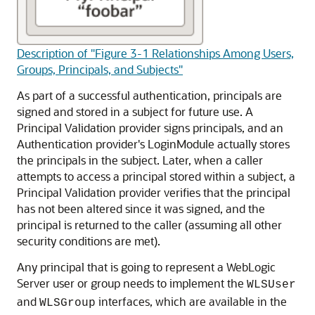
Description of "Figure 3-1 Relationships Among Users,
Groups, Principals, and Subjects"
As part of a successful authentication, principals are
signed and stored in a subject for future use. A
Principal Validation provider signs principals, and an
Authentication provider's LoginModule actually stores
the principals in the subject. Later, when a caller
attempts to access a principal stored within a subject, a
Principal Validation provider verifies that the principal
has not been altered since it was signed, and the
principal is returned to the caller (assuming all other
security conditions are met).
Any principal that is going to represent a WebLogic
Server user or group needs to implement the
WLSUser
and
interfaces, which are available in the
WLSGroup