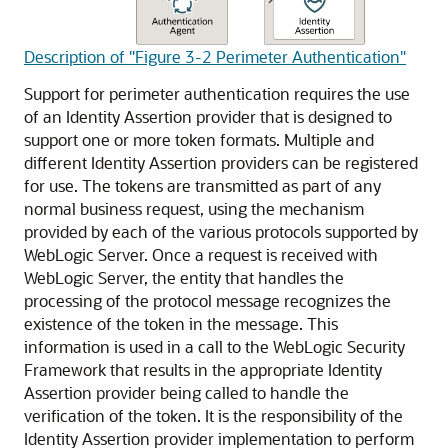
Description of "Figure 3-2 Perimeter Authentication"
Support for perimeter authentication requires the use
of an Identity Assertion provider that is designed to
support one or more token formats. Multiple and
different Identity Assertion providers can be registered
for use. The tokens are transmitted as part of any
normal business request, using the mechanism
provided by each of the various protocols supported by
WebLogic Server. Once a request is received with
WebLogic Server, the entity that handles the
processing of the protocol message recognizes the
existence of the token in the message. This
information is used in a call to the WebLogic Security
Framework that results in the appropriate Identity
Assertion provider being called to handle the
verification of the token. It is the responsibility of the
Identity Assertion provider implementation to perform