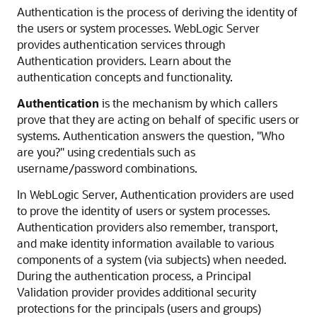
Authentication is the process of deriving the identity of
the users or system processes. WebLogic Server
provides authentication services through
Authentication providers. Learn about the
authentication concepts and functionality.
Authentication
is the mechanism by which callers
prove that they are acting on behalf of specific users or
systems. Authentication answers the question, "Who
are you?" using credentials such as
username/password combinations.
In WebLogic Server, Authentication providers are used
to prove the identity of users or system processes.
Authentication providers also remember, transport,
and make identity information available to various
components of a system (via subjects) when needed.
During the authentication process, a Principal
Validation provider provides additional security
protections for the principals (users and groups)