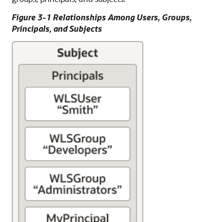
Figure 3-1 Relationships Among Users, Groups,
Principals, and Subjects