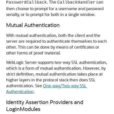
. The
can
PasswordCallback
CallbackHandler
then choose to prompt for a username and password
serially, or to prompt for both in a single window.
Mutual Authentication
With mutual authentication, both the client and the
server are required to authenticate themselves to each
other. This can be done by means of certificates or
other forms of proof material.
WebLogic Server supports two-way SSL authentication,
which is a form of mutual authentication. However, by
strict definition, mutual authentication takes place at
higher layers in the protocol stack then does SSL
authentication. See
One-way/Two-way SSL
Authentication
.
Identity Assertion Providers and
LoginModules