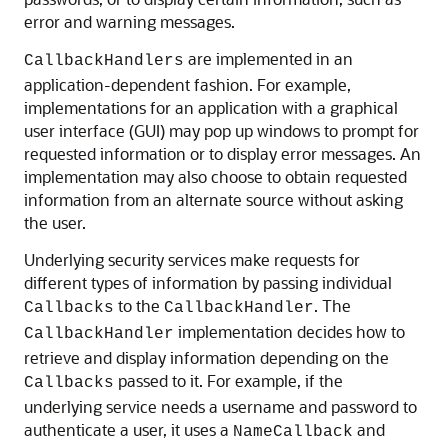
error and warning messages.
are implemented in an
CallbackHandlers
application-dependent fashion. For example,
implementations for an application with a graphical
user interface (GUI) may pop up windows to prompt for
requested information or to display error messages. An
implementation may also choose to obtain requested
information from an alternate source without asking
the user.
Underlying security services make requests for
different types of information by passing individual
to the
. The
Callbacks
CallbackHandler
implementation decides how to
CallbackHandler
retrieve and display information depending on the
passed to it. For example, if the
Callbacks
underlying service needs a username and password to
authenticate a user, it uses a
and
NameCallback