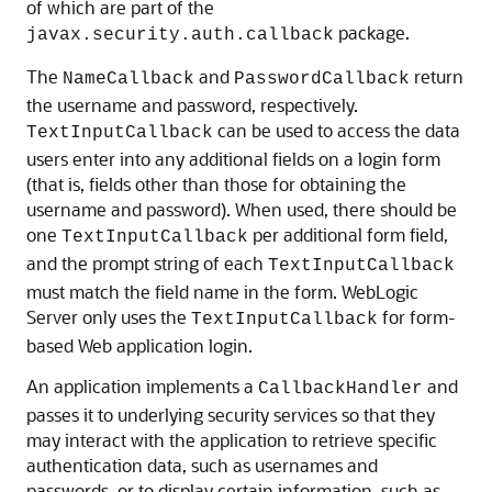
of which are part of the
package.
javax.security.auth.callback
The
and
return
NameCallback
PasswordCallback
the username and password, respectively.
can be used to access the data
TextInputCallback
users enter into any additional fields on a login form
(that is, fields other than those for obtaining the
username and password). When used, there should be
one
per additional form field,
TextInputCallback
and the prompt string of each
TextInputCallback
must match the field name in the form. WebLogic
Server only uses the
for form-
TextInputCallback
based Web application login.
An application implements a
and
CallbackHandler
passes it to underlying security services so that they
may interact with the application to retrieve specific
authentication data, such as usernames and
passwords, or to display certain information, such as