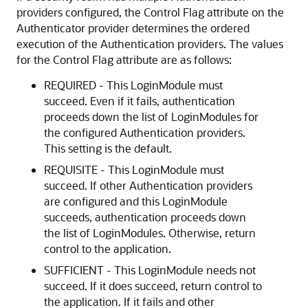
providers configured, the Control Flag attribute on the
Authenticator provider determines the ordered
execution of the Authentication providers. The values
for the Control Flag attribute are as follows:
REQUIRED - This LoginModule must
succeed. Even if it fails, authentication
proceeds down the list of LoginModules for
the configured Authentication providers.
This setting is the default.
REQUISITE - This LoginModule must
succeed. If other Authentication providers
are configured and this LoginModule
succeeds, authentication proceeds down
the list of LoginModules. Otherwise, return
control to the application.
SUFFICIENT - This LoginModule needs not
succeed. If it does succeed, return control to
the application. If it fails and other