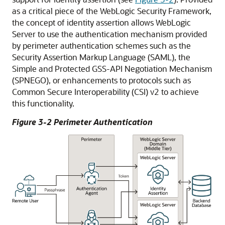
as a critical piece of the WebLogic Security Framework,
the concept of identity assertion allows WebLogic
Server to use the authentication mechanism provided
by perimeter authentication schemes such as the
Security Assertion Markup Language (SAML), the
Simple and Protected GSS-API Negotiation Mechanism
(SPNEGO), or enhancements to protocols such as
Common Secure Interoperability (CSI) v2 to achieve
this functionality.
Figure 3-2 Perimeter Authentication