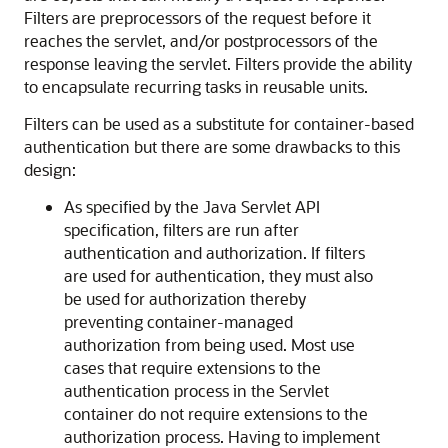
Filters are preprocessors of the request before it
reaches the servlet, and/or postprocessors of the
response leaving the servlet. Filters provide the ability
to encapsulate recurring tasks in reusable units.
Filters can be used as a substitute for container-based
authentication but there are some drawbacks to this
design:
As specified by the Java Servlet API
specification, filters are run after
authentication and authorization. If filters
are used for authentication, they must also
be used for authorization thereby
preventing container-managed
authorization from being used. Most use
cases that require extensions to the
authentication process in the Servlet
container do not require extensions to the
authorization process. Having to implement