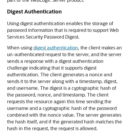
Digest Authentication
Using digest authentication enables the storage of
password information that is required to support Web
Services Security Password Digest.
When using
digest authentication
, the client makes an
un-authenticated request to the server, and the server
sends a response with a digest authentication
challenge indicating that it supports digest
authentication. The client generates a nonce and
sends it to the server along with a timestamp, digest,
and username. The digest is a cyptographic hash of
the password, nonce, and timestamp. The client
requests the resource again this time sending the
username and a cyptographic hash of the password
combined with the nonce value. The server generates
the hash itself, and if the generated hash matches the
hash in the request, the request is allowed.