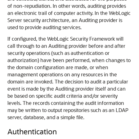
of non-repudiation. In other words, auditing provides
an electronic trail of computer activity. In the WebLogic
Server security architecture, an Auditing provider is
used to provide auditing services.
If configured, the WebLogic Security Framework will
call through to an Auditing provider before and after
security operations (such as authentication or
authorization) have been performed, when changes to
the domain configuration are made, or when
management operations on any resources in the
domain are invoked. The decision to audit a particular
event is made by the Auditing provider itself and can
be based on specific audit criteria and/or severity
levels. The records containing the audit information
may be written to output repositories such as an LDAP
server, database, and a simple file.
Authentication