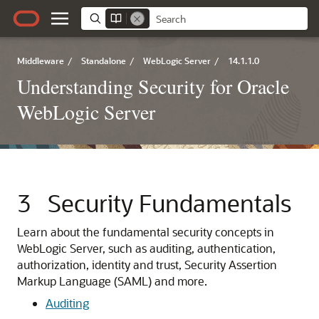
Middleware
/
Standalone
/
WebLogic Server
/
14.1.1.0
Understanding Security for Oracle
WebLogic Server
3
Security Fundamentals
Learn about the fundamental security concepts in
WebLogic Server, such as auditing, authentication,
authorization, identity and trust, Security Assertion
Markup Language (SAML) and more.
Auditing