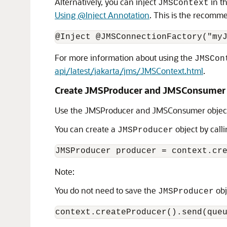
Alternatively, you can inject
in t
JMSContext
Using @Inject Annotation
. This is the recomm
For more information about using the
JMSCon
api/latest/jakarta/jms/JMSContext.html
.
Create JMSProducer and JMSConsumer 
Use the JMSProducer and JMSConsumer objects
You can create a
object by call
JMSProducer
Note:
You do not need to save the
obj
JMSProducer
context.createProducer().send(que