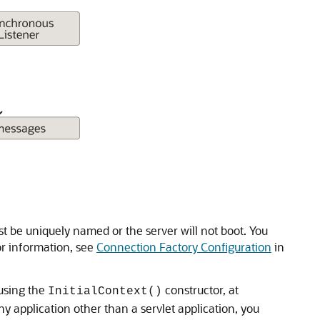
t be uniquely named or the server will not boot. You
or information, see
Connection Factory Configuration
in
 using the
constructor, at
InitialContext()
any application other than a servlet application, you