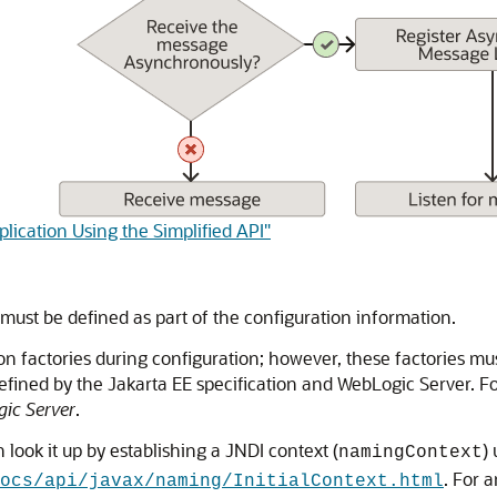
lication Using the Simplified API"
 must be defined as part of the configuration information.
 factories during configuration; however, these factories mus
defined by the Jakarta EE specification and WebLogic Server. F
ic Server
.
 look it up by establishing a JNDI context (
)
namingContext
. For 
ocs/api/javax/naming/InitialContext.html