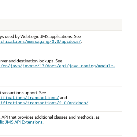
ays used by WebLogic JMS applications. See
.
cifications/messaging/3.0/apidocs/
rver and destination lookups. See
m/en/java/javase/17/docs/api/java.naming/module-
 transaction support. See
and
cifications/transactions/
.
cifications/transactions/2.0/apidocs/
API that provides additional classes and methods, as
ic JMS API Extensions
.