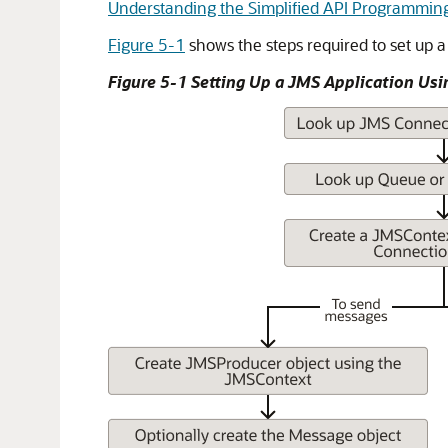
Understanding the Simplified API Programmin
Figure 5-1
shows the steps required to set up a
Figure 5-1 Setting Up a JMS Application Usi