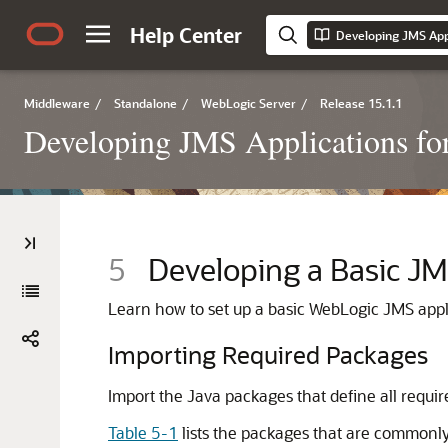
Help Center
Middleware
/
Standalone
/
WebLogic Server
/
Release 15.1.1
Developing JMS Applications fo
5
Developing a Basic JM
Learn how to set up a basic WebLogic JMS appl
Importing Required Packages
Import the Java packages that define all requir
Table 5-1
lists the packages that are commonl