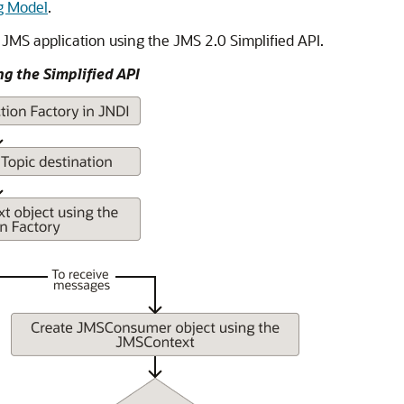
g Model
.
 JMS application using the JMS 2.0 Simplified API.
ng the Simplified API