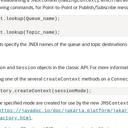
namingContext
owing commands, for Point-to-Point or Publish/Subscribe messa
t.lookup(Queue_name); 

 specify the JNDI names of the queue and topic destinations 
and
objects in the classic API. For more informa
on
Session
ng one of the several
methods on a
createContext
Conne
the specified mode are created for use by the new
JMSContex
https://javadoc.io/doc/jakarta.platform/jakar
.
actory.html