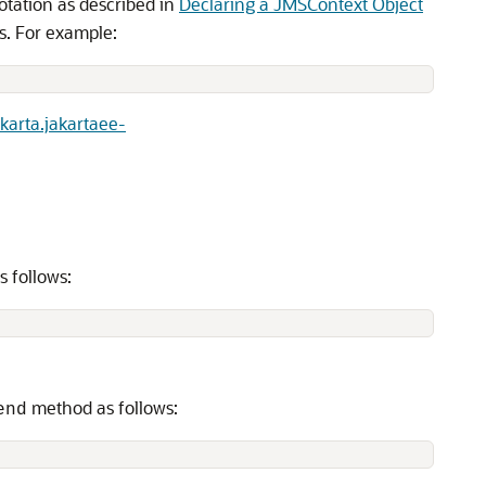
tation as described in
Declaring a JMSContext Object
s. For example:
karta.jakartaee-
s follows:
method as follows:
end