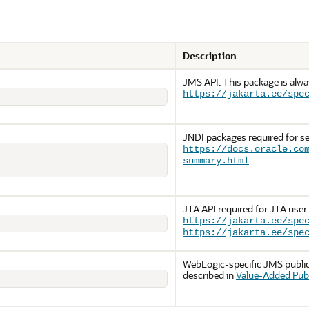
Description
JMS API. This package is alw
https://jakarta.ee/spe
JNDI packages required for se
https://docs.oracle.co
.
summary.html
JTA API required for JTA user
https://jakarta.ee/spe
https://jakarta.ee/spe
WebLogic-specific JMS public 
described in
Value-Added Publ