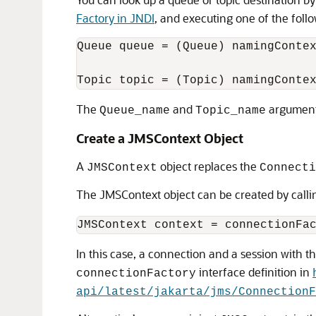
Factory in JNDI
, and executing one of the foll
Queue queue = (Queue) namingContex
The
and
arguments
Queue_name
Topic_name
Create a JMSContext Object
A
object replaces the
JMSContext
Connecti
The JMSContext object can be created by calli
In this case, a connection and a session with 
interface definition in
connectionFactory
api/latest/jakarta/jms/ConnectionF