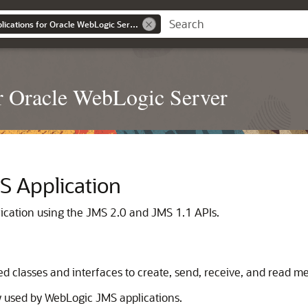
Developing JMS Applications for Oracle WebLogic Server
r Oracle WebLogic Server
S Application
ication using the JMS 2.0 and JMS 1.1 APIs.
ed classes and interfaces to create, send, receive, and read m
y used by WebLogic JMS applications.