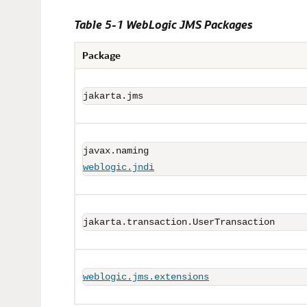
Table 5-1 WebLogic JMS Packages
Package
jakarta.jms
weblogic.jndi
jakarta.transaction.UserTransaction
weblogic.jms.extensions