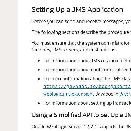
Setting Up a JMS Application
Before you can send and receive messages, you
The following sections describe the procedure 
You must ensure that the system administrator
factories, JMS servers, and destinations.
For information about JMS resource defin
For information about configuring other 
For more information about the JMS clas
https://javadoc.io/doc/jakarta
weblogic.jms.extensions
Javadoc in
Java 
For information about setting up transact
Using a Simplified API to Set Up a J
Oracle WebLogic Server 12.2.1 supports the JMS