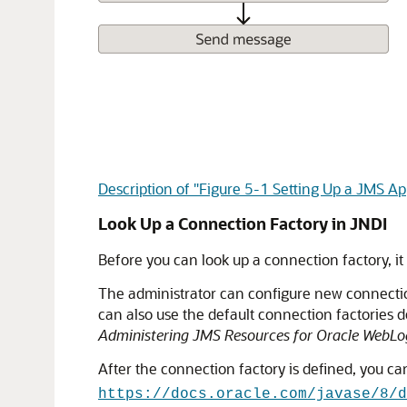
Description of "Figure 5-1 Setting Up a JMS App
Look Up a Connection Factory in JNDI
Before you can look up a connection factory, it
The administrator can configure new connection
can also use the default connection factories 
Administering JMS Resources for Oracle WebLog
After the connection factory is defined, you can
https://docs.oracle.com/javase/8/d