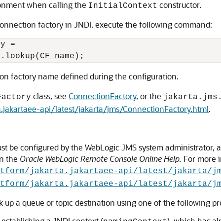
ronment when calling the
constructor.
InitialContext
a connection factory in JNDI, execute the following command:
y = 

on factory name defined during the configuration.
class, see
ConnectionFactory
, or the
Factory
jakarta.jms
ta.jakartaee-api/latest/jakarta/jms/ConnectionFactory.html
.
must be configured by the WebLogic JMS system administrator, 
n the
Oracle WebLogic Remote Console Online Help
.
For more i
tform/jakarta.jakartaee-api/latest/jakarta/j
tform/jakarta.jakartaee-api/latest/jakarta/j
ok up a queue or topic destination using one of the following p
 establishing a JNDI context (
), which has a