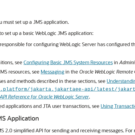
 must set up a JMS application.
to set up a basic WebLogic JMS application:
 responsible for configuring WebLogic Server has configured t
itions, see
Configuring Basic JMS System Resources
in
Admini
JMS resources, see
Messaging
in the
Oracle WebLogic Remote 
ses and methods described in these sections, see
Understandi
.platform/jakarta.jakartaee-api/latest/jakar
API Reference for Oracle WebLogic Server
.
ed applications and JTA user transactions, see
Using Transact
MS Application
 2.0 simplified API for sending and receiving messages. For 