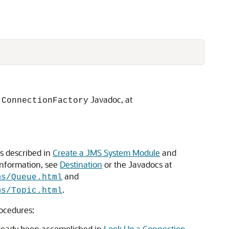
Javadoc, at
.ConnectionFactory
as described in
Create a JMS System Module
and
nformation, see
Destination
or the Javadocs at
and
ms/Queue.html
.
ms/Topic.html
rocedures:
lready been accomplished in
Look Up a Connection