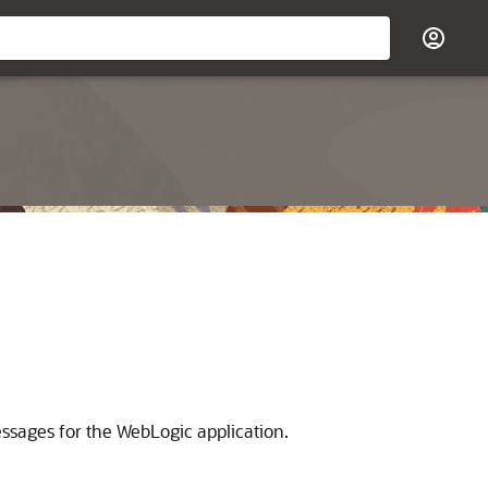
essages for the WebLogic application.