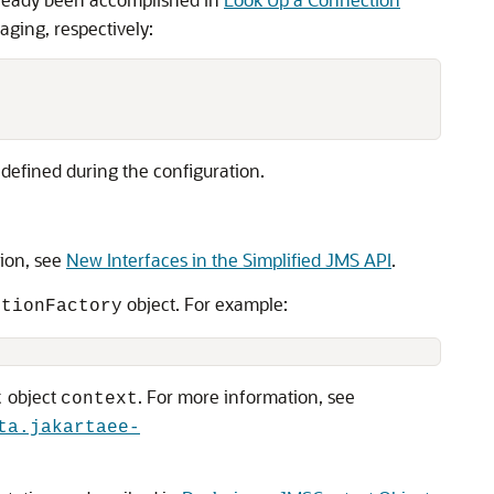
ging, respectively:
defined during the configuration.
tion, see
New Interfaces in the Simplified JMS API
.
object. For example:
ctionFactory
object
. For more information, see
t
context
ta.jakartaee-