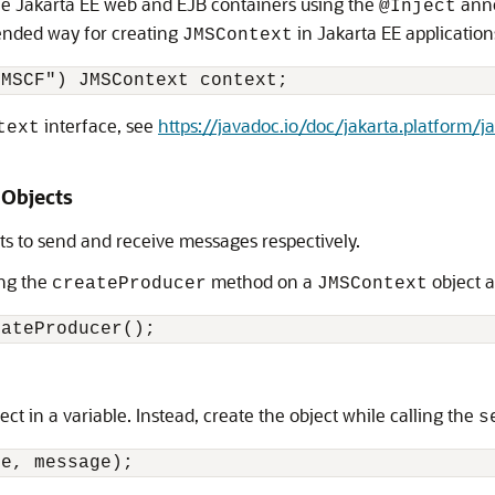
he Jakarta EE web and EJB containers using the
anno
@Inject
ended way for creating
in Jakarta EE application
JMSContext
interface, see
https://javadoc.io/doc/jakarta.platform/ja
text
Objects
 to send and receive messages respectively.
ing the
method on a
object a
createProducer
JMSContext
ect in a variable. Instead, create the object while calling the
s
ue, message);