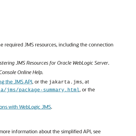
he required JMS resources, including the connection
stering JMS Resources for Oracle WebLogic Server
.
Console Online Help
.
ng the JMS API
, or the
, at
jakarta.jms
, or the
ta/jms/package-summary.html
ions with WebLogic JMS
.
more information about the simplified API, see