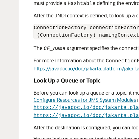
must provide a
defining the envi
Hashtable
After the JNDI context is defined, to look up 
ConnectionFactory connectionFactor
The
argument specifies the connecti
CF_name
For more information about the
Connection
https://javadoc.io/doc/jakarta.platform/jakar
Look Up a Queue or Topic
Before you can look up a queue or a topic, it 
Configure Resources for JMS System Modules
i
https://javadoc.io/doc/jakarta.pla
https://javadoc.io/doc/jakarta.pla
After the destination is configured, you can lo
You can look up a queue or topic destination by