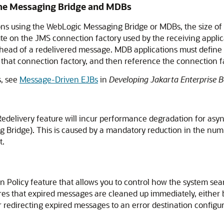
 the Messaging Bridge and MDBs
s using the WebLogic Messaging Bridge or MDBs, the size of 
ute on the JMS connection factory used by the receiving appli
 ahead of a redelivered message. MDB applications must define
that connection factory, and then reference the connection fac
, see
Message-Driven EJBs
in
Developing Jakarta Enterprise 
edelivery feature will incur performance degradation for as
 Bridge). This is caused by a mandatory reduction in the numb
t.
 Policy feature that allows you to control how the system se
es that expired messages are cleaned up immediately, either 
 redirecting expired messages to an error destination configur