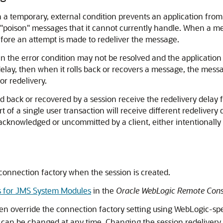
 a temporary, external condition prevents an application fro
of "poison" messages that it cannot currently handle. When a me
efore an attempt is made to redeliver the message.
n the error condition may not be resolved and the application
 delay, then when it rolls back or recovers a message, the messa
r redelivery.
ack or recovered by a session receive the redelivery delay for
of a single user transaction will receive different redelivery
cknowledged or uncommitted by a client, either intentionally or
s connection factory when the session is created.
s for JMS System Modules
in the
Oracle WebLogic Remote Cons
hen override the connection factory setting using WebLogic-spe
d can be changed at any time. Changing the session redelivery