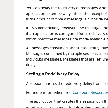
You can delay the redelivery of messages when
application to temporarily inhibit the receipt 
is the amount of time a message is put aside b
If JMS immediately redelivers the message, the
if an application is configured for a redelivery
which point the messages are made available fo
All messages consumed and subsequently rolled b
Messages consumed by multiple sessions as part 
individual messages. Messages that are left una
delay.
Setting a Redelivery Delay
A session inherits the redelivery delay from it
For more information, see
Configure Resource
The application that creates the session can t
interface. The session attribute is dynamic an