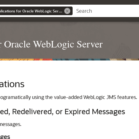
Developing JMS Applications for Oracle WebLogic Server
r Oracle WebLogic Server
ations
ogramatically using the value-added WebLogic JMS features.
ed, Redelivered, or Expired Messages
messages.
ages