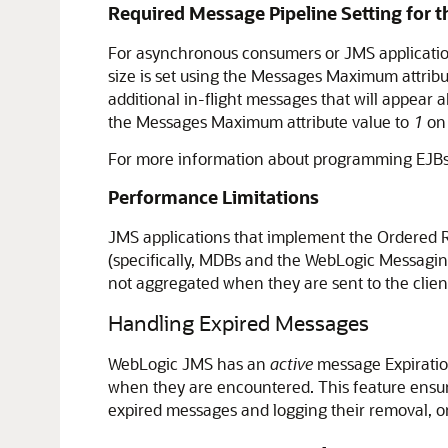
Required Message Pipeline Setting for
For asynchronous consumers or JMS application
size is set using the Messages Maximum attrib
additional in-flight messages that will appear
the Messages Maximum attribute value to
1
on 
For more information about programming EJBs
Performance Limitations
JMS applications that implement the Ordered R
(specifically, MDBs and the WebLogic Messaging
not aggregated when they are sent to the clien
Handling Expired Messages
WebLogic JMS has an
active
message Expiration
when they are encountered. This feature ensur
expired messages and logging their removal, or