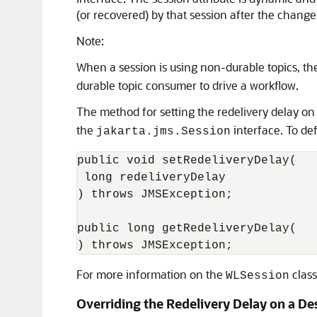
(or recovered) by that session after the chang
Note:
When a session is using non-durable topics, t
durable topic consumer to drive a workflow.
The method for setting the redelivery delay on
the
interface. To def
jakarta.jms.Session
public void setRedeliveryDelay(

 long redeliveryDelay

) throws JMSException;

public long getRedeliveryDelay(

For more information on the
class
WLSession
Overriding the Redelivery Delay on a De