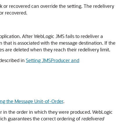
k or recovered can override the setting. The redelivery
 or recovered.
plication. After WebLogic JMS fails to redeliver a
 that is associated with the message destination. If the
ges are deleted when they reach their redelivery limit.
 described in
Setting JMSProducer and
ing the Message Unit-of-Order
.
er in the order in which they were produced. WebLogic
ich guarantees the correct ordering of
redelivered