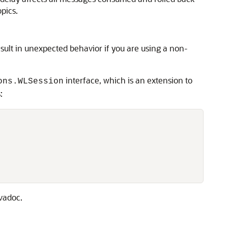
pics.
ult in unexpected behavior if you are using a non-
interface, which is an extension to
ons.WLSession
:
vadoc.