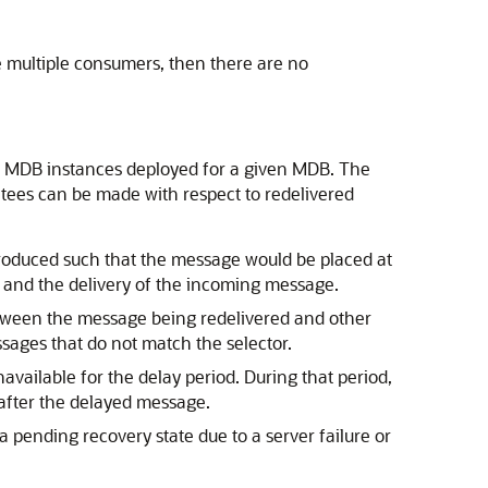
e multiple consumers, then there are no
f MDB instances deployed for a given MDB. The
tees can be made with respect to redelivered
 produced such that the message would be placed at
 and the delivery of the incoming message.
between the message being redelivered and other
ssages that do not match the selector.
navailable for the delay period. During that period,
after the delayed message.
 pending recovery state due to a server failure or