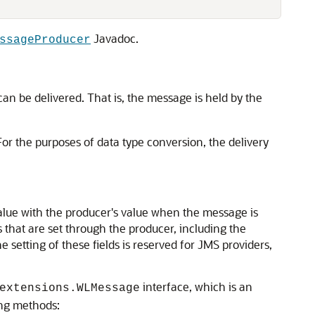
Javadoc.
ssageProducer
an be delivered. That is, the message is held by the
For the purposes of data type conversion, the delivery
value with the producer's value when the message is
that are set through the producer, including the
the setting of these fields is reserved for JMS providers,
interface, which is an
extensions.WLMessage
ing methods: