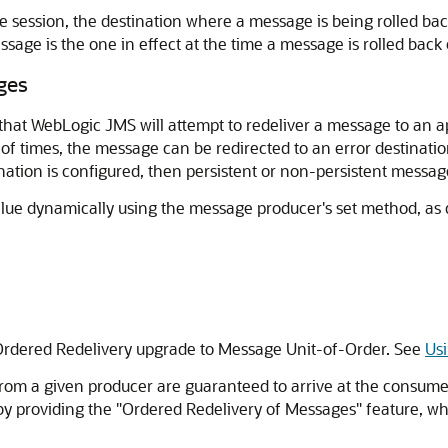
he session, the destination where a message is being rolled bac
ssage is the one in effect at the time a message is rolled back
ges
that WebLogic JMS will attempt to redeliver a message to an ap
of times, the message can be redirected to an error destination
tination is configured, then persistent or non-persistent messa
 value dynamically using the message producer's set method, as
Ordered Redelivery upgrade to Message Unit-of-Order. See
Us
 from a given producer are guaranteed to arrive at the consum
 providing the "Ordered Redelivery of Messages" feature, wh