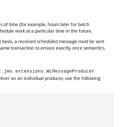
s of time (for example, hours later for batch
chedule work at a particular time in the future.
ng basis, a received scheduled message must be sent
e same transaction to ensure exactly-once semantics.
c.jms.extensions.WLMessageProducer
liver on an individual producer, use the following