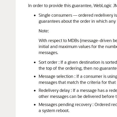
In order to provide this guarantee, WebLogic J
Single consumers — ordered redelivery is
guarantees about the order in which any 
Note:
With respect to MDBs (message-driven be
initial and maximum values for the numbe
messages.
Sort order : If a given destination is so
the top of the ordering, then no guarant
Message selection : If a consumer is usin
messages that match the criteria for that
Redelivery delay : If a message has a redel
other messages can be delivered before 
Messages pending recovery : Ordered redel
a system reboot.