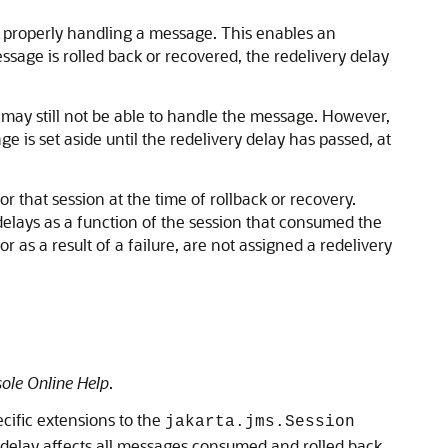
m properly handling a message. This enables an
ssage is rolled back or recovered, the redelivery delay
 may still not be able to handle the message. However,
ge is set aside until the redelivery delay has passed, at
 that session at the time of rollback or recovery.
 delays as a function of the session that consumed the
 as a result of a failure, are not assigned a redelivery
ole Online Help
.
cific extensions to the
jakarta.jms.Session
 delay affects all messages consumed and rolled back