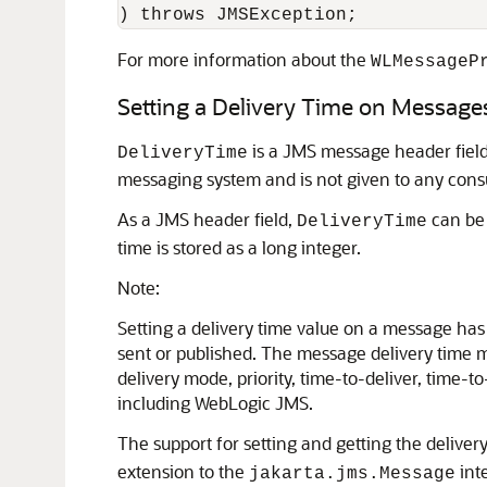
For more information about the
WLMessageP
Setting a Delivery Time on Message
is a JMS message header field 
DeliveryTime
messaging system and is not given to any consu
As a JMS header field,
can be 
DeliveryTime
time is stored as a long integer.
Note:
Setting a delivery time value on a message has 
sent or published. The message delivery time m
delivery mode, priority, time-to-deliver, time-to-
including WebLogic JMS.
The support for setting and getting the delive
extension to the
int
jakarta.jms.Message