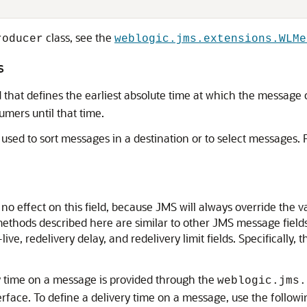
class, see the
roducer
weblogic.jms.extensions.WLMe
s
that defines the earliest absolute time at which the message c
mers until that time.
used to sort messages in a destination or to select messages. 
no effect on this field, because JMS will always override the 
ethods described here are similar to other JMS message fields 
live, redelivery delay, and redelivery limit fields. Specifically, 
ry time on a message is provided through the
weblogic.jms.
erface. To define a delivery time on a message, use the follow