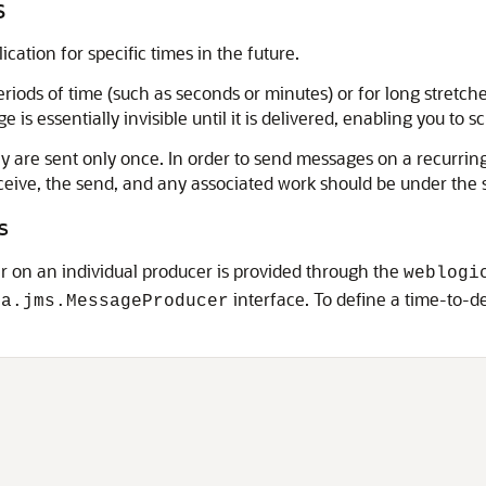
s
ation for specific times in the future.
riods of time (such as seconds or minutes) or for long stretche
 is essentially invisible until it is delivered, enabling you to s
ey are sent only once. In order to send messages on a recurri
e receive, the send, and any associated work should be under th
s
er on an individual producer is provided through the
weblogi
interface. To define a time-to-de
ta.jms.MessageProducer