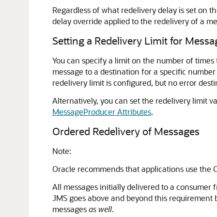
Regardless of what redelivery delay is set on t
delay override applied to the redelivery of a me
Setting a Redelivery Limit for Messa
You can specify a limit on the number of times 
message to a destination for a specific number 
redelivery limit is configured, but no error des
Alternatively, you can set the redelivery limit
MessageProducer Attributes
.
Ordered Redelivery of Messages
Note:
Oracle recommends that applications use the 
All messages initially delivered to a consumer
JMS goes above and beyond this requirement by
messages
as well
.