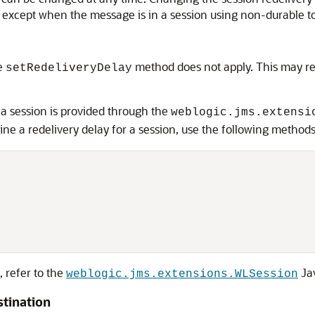
e except when the message is in a session using non-durable to
he
method does not apply. This may res
setRedeliveryDelay
 a session is provided through the
weblogic.jms.extensi
ine a redelivery delay for a session, use the following methods
, refer to the
Ja
weblogic.jms.extensions.WLSession
stination