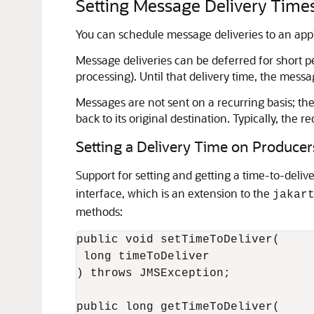
Setting Message Delivery Time
You can schedule message deliveries to an applic
Message deliveries can be deferred for short pe
processing). Until that delivery time, the message
Messages are not sent on a recurring basis; th
back to its original destination. Typically, th
Setting a Delivery Time on Producer
Support for setting and getting a time-to-deliv
interface, which is an extension to the
jakar
methods:
public void setTimeToDeliver(

 long timeToDeliver

) throws JMSException;

public long getTimeToDeliver(
