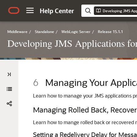
Help Center
Middleware
/
Standalone
/
WebLogic Server
/
Release 15.1.1
Developing JMS Applications fo
6
Managing Your Applic
Learn how to manage your JMS applications pr
Managing Rolled Back, Recover
Learn how to mange rolled back or recovered 
Setting a Redelivery Delay for Mess