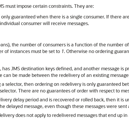
MS must impose certain constraints. They are:
 only guaranteed when there is a single consumer. If there ar
individual consumer will receive messages.
ans), the number of consumers is a function of the number o
r of instances must be set to
1
. Otherwise no ordering guaran
rted, has JMS destination keys defined, and another message is
ee can be made between the redelivery of an existing message
g a selector, then ordering on redelivery is only guaranteed 
 selector. There are no guarantees of order with respect to me
ivery delay period and is recovered or rolled back, then it is u
the delayed message, even though these messages were sent 
ivery does not apply to redelivered messages that end up in a