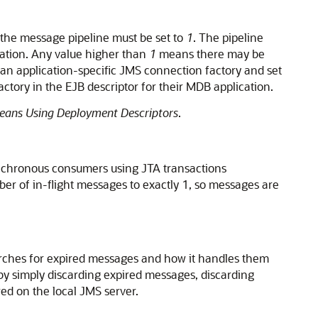
the message pipeline must be set to
1
. The pipeline
cation. Any value higher than
1
means there may be
 an application-specific JMS connection factory and set
tory in the EJB descriptor for their MDB application.
Beans Using Deployment Descriptors
.
ynchronous consumers using JTA transactions
er of in-flight messages to exactly 1, so messages are
arches for expired messages and how it handles them
by simply discarding expired messages, discarding
ed on the local JMS server.