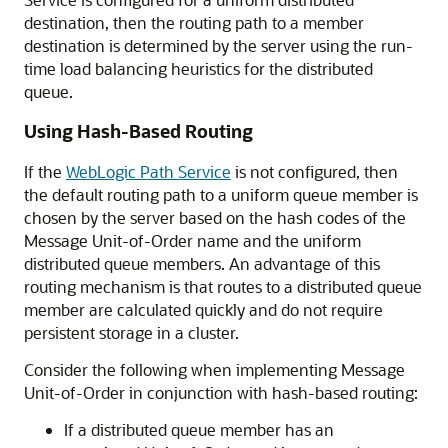
destination, then the routing path to a member
destination is determined by the server using the run-
time load balancing heuristics for the distributed
queue.
Using Hash-Based Routing
If the
WebLogic Path Service
is not configured, then
the default routing path to a uniform queue member is
chosen by the server based on the hash codes of the
Message Unit-of-Order name and the uniform
distributed queue members. An advantage of this
routing mechanism is that routes to a distributed queue
member are calculated quickly and do not require
persistent storage in a cluster.
Consider the following when implementing Message
Unit-of-Order in conjunction with hash-based routing:
If a distributed queue member has an