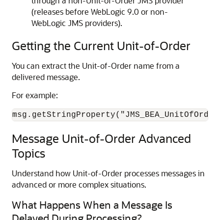
through a non-Unit-of-Order JMS provider
(releases before WebLogic 9.0 or non-
WebLogic JMS providers).
Getting the Current Unit-of-Order
You can extract the Unit-of-Order name from a
delivered message.
For example:
msg.getStringProperty("JMS_BEA_UnitOfOrder
Message Unit-of-Order Advanced
Topics
Understand how Unit-of-Order processes messages in
advanced or more complex situations.
What Happens When a Message Is
Delayed During Processing?