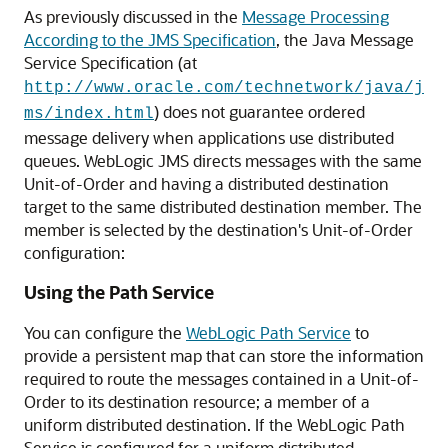
As previously discussed in the
Message Processing
According to the JMS Specification
, the Java Message
Service Specification (at
http://www.oracle.com/technetwork/java/j
) does not guarantee ordered
ms/index.html
message delivery when applications use distributed
queues. WebLogic JMS directs messages with the same
Unit-of-Order and having a distributed destination
target to the same distributed destination member. The
member is selected by the destination's Unit-of-Order
configuration:
Using the Path Service
You can configure the
WebLogic Path Service
to
provide a persistent map that can store the information
required to route the messages contained in a Unit-of-
Order to its destination resource; a member of a
uniform distributed destination. If the WebLogic Path
Service is configured for a uniform distributed