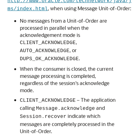
http://www.oracle.com/technetwork/java/j
, when using Message Unit-of-Order:
ms/index.html
No messages from a Unit-of-Order are
processed in parallel when the
acknowledgement mode is
,
CLIENT_ACKNOWLEDGE
, or
AUTO_ACKNOWLEDGE
.
DUPS_OK_ACKNOWLEDGE
When the consumer is closed, the current
message processing is completed,
regardless of the session's acknowledge
mode.
– The application
CLIENT_ACKNOWLEDGE
calling
and
Message.acknowledge
indicate which
Session.recover
messages are completely processed in the
Unit-of-Order.