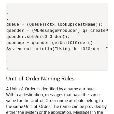
.

.

.

queue = (Queue)(ctx.lookup(destName));

qsender = (WLMessageProducer) qs.createProd
qsender.setUnitOfOrder();

uooname = qsender.getUnitOfOrder();

System.out.println("Using UnitOfOrder :" + 
.

.

.
Unit-of-Order Naming Rules
A Unit-of-Order is identified by a name attribute.
Within a destination, messages that have the same
value for the Unit-of-Order name attribute belong to
the same Unit-of-Order. The name can be provided by
either the system or the application. Messages in the