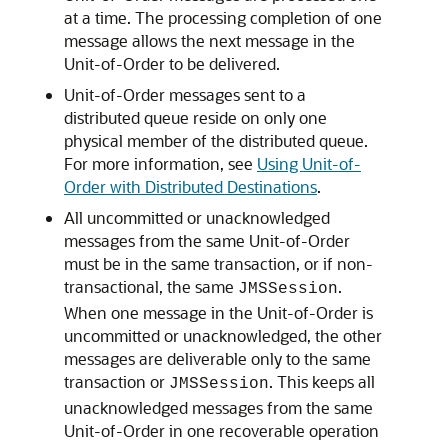
at a time. The processing completion of one
message allows the next message in the
Unit-of-Order to be delivered.
Unit-of-Order messages sent to a
distributed queue reside on only one
physical member of the distributed queue.
For more information, see
Using Unit-of-
Order with Distributed Destinations
.
All uncommitted or unacknowledged
messages from the same Unit-of-Order
must be in the same transaction, or if non-
transactional, the same
.
JMSSession
When one message in the Unit-of-Order is
uncommitted or unacknowledged, the other
messages are deliverable only to the same
transaction or
. This keeps all
JMSSession
unacknowledged messages from the same
Unit-of-Order in one recoverable operation