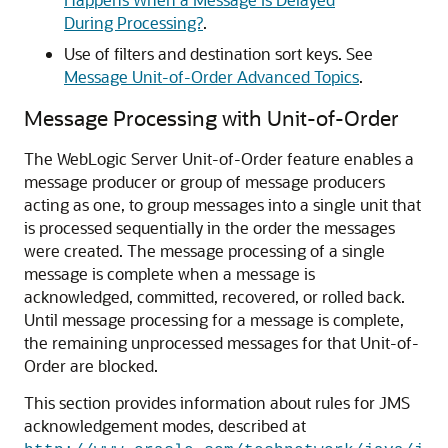
During Processing?
.
Use of filters and destination sort keys. See
Message Unit-of-Order Advanced Topics
.
Message Processing with Unit-of-Order
The WebLogic Server Unit-of-Order feature enables a
message producer or group of message producers
acting as one, to group messages into a single unit that
is processed sequentially in the order the messages
were created. The message processing of a single
message is complete when a message is
acknowledged, committed, recovered, or rolled back.
Until message processing for a message is complete,
the remaining unprocessed messages for that Unit-of-
Order are blocked.
This section provides information about rules for JMS
acknowledgement modes, described at