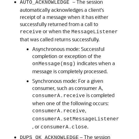
– The session
AUTO_ACKNOWLEDGE
automatically acknowledges a client's
receipt of a message when it has either
successfully returned from a call to
or when the
receive
MessageListener
that was called returns successfully.
Asynchronous mode: Successful
completion or exception of the
indicates when a
onMessage(msg)
message is completely processed.
Synchronous mode: For a given
consumer, such as consumer A,
is completed
consumerA.receive
when one of the following occurs:
,
consumerA.receive
consumerA.setMessageListener
, or
.
consumerA.close
– The session
DUPS_OK_ACKNOWLEDGE