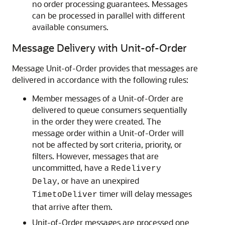
no order processing guarantees. Messages
can be processed in parallel with different
available consumers.
Message Delivery with Unit-of-Order
Message Unit-of-Order provides that messages are
delivered in accordance with the following rules:
Member messages of a Unit-of-Order are
delivered to queue consumers sequentially
in the order they were created. The
message order within a Unit-of-Order will
not be affected by sort criteria, priority, or
filters. However, messages that are
uncommitted, have a
Redelivery
, or have an unexpired
Delay
timer will delay messages
TimetoDeliver
that arrive after them.
Unit-of-Order messages are processed one