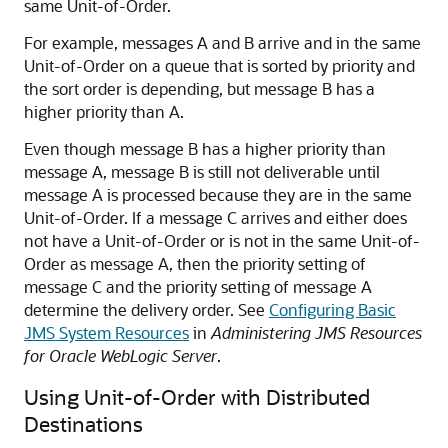
same Unit-of-Order.
For example, messages A and B arrive and in the same
Unit-of-Order on a queue that is sorted by priority and
the sort order is depending, but message B has a
higher priority than A.
Even though message B has a higher priority than
message A, message B is still not deliverable until
message A is processed because they are in the same
Unit-of-Order. If a message C arrives and either does
not have a Unit-of-Order or is not in the same Unit-of-
Order as message A, then the priority setting of
message C and the priority setting of message A
determine the delivery order. See
Configuring Basic
JMS System Resources
in
Administering JMS Resources
for Oracle WebLogic Server
.
Using Unit-of-Order with Distributed
Destinations