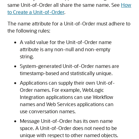
same Unit-of-Order all share the same name. See
How
to Create a Unit-of-Order
.
The name attribute for a Unit-of-Order must adhere to
the following rules:
A valid value for the Unit-of-Order name
attribute is any non-null and non-empty
string.
System-generated Unit-of-Order names are
timestamp-based and statistically unique.
Applications can supply their own Unit-of-
Order names. For example, WebLogic
Integration applications can use Workflow
names and Web Services applications can
use conversation names.
Message Unit-of-Order has its own name
space. A Unit-of-Order does not need to be
unique with respect to other named objects.