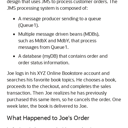
design that uses JMS to process customer orders. The
JMS processing system is composed of:
A message producer sending to a queue
(Queue1).
Multiple message driven beans (MDBs),
such as MdbX and MdbY, that process
messages from Queue1.
A database (myDB) that contains order and
order status information.
Joe logs in his XYZ Online Bookstore account and
searches his favorite book topics. He chooses a book,
proceeds to the checkout, and completes the sales
transaction. Then Joe realizes he has previously
purchased this same item, so he cancels the order. One
week later, the book is delivered to Joe.
What Happened to Joe's Order