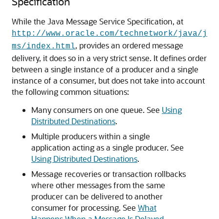
Specification
While the Java Message Service Specification, at
http://www.oracle.com/technetwork/java/j
, provides an ordered message
ms/index.html
delivery, it does so in a very strict sense. It defines order
between a single instance of a producer and a single
instance of a consumer, but does not take into account
the following common situations:
Many consumers on one queue. See
Using
Distributed Destinations
.
Multiple producers within a single
application acting as a single producer. See
Using Distributed Destinations
.
Message recoveries or transaction rollbacks
where other messages from the same
producer can be delivered to another
consumer for processing. See
What
Happens When a Message Is Delayed