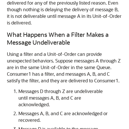
delivered for any of the previously listed reason. Even
though nothing is delaying the delivery of message B,
it is not deliverable until message A in its Unit-of-Order
is delivered.
What Happens When a Filter Makes a
Message Undeliverable
Using a filter and a Unit-of-Order can provide
unexpected behaviors. Suppose messages A through Z
are in the same Unit-of-Order in the same Queue.
Consumer1 has a filter, and messages A, B, and C
satisfy the filter, and they are delivered to Consumer1.
Messages D through Z are undeliverable
until messages A, B, and C are
acknowledged.
Messages A, B, and C are acknowledged or
recovered.
Message D is available to the message