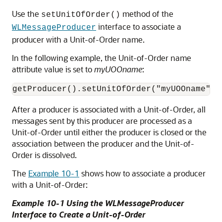
Use the
method of the
setUnitOfOrder()
interface to associate a
WLMessageProducer
producer with a Unit-of-Order name.
In the following example, the Unit-of-Order name
attribute value is set to
myUOOname
:
After a producer is associated with a Unit-of-Order, all
messages sent by this producer are processed as a
Unit-of-Order until either the producer is closed or the
association between the producer and the Unit-of-
Order is dissolved.
The
Example 10-1
shows how to associate a producer
with a Unit-of-Order:
Example 10-1 Using the WLMessageProducer
Interface to Create a Unit-of-Order