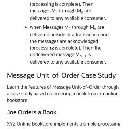
(processing is complete). Then
messages M
through M
are
1
n
delivered to any available consumer.
when Messages M
through M
are
1
n
delivered outside of a transaction and
the messages are acknowledged
(processing is complete). Then the
undelivered message M
is
n+1
delivered to any available consumer.
Message Unit-of-Order Case Study
Learn the features of Message Unit-of-Order through
a case study based on ordering a book from an online
bookstore.
Joe Orders a Book
XYZ Online Bookstore implements a simple processing