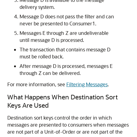
delivery system.
Message D does not pass the filter and can
never be presented to Consumer1.
Messages E through Z are undeliverable
until message D is processed.
The transaction that contains message D
must be rolled back.
After message D is processed, messages E
through Z can be delivered.
For more information, see
Filtering Messages
.
What Happens When Destination Sort
Keys Are Used
Destination sort keys control the order in which
messages are presented to consumers when messages
are not part of a Unit-of-Order or are not part of the