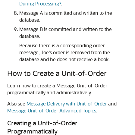
During Processing?
.
Message A is committed and written to the
database.
Message B is committed and written to the
database.
Because there is a corresponding order
message, Joe's order is removed from the
database and he does not receive a book.
How to Create a Unit-of-Order
Learn how to create a Message Unit-of-Order
programmatically and administratively.
Also see
Message Delivery with Unit-of-Order
and
Message Unit-of-Order Advanced Topics
.
Creating a Unit-of-Order
Programmatically