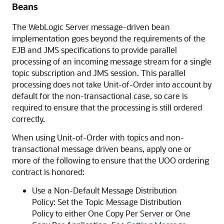
Beans
The WebLogic Server message-driven bean
implementation goes beyond the requirements of the
EJB and JMS specifications to provide parallel
processing of an incoming message stream for a single
topic subscription and JMS session. This parallel
processing does not take Unit-of-Order into account by
default for the non-transactional case, so care is
required to ensure that the processing is still ordered
correctly.
When using Unit-of-Order with topics and non-
transactional message driven beans, apply one or
more of the following to ensure that the UOO ordering
contract is honored:
Use a Non-Default Message Distribution
Policy: Set the Topic Message Distribution
Policy to either One Copy Per Server or One