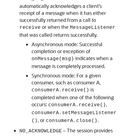
automatically acknowledges a client's
receipt of a message when it has either
successfully returned from a call to
or when the
receive
MessageListener
that was called returns successfully.
Asynchronous mode: Successful
completion or exception of
indicates when a
onMessage(msg)
message is completely processed.
Synchronous mode: For a given
consumer, such as consumer A,
is
consumerA.receive()
completed when one of the following
occurs:
,
consumerA.receive()
consumerA.setMessageListener
, or
.
()
consumerA.close()
– The session provides
NO_ACKNOWLEDGE