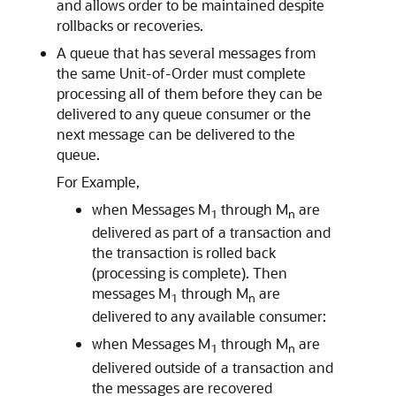
and allows order to be maintained despite
rollbacks or recoveries.
A queue that has several messages from
the same Unit-of-Order must complete
processing all of them before they can be
delivered to any queue consumer or the
next message can be delivered to the
queue.
For Example,
when Messages M
through M
are
1
n
delivered as part of a transaction and
the transaction is rolled back
(processing is complete). Then
messages M
through M
are
1
n
delivered to any available consumer:
when Messages M
through M
are
1
n
delivered outside of a transaction and
the messages are recovered