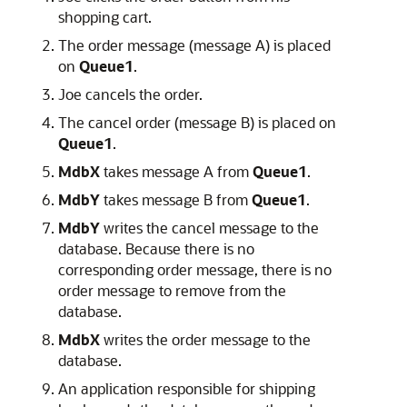
shopping cart.
The order message (message A) is placed
on
Queue1
.
Joe cancels the order.
The cancel order (message B) is placed on
Queue1
.
MdbX
takes message A from
Queue1
.
MdbY
takes message B from
Queue1
.
MdbY
writes the cancel message to the
database. Because there is no
corresponding order message, there is no
order message to remove from the
database.
MdbX
writes the order message to the
database.
An application responsible for shipping