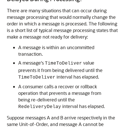
There are many situations that can occur during
message processing that would normally change the
order in which a message is processed. The following
is a short list of typical message processing states that
make a message not ready for delivery:
A message is within an uncommitted
transaction.
A message's
value
TimeToDeliver
prevents it from being delivered until the
interval has elapsed.
TimeToDeliver
A consumer calls a recover or rollback
operation that prevents a message from
being re-delivered until the
interval has elapsed.
RedeliveryDelay
Suppose messages A and B arrive respectively in the
same Unit-of-Order, and message A cannot be