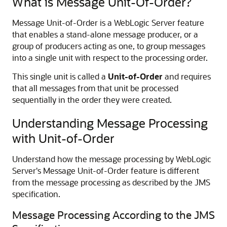
What is Message Unit-Of-Order?
Message Unit-of-Order is a WebLogic Server feature
that enables a stand-alone message producer, or a
group of producers acting as one, to group messages
into a single unit with respect to the processing order.
This single unit is called a
Unit-of-Order
and requires
that all messages from that unit be processed
sequentially in the order they were created.
Understanding Message Processing
with Unit-of-Order
Understand how the message processing by WebLogic
Server's Message Unit-of-Order feature is different
from the message processing as described by the JMS
specification.
Message Processing According to the JMS