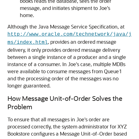
books reads the database, sees the order
message, and initiates shipment to Joe's
home.
Although the Java Message Service Specification, at
http://www.oracle.com/technetwork/java/j
, provides an ordered message
ms/index.html
delivery, it only provides ordered message delivery
between a single instance of a producer and a single
instance of a consumer. In Joe's case, multiple MDBs
were available to consume messages from Queue1
and the processing order of the messages was no
longer guaranteed.
How Message Unit-of-Order Solves the
Problem
To ensure that all messages in Joe's order are
processed correctly, the system administrator for XYZ
Bookstore configures a Message Unit-of-Order based