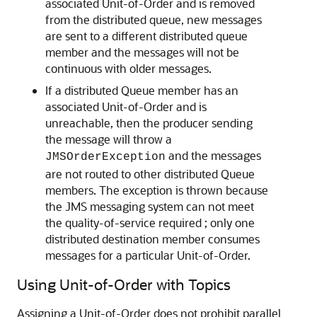
associated Unit-of-Order and is removed
from the distributed queue, new messages
are sent to a different distributed queue
member and the messages will not be
continuous with older messages.
If a distributed Queue member has an
associated Unit-of-Order and is
unreachable, then the producer sending
the message will throw a
and the messages
JMSOrderException
are not routed to other distributed Queue
members. The exception is thrown because
the JMS messaging system can not meet
the quality-of-service required ; only one
distributed destination member consumes
messages for a particular Unit-of-Order.
Using Unit-of-Order with Topics
Assigning a Unit-of-Order does not prohibit parallel