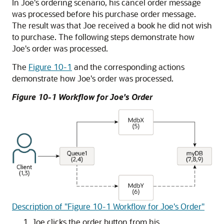
In Joe's ordering scenario, his cancel order message
was processed before his purchase order message.
The result was that Joe received a book he did not wish
to purchase. The following steps demonstrate how
Joe's order was processed.
The
Figure 10-1
and the corresponding actions
demonstrate how Joe's order was processed.
Figure 10-1 Workflow for Joe's Order
Description of "Figure 10-1 Workflow for Joe's Order"
Joe clicks the order button from his