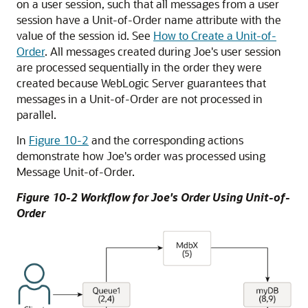
on a user session, such that all messages from a user
session have a Unit-of-Order name attribute with the
value of the session id. See
How to Create a Unit-of-
Order
. All messages created during Joe's user session
are processed sequentially in the order they were
created because WebLogic Server guarantees that
messages in a Unit-of-Order are not processed in
parallel.
In
Figure 10-2
and the corresponding actions
demonstrate how Joe's order was processed using
Message Unit-of-Order.
Figure 10-2 Workflow for Joe's Order Using Unit-of-
Order