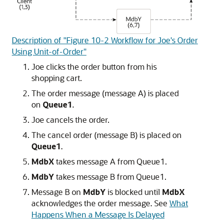
Description of "Figure 10-2 Workflow for Joe's Order
Using Unit-of-Order"
Joe clicks the order button from his
shopping cart.
The order message (message A) is placed
on
Queue1
.
Joe cancels the order.
The cancel order (message B) is placed on
Queue1
.
MdbX
takes message A from Queue1.
MdbY
takes message B from Queue1.
Message B on
MdbY
is blocked until
MdbX
acknowledges the order message. See
What
Happens When a Message Is Delayed