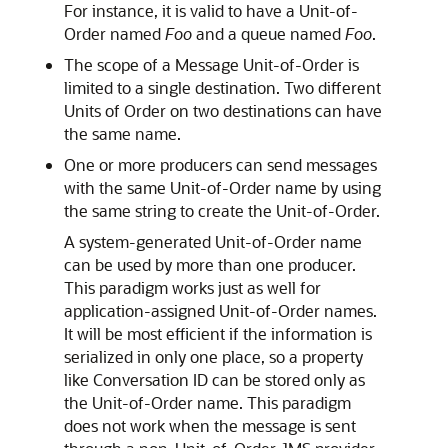
For instance, it is valid to have a Unit-of-
Order named
Foo
and a queue named
Foo
.
The scope of a Message Unit-of-Order is
limited to a single destination. Two different
Units of Order on two destinations can have
the same name.
One or more producers can send messages
with the same Unit-of-Order name by using
the same string to create the Unit-of-Order.
A system-generated Unit-of-Order name
can be used by more than one producer.
This paradigm works just as well for
application-assigned Unit-of-Order names.
It will be most efficient if the information is
serialized in only one place, so a property
like Conversation ID can be stored only as
the Unit-of-Order name. This paradigm
does not work when the message is sent