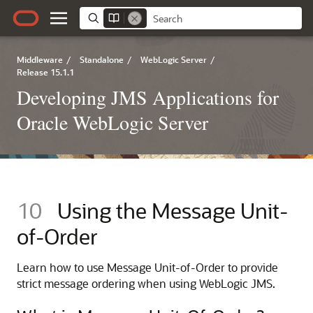
Middleware
/
Standalone
/
WebLogic Server
/
Release 15.1.1
Developing JMS Applications for
Oracle WebLogic Server
10
Using the Message Unit-
of-Order
Learn how to use Message Unit-of-Order to provide
strict message ordering when using WebLogic JMS.