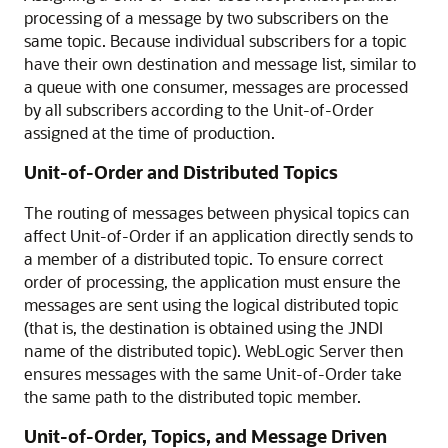
processing of a message by two subscribers on the
same topic. Because individual subscribers for a topic
have their own destination and message list, similar to
a queue with one consumer, messages are processed
by all subscribers according to the Unit-of-Order
assigned at the time of production.
Unit-of-Order and Distributed Topics
The routing of messages between physical topics can
affect Unit-of-Order if an application directly sends to
a member of a distributed topic. To ensure correct
order of processing, the application must ensure the
messages are sent using the logical distributed topic
(that is, the destination is obtained using the JNDI
name of the distributed topic). WebLogic Server then
ensures messages with the same Unit-of-Order take
the same path to the distributed topic member.
Unit-of-Order, Topics, and Message Driven