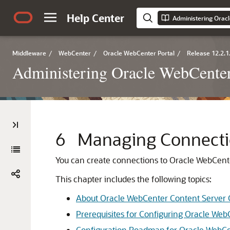
Help Center
Administering Orac
Middleware
/
WebCenter
/
Oracle WebCenter Portal
/
Release 12.2.1
Administering Oracle WebCenter
6
Managing Connectio
You can create connections to Oracle WebCente
This chapter includes the following topics:
About Oracle WebCenter Content Server
Prerequisites for Configuring Oracle Web
Configuration Roadmap for Oracle WebCe