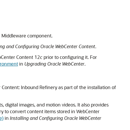
n Middleware
component.
ling and Configuring Oracle WebCenter Content
.
Center Content
12
c
prior to configuring it. For
ironment
in
Upgrading Oracle WebCenter
.
 Content
: Inbound Refinery as part of the installation of
, digital images, and motion videos. It also provides
ry to convert content items stored in WebCenter
e)
in
Installing and Configuring Oracle WebCenter