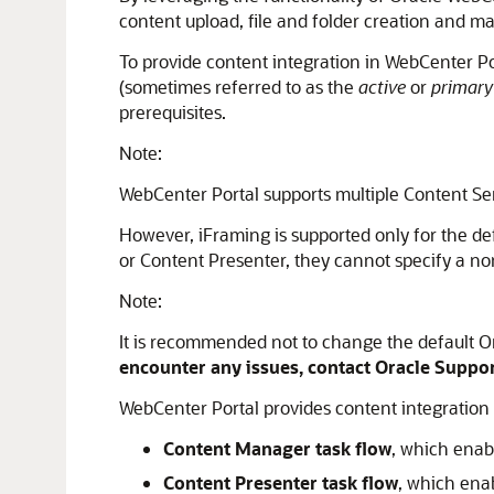
content upload, file and folder creation and ma
To provide content integration in WebCenter P
(sometimes referred to as the
active
or
primary
prerequisites.
Note:
WebCenter Portal
supports multiple
Content Se
However, iFraming is supported only for the d
or Content Presenter, they cannot specify a non-
Note:
It is recommended not to change the default Or
encounter any issues, contact Oracle Suppo
WebCenter Portal provides content integration
Content Manager task flow
, which enab
Content Presenter task flow
, which ena