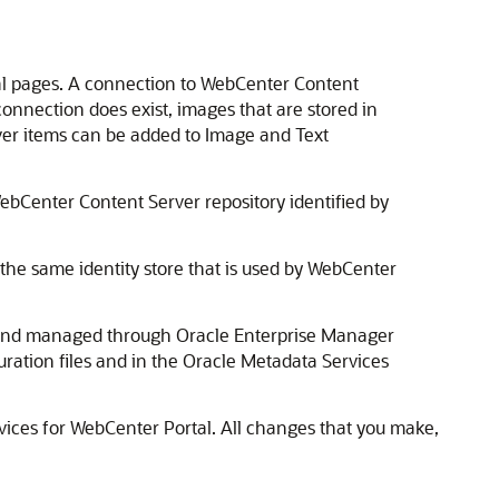
tal pages. A connection to WebCenter Content
onnection does exist, images that are stored in
er items can be added to Image and Text
ebCenter Content Server repository identified by
he same identity store that is used by
WebCenter
d and managed through
Oracle Enterprise Manager
ration files and in the
Oracle Metadata Services
vices for
WebCenter Portal
. All changes that you make,