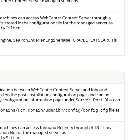
bCenter Content Server managed server as
ch machines can access WebCenter Content Server through a
is stored in the configuration file for the managed server as
.
ityFilter
engine.
is
SearchIndexerEngineName=ORACLETEXTSEARCH
nication between WebCenter Content Server and Inbound
ed on the post-installation configuration page, and can be
y configuration information page under
. You can
Server Port
file as
domains/ucm_domain/ucm/ibr/config/config.cfg
h machines can access Inbound Refinery through RIDC. This
ation file for the managed server as
.
ityFilter