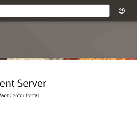
ent Server
 WebCenter Portal
.