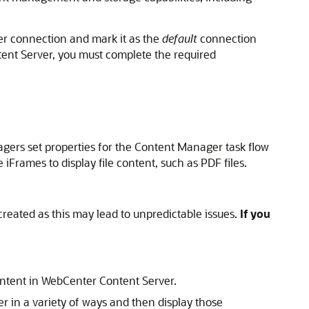
er connection and mark it as the
default
connection
ent Server, you must complete the required
gers set properties for the Content Manager task flow
iFrames to display file content, such as PDF files.
reated as this may lead to unpredictable issues.
If you
ntent in WebCenter Content Server.
r in a variety of ways and then display those