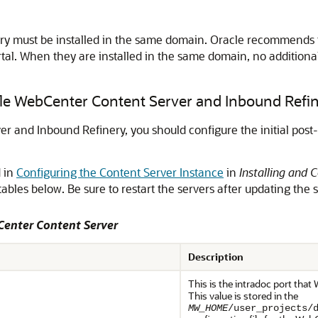
y must be installed in the same domain. Oracle recommends 
tal
. When they are installed in the same domain, no additiona
acle WebCenter Content Server and Inbound Refi
r and Inbound Refinery, you should configure the initial post-i
d in
Configuring the Content Server Instance
in
Installing and 
tables below. Be sure to restart the servers after updating the s
Center Content Server
Description
This is the intradoc port that
This value is stored in the
MW_HOME
/user_projects/