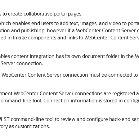
 to create collaborative portal pages.
which enables end users to add text, images, and video to por
bution and publishing, however if a WebCenter Content Server c
ed in Image components and links to WebCenter Content Serv
ables content integration has its own document folder in the W
 Server connection.
lt WebCenter Content Server connection must be connected to t
ployment WebCenter Content Server connections are registere
ommand-line tool. Connection information is stored in configu
LST command-line tool to review and configure back-end ser
tory
as customizations.