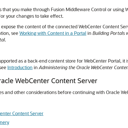
s that you make through
Fusion Middleware Control
or using 
for your changes to take effect.
an expose the content of the connected WebCenter Content Se
ation, see
Working with Content in a Portal
in
Building Portals 
tal
.
supported as a back-end content store for
WebCenter Portal
, it
 see
Introduction
in
Administering the Oracle WebCenter Conten
Oracle WebCenter Content Server
tes and other considerations before continuing with Oracle W
Center Content Server
inery