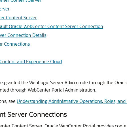
erver
er Content Server
efault Oracle WebCenter Content Server Connection
ver Connection Details
er Connections
 Content and Experience Cloud
 be granted the WebLogic Server
role through the Oracl
Admin
nted through
WebCenter Portal
Administration.
ons, see
Understanding Administrative Operations, Roles, and 
nt Server Connections
Center Content Server,
Oracle WebCenter Portal
provides conte