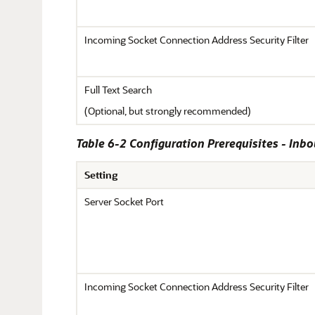
Incoming Socket Connection Address Security Filter
Full Text Search
(Optional, but strongly recommended)
Table 6-2 Configuration Prerequisites - Inb
Setting
Server Socket Port
Incoming Socket Connection Address Security Filter