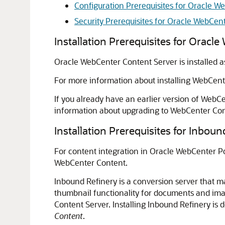
Configuration Prerequisites for Oracle 
Security Prerequisites for Oracle WebCen
Installation Prerequisites for Oracl
Oracle WebCenter Content Server is installed a
For more information about installing
WebCent
If you already have an earlier version of WebCe
information about upgrading to
WebCenter Con
Installation Prerequisites for Inboun
For content integration in
Oracle WebCenter Po
WebCenter Content
.
Inbound Refinery is a conversion server that ma
thumbnail functionality for documents and ima
Content Server. Installing Inbound Refinery is 
Content
.