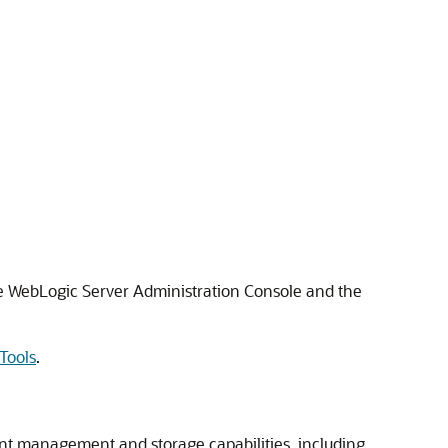
e WebLogic Server Administration Console and the
Tools
.
nt management and storage capabilities, including