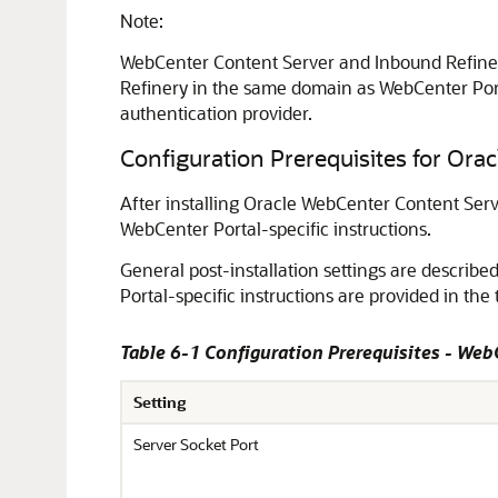
Note:
WebCenter Content Server and Inbound Refiner
Refinery in the same domain as
WebCenter Por
authentication provider.
Configuration Prerequisites for Or
After installing Oracle WebCenter Content Serve
WebCenter Portal
-specific instructions.
General post-installation settings are describe
Portal
-specific instructions are provided in the 
Table 6-1 Configuration Prerequisites - Web
Setting
Server Socket Port