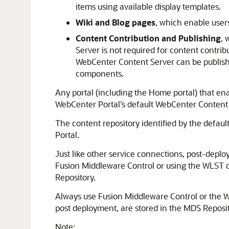
items using available display templates.
Wiki and Blog pages
, which enable users
Content Contribution and Publishing
, 
Server is not required for content contri
WebCenter Content Server can be publish
components.
Any portal (including the Home portal) that en
WebCenter Portal's default WebCenter Content
The content repository identified by the defau
Portal
.
Just like other service connections, post-de
Fusion Middleware Control
or using the WLST c
Repository
.
Always use
Fusion Middleware Control
or the W
post deployment, are stored in the
MDS Reposi
Note: