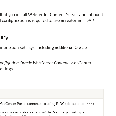
that you install WebCenter Content Server and Inbound
l configuration is required to use an external LDAP
nery
ntallation settings, including additional
Oracle
Configuring Oracle WebCenter Content
.
WebCenter
ettings.
WebCenter Portal
connects to using RIDC (defaults to
).
4444
domains/ucm_domain/ucm/ibr/config/config.cfg