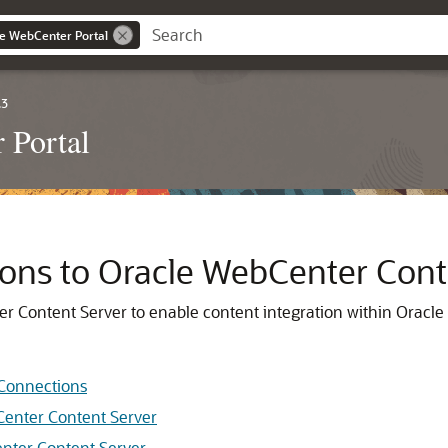
le WebCenter Portal
.3
 Portal
ns to Oracle WebCenter Cont
r Content Server to enable content integration within
Oracle
 Connections
Center Content Server
nter Content Server