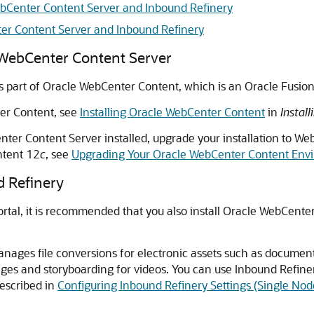
WebCenter Content Server and Inbound Refinery
ter Content Server and Inbound Refinery
e WebCenter Content Server
s part of
Oracle WebCenter Content
, which is an
Oracle Fusio
er Content
, see
Installing Oracle WebCenter Content
in
Instal
nter Content Server installed, upgrade your installation to
Web
tent
12
c
, see
Upgrading Your Oracle WebCenter Content Env
d Refinery
rtal
, it is recommended that you also install
Oracle WebCenter
nages file conversions for electronic assets such as documents
ges and storyboarding for videos. You can use Inbound Refine
described in
Configuring Inbound Refinery Settings (Single Nod