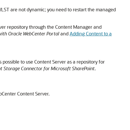
WLST are not dynamic; you need to restart the managed
rver repository through the Content Manager and
with Oracle WebCenter Portal
and
Adding Content to a
 is possible to use
Content Server
as a repository for
t Storage Connector for Microsoft SharePoint
.
ebCenter Content Server.