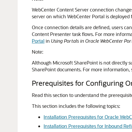
WebCenter Content Server connection change
server on which
WebCenter Portal
is deployed 
Once connection details are defined, users c
Content Presenter task flows. For more inform
Portal
in
Using Portals in Oracle WebCenter Por
Note:
Although Microsoft SharePoint is not directly 
SharePoint documents. For more information,
Prerequisites for Configuring 
Read this section to understand the prerequisi
This section includes the following topics:
Installation Prerequisites for Oracle Web
Installation Prerequisites for Inbound Ref