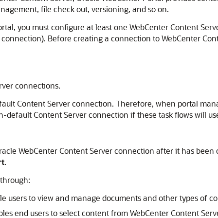
nagement, file check out, versioning, and so on.
ortal, you must configure at least one WebCenter Content Serv
connection). Before creating a connection to WebCenter Cont
rver
connections.
efault Content Server connection. Therefore, when portal mana
default Content Server connection if these task flows will use 
acle WebCenter Content Server connection after it has been c
rt
.
 through:
le users to view and manage documents and other types of co
bles end users to select content from WebCenter Content Serve