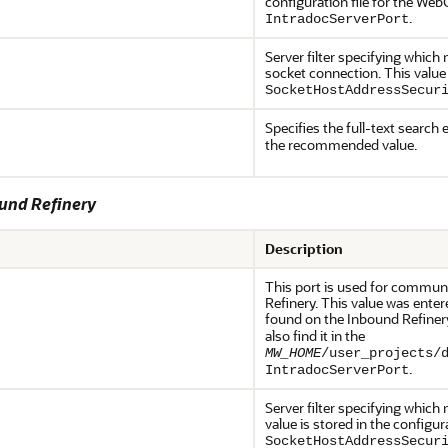
configuration file for the We
.
IntradocServerPort
Server filter specifying whi
socket connection. This value 
SocketHostAddressSecur
Specifies the full-text search 
the recommended value.
ound Refinery
Description
This port is used for commu
Refinery. This value was enter
found on the Inbound Refiner
also find it in the
MW_HOME
/user_projects/
.
IntradocServerPort
Server filter specifying whic
value is stored in the configur
SocketHostAddressSecur