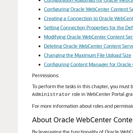
Configuring Oracle WebCenter Content S
Creating a Connection to Oracle WebCent
Setting Connection Properties for the D
Modifying Oracle WebCenter Content Ser
Deleting Oracle WebCenter Content Serv
Changing the Maximum File Upload Size
Configuring Content Manager for Oracle
Permissions:
To perform the tasks in this chapter, you must
role in
WebCenter Portal
gra
Administrator
For more information about roles and permissi
About Oracle WebCenter Conte
By leveraging the functionality of Oracle Web