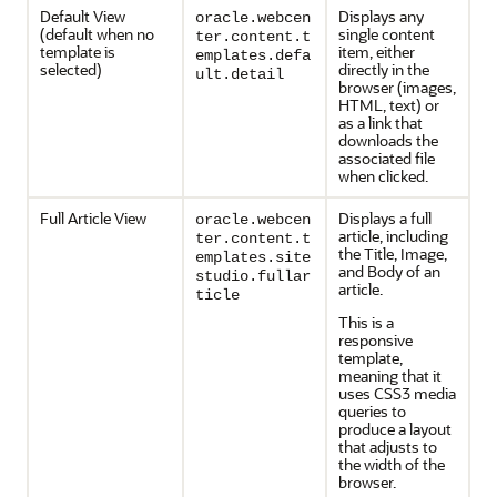
Default View
Displays any
oracle.webcen
(default when no
single content
ter.content.t
template is
item, either
emplates.defa
selected)
directly in the
ult.detail
browser (images,
HTML, text) or
as a link that
downloads the
associated file
when clicked.
Full Article View
Displays a full
oracle.webcen
article, including
ter.content.t
the Title, Image,
emplates.site
and Body of an
studio.fullar
article.
ticle
This is a
responsive
template,
meaning that it
uses CSS3 media
queries to
produce a layout
that adjusts to
the width of the
browser.