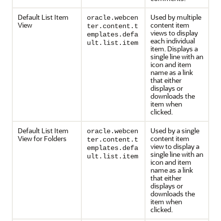
Default List Item
Used by multiple
oracle.webcen
View
content item
ter.content.t
views to display
emplates.defa
each individual
ult.list.item
item. Displays a
single line with an
icon and item
name as a link
that either
displays or
downloads the
item when
clicked.
Default List Item
Used by a single
oracle.webcen
View for Folders
content item
ter.content.t
view to display a
emplates.defa
single line with an
ult.list.item
icon and item
name as a link
that either
displays or
downloads the
item when
clicked.