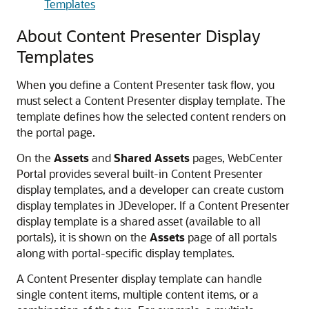
Templates
About Content Presenter Display
Templates
When you define a Content Presenter task flow, you
must select a Content Presenter display template. The
template defines how the selected content renders on
the portal page.
On the
Assets
and
Shared Assets
pages,
WebCenter
Portal
provides several built-in Content Presenter
display templates, and a developer can create custom
display templates in JDeveloper. If a Content Presenter
display template is a shared asset (available to all
portals), it is shown on the
Assets
page of all portals
along with
portal
-specific display templates.
A Content Presenter display template can handle
single content items, multiple content items, or a