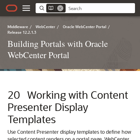
Middleware
/
WebCenter
/
Oracle WebCenter Portal
/
Release 12.2.1.3
Building Portals with Oracle
WebCenter Portal
20
Working with Content
Presenter Display
Templates
Use Content Presenter display templates to define how
selected content renders on a portal page.
WebCenter