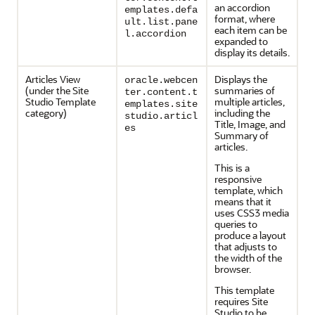
an accordion
emplates.defa
format, where
ult.list.pane
each item can be
l.accordion
expanded to
display its details.
Articles View
Displays the
oracle.webcen
(under the Site
summaries of
ter.content.t
Studio Template
multiple articles,
emplates.site
category)
including the
studio.articl
Title, Image, and
es
Summary of
articles.
This is a
responsive
template, which
means that it
uses CSS3 media
queries to
produce a layout
that adjusts to
the width of the
browser.
This template
requires Site
Studio to be