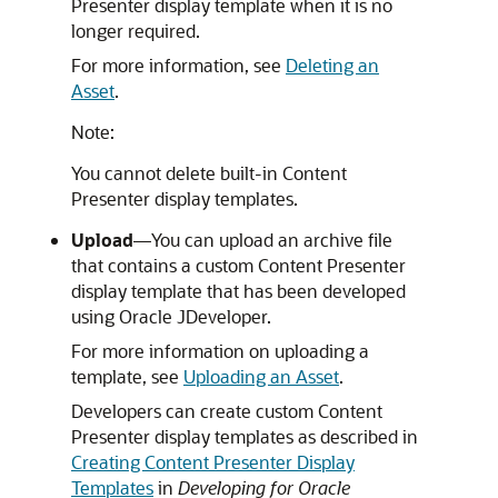
Presenter display template when it is no
longer required.
For more information, see
Deleting an
Asset
.
Note:
You cannot delete built-in Content
Presenter display templates.
Upload
—You can upload an archive file
that contains a custom Content Presenter
display template that has been developed
using
Oracle JDeveloper
.
For more information on uploading a
template, see
Uploading an Asset
.
Developers can create custom Content
Presenter display templates as described in
Creating Content Presenter Display
Templates
in
Developing for Oracle