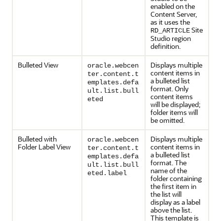
enabled on the
Content Server
,
as it uses the
Site
RD_ARTICLE
Studio region
definition.
Bulleted View
Displays multiple
oracle.webcen
content items in
ter.content.t
a bulleted list
emplates.defa
format. Only
ult.list.bull
content items
eted
will be displayed;
folder items will
be omitted.
Bulleted with
Displays multiple
oracle.webcen
Folder Label View
content items in
ter.content.t
a bulleted list
emplates.defa
format. The
ult.list.bull
name of the
eted.label
folder containing
the first item in
the list will
display as a label
above the list.
This template is