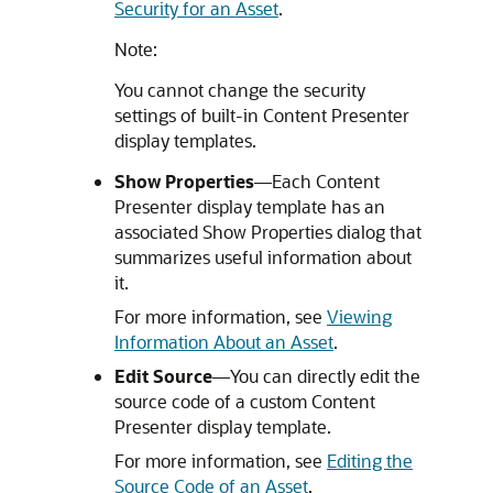
Security for an Asset
.
Note:
You cannot change the security
settings of built-in Content Presenter
display templates.
Show Properties
—Each Content
Presenter display template has an
associated Show Properties dialog that
summarizes useful information about
it.
For more information, see
Viewing
Information About an Asset
.
Edit Source
—You can directly edit the
source code of a custom Content
Presenter display template.
For more information, see
Editing the
Source Code of an Asset
.