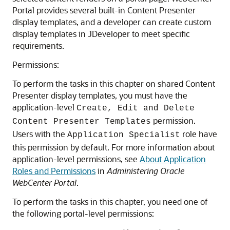
Portal
provides several built-in Content Presenter
display templates, and a developer can create custom
display templates in JDeveloper to meet specific
requirements.
Permissions:
To perform the tasks in this chapter on shared Content
Presenter display templates, you must have the
application-level
Create, Edit and Delete
permission.
Content Presenter Templates
Users with the
role have
Application Specialist
this permission by default. For more information about
application-level permissions, see
About Application
Roles and Permissions
in
Administering Oracle
WebCenter Portal
.
To perform the tasks in this chapter, you need one of
the following
portal
-level permissions: