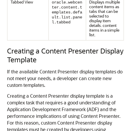
Tabbed View
Displays multiple
oracle.webcen
content items as
ter.content.t
tabs that can be
emplates.defa
selected to
ult.list.pane
display item
l.tabbed
details. content
items in a simple
list.
Creating a Content Presenter Display
Template
If the available Content Presenter display templates do
not meet your needs, a developer can create new
custom templates.
Creating a Content Presenter display template is a
complex task that requires a good understanding of
Application Development Framework (ADF) and the
performance implications of using Content Presenter.
For this reason, custom Content Presenter display
templates must be created by developers using