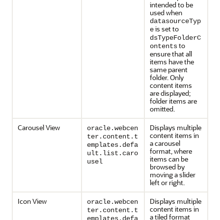
intended to be
used when
datasourceTyp
is set to
e
dsTypeFolderC
to
ontents
ensure that all
items have the
same parent
folder. Only
content items
are displayed;
folder items are
omitted.
Carousel View
Displays multiple
oracle.webcen
content items in
ter.content.t
a carousel
emplates.defa
format, where
ult.list.caro
items can be
usel
browsed by
moving a slider
left or right.
Icon View
Displays multiple
oracle.webcen
content items in
ter.content.t
a tiled format
emplates.defa