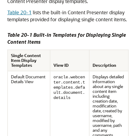
Content Presenter display templates.
Table 20-1
lists the built-in Content Presenter display
templates provided for displaying single content items.
Table 20-1 Built-in Templates for Displaying Single
Content Items
Single Content
Item Display
Templates
View ID
Description
Default Document
Displays detailed
oracle.webcen
Details View
information
ter.content.t
about any single
emplates.defa
content item
ult.document.
including
details
creation date,
modification
date, created by
username,
modified by
username, path
and any
comments.