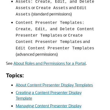
Assets: Create, Edit, and Delete
or
and
Assets
Create Assets
Edit
(standard permissions)
Assets
Content Presenter Templates:
Create, Edit, and Delete Content
or
Presenter Templates
Create
and
Content Presenter Templates
Edit Content Presenter Templates
(advanced permissions)
See
About Roles and Permissions for a Portal
.
Topics:
About Content Presenter Display Templates
Creating a Content Presenter Display
Template
Managing Content Presenter Display