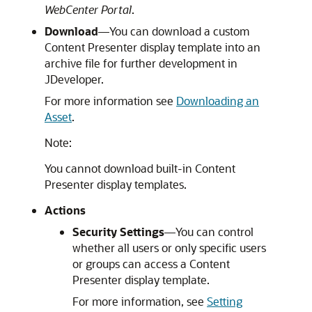
WebCenter Portal
.
Download
—You can download a custom
Content Presenter display template into an
archive file for further development in
JDeveloper
.
For more information see
Downloading an
Asset
.
Note:
You cannot download built-in Content
Presenter display templates.
Actions
Security Settings
—You can control
whether all users or only specific users
or groups can access a Content
Presenter display template.
For more information, see
Setting