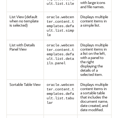
with large icons
ult.list.tile
and file names.
List View (default
Displays multiple
oracle.webcen
when no template
content items in
ter.content.t
is selected)
a simple list.
emplates.defa
ult.list.simp
le
List with Details
Displays multiple
oracle.webcen
Panel View
content items in
ter.content.t
a list on the left,
emplates.defa
with a panel to
ult.list.deta
the right
ils.panel
displaying the
details of a
selected item.
Sortable Table View
Displays multiple
oracle.webcen
content items in
ter.content.t
a sortable table
emplates.defa
that includes the
ult.list.tabu
document name,
lar
date created, and
date modified.