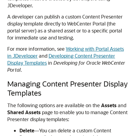
JDeveloper.
A developer can publish a custom Content Presenter
display template directly to
WebCenter Portal
(the
portal server) as a shared asset or to a specific portal
for immediate use and testing.
For more information, see
Working with Portal Assets
in JDeveloper
and
Developing Content Presenter
Display Templates
in
Developing for Oracle WebCenter
Portal
.
Managing Content Presenter Display
Templates
The following options are available on the
Assets
and
Shared Assets
page to enable you to manage Content
Presenter display templates:
Delete
—You can delete a custom Content