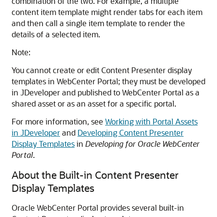
combination of the two. For example, a multiple
content item template might render tabs for each item
and then call a single item template to render the
details of a selected item.
Note:
You cannot create or edit Content Presenter display
templates in
WebCenter Portal
; they must be developed
in
JDeveloper
and published to
WebCenter Portal
as a
shared asset or as an asset for a specific portal.
For more information, see
Working with Portal Assets
in JDeveloper
and
Developing Content Presenter
Display Templates
in
Developing for Oracle WebCenter
Portal
.
About the Built-in Content Presenter
Display Templates
Oracle WebCenter Portal
provides several built-in