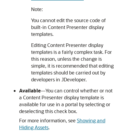
Note:
You cannot edit the source code of
built-in Content Presenter display
templates.
Editing Content Presenter display
templates is a fairly complex task. For
this reason, unless the change is
simple, it is recommended that editing
templates should be carried out by
developers in
JDeveloper
.
Available
—You can control whether or not
a Content Presenter display template is
available for use in a portal by selecting or
deselecting this check box.
For more information, see
Showing and
Hiding Assets
.