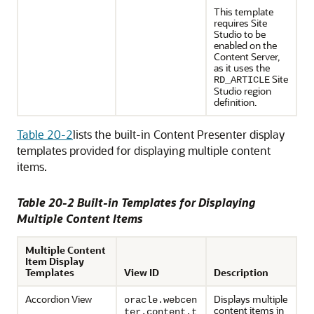
This template
requires Site
Studio to be
enabled on the
Content Server
,
as it uses the
Site
RD_ARTICLE
Studio region
definition.
Table 20-2
lists the built-in Content Presenter display
templates provided for displaying multiple content
items.
Table 20-2 Built-in Templates for Displaying
Multiple Content Items
Multiple Content
Item Display
Templates
View ID
Description
Accordion View
Displays multiple
oracle.webcen
content items in
ter.content.t