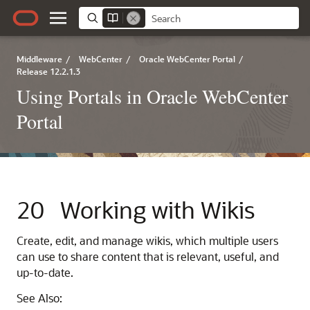
Middleware
/
WebCenter
/
Oracle WebCenter Portal
/
Release 12.2.1.3
Using Portals in Oracle WebCenter
Portal
20
Working with Wikis
Create, edit, and manage wikis, which multiple users
can use to share content that is relevant, useful, and
up-to-date.
See Also: