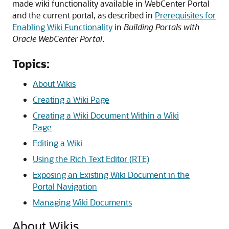
made wiki functionality available in
WebCenter Portal
and the current portal, as described in
Prerequisites for
Enabling Wiki Functionality
in
Building Portals with
Oracle WebCenter Portal
.
Topics:
About Wikis
Creating a Wiki Page
Creating a Wiki Document Within a Wiki
Page
Editing a Wiki
Using the Rich Text Editor (RTE)
Exposing an Existing Wiki Document in the
Portal Navigation
Managing Wiki Documents
About Wikis