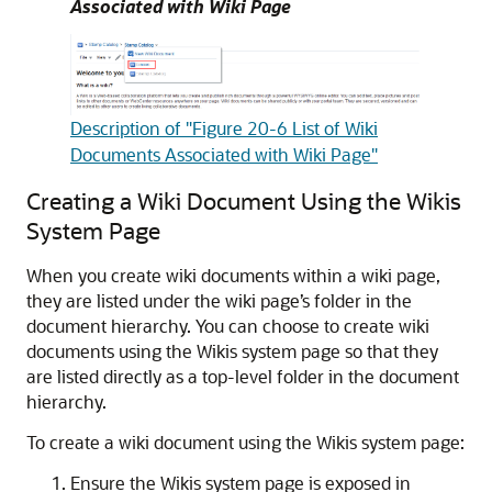
Associated with Wiki Page
Description of "Figure 20-6 List of Wiki
Documents Associated with Wiki Page"
Creating a Wiki Document Using the Wikis
System Page
When you create wiki documents within a wiki page,
they are listed under the wiki page’s folder in the
document hierarchy. You can choose to create wiki
documents using the Wikis system page so that they
are listed directly as a top-level folder in the document
hierarchy.
To create a wiki document using the Wikis system page:
Ensure the Wikis system page is exposed in