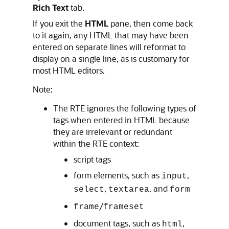
Rich Text
tab.
If you exit the
HTML
pane, then come back
to it again, any HTML that may have been
entered on separate lines will reformat to
display on a single line, as is customary for
most HTML editors.
Note:
The RTE ignores the following types of
tags when entered in HTML because
they are irrelevant or redundant
within the RTE context:
script tags
form elements, such as
,
input
,
, and
select
textarea
form
/
frame
frameset
document tags, such as
,
html