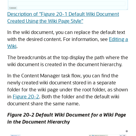
Description of "Figure 20-1 Default Wiki Document
Created Using the Wiki Page Style"
In the wiki document, you can replace the default text
with the desired content. For information, see
Editing a
Wiki
.
The breadcrumbs at the top display the path where the
wiki document is created in the document hierarchy.
In the Content Manager task flow, you can find the
newly created wiki document stored in a separate
folder for the wiki page under the root folder, as shown
in
Figure 20-2
. Both the folder and the default wiki
document share the same name.
Figure 20-2 Default Wiki Document for a Wiki Page
in the Document Hierarchy