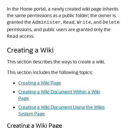
In the Home portal, a newly created wiki page inherits
the same permissions as a public folder; the owner is
granted the
,
,
, and
Administer
Read
Write
Delete
permissions, and public users are granted only the
access.
Read
Creating a Wiki
This section describes the ways to create a wiki.
This section includes the following topics:
Creating a Wiki Page
Creating a Wiki Document Within a Wiki
Page
Creating a Wiki Document Using the Wikis
System Page
Creating a Wiki Page