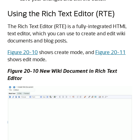
Using the Rich Text Editor (RTE)
The Rich Text Editor (RTE) is a fully-integrated HTML
text editor, which you can use to create and edit wiki
documents and blog posts.
Figure 20-10
shows create mode, and
Figure 20-11
shows edit mode.
Figure 20-10 New Wiki Document in Rich Text
Editor