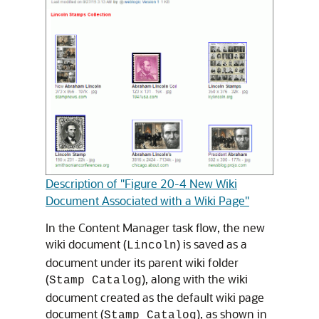
Description of "Figure 20-4 New Wiki
Document Associated with a Wiki Page"
In the Content Manager task flow, the new
wiki document (
) is saved as a
Lincoln
document under its parent wiki folder
(
), along with the wiki
Stamp Catalog
document created as the default wiki page
document (
), as shown in
Stamp Catalog