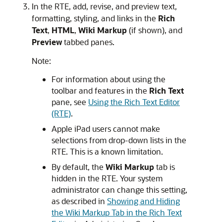
In the RTE, add, revise, and preview text,
formatting, styling, and links in the
Rich
Text
,
HTML
,
Wiki Markup
(if shown), and
Preview
tabbed panes.
Note:
For information about using the
toolbar and features in the
Rich Text
pane, see
Using the Rich Text Editor
(RTE)
.
Apple iPad users cannot make
selections from drop-down lists in the
RTE. This is a known limitation.
By default, the
Wiki Markup
tab is
hidden in the RTE. Your system
administrator can change this setting,
as described in
Showing and Hiding
the Wiki Markup Tab in the Rich Text