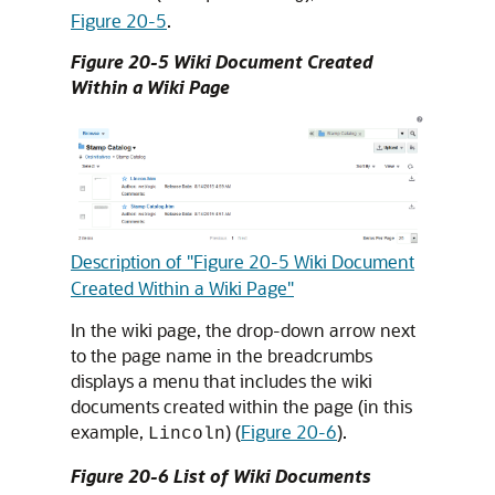
Figure 20-5
.
Figure 20-5 Wiki Document Created
Within a Wiki Page
Description of "Figure 20-5 Wiki Document
Created Within a Wiki Page"
In the wiki page, the drop-down arrow next
to the page name in the breadcrumbs
displays a menu that includes the wiki
documents created within the page (in this
example,
) (
Figure 20-6
).
Lincoln
Figure 20-6 List of Wiki Documents