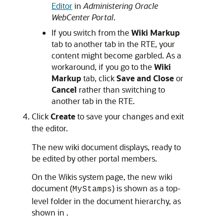
Editor
in
Administering Oracle
WebCenter Portal
.
If you switch from the
Wiki Markup
tab to another tab in the RTE, your
content might become garbled. As a
workaround, if you go to the
Wiki
Markup
tab, click
Save and Close
or
Cancel
rather than switching to
another tab in the RTE.
Click
Create
to save your changes and exit
the editor.
The new wiki document displays, ready to
be edited by other portal members.
On the Wikis system page, the new wiki
document (
) is shown as a top-
MyStamps
level folder in the document hierarchy, as
shown in .