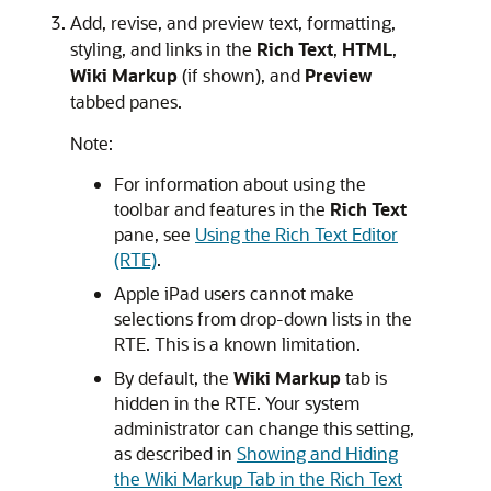
Add, revise, and preview text, formatting,
styling, and links in the
Rich Text
,
HTML
,
Wiki Markup
(if shown), and
Preview
tabbed panes.
Note:
For information about using the
toolbar and features in the
Rich Text
pane, see
Using the Rich Text Editor
(RTE)
.
Apple iPad users cannot make
selections from drop-down lists in the
RTE. This is a known limitation.
By default, the
Wiki Markup
tab is
hidden in the RTE. Your system
administrator can change this setting,
as described in
Showing and Hiding
the Wiki Markup Tab in the Rich Text