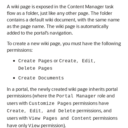
A wiki page is exposed in the Content Manager task
flow as a folder, just like any other page. The folder
contains a default wiki document, with the same name
as the page name. The wiki page is automatically
added to the portal’s navigation.
To create a new wiki page, you must have the following
permissions:
or
Create Pages
Create, Edit,
Delete Pages
Create Documents
In a portal, the newly created wiki page inherits portal
permissions (where the
role and
Portal Manager
users with
permissions have
Customize Pages
permissions, and
Create, Edit, and Delete
users with
permissions
View Pages and Content
have only
permission).
View