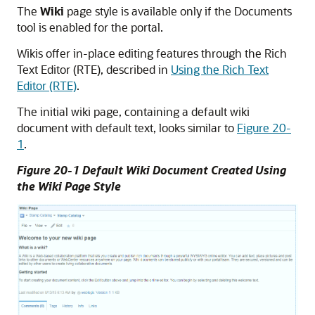
The
Wiki
page style is available only if the Documents
tool is enabled for the portal.
Wikis offer in-place editing features through the Rich
Text Editor (RTE), described in
Using the Rich Text
Editor (RTE)
.
The initial wiki page, containing a default wiki
document with default text, looks similar to
Figure 20-
1
.
Figure 20-1 Default Wiki Document Created Using
the Wiki Page Style