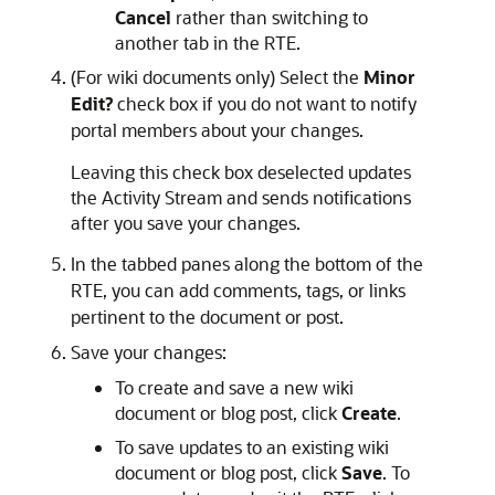
Cancel
rather than switching to
another tab in the RTE.
(For wiki documents only) Select the
Minor
Edit?
check box if you do not want to notify
portal members about your changes.
Leaving this check box deselected updates
the Activity Stream and sends notifications
after you save your changes.
In the tabbed panes along the bottom of the
RTE, you can add comments, tags, or links
pertinent to the document or post.
Save your changes:
To create and save a new wiki
document or blog post, click
Create
.
To save updates to an existing wiki
document or blog post, click
Save
. To