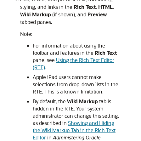
styling, and links in the
Rich Text
,
HTML
,
Wiki Markup
(if shown), and
Preview
tabbed panes.
Note:
For information about using the
toolbar and features in the
Rich Text
pane, see
Using the Rich Text Editor
(RTE)
.
Apple iPad users cannot make
selections from drop-down lists in the
RTE. This is a known limitation.
By default, the
Wiki Markup
tab is
hidden in the RTE. Your system
administrator can change this setting,
as described in
Showing and Hiding
the Wiki Markup Tab in the Rich Text
Editor
in
Administering Oracle