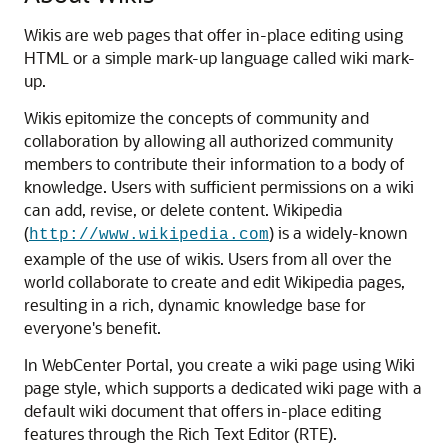
Wikis are web pages that offer in-place editing using
HTML or a simple mark-up language called wiki mark-
up.
Wikis epitomize the concepts of community and
collaboration by allowing all authorized community
members to contribute their information to a body of
knowledge. Users with sufficient permissions on a wiki
can add, revise, or delete content. Wikipedia
(
) is a widely-known
http://www.wikipedia.com
example of the use of wikis. Users from all over the
world collaborate to create and edit Wikipedia pages,
resulting in a rich, dynamic knowledge base for
everyone's benefit.
In
WebCenter Portal
, you create a wiki page using Wiki
page style, which supports a dedicated wiki page with a
default wiki document that offers in-place editing
features through the Rich Text Editor (RTE).