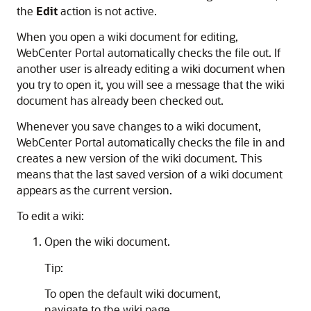
the
Edit
action is not active.
When you open a wiki document for editing,
WebCenter Portal
automatically checks the file out. If
another user is already editing a wiki document when
you try to open it, you will see a message that the wiki
document has already been checked out.
Whenever you save changes to a wiki document,
WebCenter Portal
automatically checks the file in and
creates a new version of the wiki document. This
means that the last saved version of a wiki document
appears as the current version.
To edit a wiki:
Open the wiki document.
Tip:
To open the default wiki document,
navigate to the wiki page.