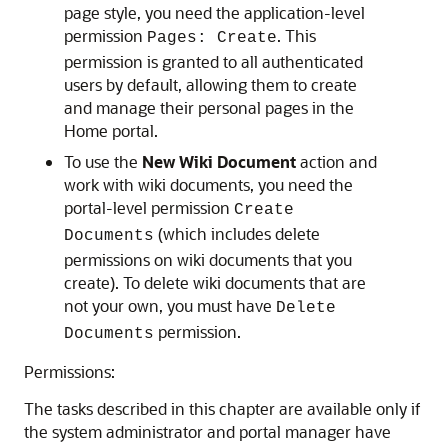
page style, you need the application-level
permission
. This
Pages: Create
permission is granted to all authenticated
users by default, allowing them to create
and manage their personal pages in the
Home portal.
To use the
New Wiki Document
action and
work with wiki documents, you need the
portal-level permission
Create
(which includes delete
Documents
permissions on wiki documents that you
create). To delete wiki documents that are
not your own, you must have
Delete
permission.
Documents
Permissions:
The tasks described in this chapter are available only if
the system administrator and portal manager have