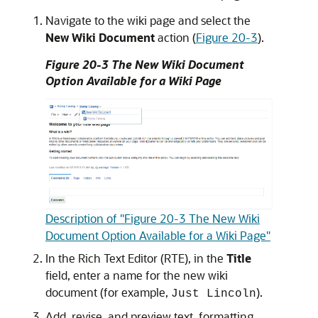
Navigate to the wiki page and select the
New Wiki Document
action (
Figure 20-3
).
Figure 20-3 The New Wiki Document
Option Available for a Wiki Page
Description of "Figure 20-3 The New Wiki
Document Option Available for a Wiki Page"
In the Rich Text Editor (RTE), in the
Title
field, enter a name for the new wiki
document (for example,
).
Just Lincoln
Add, revise, and preview text, formatting,