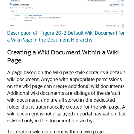
Description of "Figure 20-2 Default Wiki Document for
a Wiki Page in the Document Hierarchy"
Creating a Wiki Document Within a Wiki
Page
A page based on the Wiki page style contains a default
wiki document. Anyone with appropriate permissions
on the wiki page can create additional wiki documents.
Additional wiki documents are siblings of the default
wiki document, and are all stored in the dedicated
folder that is automatically created for the wiki page. A
wiki document is not displayed in portal navigation, but
is listed only in the document hierarchy.
To create a wiki document within a wiki page: