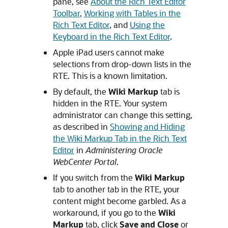
pane, see
About the Rich Text Editor
Toolbar
,
Working with Tables in the
Rich Text Editor
, and
Using the
Keyboard in the Rich Text Editor
.
Apple iPad users cannot make
selections from drop-down lists in the
RTE. This is a known limitation.
By default, the
Wiki Markup
tab is
hidden in the RTE. Your system
administrator can change this setting,
as described in
Showing and Hiding
the Wiki Markup Tab in the Rich Text
Editor
in
Administering Oracle
WebCenter Portal
.
If you switch from the
Wiki Markup
tab to another tab in the RTE, your
content might become garbled. As a
workaround, if you go to the
Wiki
Markup
tab, click
Save and Close
or