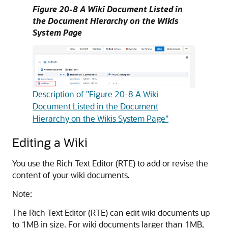
Figure 20-8 A Wiki Document Listed in
the Document Hierarchy on the Wikis
System Page
Description of "Figure 20-8 A Wiki
Document Listed in the Document
Hierarchy on the Wikis System Page"
Editing a Wiki
You use the Rich Text Editor (RTE) to add or revise the
content of your wiki documents.
Note:
The Rich Text Editor (RTE) can edit wiki documents up
to 1MB in size. For wiki documents larger than 1MB,