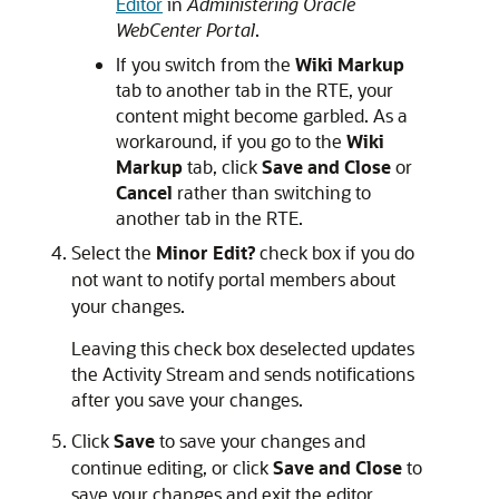
Editor
in
Administering Oracle
WebCenter Portal
.
If you switch from the
Wiki Markup
tab to another tab in the RTE, your
content might become garbled. As a
workaround, if you go to the
Wiki
Markup
tab, click
Save and Close
or
Cancel
rather than switching to
another tab in the RTE.
Select the
Minor Edit?
check box if you do
not want to notify portal members about
your changes.
Leaving this check box deselected updates
the Activity Stream and sends notifications
after you save your changes.
Click
Save
to save your changes and
continue editing, or click
Save and Close
to
save your changes and exit the editor.