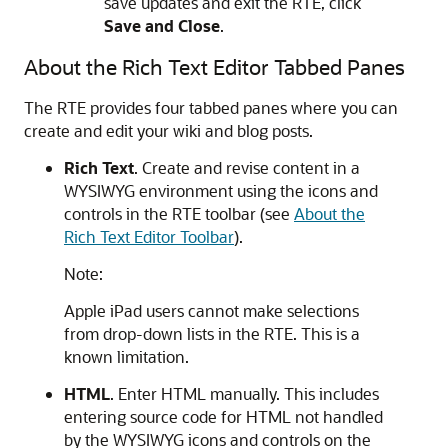
save updates and exit the RTE, click
Save and Close
.
About the Rich Text Editor Tabbed Panes
The RTE provides four tabbed panes where you can
create and edit your wiki and blog posts.
Rich Text
. Create and revise content in a
WYSIWYG environment using the icons and
controls in the RTE toolbar (see
About the
Rich Text Editor Toolbar
).
Note:
Apple iPad users cannot make selections
from drop-down lists in the RTE. This is a
known limitation.
HTML
. Enter HTML manually. This includes
entering source code for HTML not handled
by the WYSIWYG icons and controls on the