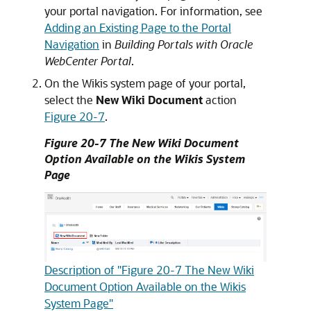
your portal navigation. For information, see
Adding an Existing Page to the Portal
Navigation
in
Building Portals with Oracle
WebCenter Portal
.
On the Wikis system page of your portal,
select the
New Wiki Document
action
Figure 20-7
.
Figure 20-7 The New Wiki Document
Option Available on the Wikis System
Page
Description of "Figure 20-7 The New Wiki
Document Option Available on the Wikis
System Page"