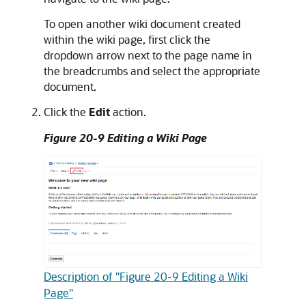
To open another wiki document created
within the wiki page, first click the
dropdown arrow next to the page name in
the breadcrumbs and select the appropriate
document.
Click the
Edit
action.
Figure 20-9 Editing a Wiki Page
Description of "Figure 20-9 Editing a Wiki
Page"