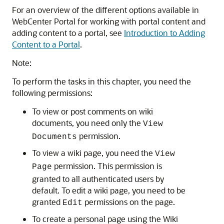
For an overview of the different options available in
WebCenter Portal
for working with portal content and
adding content to a portal, see
Introduction to Adding
Content to a Portal
.
Note:
To perform the tasks in this chapter, you need the
following permissions:
To view or post comments on wiki
documents, you need only the
View
permission.
Documents
To view a wiki page, you need the
View
permission. This permission is
Page
granted to all authenticated users by
default. To edit a wiki page, you need to be
granted
permissions on the page.
Edit
To create a personal page using the Wiki