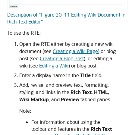
Description of "Figure 20-11 Editing Wiki Document in
Rich Text Editor"
To use the RTE:
Open the RTE either by creating a new wiki
document (see
Creating a Wiki Page
) or blog
post (see
Creating a Blog Post
), or editing a
wiki (see
Editing a Wiki
) or blog post.
Enter a display name in the
Title
field.
Add, revise, and preview text, formatting,
styling, and links in the
Rich Text
,
HTML
,
Wiki Markup
, and
Preview
tabbed panes.
Note:
For information about using the
toolbar and features in the
Rich Text