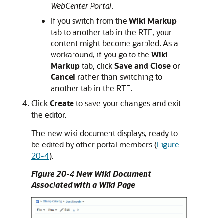
WebCenter Portal
.
If you switch from the
Wiki Markup
tab to another tab in the RTE, your
content might become garbled. As a
workaround, if you go to the
Wiki
Markup
tab, click
Save and Close
or
Cancel
rather than switching to
another tab in the RTE.
Click
Create
to save your changes and exit
the editor.
The new wiki document displays, ready to
be edited by other portal members (
Figure
20-4
).
Figure 20-4 New Wiki Document
Associated with a Wiki Page