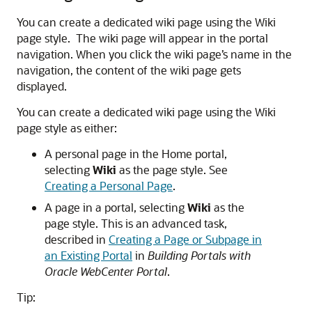
You can create a dedicated wiki page using the Wiki
page style. The wiki page will appear in the portal
navigation. When you click the wiki page’s name in the
navigation, the content of the wiki page gets
displayed.
You can create a dedicated wiki page using the Wiki
page style as either:
A personal page in the Home portal,
selecting
Wiki
as the page style. See
Creating a Personal Page
.
A page in a portal, selecting
Wiki
as the
page style. This is an advanced task,
described in
Creating a Page or Subpage in
an Existing Portal
in
Building Portals with
Oracle WebCenter Portal
.
Tip: