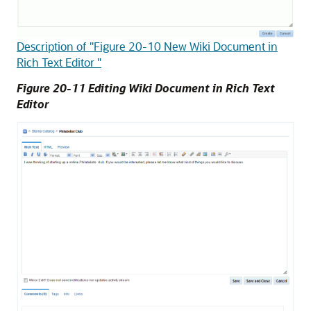
Description of "Figure 20-10 New Wiki Document in
Rich Text Editor "
Figure 20-11 Editing Wiki Document in Rich Text
Editor