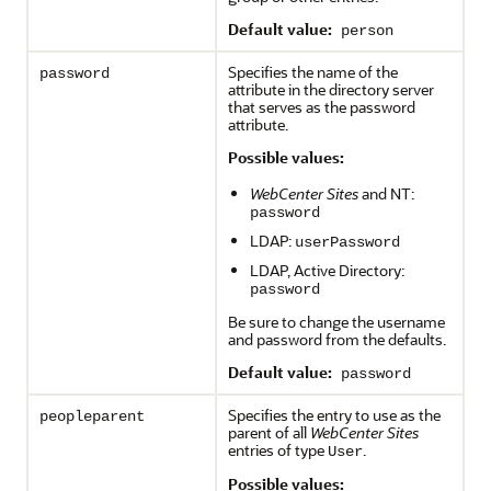
Default value:
person
Specifies the name of the
password
attribute in the directory server
that serves as the password
attribute.
Possible values:
WebCenter Sites
and NT:
password
LDAP:
userPassword
LDAP, Active Directory:
password
Be sure to change the username
and password from the defaults.
Default value:
password
Specifies the entry to use as the
peopleparent
parent of all
WebCenter Sites
entries of type
.
User
Possible values: