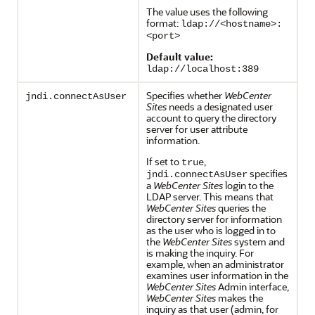
The value uses the following
format:
ldap://<hostname>:
<port>
Default value:
ldap://localhost:389
Specifies whether
WebCenter
jndi.connectAsUser
Sites
needs a designated user
account to query the directory
server for user attribute
information.
If set to
,
true
specifies
jndi.connectAsUser
a
WebCenter Sites
login to the
LDAP server. This means that
WebCenter Sites
queries the
directory server for information
as the user who is logged in to
the
WebCenter Sites
system and
is making the inquiry. For
example, when an administrator
examines user information in the
WebCenter Sites
Admin interface,
WebCenter Sites
makes the
inquiry as that user (admin, for