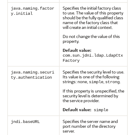
Specifies the initial factory class
java.naming.factor
to use. The value of this property
y.initial
should be the fully qualified class
name of the factory class that
will create an initial context.
Do not change the value of this
property.
Default value:
com.sun.jdni.ldap.LdapCtx
Factory
Specifies the security level to use.
java.naming.securi
Its value is one of the following
ty.authentication
strings:
,
,
.
none
simple
strong
If this property is unspecified, the
security level is determined by
the service provider.
Default value:
simple
Specifies the server name and
jndi.baseURL
port number of the directory
server.