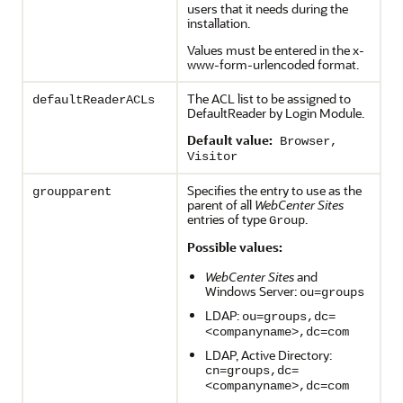
users that it needs during the
installation.
Values must be entered in the x-
www-form-urlencoded format.
The ACL list to be assigned to
defaultReaderACLs
DefaultReader by Login Module.
Default value:
Browser,
Visitor
Specifies the entry to use as the
groupparent
parent of all
WebCenter Sites
entries of type
.
Group
Possible values:
WebCenter Sites
and
Windows Server:
ou=groups
LDAP:
ou=groups,dc=
<companyname>,dc=com
LDAP, Active Directory:
cn=groups,dc=
<companyname>,dc=com