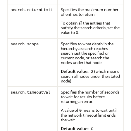
Specifies the maximum number
search.returnLimit
of entries to return.
To obtain all the entries that
satisfy the search criteria, set the
value to
.
0
Specifies to what depth in the
search.scope
hierarchy a search reaches:
search just the specified or
current node, or search the
nodes under that node.
Default value:
(which means
2
search all nodes under the stated
node)
Specifies the number of seconds
search.timeoutVal
to wait for results before
returning an error.
A value of
means to wait until
0
the network timeout limit ends
the wait.
Default value:
0