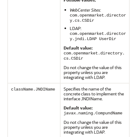
WebCenter Sites
:
com.openmarket.director
y.cs.CSDir
LDAP:
com.openmarket.director
y.jndi.LDAP UserDir
Default value:
com.openmarket.directory.
cs.CSDir
Do not change the value of this
property unless you are
integrating with LDAP.
Specifies the name of the
className.JNDIName
concrete class to implement the
interface JNDIName.
Default value:
javax.naming.CompundName
Do not change the value of this
property unless you are
integrating with LDAP.