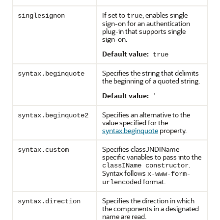
If set to
, enables single
singlesignon
true
sign-on for an authentication
plug-in that supports single
sign-on.
Default value:
true
Specifies the string that delimits
syntax.beginquote
the beginning of a quoted string.
Default value:
'
Specifies an alternative to the
syntax.beginquote2
value specified for the
syntax.beginquote
property.
Specifies classJNDIName-
syntax.custom
specific variables to pass into the
.
classIName constructor
Syntax follows
x-www-form-
format.
urlencoded
Specifies the direction in which
syntax.direction
the components in a designated
name are read.