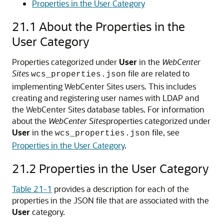
Properties in the User Category
21.1
About the Properties in the
User Category
Properties categorized under
User
in the
WebCenter
Sites
file are related to
wcs_properties.json
implementing WebCenter Sites users. This includes
creating and registering user names with LDAP and
the WebCenter Sites database tables. For information
about the
WebCenter Sites
properties categorized under
User
in the
file, see
wcs_properties.json
Properties in the User Category
.
21.2
Properties in the User Category
Table 21-1
provides a description for each of the
properties in the JSON file that are associated with the
User
category.