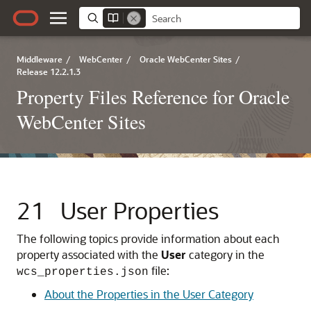
Middleware
/
WebCenter
/
Oracle WebCenter Sites
/
Release 12.2.1.3
Property Files Reference for Oracle
WebCenter Sites
21
User Properties
The following topics provide information about each
property associated with the
User
category in the
file:
wcs_properties.json
About the Properties in the User Category