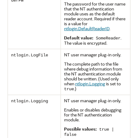
derPW
The password for the user name
that the NT authentication
module uses as the default
reader account. Required if there
is a value for
ntlogin.DefaultReaderID
.
Default value:
.
SomeReader
The value is encrypted.
NT user manager plug-in only.
ntlogin.LogFile
The complete path to the file
where debug information from
the NT authentication module
should be written. (Used only
when
ntlogin.Logging
is set to
.)
true
NT user manager plug-in only.
ntlogin.Logging
Enables or disables debugging
for the NT authentication
module.
Possible values:
true |
false