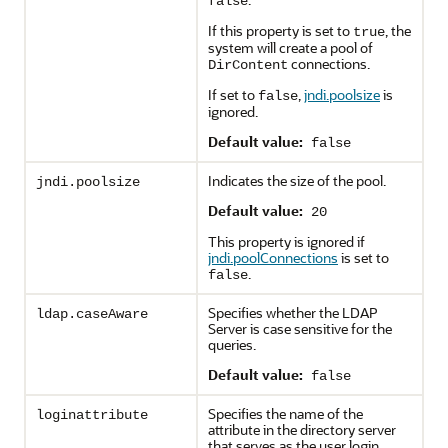
false
If this property is set to
, the
true
system will create a pool of
connections.
DirContent
If set to
,
jndi.poolsize
is
false
ignored.
Default value:
false
Indicates the size of the pool.
jndi.poolsize
Default value:
20
This property is ignored if
jndi.poolConnections
is set to
.
false
Specifies whether the LDAP
ldap.caseAware
Server is case sensitive for the
queries.
Default value:
false
Specifies the name of the
loginattribute
attribute in the directory server
that serves as the user login