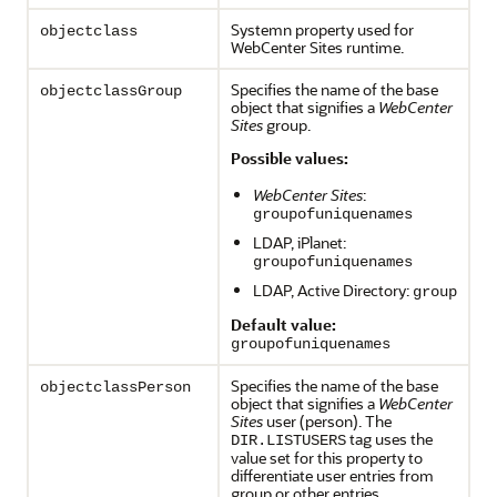
Systemn property used for
objectclass
WebCenter Sites runtime.
Specifies the name of the base
objectclassGroup
object that signifies a
WebCenter
Sites
group.
Possible values:
WebCenter Sites
:
groupofuniquenames
LDAP, iPlanet:
groupofuniquenames
LDAP, Active Directory:
group
Default value:
groupofuniquenames
Specifies the name of the base
objectclassPerson
object that signifies a
WebCenter
Sites
user (person). The
tag uses the
DIR.LISTUSERS
value set for this property to
differentiate user entries from
group or other entries.