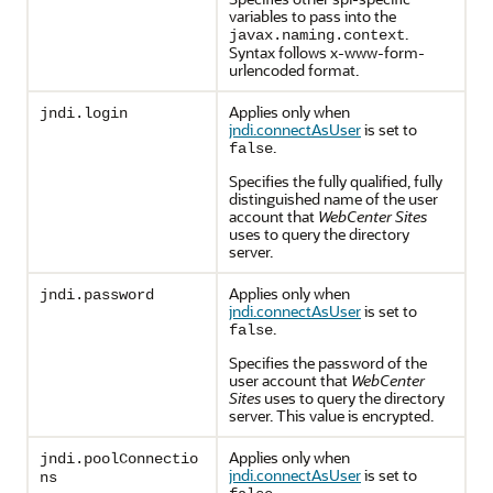
variables to pass into the
.
javax.naming.context
Syntax follows x-www-form-
urlencoded format.
Applies only when
jndi.login
jndi.connectAsUser
is set to
.
false
Specifies the fully qualified, fully
distinguished name of the user
account that
WebCenter Sites
uses to query the directory
server.
Applies only when
jndi.password
jndi.connectAsUser
is set to
.
false
Specifies the password of the
user account that
WebCenter
Sites
uses to query the directory
server. This value is encrypted.
Applies only when
jndi.poolConnectio
jndi.connectAsUser
is set to
ns
.