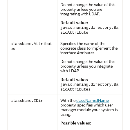
Do not change the value of this
property unless you are
integrating with LDAP.
Default value:
javax.naming.directory.Ba
sicAttribute
Specifies the name of the
className.Attribut
concrete class to implement the
es
interface Attributes.
Do not change the value of this
property unless you integrate
with LDAP.
Default value:
javax.naming.directory.Ba
sicAttributes
With the
className.IName
className.IDir
property, specifies which user
manager module your system is
using.
Possible values: