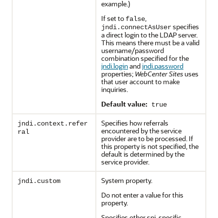
example.)
If set to
,
false
specifies
jndi.connectAsUser
a direct login to the LDAP server.
This means there must be a valid
username/password
combination specified for the
jndi.login
and
jndi.password
properties;
WebCenter Sites
uses
that user account to make
inquiries.
Default value:
true
Specifies how referrals
jndi.context.refer
encountered by the service
ral
provider are to be processed. If
this property is not specified, the
default is determined by the
service provider.
System property.
jndi.custom
Do not enter a value for this
property.
Specifies other spi-specific