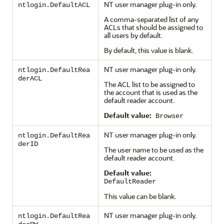
NT user manager plug-in only.
ntlogin.DefaultACL
A comma-separated list of any
ACLs that should be assigned to
all users by default.
By default, this value is blank.
NT user manager plug-in only.
ntlogin.DefaultRea
derACL
The ACL list to be assigned to
the account that is used as the
default reader account.
Default value:
Browser
NT user manager plug-in only.
ntlogin.DefaultRea
derID
The user name to be used as the
default reader account.
Default value:
DefaultReader
This value can be blank.
NT user manager plug-in only.
ntlogin.DefaultRea