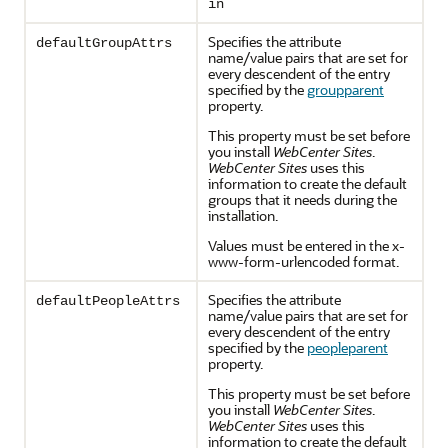
in
Specifies the attribute
defaultGroupAttrs
name/value pairs that are set for
every descendent of the entry
specified by the
groupparent
property.
This property must be set before
you install
WebCenter Sites
.
WebCenter Sites
uses this
information to create the default
groups that it needs during the
installation.
Values must be entered in the x-
www-form-urlencoded format.
Specifies the attribute
defaultPeopleAttrs
name/value pairs that are set for
every descendent of the entry
specified by the
peopleparent
property.
This property must be set before
you install
WebCenter Sites
.
WebCenter Sites
uses this
information to create the default