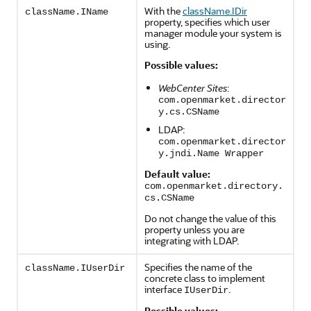
With the
className.IDir
className.IName
property, specifies which user
manager module your system is
using.
Possible values:
WebCenter Sites
:
com.openmarket.director
y.cs.CSName
LDAP:
com.openmarket.director
y.jndi.Name Wrapper
Default value:
com.openmarket.directory.
cs.CSName
Do not change the value of this
property unless you are
integrating with LDAP.
Specifies the name of the
className.IUserDir
concrete class to implement
interface
.
IUserDir
Possible values: