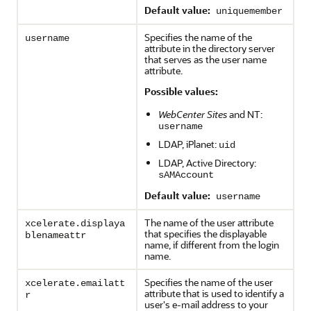
Default value:
uniquemember
Specifies the name of the
username
attribute in the directory server
that serves as the user name
attribute.
Possible values:
WebCenter Sites
and NT:
username
LDAP, iPlanet:
uid
LDAP, Active Directory:
sAMAccount
Default value:
username
The name of the user attribute
xcelerate.displaya
that specifies the displayable
blenameattr
name, if different from the login
name.
Specifies the name of the user
xcelerate.emailatt
attribute that is used to identify a
r
user's e-mail address to your