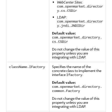
WebCenter Sites
:
com.openmarket.director
y.cs.CSDir
LDAP:
com.openmarket.director
y.jndi.JNDIDir
Default value:
com.openmarket.directory.
cs.CSDir
Do not change the value of this
property unless you are
integrating with LDAP.
Specifies the name of the
className.IFactory
concrete class to implement the
interface
.
Ifactory
Default value:
com.openmarket.directory.
common.Factory
Do not change the value of this
property unless you are
integrating with LDAP.