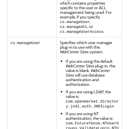
which contains properties
specific to the user or ACL
management being used. For
example, if you specify
,
cs.manageUser
, or
cs.manageACL
.
cs.manageUserAccess
Specifies which user manager
cs.manageUser
plug-in to use with this
WebCenter Sites
system.
If you are using the default
WebCenter Sites
plug-in, the
value is blank.
WebCenter
Sites
will use database
authentication and
authorization.
If you are using LDAP, the
value is:
com.openmarket.director
y.jndi.auth.JNDILogin
If you are using NT
authentication, the value is:
com.FutureTense.NTUserG
roups.ValidateLogin.NTU