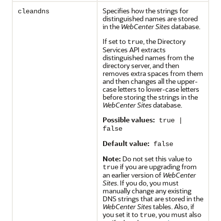
Specifies how the strings for
cleandns
distinguished names are stored
in the
WebCenter Sites
database.
If set to
, the Directory
true
Services API extracts
distinguished names from the
directory server, and then
removes extra spaces from them
and then changes all the upper-
case letters to lower-case letters
before storing the strings in the
WebCenter Sites
database.
Possible values:
true |
false
Default value:
false
Note:
Do not set this value to
if you are upgrading from
true
an earlier version of
WebCenter
Sites
. If you do, you must
manually change any existing
DNS strings that are stored in the
WebCenter Sites
tables. Also, if
you set it to
, you must also
true