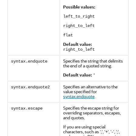
Possible values:
left_to_right
right_to_left
flat
Default value:
right_to_left
Specifies the string that delimits
syntax.endquote
the end of a quoted string.
Default value:
'
Specifies an alternative to the
syntax.endquote2
value specified for
syntax.endquote
.
Specifies the escape string for
syntax.escape
overriding separators, escapes,
and quotes.
If you are using special
characters, such as ',', '+', '-', ';',