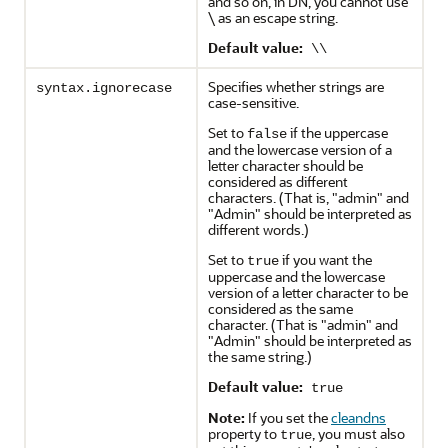
and so on, in DN, you cannot use
\ as an escape string.
Default value:
\\
Specifies whether strings are
syntax.ignorecase
case-sensitive.
Set to
if the uppercase
false
and the lowercase version of a
letter character should be
considered as different
characters. (That is, "admin" and
"Admin" should be interpreted as
different words.)
Set to
if you want the
true
uppercase and the lowercase
version of a letter character to be
considered as the same
character. (That is "admin" and
"Admin" should be interpreted as
the same string.)
Default value:
true
Note:
If you set the
cleandns
property to
, you must also
true