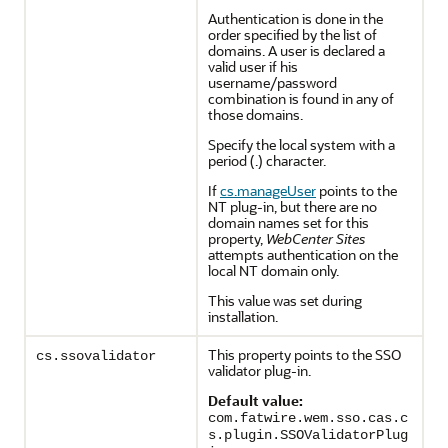
Authentication is done in the
order specified by the list of
domains. A user is declared a
valid user if his
username/password
combination is found in any of
those domains.
Specify the local system with a
period (.) character.
If
cs.manageUser
points to the
NT plug-in, but there are no
domain names set for this
property,
WebCenter Sites
attempts authentication on the
local NT domain only.
This value was set during
installation.
This property points to the SSO
cs.ssovalidator
validator plug-in.
Default value:
com.fatwire.wem.sso.cas.c
s.plugin.SSOValidatorPlug