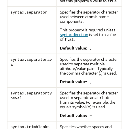
set this property's value to
.
true
Specifies the separator character
syntax.separator
used between atomic name
components.
This property is required unless
syntax.direction
is set to a value
of
.
flat
Default value:
,
Specifies the separator character
syntax.separatorav
used to separate multiple
a
attribute/value pairs. Typically
the comma character (,) is used.
Default value:
,
Specifies the separator character
syntax.separatorty
used to separate an attribute
peval
from its value. For example, the
equals symbol (=) is used.
Default value:
=
Specifies whether spaces and
syntax.trimblanks