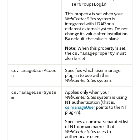
serGroupsLogin
This property is set when your
WebCenter Sites
system is
integrated with LDAP or a
different external system. Do not
change its value after installation.
By default, the value is blank.
Note:
When this property is set,
the
must
cs.manageproperty
also be set.
Specifies which user manager
cs.manageUserAcces
plug-in to use with this
s
WebCenter Sites
system.
Applies only when your
cs.manageUserSyste
WebCenter Sites
system is using
m
NT authentication (that is,
cs.manageUser
points to the NT
plug-in).
Specifies a comma-separated list
of NT domain names that
WebCenter Sites
uses to
authenticate users.