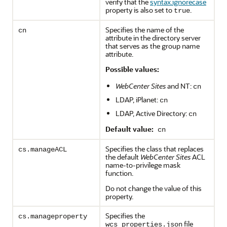
verify that the
syntax.ignorecase
property is also set to
.
true
Specifies the name of the
cn
attribute in the directory server
that serves as the group name
attribute.
Possible values:
WebCenter Sites
and NT:
cn
LDAP, iPlanet:
cn
LDAP, Active Directory:
cn
Default value:
cn
Specifies the class that replaces
cs.manageACL
the default
WebCenter Sites
ACL
name-to-privilege mask
function.
Do not change the value of this
property.
Specifies the
cs.manageproperty
file
wcs_properties.json