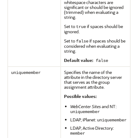
whitespace characters are
significant or should be ignored
(trimmed) when evaluating a
string.
Set to
if spaces should be
true
ignored.
Set to
if spaces should be
false
considered when evaluating a
string.
Default value:
false
Specifies the name of the
uniquemember
attribute in the directory server
that serves as the group
assignment attribute.
Possible values:
WebCenter Sites
and NT:
uniquemember
LDAP, iPlanet:
uniquemember
LDAP, Active Directory:
member