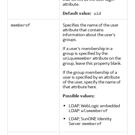
attribute.
Default value:
uid
Specifies the name of the user
memberof
attribute that contains
information about the user's
groups.
If a user's membership in a
group is specified by the
attribute on the
uniquemember
group, leave this property blank.
If the group membership of a
user is specified by an attribute
of the user, specify the name of
that attribute here.
Possible values:
LDAP, WebLogic embedded
LDAP:
wlsmemberof
LDAP, SunONE Identity
Server:
memberof