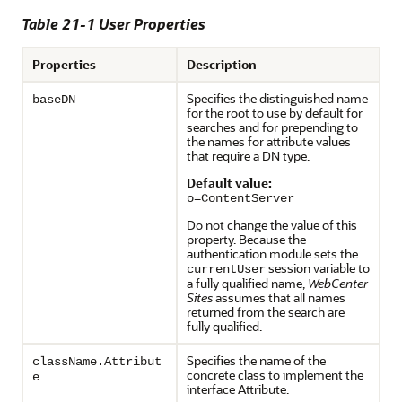
Table 21-1 User Properties
Properties
Description
Specifies the distinguished name
baseDN
for the root to use by default for
searches and for prepending to
the names for attribute values
that require a DN type.
Default value:
o=ContentServer
Do not change the value of this
property. Because the
authentication module sets the
session variable to
currentUser
a fully qualified name,
WebCenter
Sites
assumes that all names
returned from the search are
fully qualified.
Specifies the name of the
className.Attribut
concrete class to implement the
e
interface Attribute.