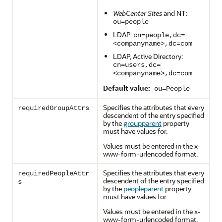
WebCenter Sites
and NT:
ou=people
LDAP:
cn=people,dc=
<companyname>,dc=com
LDAP, Active Directory:
cn=users,dc=
<companyname>,dc=com
Default value:
ou=People
Specifies the attributes that every
requiredGroupAttrs
descendent of the entry specified
by the
groupparent
property
must have values for.
Values must be entered in the x-
www-form-urlencoded format.
Specifies the attributes that every
requiredPeopleAttr
descendent of the entry specified
s
by the
peopleparent
property
must have values for.
Values must be entered in the x-
www-form-urlencoded format.