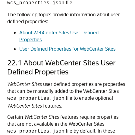
file.
wcs_properties.json
The following topics provide information about user
defined properties:
About WebCenter Sites User Defined
Properties
User Defined Properties for WebCenter Sites
22.1
About WebCenter Sites User
Defined Properties
WebCenter Sites
user defined properties are properties
that can be manually added to the WebCenter Sites
file to enable optional
wcs_properties.json
WebCenter Sites
features.
Certain
WebCenter Sites
features require properties
that are not available in the WebCenter Sites
file by default. In these
wcs_properties.json