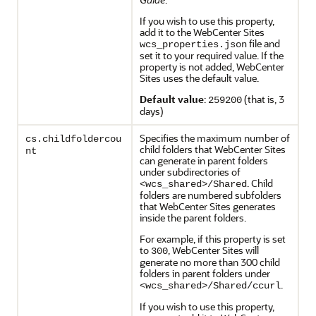
If you wish to use this property,
add it to the WebCenter Sites
file and
wcs_properties.json
set it to your required value. If the
property is not added, WebCenter
Sites uses the default value.
Default value
:
(that is, 3
259200
days)
Specifies the maximum number of
cs.childfoldercou
child folders that WebCenter Sites
nt
can generate in parent folders
under subdirectories of
. Child
<wcs_shared>/Shared
folders are numbered subfolders
that WebCenter Sites generates
inside the parent folders.
For example, if this property is set
to
, WebCenter Sites will
300
generate no more than 300 child
folders in parent folders under
.
<wcs_shared>/Shared/ccurl
If you wish to use this property,