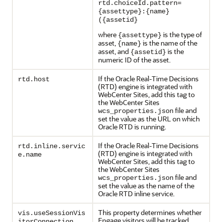
rtd.choiceId.pattern=
{assettype}:{name}
({assetid}
where
is the type of
{assettype}
asset,
is the name of the
{name}
asset, and
is the
{assetid}
numeric ID of the asset.
If the Oracle Real-Time Decisions
rtd.host
(RTD) engine is integrated with
WebCenter Sites, add this tag to
the WebCenter Sites
file and
wcs_properties.json
set the value as the URL on which
Oracle RTD is running.
If the Oracle Real-Time Decisions
rtd.inline.servic
(RTD) engine is integrated with
e.name
WebCenter Sites, add this tag to
the WebCenter Sites
file and
wcs_properties.json
set the value as the name of the
Oracle RTD inline service.
This property determines whether
vis.useSessionVis
Engage visitors will be tracked
itorConnection