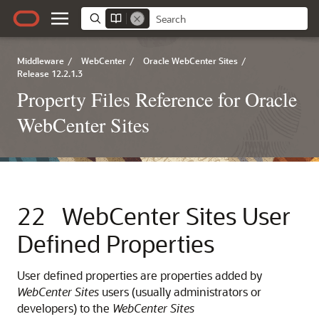
Middleware
/
WebCenter
/
Oracle WebCenter Sites
/
Release 12.2.1.3
Property Files Reference for Oracle
WebCenter Sites
22
WebCenter Sites User
Defined Properties
User defined properties are properties added by
WebCenter Sites
users (usually administrators or
developers) to the
WebCenter Sites