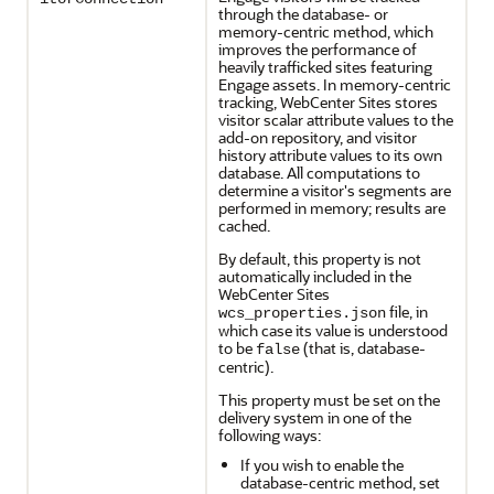
through the database- or
memory-centric method, which
improves the performance of
heavily trafficked sites featuring
Engage assets. In memory-centric
tracking, WebCenter Sites stores
visitor scalar attribute values to the
add-on repository, and visitor
history attribute values to its own
database. All computations to
determine a visitor's segments are
performed in memory; results are
cached.
By default, this property is not
automatically included in the
WebCenter Sites
file, in
wcs_properties.json
which case its value is understood
to be
(that is, database-
false
centric).
This property must be set on the
delivery system in one of the
following ways:
If you wish to enable the
database-centric method, set