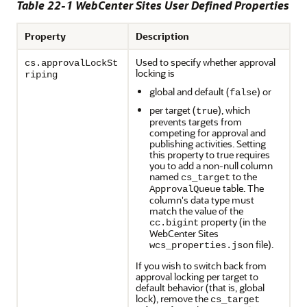
Table 22-1 WebCenter Sites User Defined Properties
Property
Description
Used to specify whether approval
cs.approvalLockSt
locking is
riping
global and default (
) or
false
per target (
), which
true
prevents targets from
competing for approval and
publishing activities. Setting
this property to true requires
you to add a non-null column
named
to the
cs_target
table. The
ApprovalQueue
column's data type must
match the value of the
property (in the
cc.bigint
WebCenter Sites
file).
wcs_properties.json
If you wish to switch back from
approval locking per target to
default behavior (that is, global
lock), remove the
cs_target