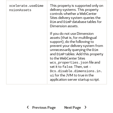
This property is supported only on
xcelerate.useDime
delivery systems. This property
nsionAssets
controls whether a WebCenter
Sites delivery system queries the
and
database tables for
Dim
DimP
Dimension assets.
If you do not use Dimension
assets (that is, for multilingual
support), do the following to
prevent your delivery system from
unnecessarily querying the
Dim
and
tables: Add this property
DimP
to the WebCenter Sites
file and
wcs_properties.json
set it to
. Then, set
false
-
Dcs.disable.dimensions.in.
for the JVM to true in the
ui
application server startup script.
Previous Page
Next Page