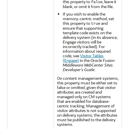
this property to
, leave it
false
blank, or omit it from the file.
If you wish to enable the
memory-centric method, set
this property to
and
true
ensure that supporting
template code exists on the
delivery system (in its absence,
Engage visitors will be
incorrectly tracked). For
information about required
code, see
Visitor Tables
(Engage)
in the
Oracle Fusion
Middleware WebCenter Sites
Developer's Guide
.
On content management systems,
this property must be either set to
false or omitted, given that visitor
attributes are created and
managed only on CM systems
that are enabled for database-
centric tracking. Management of
visitor attributes is not supported
on delivery systems; the attributes
must be published to the delivery
systems.