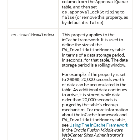
column from the
ApprovalQueue
table, and then set
to
cs.approvalLockStriping
(or remove this property, as
false
by default it is
).
false
This property applies to the
cs.invalMemWindow
inCache framework. It is used to
define the size of the
table
FW_InvalidationMemory
in terms of a data storage period,
in seconds, for that table. The data
storage period is a rolling window.
For example, if the property is set
to
, 20,000 seconds worth
20000
of data can be accumulated in the
table. As additional data continues
to arrive, it is stored, while data
older than 20,000 seconds is
purged by the table's cleanup
mechanism. For more information
about the inCache framework and
table,
FW_InvalidationMemory
see
Using The inCache Framework
in the
Oracle Fusion Middleware
WebCenter Sites Administrator's
Guide
.