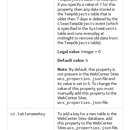
if you specify a value of
for this
7
property, then any data stored in
the
table that is
TempObjects
older then 7 days is deleted by the
event (which
CleanTempObjects
is specified in the
SystemEvents
table and runs everyday at
midnight to remove old data from
the
table).
TempObjects
Legal value
: Integer > 0
Default value
:
5
Note
: By default, this property is
not present in the WebCenter Sites
file and
wcs_properties.json
its value is set to
. To change the
5
value of this property, you must
manually add this property to the
WebCenter Sites
file.
wcs_properties.json
To add a key for a new table in the
cc.tablenameKey
WebCenter Sites database, add
this property to the WebCenter
Sites
file,
wcs_properties.json