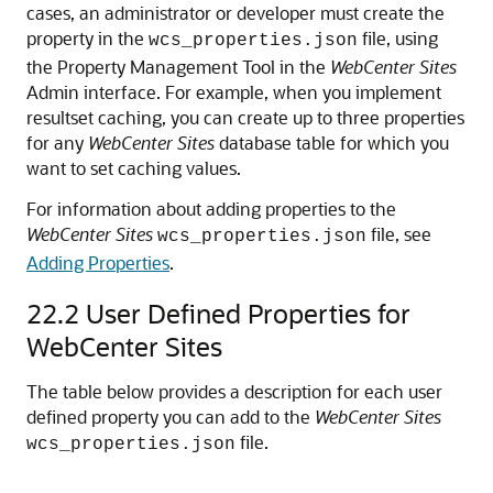
cases, an administrator or developer must create the
property in the
file, using
wcs_properties.json
the Property Management Tool in the
WebCenter Sites
Admin interface. For example, when you implement
resultset caching, you can create up to three properties
for any
WebCenter Sites
database table for which you
want to set caching values.
For information about adding properties to the
WebCenter Sites
file, see
wcs_properties.json
Adding Properties
.
22.2
User Defined Properties for
WebCenter Sites
The table below provides a description for each user
defined property you can add to the
WebCenter Sites
file.
wcs_properties.json