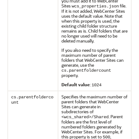
you must add it to WebCenter
Sites
file.
wcs_properties.json
If it is not added, WebCenter Sites
uses the default value. Note that
when this property is used, the
existing child folder structure
remains as is. Child folders that are
no longer used will need to be
deleted manually.
If you also need to specify the
maximum number of parent
folders that WebCenter Sites can
generate, use the
cs.parentfoldercount
property.
Default value
:
1024
Specifies the maximum number of
cs.parentfolderco
parent folders that WebCenter
unt
Sites can generate in
subdirectories of
. Parent
<wcs_shared>/Shared
folders are the first level of
numbered folders generated by
WebCenter Sites. For example, if
this property is set to
,
500