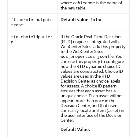
where
is the name of
tablename
the new table.
Default value
:
ft.servletoutputs
false
tream
If the Oracle Real-Time Decisions
rtd.choicIdpatter
(RTD) engine is integrated with
n
WebCenter Sites, add this property
to the WebCenter Sites
file. You
wcs_properties.json
can use this property to configure
how the RTD dynamic choice ID
values are constructed. Choice ID
values are used in the RTD
Decision Center as choice labels
for assets. A choice ID pattern
ensures that each asset has a
unique choice ID, an asset will not
appear more than once in the
Decision Center, and that users
can easily locate an item (asset) in
the user interface of the Decision
Center.
Default Value: