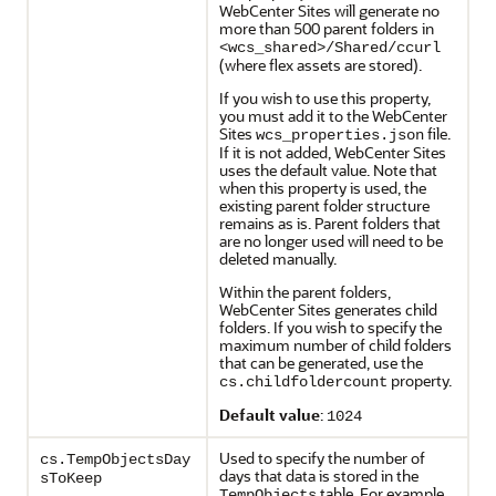
WebCenter Sites will generate no
more than 500 parent folders in
<wcs_shared>/Shared/ccurl
(where flex assets are stored).
If you wish to use this property,
you must add it to the WebCenter
Sites
file.
wcs_properties.json
If it is not added, WebCenter Sites
uses the default value. Note that
when this property is used, the
existing parent folder structure
remains as is. Parent folders that
are no longer used will need to be
deleted manually.
Within the parent folders,
WebCenter Sites generates child
folders. If you wish to specify the
maximum number of child folders
that can be generated, use the
property.
cs.childfoldercount
Default value
:
1024
Used to specify the number of
cs.TempObjectsDay
days that data is stored in the
sToKeep
table. For example,
TempObjects