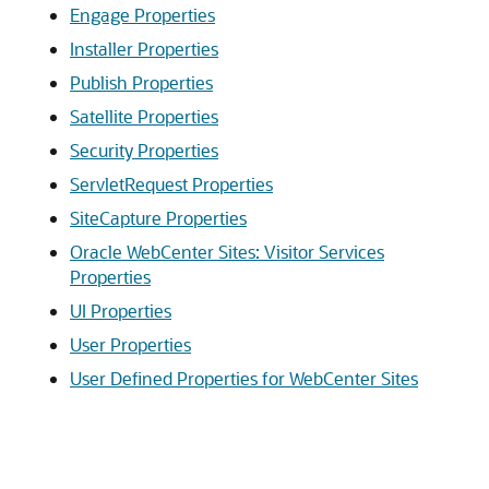
Engage Properties
Installer Properties
Publish Properties
Satellite Properties
Security Properties
ServletRequest Properties
SiteCapture Properties
Oracle WebCenter Sites: Visitor Services
Properties
UI Properties
User Properties
User Defined Properties for WebCenter Sites