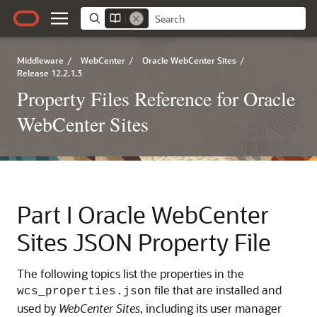
Middleware
/
WebCenter
/
Oracle WebCenter Sites
/
Release 12.2.1.3
Property Files Reference for Oracle
WebCenter Sites
Part I
Oracle WebCenter
Sites JSON Property File
The following topics list the properties in the
file that are installed and
wcs_properties.json
used by
WebCenter Sites
, including its user manager