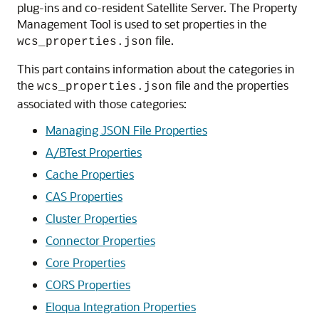
plug-ins and co-resident Satellite Server. The Property
Management Tool is used to set properties in the
file.
wcs_properties.json
This part contains information about the categories in
the
file and the properties
wcs_properties.json
associated with those categories:
Managing JSON File Properties
A/BTest Properties
Cache Properties
CAS Properties
Cluster Properties
Connector Properties
Core Properties
CORS Properties
Eloqua Integration Properties