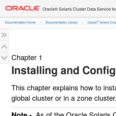
Go
oracle home
to
Oracle® Solaris Cluster Data Service 
main
content
®
Documentation Home
Documentation Library
Oracle
Solaris Clus
»
»
Chapter 1
Installing and Conf
This chapter explains how to ins
global cluster or in a zone cluster
As of the Oracle Solaris C
Note -