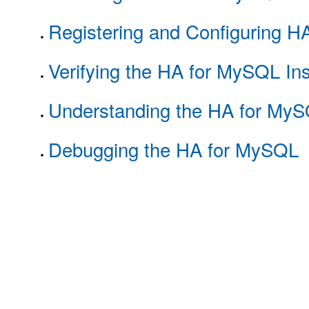
Registering and Configuring 
Verifying the HA for MySQL Ins
Understanding the HA for MyS
Debugging the HA for MySQL