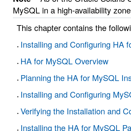
MySQL in a high-availability zone,
This chapter contains the follow
Installing and Configuring HA
HA for MySQL Overview
Planning the HA for MySQL Inst
Installing and Configuring My
Verifying the Installation and 
Installing the HA for MySQL P