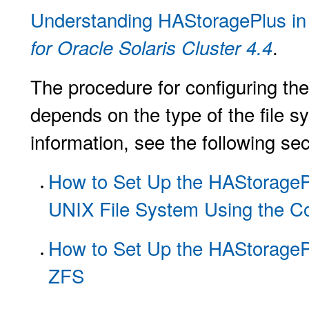
Understanding HAStoragePlus i
.
for Oracle Solaris Cluster 4.4
The procedure for configuring th
depends on the type of the file s
information, see the following sec
How to Set Up the HAStorageP
UNIX File System Using the C
How to Set Up the HAStorageP
ZFS