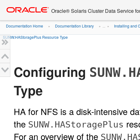
Go
oracle home
to
Oracle® Solaris Cluster Data Service f
main
content
Documentation Home
Documentation Library
Installing and 
»
» ...
»
SUNW.HAStoragePlus Resource Type
Configuring
SUNW.H
Type
HA for NFS is a disk-intensive da
the
reso
SUNW.HAStoragePlus
For an overview of the
SUNW.HA