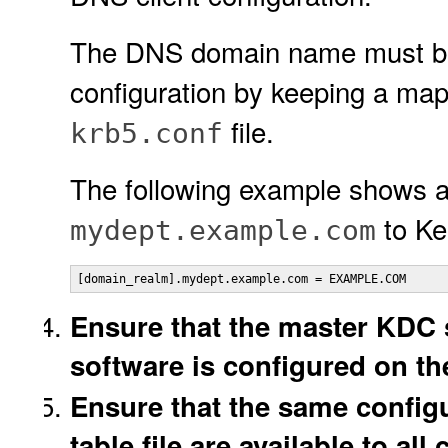
The DNS domain name must be
configuration by keeping a map
file.
krb5.conf
The following example shows
to Ke
mydept.example.com
[domain_realm].mydept.example.com = EXAMPLE.COM
Ensure that the master KDC 
software is configured on th
Ensure that the same configu
table file are available to all