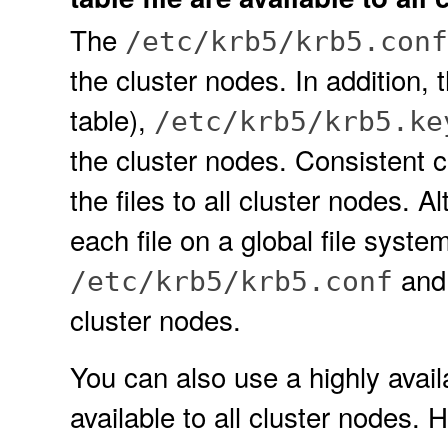
The
/etc/krb5/krb5.conf
the cluster nodes. In addition, 
table),
/etc/krb5/krb5.ke
the cluster nodes. Consistent 
the files to all cluster nodes. A
each file on a global file syste
an
/etc/krb5/krb5.conf
cluster nodes.
You can also use a highly availa
available to all cluster nodes. 