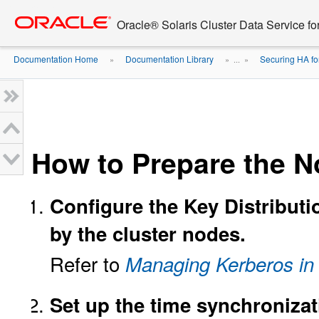
Go
oracle home
to
Oracle® Solaris Cluster Data Service f
main
content
Documentation Home
Documentation Library
Securing HA fo
»
» ...
»
How to Prepare the 
Configure the Key Distributi
by the cluster nodes.
Refer to
Managing Kerberos in 
Set up the time synchronizat