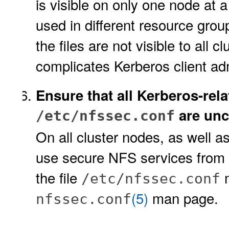
is visible on only one node at a
used in different resource grou
the files are not visible to all c
complicates Kerberos client adm
Ensure that all Kerberos-relat
are un
/etc/nfssec.conf
On all cluster nodes, as well a
use secure NFS services from th
the file
m
/etc/nfssec.conf
(5)
man page.
nfssec.conf