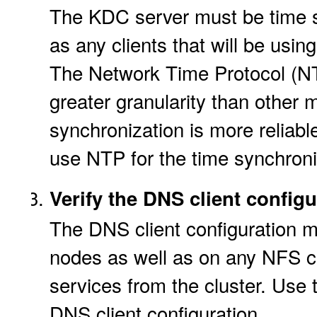
The KDC server must be time s
as any clients that will be usi
The Network Time Protocol (NT
greater granularity than other 
synchronization is more reliable.
use NTP for the time synchroni
Verify the DNS client configu
The DNS client configuration m
nodes as well as on any NFS cl
services from the cluster. Use
DNS client configuration.