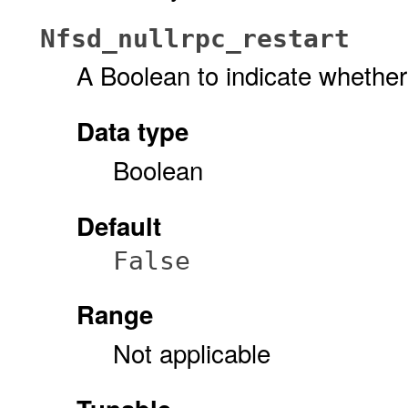
Nfsd_nullrpc_restart
A Boolean to indicate whether
Data type
Boolean
Default
False
Range
Not applicable