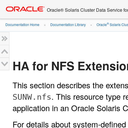
Go
oracle home
to
Oracle® Solaris Cluster Data Service f
main
content
®
Documentation Home
Documentation Library
Oracle
Solaris Clus
»
»
HA for NFS Extensio
This section describes the extens
. This resource type 
SUNW.nfs
application in an Oracle Solaris C
For details about system-defined