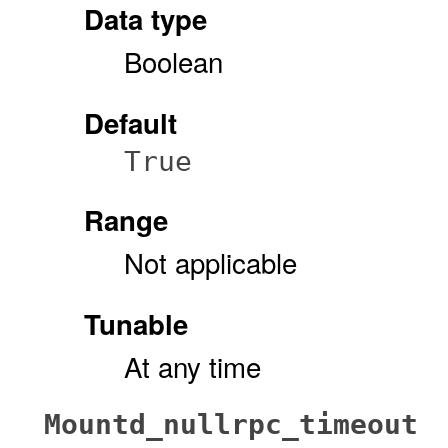
Data type
Boolean
Default
True
Range
Not applicable
Tunable
At any time
Mountd_nullrpc_timeout