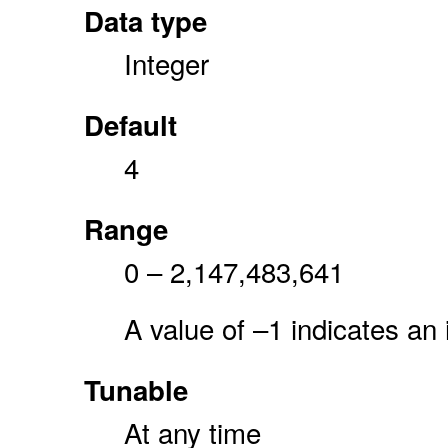
Data type
Integer
Default
4
Range
0 – 2,147,483,641
A value of –1 indicates an 
Tunable
At any time