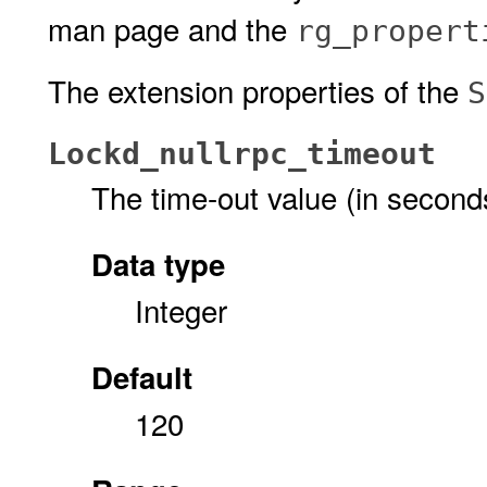
man page and the
rg_propert
The extension properties of the
S
Lockd_nullrpc_timeout
The time-out value (in secon
Data type
Integer
Default
120