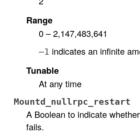
2
Range
0 – 2,147,483,641
indicates an infinite am
–1
Tunable
At any time
Mountd_nullrpc_restart
A Boolean to indicate whether
fails.