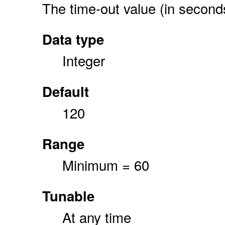
The time-out value (in secon
Data type
Integer
Default
120
Range
Minimum = 60
Tunable
At any time