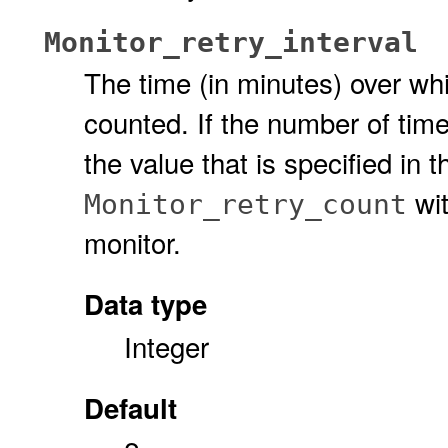
Monitor_retry_interval
The time (in minutes) over whic
counted. If the number of times
the value that is specified in 
wit
Monitor_retry_count
monitor.
Data type
Integer
Default