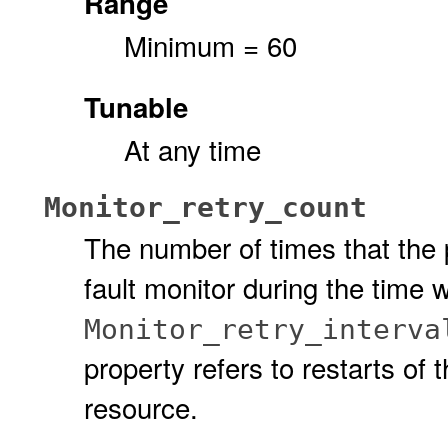
Range
Minimum = 60
Tunable
At any time
Monitor_retry_count
The number of times that the p
fault monitor during the time 
Monitor_retry_interva
property refers to restarts of t
resource.