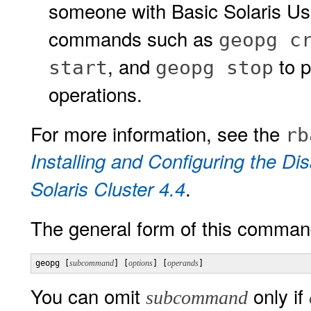
someone with Basic Solaris Us
commands such as
geopg c
, and
to p
start
geopg stop
operations.
For more information, see the
rb
Installing and Configuring the D
.
Solaris Cluster 4.4
The general form of this command
geopg [
subcommand
] [
options
] [
operands
] 
You can omit
only if
subcommand