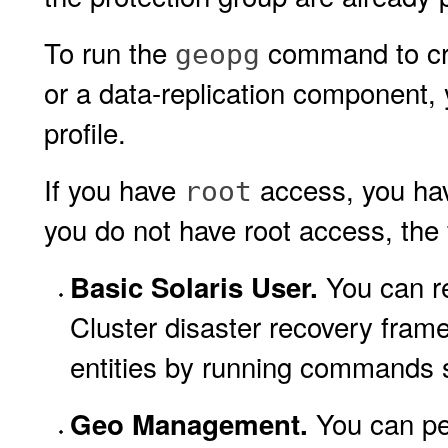
To run the
command to crea
geopg
or a data-replication component,
profile.
If you have
access, you hav
root
you do not have root access, the f
You can re
Basic Solaris User.
Cluster disaster recovery fram
entities by running commands
You can per
Geo Management.