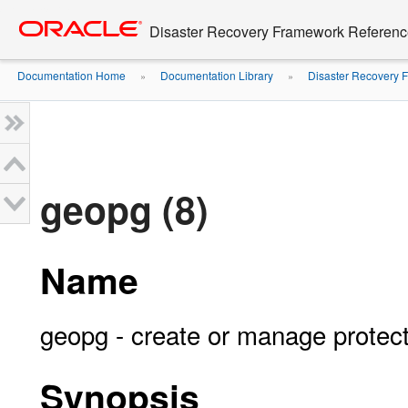
Go
oracle home
to
Disaster Recovery Framework Reference 
main
content
Documentation Home
Documentation Library
Disaster Recovery F
»
»
geopg (8)
Name
geopg - create or manage protec
Synopsis