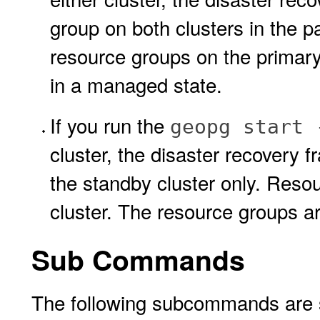
group on both clusters in the p
resource groups on the primary
in a managed state.
If you run the
geopg start 
cluster, the disaster recovery 
the standby cluster only. Reso
cluster. The resource groups ar
Sub Commands
The following subcommands are 