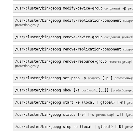
/usr/cluster/bin/geopg modify-device-group 
component
 -p 
pro
/usr/cluster/bin/geopg modify-replication-component 
compo
protection-group
/usr/cluster/bin/geopg remove-device-group 
component
protect
/usr/cluster/bin/geopg remove-replication-component 
compo
/usr/cluster/bin/geopg remove-resource-group 
resource-group
[
protection-group
/usr/cluster/bin/geopg set-prop -p 
property
 [-p…] 
protection-g
/usr/cluster/bin/geopg show [-s 
partnership
[,…]] [
protection-gr
/usr/cluster/bin/geopg start -e {local | global} [-n] 
pro
/usr/cluster/bin/geopg status [-v] [-s 
partnership
[,…]] [
pro
/usr/cluster/bin/geopg stop -e {local | global} [-D] 
prote