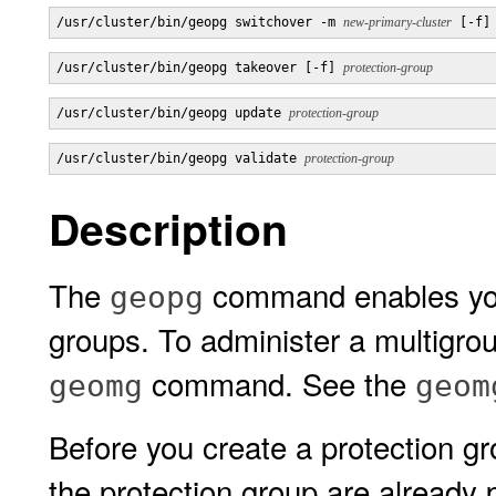
/usr/cluster/bin/geopg switchover -m 
new-primary-cluster
 [-f]
/usr/cluster/bin/geopg takeover [-f] 
protection-group
/usr/cluster/bin/geopg update 
protection-group
/usr/cluster/bin/geopg validate 
protection-group
Description
The
command enables you 
geopg
groups. To administer a multigrou
command. See the
geomg
geom
Before you create a protection gro
the protection group are already 