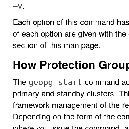
.
–v
Each option of this command has 
of each option are given with the
section of this man page.
How Protection Group
The
command acti
geopg start
primary and standby clusters. Thi
framework management of the res
Depending on the form of the co
where you issue the command, act