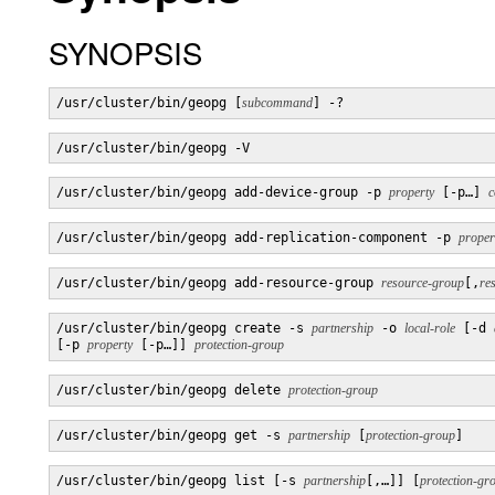
SYNOPSIS
/usr/cluster/bin/geopg [
subcommand
] -?
/usr/cluster/bin/geopg -V
/usr/cluster/bin/geopg add-device-group -p 
property
 [-p…] 
c
/usr/cluster/bin/geopg add-replication-component -p 
proper
/usr/cluster/bin/geopg add-resource-group 
resource-group
[,
re
/usr/cluster/bin/geopg create -s 
partnership
 -o 
local-role
 [-d 
[-p 
property
 [-p…]] 
protection-group
/usr/cluster/bin/geopg delete 
protection-group
/usr/cluster/bin/geopg get -s 
partnership
 [
protection-group
]
/usr/cluster/bin/geopg list [-s 
partnership
[,…]] [
protection-gr