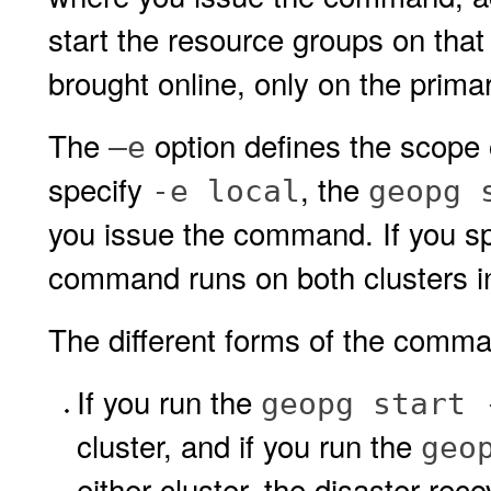
start the resource groups on that 
brought online, only on the primar
The
option defines the scope 
–e
specify
, the
-e local
geopg 
you issue the command. If you s
command runs on both clusters in
The different forms of the comman
If you run the
geopg start 
cluster, and if you run the
geo
either cluster, the disaster re