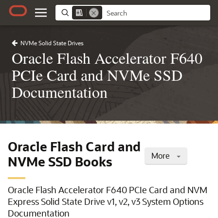
NVMe Solid State Drives
Oracle Flash Accelerator F640
PCIe Card and NVMe SSD
Documentation
Oracle Flash Card and
More
NVMe SSD Books
Oracle Flash Accelerator F640 PCIe Card and NVM
Express Solid State Drive v1, v2, v3 System Options
Documentation