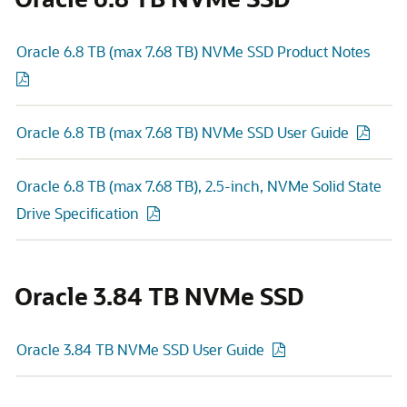
Oracle 6.8 TB (max 7.68 TB) NVMe SSD Product Notes
Oracle 6.8 TB (max 7.68 TB) NVMe SSD User Guide
Oracle 6.8 TB (max 7.68 TB), 2.5-inch, NVMe Solid State
Drive Specification
Oracle 3.84 TB NVMe SSD
Oracle 3.84 TB NVMe SSD User Guide