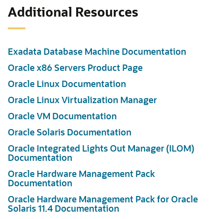
Additional Resources
Exadata Database Machine Documentation
Oracle x86 Servers Product Page
Oracle Linux Documentation
Oracle Linux Virtualization Manager
Oracle VM Documentation
Oracle Solaris Documentation
Oracle Integrated Lights Out Manager (ILOM)
Documentation
Oracle Hardware Management Pack
Documentation
Oracle Hardware Management Pack for Oracle
Solaris 11.4 Documentation