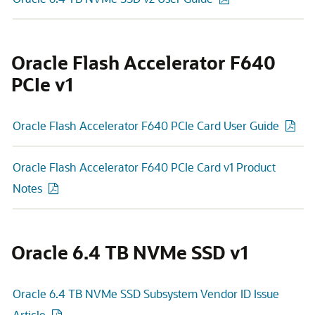
Oracle Flash Accelerator F640
PCIe v1
Oracle Flash Accelerator F640 PCIe Card User Guide
Oracle Flash Accelerator F640 PCIe Card v1 Product
Notes
Oracle 6.4 TB NVMe SSD v1
Oracle 6.4 TB NVMe SSD Subsystem Vendor ID Issue
Article