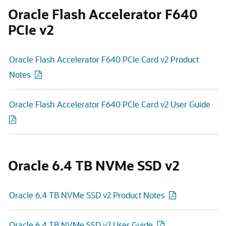
Oracle Flash Accelerator F640
PCIe v2
Oracle Flash Accelerator F640 PCIe Card v2 Product
Notes
Oracle Flash Accelerator F640 PCIe Card v2 User Guide
Oracle 6.4 TB NVMe SSD v2
Oracle 6.4 TB NVMe SSD v2 Product Notes
Oracle 6.4 TB NVMe SSD v2 User Guide