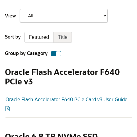
View
Sort by
Featured
Title
Group by Category
Oracle Flash Accelerator F640
PCIe v3
Oracle Flash Accelerator F640 PCIe Card v3 User Guide
Oracle 6.8 TB NVMe SSD