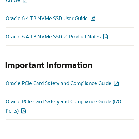
Oracle 6.4 TB NVMe SSD User Guide
Oracle 6.4 TB NVMe SSD v1 Product Notes
Important Information
Oracle PCIe Card Safety and Compliance Guide
Oracle PCIe Card Safety and Compliance Guide (I/O
Ports)