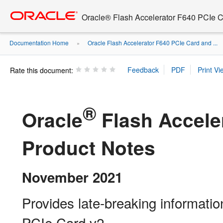
Go
oracle home
to
Oracle® Flash Accelerator F640 PCIe C
main
content
Documentation Home
Oracle Flash Accelerator F640 PCIe Card and ...
»
Rate this document:
®
Oracle
Flash Accele
Product Notes
November 2021
Provides late-breaking informati
PCIe Card v2.