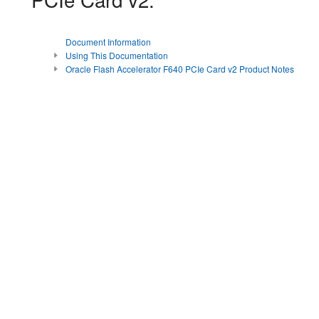
Document Information
Using This Documentation
Oracle Flash Accelerator F640 PCIe Card v2 Product Notes