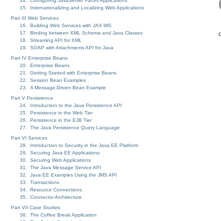
14. Configuring JavaServer Faces Applications
15. Internationalizing and Localizing Web Applications
Part III Web Services
16. Building Web Services with JAX-WS
17. Binding between XML Schema and Java Classes
C
18. Streaming API for XML
19. SOAP with Attachments API for Java
Part IV Enterprise Beans
20. Enterprise Beans
21. Getting Started with Enterprise Beans
22. Session Bean Examples
23. A Message-Driven Bean Example
Part V Persistence
24. Introduction to the Java Persistence API
25. Persistence in the Web Tier
26. Persistence in the EJB Tier
27. The Java Persistence Query Language
Part VI Services
28. Introduction to Security in the Java EE Platform
29. Securing Java EE Applications
30. Securing Web Applications
31. The Java Message Service API
32. Java EE Examples Using the JMS API
33. Transactions
34. Resource Connections
35. Connector Architecture
Part VII Case Studies
36. The Coffee Break Application