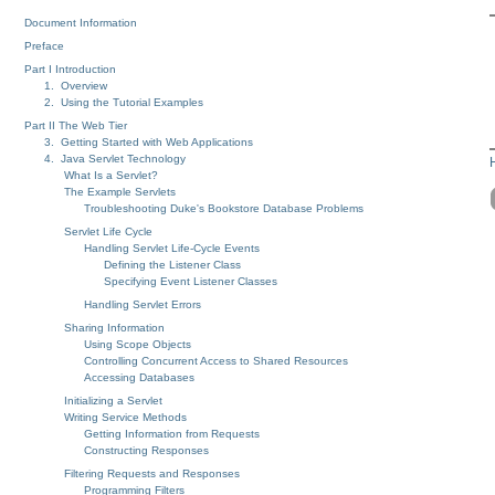
Document Information
Preface
Part I Introduction
1. Overview
2. Using the Tutorial Examples
Part II The Web Tier
3. Getting Started with Web Applications
4. Java Servlet Technology
What Is a Servlet?
The Example Servlets
Troubleshooting Duke's Bookstore Database Problems
Servlet Life Cycle
Handling Servlet Life-Cycle Events
Defining the Listener Class
Specifying Event Listener Classes
Handling Servlet Errors
Sharing Information
Using Scope Objects
Controlling Concurrent Access to Shared Resources
Accessing Databases
Initializing a Servlet
Writing Service Methods
Getting Information from Requests
Constructing Responses
Filtering Requests and Responses
Programming Filters