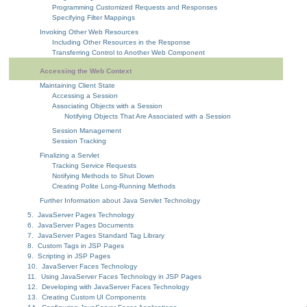
Programming Customized Requests and Responses
Specifying Filter Mappings
Invoking Other Web Resources
Including Other Resources in the Response
Transferring Control to Another Web Component
Accessing the Web Context
Maintaining Client State
Accessing a Session
Associating Objects with a Session
Notifying Objects That Are Associated with a Session
Session Management
Session Tracking
Finalizing a Servlet
Tracking Service Requests
Notifying Methods to Shut Down
Creating Polite Long-Running Methods
Further Information about Java Servlet Technology
5. JavaServer Pages Technology
6. JavaServer Pages Documents
7. JavaServer Pages Standard Tag Library
8. Custom Tags in JSP Pages
9. Scripting in JSP Pages
10. JavaServer Faces Technology
11. Using JavaServer Faces Technology in JSP Pages
12. Developing with JavaServer Faces Technology
13. Creating Custom UI Components