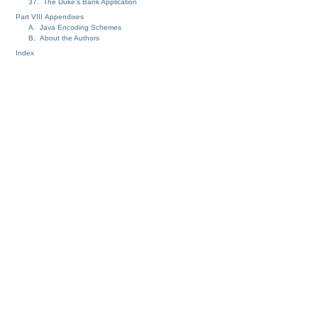
37. The Duke's Bank Application
Part VIII Appendixes
A. Java Encoding Schemes
B. About the Authors
Index