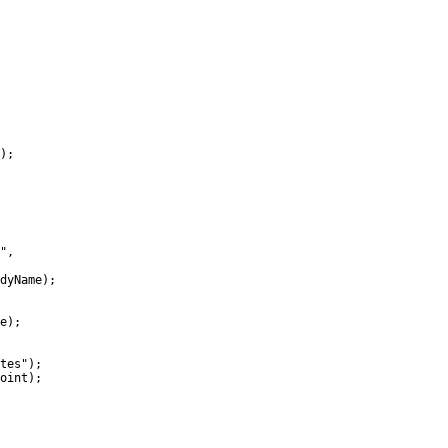
);

",

dyName);

e);

tes");

oint);
