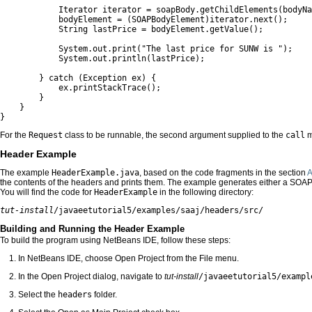
            Iterator iterator = soapBody.getChildElements(bodyNa
            bodyElement = (SOAPBodyElement)iterator.next();

            String lastPrice = bodyElement.getValue();

            System.out.print("The last price for SUNW is ");

            System.out.println(lastPrice);

        } catch (Exception ex) {

            ex.printStackTrace();

        }

    }

}
For the
Request
class to be runnable, the second argument supplied to the
call
m
Header Example
The example
HeaderExample.java
, based on the code fragments in the section
A
the contents of the headers and prints them. The example generates either a SO
You will find the code for
HeaderExample
in the following directory:
tut-install
/javaeetutorial5/examples/saaj/headers/src/
Building and Running the Header Example
To build the program using NetBeans IDE, follow these steps:
In NetBeans IDE, choose Open Project from the File menu.
In the Open Project dialog, navigate to
tut-install
/javaeetutorial5/exampl
Select the
headers
folder.