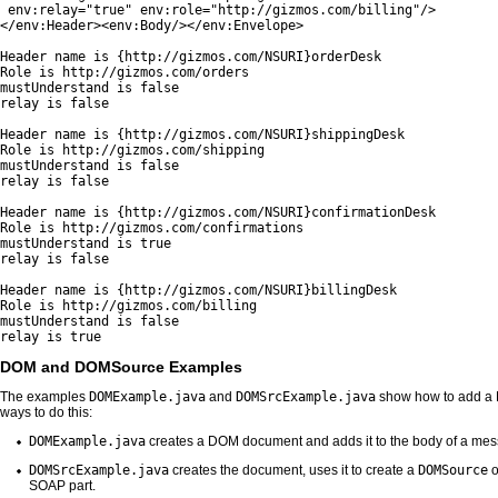
 env:relay="true" env:role="http://gizmos.com/billing"/>

</env:Header><env:Body/></env:Envelope>

Header name is {http://gizmos.com/NSURI}orderDesk

Role is http://gizmos.com/orders

mustUnderstand is false

relay is false

Header name is {http://gizmos.com/NSURI}shippingDesk

Role is http://gizmos.com/shipping

mustUnderstand is false

relay is false

Header name is {http://gizmos.com/NSURI}confirmationDesk

Role is http://gizmos.com/confirmations

mustUnderstand is true

relay is false

Header name is {http://gizmos.com/NSURI}billingDesk

Role is http://gizmos.com/billing

mustUnderstand is false

relay is true
DOM and DOMSource Examples
The examples
DOMExample.java
and
DOMSrcExample.java
show how to add a 
ways to do this:
DOMExample.java
creates a DOM document and adds it to the body of a me
DOMSrcExample.java
creates the document, uses it to create a
DOMSource
o
SOAP part.