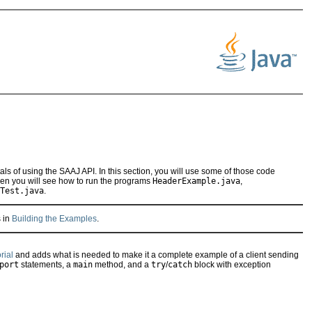
als of using the SAAJ API. In this section, you will use some of those code
hen you will see how to run the programs
HeaderExample.java
,
Test.java
.
s in
Building the Examples
.
rial
and adds what is needed to make it a complete example of a client sending
port
statements, a
main
method, and a
try
/
catch
block with exception