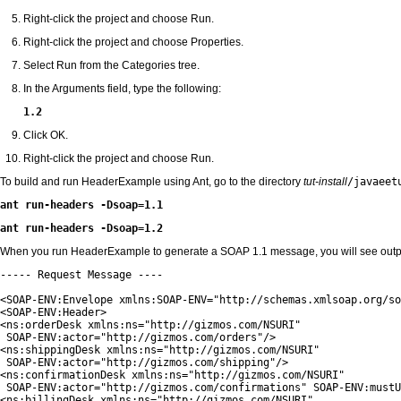
Right-click the project and choose Run.
Right-click the project and choose Properties.
Select Run from the Categories tree.
In the Arguments field, type the following:
1.2
Click OK.
Right-click the project and choose Run.
To build and run HeaderExample using Ant, go to the directory
tut-install
/javaeet
ant run-headers -Dsoap=1.1
ant run-headers -Dsoap=1.2
When you run HeaderExample to generate a SOAP 1.1 message, you will see output 
----- Request Message ----

<SOAP-ENV:Envelope xmlns:SOAP-ENV="http://schemas.xmlsoap.org/so
<SOAP-ENV:Header>

<ns:orderDesk xmlns:ns="http://gizmos.com/NSURI"

 SOAP-ENV:actor="http://gizmos.com/orders"/>

<ns:shippingDesk xmlns:ns="http://gizmos.com/NSURI"

 SOAP-ENV:actor="http://gizmos.com/shipping"/>

<ns:confirmationDesk xmlns:ns="http://gizmos.com/NSURI"

 SOAP-ENV:actor="http://gizmos.com/confirmations" SOAP-ENV:mustU
<ns:billingDesk xmlns:ns="http://gizmos.com/NSURI"
