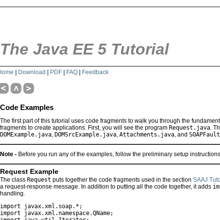
The Java EE 5 Tutorial
Home
|
Download
|
PDF
|
FAQ
|
Feedback
Code Examples
The first part of this tutorial uses code fragments to walk you through the fundament
fragments to create applications. First, you will see the program
Request.java
. T
DOMExample.java
,
DOMSrcExample.java
,
Attachments.java
, and
SOAPFault
Note -
Before you run any of the examples, follow the preliminary setup instruction
Request Example
The class
Request
puts together the code fragments used in the section
SAAJ Tuto
a request-response message. In addition to putting all the code together, it adds
im
handling.
import javax.xml.soap.*;

import javax.xml.namespace.QName;
