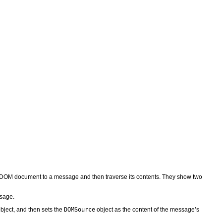
DOM document to a message and then traverse its contents. They show two
ssage.
bject, and then sets the
DOMSource
object as the content of the message’s