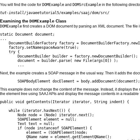
You will find the code for
DOMExample
and
DOMSrcExample
in the following directo
tut-install
/javaeetutorial5/examples/saaj/dom/src/
Examining the
DOMExample
Class
DOMExample
first creates a DOM document by parsing an XML document. The file it
static Document document;

...

    DocumentBuilderFactory factory = DocumentBuilderFactory.newI
    factory.setNamespaceAware(true);

    try {

        DocumentBuilder builder = factory.newDocumentBuilder();

        document = builder.parse( new File(args[0]) );

        ...
Next, the example creates a SOAP message in the usual way. Then it adds the do
        SOAPBodyElement docElement = body.addDocument(document);
This example does not change the content of the message. Instead, it displays th
the element tree using SAAJ APIs and display the message contents in a readable 
public void getContents(Iterator iterator, String indent) {

    while (iterator.hasNext()) {

        Node node = (Node) iterator.next();

        SOAPElement element = null;

        Text text = null;

        if (node instanceof SOAPElement) {

            element = (SOAPElement)node;

            QName name = element.getElementQName();
