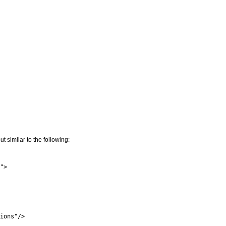
similar to the following:
">

ions"/>
