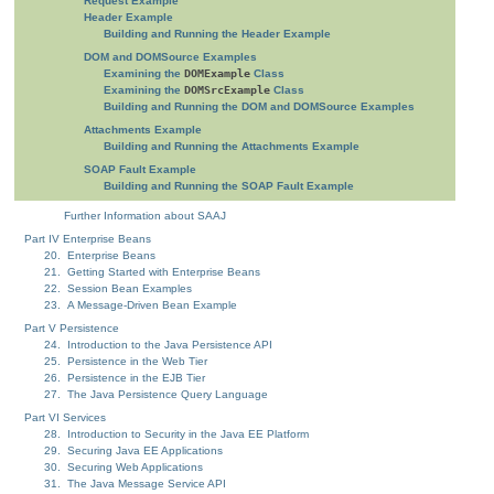
Request Example
Header Example
Building and Running the Header Example
DOM and DOMSource Examples
Examining the
DOMExample
Class
Examining the
DOMSrcExample
Class
Building and Running the DOM and DOMSource Examples
Attachments Example
Building and Running the Attachments Example
SOAP Fault Example
Building and Running the SOAP Fault Example
Further Information about SAAJ
Part IV Enterprise Beans
20. Enterprise Beans
21. Getting Started with Enterprise Beans
22. Session Bean Examples
23. A Message-Driven Bean Example
Part V Persistence
24. Introduction to the Java Persistence API
25. Persistence in the Web Tier
26. Persistence in the EJB Tier
27. The Java Persistence Query Language
Part VI Services
28. Introduction to Security in the Java EE Platform
29. Securing Java EE Applications
30. Securing Web Applications
31. The Java Message Service API