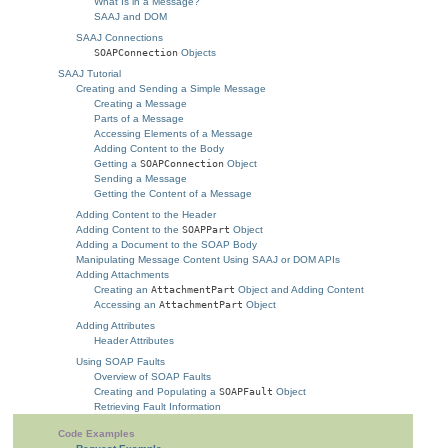
What Is in a Message?
SAAJ and DOM
SAAJ Connections
SOAPConnection
Objects
SAAJ Tutorial
Creating and Sending a Simple Message
Creating a Message
Parts of a Message
Accessing Elements of a Message
Adding Content to the Body
Getting a
SOAPConnection
Object
Sending a Message
Getting the Content of a Message
Adding Content to the Header
Adding Content to the
SOAPPart
Object
Adding a Document to the SOAP Body
Manipulating Message Content Using SAAJ or DOM APIs
Adding Attachments
Creating an
AttachmentPart
Object and Adding Content
Accessing an
AttachmentPart
Object
Adding Attributes
Header Attributes
Using SOAP Faults
Overview of SOAP Faults
Creating and Populating a
SOAPFault
Object
Retrieving Fault Information
Code Examples