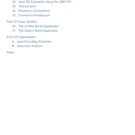
32. Java EE Examples Using the JMS API
33. Transactions
34. Resource Connections
35. Connector Architecture
Part VII Case Studies
36. The Coffee Break Application
37. The Duke's Bank Application
Part VIII Appendixes
A. Java Encoding Schemes
B. About the Authors
Index