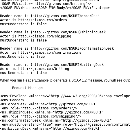
 SOAP-ENV:actor="http://gizmos.com/billing"/>

</SOAP-ENV:Header><SOAP-ENV:Body/></SOAP-ENV:Envelope>

Header name is {http://gizmos.com/NSURI}orderDesk

Actor is http://gizmos.com/orders

mustUnderstand is false

Header name is {http://gizmos.com/NSURI}shippingDesk

Actor is http://gizmos.com/shipping

mustUnderstand is false

Header name is {http://gizmos.com/NSURI}confirmationDesk

Actor is http://gizmos.com/confirmations

mustUnderstand is true

Header name is {http://gizmos.com/NSURI}billingDesk

Actor is http://gizmos.com/billing

mustUnderstand is false
When you run HeaderExample to generate a SOAP 1.2 message, you will see output 
----- Request Message ----

<env:Envelope xmlns:env="http://www.w3.org/2003/05/soap-envelope
<env:Header>

<ns:orderDesk xmlns:ns="http://gizmos.com/NSURI" 

 env:role="http://gizmos.com/orders"/>

<ns:shippingDesk xmlns:ns="http://gizmos.com/NSURI"

 env:role="http://gizmos.com/shipping"/>

<ns:confirmationDesk xmlns:ns="http://gizmos.com/NSURI"

 env:mustUnderstand="true" env:role="http://gizmos.com/confirmat
<ns:billingDesk xmlns:ns="http://gizmos.com/NSURI"
