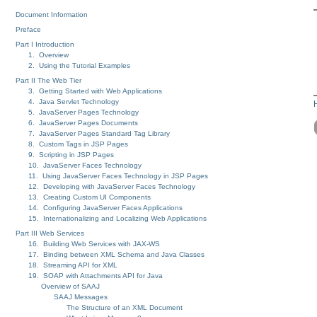
Document Information
Preface
Part I Introduction
1. Overview
2. Using the Tutorial Examples
Part II The Web Tier
3. Getting Started with Web Applications
4. Java Servlet Technology
5. JavaServer Pages Technology
6. JavaServer Pages Documents
7. JavaServer Pages Standard Tag Library
8. Custom Tags in JSP Pages
9. Scripting in JSP Pages
10. JavaServer Faces Technology
11. Using JavaServer Faces Technology in JSP Pages
12. Developing with JavaServer Faces Technology
13. Creating Custom UI Components
14. Configuring JavaServer Faces Applications
15. Internationalizing and Localizing Web Applications
Part III Web Services
16. Building Web Services with JAX-WS
17. Binding between XML Schema and Java Classes
18. Streaming API for XML
19. SOAP with Attachments API for Java
Overview of SAAJ
SAAJ Messages
The Structure of an XML Document