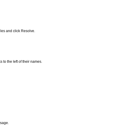
iles and click Resolve.
to the left of their names.
ssage.