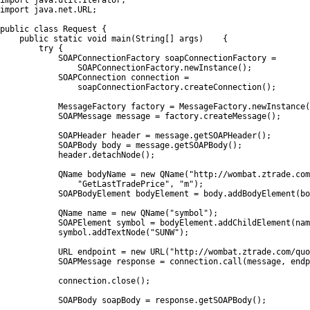
import java.util.Iterator;

import java.net.URL;

public class Request {

    public static void main(String[] args)    {

        try {

            SOAPConnectionFactory soapConnectionFactory =

                SOAPConnectionFactory.newInstance();

            SOAPConnection connection =

                soapConnectionFactory.createConnection();

            MessageFactory factory = MessageFactory.newInstance(
            SOAPMessage message = factory.createMessage();

            SOAPHeader header = message.getSOAPHeader();

            SOAPBody body = message.getSOAPBody();

            header.detachNode();

            QName bodyName = new QName("http://wombat.ztrade.com
                "GetLastTradePrice", "m");

            SOAPBodyElement bodyElement = body.addBodyElement(bo
            QName name = new QName("symbol");

            SOAPElement symbol = bodyElement.addChildElement(nam
            symbol.addTextNode("SUNW");

            URL endpoint = new URL("http://wombat.ztrade.com/quo
            SOAPMessage response = connection.call(message, endp
            connection.close();

            SOAPBody soapBody = response.getSOAPBody();
