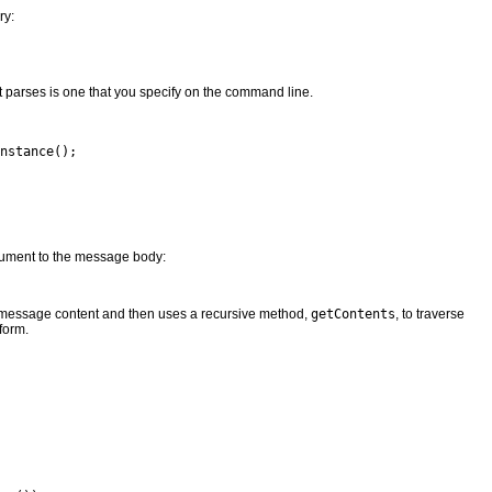
ry:
 parses is one that you specify on the command line.
nstance();

cument to the message body:
e message content and then uses a recursive method,
getContents
, to traverse
form.