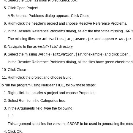
Select the Open as Main Project check box.
Click Open Project.
A Reference Problems dialog appears. Click Close.
Right-click the
headers
project and choose Resolve Reference Problems.
In the Resolve Reference Problems dialog, select the first of the missing JAR f
The missing files are
activation.jar
,
javaee.jar
, and
appserv-ws.jar
.
Navigate to the
as-install
/lib/
directory.
Select the missing JAR file (
activation.jar
, for example) and click Open.
In the Resolve Reference Problems dialog, all the files have green check marks 
Click Close.
Right-click the project and choose Build.
To run the program using NetBeans IDE, follow these steps:
Right-click the
headers
project and choose Properties.
Select Run from the Categories tree.
In the Arguments field, type the following:
1.1
This argument specifies the version of SOAP to be used in generating the me
Click OK.