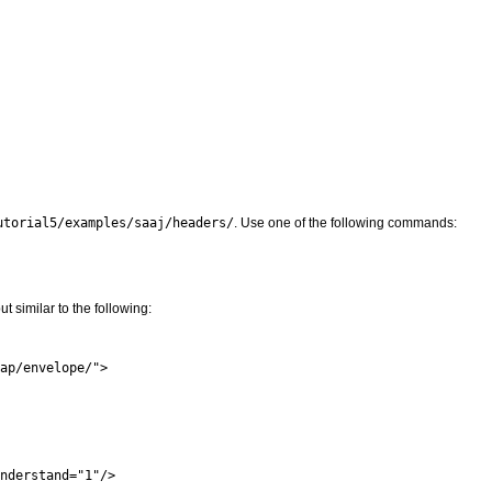
utorial5/examples/saaj/headers/
. Use one of the following commands:
similar to the following:
ap/envelope/">

nderstand="1"/>
