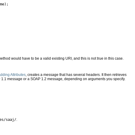
me);

ethod would have to be a valid existing URI, and this is not true in this case.
dding Attributes
, creates a message that has several headers. It then retrieves
AP 1.1 message or a SOAP 1.2 message, depending on arguments you specify.
es/saaj/
.