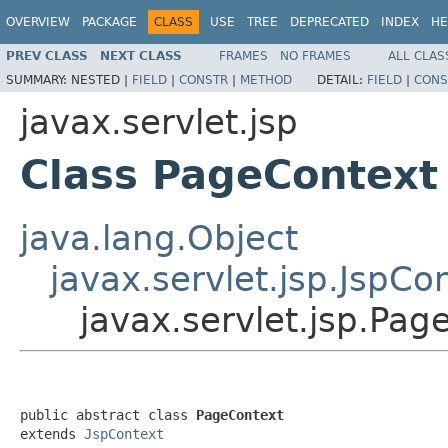
OVERVIEW
PACKAGE
CLASS
USE
TREE
DEPRECATED
INDEX
HE
PREV CLASS
NEXT CLASS
FRAMES
NO FRAMES
ALL CLAS
SUMMARY:
NESTED |
FIELD
|
CONSTR
|
METHOD
DETAIL:
FIELD
|
CONS
javax.servlet.jsp
Class PageContext
java.lang.Object
javax.servlet.jsp.JspCo
javax.servlet.jsp.Pag
public abstract class 
PageContext
extends 
JspContext