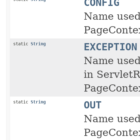
CONFIG
Name used 
PageContex
static
String
EXCEPTION
Name used 
in ServletR
PageContex
static
String
OUT
Name used 
PageContex