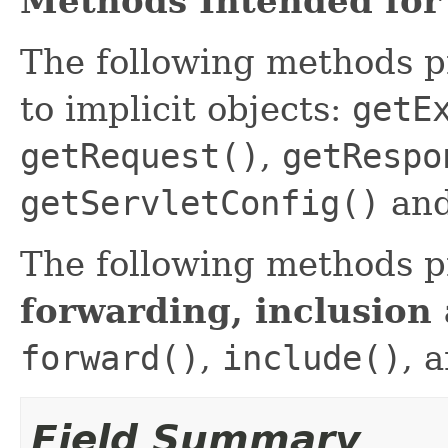
Methods Intended for
The following methods 
to implicit objects:
getE
getRequest()
,
getRespo
getServletConfig()
an
The following methods p
forwarding, inclusion
forward()
,
include()
, 
Field Summary