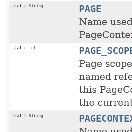
static
String
PAGE
Name used t
PageContex
static int
PAGE_SCOP
Page scope:
named refe
this PageC
the current
static
String
PAGECONTE
Name used 