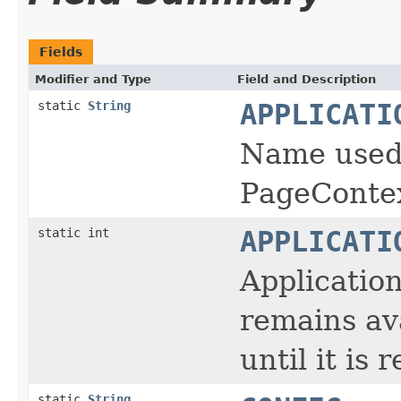
Fields
Modifier and Type
Field and Description
static
String
APPLICATI
Name used 
PageContex
static int
APPLICATI
Applicatio
remains av
until it is 
static
String