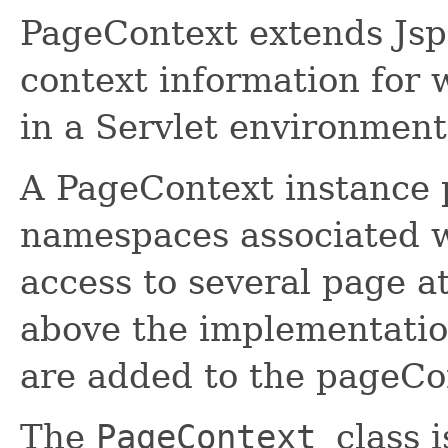
PageContext extends Jsp
context information for 
in a Servlet environment
A PageContext instance p
namespaces associated w
access to several page at
above the implementation
are added to the pageCon
The
PageContext
class 