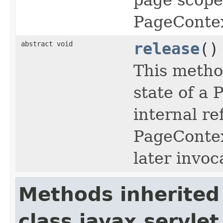
PageContex
abstract void
release
()
This method
state of a 
internal r
PageContex
later invoca
Methods inherited
class javax.servlet