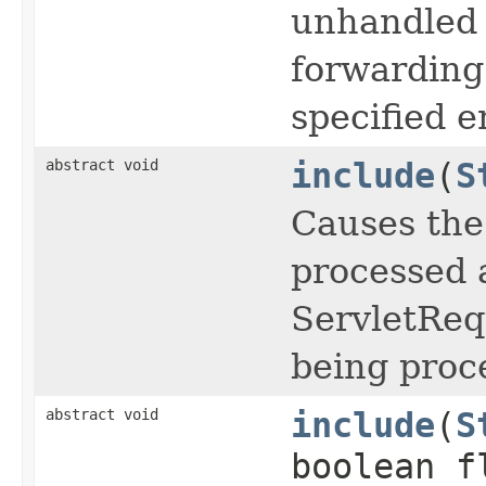
unhandled 
forwarding
specified e
abstract void
include
(
S
Causes the
processed a
ServletReq
being proc
abstract void
include
(
S
boolean f