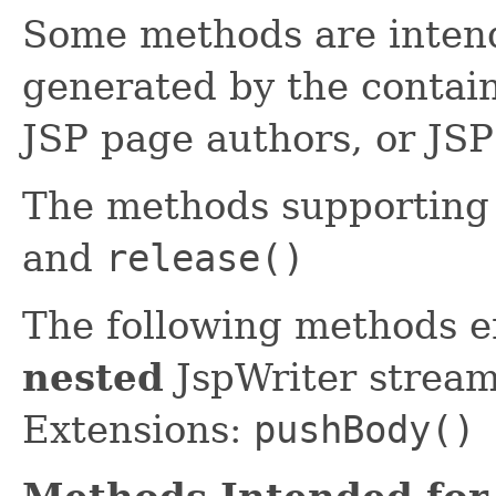
Some methods are intend
generated by the contain
JSP page authors, or JSP
The methods supportin
and
release()
The following methods 
nested
JspWriter stream
Extensions:
pushBody()