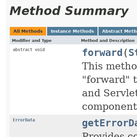
Method Summary
All Methods
Instance Methods
Abstract Met
Modifier and Type
Method and Description
abstract void
forward
(
S
This method
"forward" 
and Servle
component 
ErrorData
getErrorD
Provides c