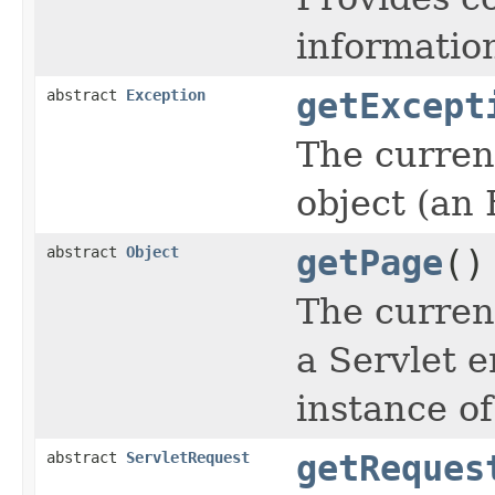
informatio
abstract
Exception
getExcept
The curren
object (an 
abstract
Object
getPage
()
The current
a Servlet e
instance of
abstract
ServletRequest
getReques