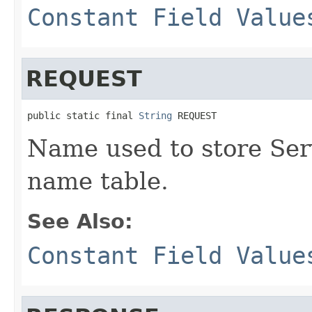
Constant Field Value
REQUEST
public static final 
String
 REQUEST
Name used to store Ser
name table.
See Also:
Constant Field Value