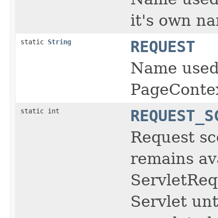
it's own na
static
String
REQUEST
Name used 
PageContex
static int
REQUEST_S
Request sc
remains av
ServletReq
Servlet unt