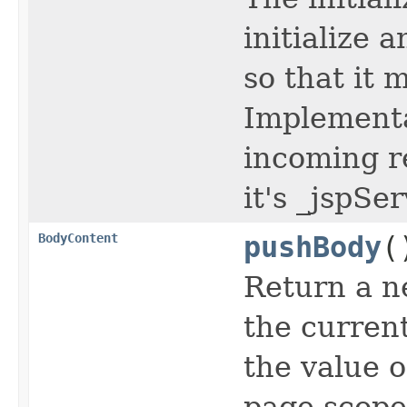
initialize 
so that it 
Implementa
incoming r
it's _jspSe
BodyContent
pushBody
(
Return a n
the curren
the value o
page scope