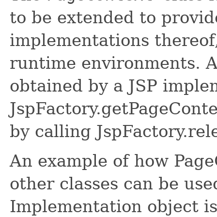
to be extended to provi
implementations thereof
runtime environments. A
obtained by a JSP implem
JspFactory.getPageConte
by calling JspFactory.re
An example of how PageC
other classes can be use
Implementation object is