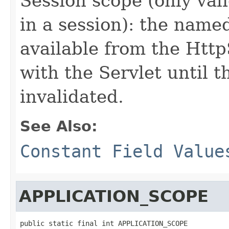
Session scope (only vali
in a session): the name
available from the Http
with the Servlet until t
invalidated.
See Also:
Constant Field Value
APPLICATION_SCOPE
public static final int APPLICATION_SCOPE