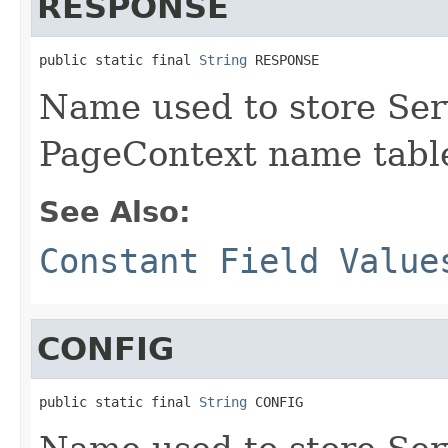
RESPONSE
public static final 
String
 RESPONSE
Name used to store Ser
PageContext name tabl
See Also:
Constant Field Value
CONFIG
public static final 
String
 CONFIG