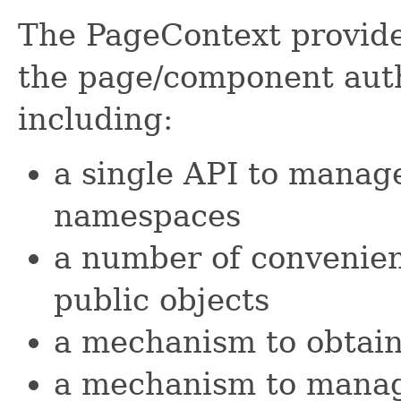
The PageContext provides
the page/component aut
including:
a single API to manag
namespaces
a number of convenien
public objects
a mechanism to obtain
a mechanism to manag