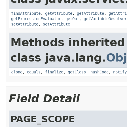
findAttribute
,
getAttribute
,
getAttribute
,
getAttri
getExpressionEvaluator
,
getOut
,
getVariableResolver
setAttribute
,
setAttribute
Methods inherited
class java.lang.
Obj
clone
,
equals
,
finalize
,
getClass
,
hashCode
,
notify
Field Detail
PAGE_SCOPE