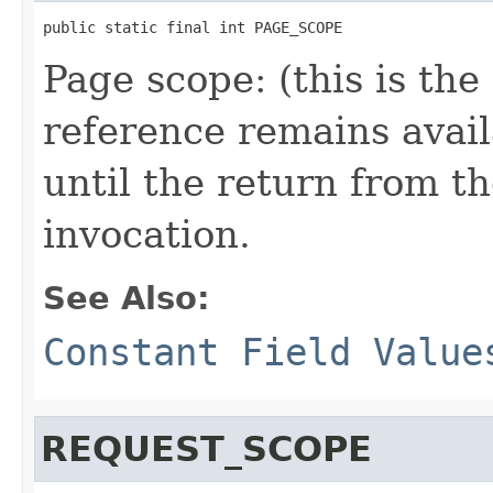
public static final int PAGE_SCOPE
Page scope: (this is th
reference remains avail
until the return from th
invocation.
See Also:
Constant Field Value
REQUEST_SCOPE