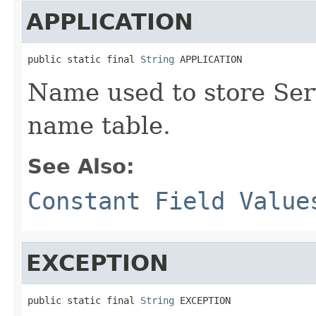
APPLICATION
public static final 
String
 APPLICATION
Name used to store Ser
name table.
See Also:
Constant Field Value
EXCEPTION
public static final 
String
 EXCEPTION