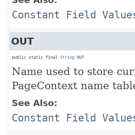
Constant Field Value
OUT
public static final 
String
 OUT
Name used to store cur
PageContext name tabl
See Also:
Constant Field Value