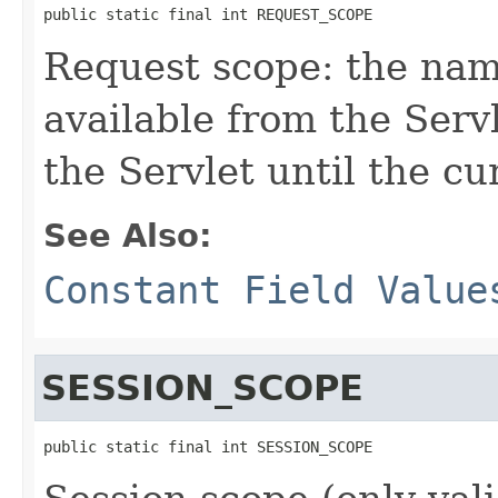
public static final int REQUEST_SCOPE
Request scope: the na
available from the Serv
the Servlet until the c
See Also:
Constant Field Value
SESSION_SCOPE
public static final int SESSION_SCOPE