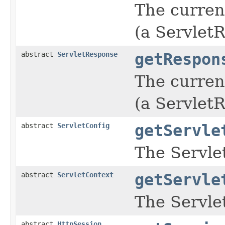
The current
(a Servlet
abstract
ServletResponse
getRespon
The curren
(a Servlet
abstract
ServletConfig
getServle
The Servle
abstract
ServletContext
getServle
The Servle
abstract
HttpSession