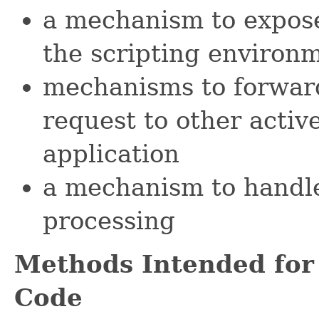
a mechanism to expose
the scripting environ
mechanisms to forward
request to other activ
application
a mechanism to handl
processing
Methods Intended for
Code