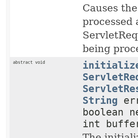
Causes the
processed a
ServletReq
being proc
abstract void
initializ
ServletRe
ServletRe
String
err
boolean n
int buffe
The initial