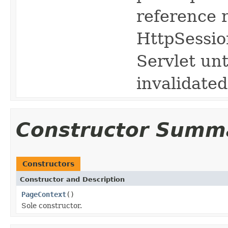
reference 
HttpSession
Servlet unt
invalidated
Constructor Summ
Constructors
Constructor and Description
PageContext
()
Sole constructor.