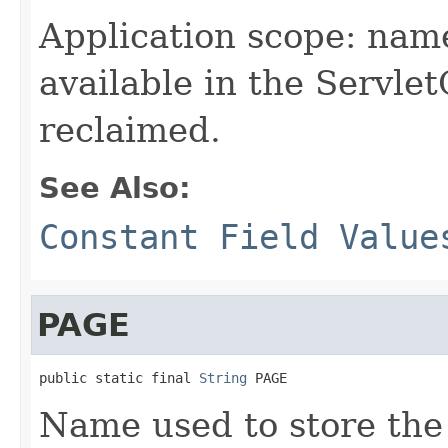
Application scope: nam
available in the ServletC
reclaimed.
See Also:
Constant Field Value
PAGE
public static final 
String
 PAGE
Name used to store the 