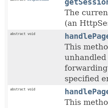
getSessio
The current
(an HttpSe
abstract void
handlePag
This metho
unhandled 
forwarding
specified e
abstract void
handlePag
This metho