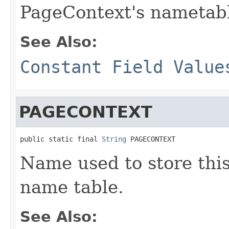
PageContext's nametabl
See Also:
Constant Field Value
PAGECONTEXT
public static final 
String
 PAGECONTEXT
Name used to store this
name table.
See Also: