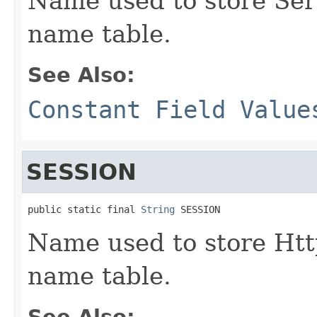
Name used to store Ser
name table.
See Also:
Constant Field Value
SESSION
public static final 
String
 SESSION
Name used to store Htt
name table.
See Also: