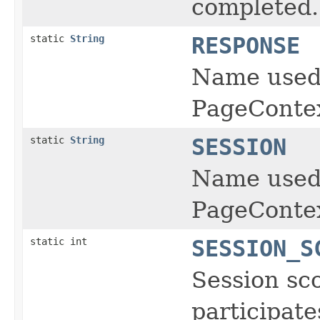
completed.
static
String
RESPONSE
Name used 
PageContex
static
String
SESSION
Name used 
PageContex
static int
SESSION_S
Session sco
participate