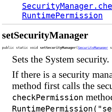
SecurityManager.ch
RuntimePermission
setSecurityManager
public static void 
setSecurityManager
(
SecurityManager
 s
Sets the System security.
If there is a security mana
method first calls the sec
method
checkPermission
RuntimePermission("se