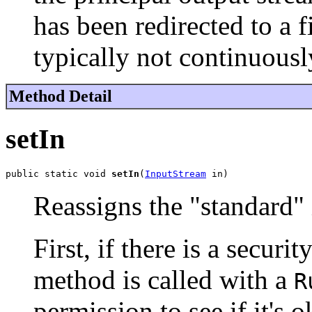
has been redirected to a fi
typically not continuous
Method Detail
setIn
public static void 
setIn
(
InputStream
 in)
Reassigns the "standard" 
First, if there is a securi
method is called with a
R
permission to see if it's 