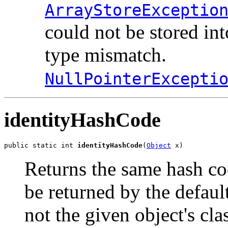
ArrayStoreExceptio
could not be stored in
type mismatch.
NullPointerExcepti
identityHashCode
public static int 
identityHashCode
(
Object
 x)
Returns the same hash co
be returned by the defau
not the given object's cl