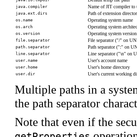
Name of JIT compiler to 
java.compiler
Path of extension director
java.ext.dirs
Operating system name
os.name
Operating system archite
os.arch
Operating system version
os.version
File separator ("/" on U
file.separator
Path separator (":" on U
path.separator
Line separator ("\n" on
line.separator
User's account name
user.name
User's home directory
user.home
User's current working di
user.dir
Multiple paths in a syste
the path separator charact
Note that even if the sec
operation
getProperties