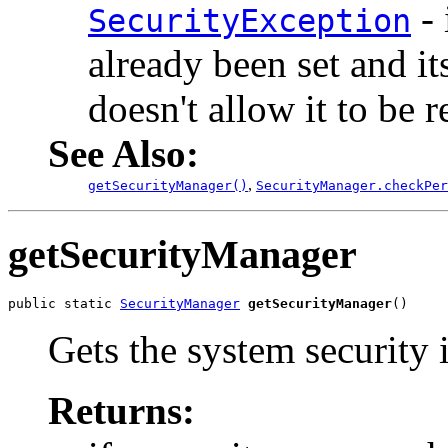
- 
SecurityException
already been set and i
doesn't allow it to be r
See Also:
,
getSecurityManager()
SecurityManager.checkPer
getSecurityManager
public static 
SecurityManager
getSecurityManager
()
Gets the system security i
Returns: