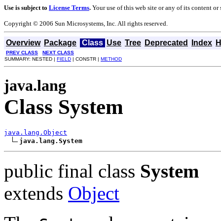
Use is subject to
License Terms
.
Your use of this web site or any of its content o
Copyright © 2006 Sun Microsystems, Inc. All rights reserved.
Overview
Package
Class
Use
Tree
Deprecated
Index
H
PREV CLASS
NEXT CLASS
SUMMARY: NESTED |
FIELD
| CONSTR |
METHOD
java.lang
Class System
java.lang.Object
java.lang.System
public final class
System
extends
Object