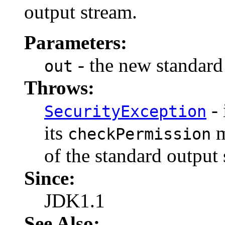
output stream.
Parameters:
- the new standard
out
Throws:
- 
SecurityException
its
m
checkPermission
of the standard output 
Since:
JDK1.1
See Also: