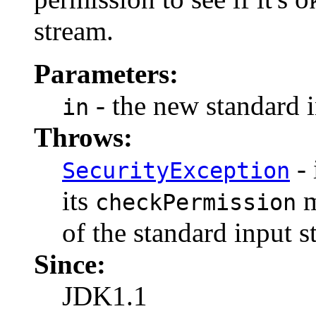
stream.
Parameters:
- the new standard i
in
Throws:
- 
SecurityException
its
m
checkPermission
of the standard input s
Since:
JDK1.1