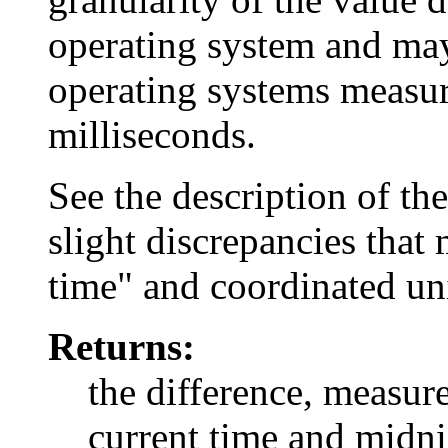
operating system and may
operating systems measure
milliseconds.
See the description of th
slight discrepancies tha
time" and coordinated un
Returns:
the difference, measur
current time and midn