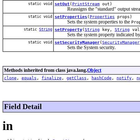
static void
setOut
(
PrintStream
out)
Reassigns the "standard" output stre
static void
setProperties
(
Properties
props)
Sets the system properties to the
Pro
static
String
setProperty
(
String
key,
String
val
Sets the system property indicated by t
static void
setSecurityManager
(
SecurityManager
Sets the System security.
Methods inherited from class java.lang.
Object
clone
,
equals
,
finalize
,
getClass
,
hashCode
,
notify
,
n
Field Detail
in