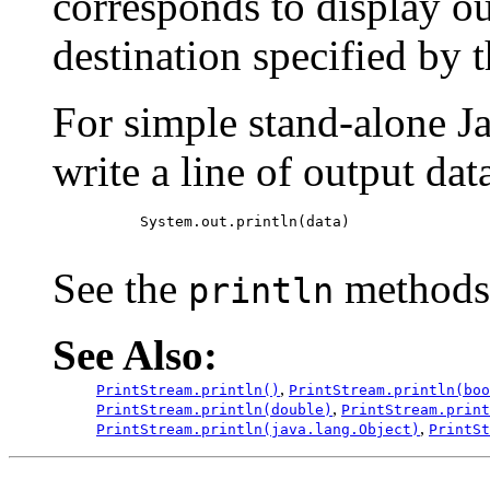
corresponds to display ou
destination specified by 
For simple stand-alone Ja
write a line of output data
     System.out.println(data)

See the
methods 
println
See Also:
,
PrintStream.println()
PrintStream.println(boo
,
PrintStream.println(double)
PrintStream.print
,
PrintStream.println(java.lang.Object)
PrintSt