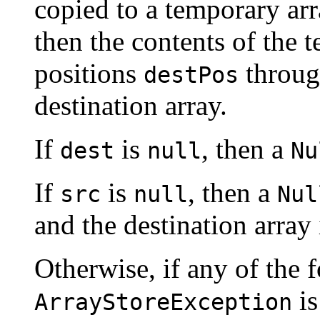
copied to a temporary ar
then the contents of the 
positions
throu
destPos
destination array.
If
is
, then a
dest
null
Nu
If
is
, then a
src
null
Nul
and the destination array
Otherwise, if any of the f
is
ArrayStoreException