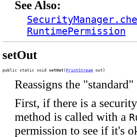
See Also:
SecurityManager.ch
RuntimePermission
setOut
public static void 
setOut
(
PrintStream
 out)
Reassigns the "standard" 
First, if there is a securi
method is called with a
R
permission to see if it's 