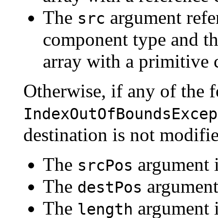
The
argument refer
src
component type and t
array with a primitive
Otherwise, if any of the f
IndexOutOfBoundsExcep
destination is not modifi
The
argument i
srcPos
The
argument 
destPos
The
argument i
length