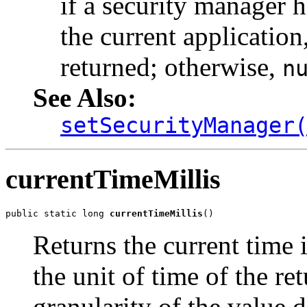
if a security manager h
the current application
returned; otherwise,
n
See Also:
setSecurityManager
currentTimeMillis
public static long 
currentTimeMillis
()
Returns the current time 
the unit of time of the re
granularity of the value 