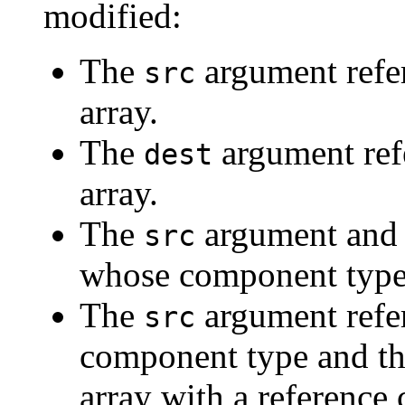
modified:
The
argument refers
src
array.
The
argument refe
dest
array.
The
argument an
src
whose component types 
The
argument refer
src
component type and t
array with a reference