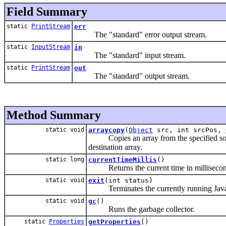
Field Summary
static
PrintStream
err
The "standard" error output stream.
static
InputStream
in
The "standard" input stream.
static
PrintStream
out
The "standard" output stream.
Method Summary
static void
arraycopy
(
Object
src, int srcPos,
Copies an array from the specified source 
destination array.
static long
currentTimeMillis
()
Returns the current time in millisecon
static void
exit
(int status)
Terminates the currently running Java 
static void
gc
()
Runs the garbage collector.
static
Properties
getProperties
()