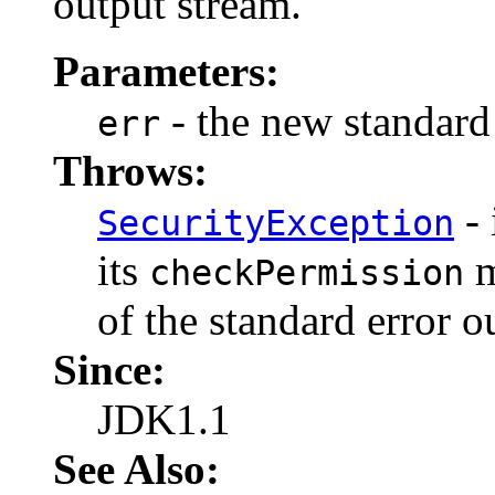
output stream.
Parameters:
- the new standard 
err
Throws:
- 
SecurityException
its
m
checkPermission
of the standard error o
Since:
JDK1.1
See Also: