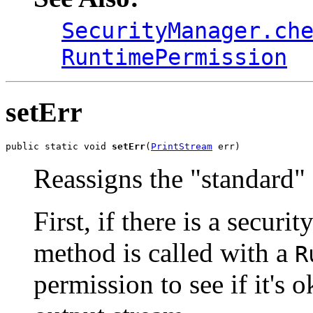
SecurityManager.ch
RuntimePermission
setErr
public static void 
setErr
(
PrintStream
 err)
Reassigns the "standard" 
First, if there is a securi
method is called with a
R
permission to see if it's 