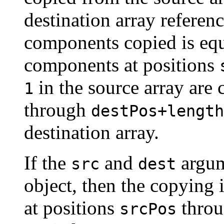
destination array refere
components copied is equ
components at positions
in the source array are 
1
through
destPos+length
destination array.
If the
and
argum
src
dest
object, then the copying 
at positions
thro
srcPos