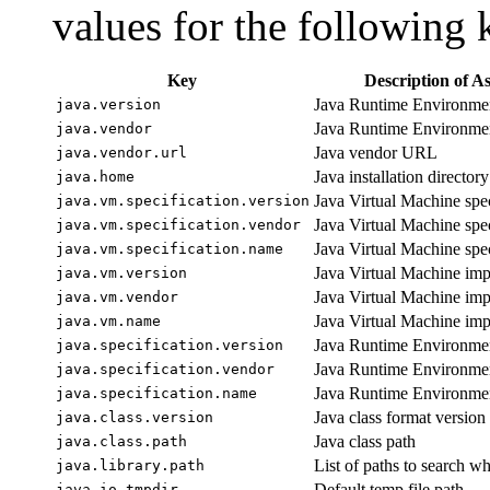
values for the following 
Key
Description of A
Java Runtime Environmen
java.version
Java Runtime Environme
java.vendor
Java vendor URL
java.vendor.url
Java installation directory
java.home
Java Virtual Machine spec
java.vm.specification.version
Java Virtual Machine spe
java.vm.specification.vendor
Java Virtual Machine spe
java.vm.specification.name
Java Virtual Machine imp
java.vm.version
Java Virtual Machine im
java.vm.vendor
Java Virtual Machine im
java.vm.name
Java Runtime Environment
java.specification.version
Java Runtime Environmen
java.specification.vendor
Java Runtime Environmen
java.specification.name
Java class format versio
java.class.version
Java class path
java.class.path
List of paths to search wh
java.library.path
Default temp file path
java.io.tmpdir