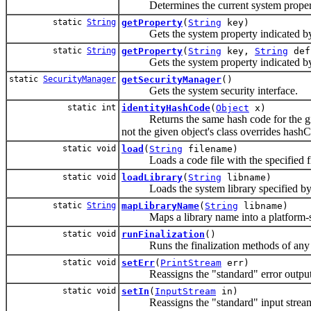
Determines the current system propert
static
String
getProperty
(
String
key)
Gets the system property indicated by t
static
String
getProperty
(
String
key,
String
def
Gets the system property indicated by t
static
SecurityManager
getSecurityManager
()
Gets the system security interface.
static int
identityHashCode
(
Object
x)
Returns the same hash code for the given
not the given object's class overrides hashC
static void
load
(
String
filename)
Loads a code file with the specified file
static void
loadLibrary
(
String
libname)
Loads the system library specified by
static
String
mapLibraryName
(
String
libname)
Maps a library name into a platform-speci
static void
runFinalization
()
Runs the finalization methods of any ob
static void
setErr
(
PrintStream
err)
Reassigns the "standard" error output
static void
setIn
(
InputStream
in)
Reassigns the "standard" input strea