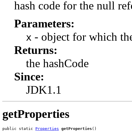
hash code for the null ref
Parameters:
- object for which th
x
Returns:
the hashCode
Since:
JDK1.1
getProperties
public static 
Properties
getProperties
()