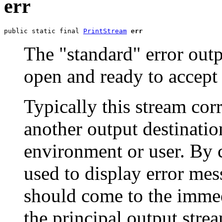
err
public static final 
PrintStream
err
The "standard" error outp
open and ready to accept 
Typically this stream cor
another output destinatio
environment or user. By c
used to display error mes
should come to the immedi
the principal output stre