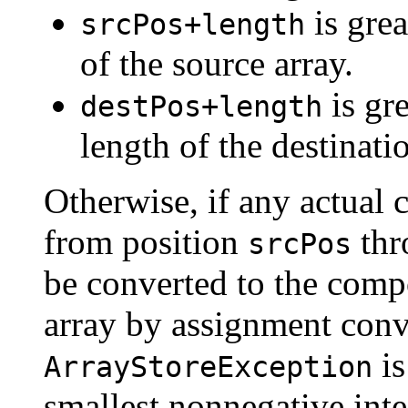
is grea
srcPos+length
of the source array.
is gr
destPos+length
length of the destinatio
Otherwise, if any actual 
from position
thr
srcPos
be converted to the compo
array by assignment conv
is
ArrayStoreException
smallest nonnegative inte