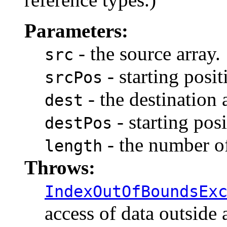
Parameters:
- the source array.
src
- starting posit
srcPos
- the destination 
dest
- starting posi
destPos
- the number of
length
Throws:
IndexOutOfBoundsEx
access of data outside