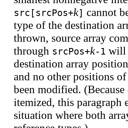
k
cannot be
src[srcPos+
]
type of the destination a
thrown, source array co
through
k
will
srcPos+
-1
destination array positio
and no other positions of
been modified. (Because o
itemized, this paragraph e
situation where both arr
reference types.)