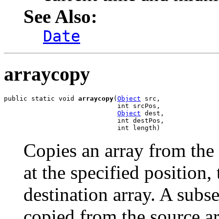
See Also:
Date
arraycopy
public static void 
arraycopy
(
Object
 src,

                             int srcPos,

Object
 dest,

                             int destPos,

                             int length)
Copies an array from the 
at the specified position, 
destination array. A sub
copied from the source a