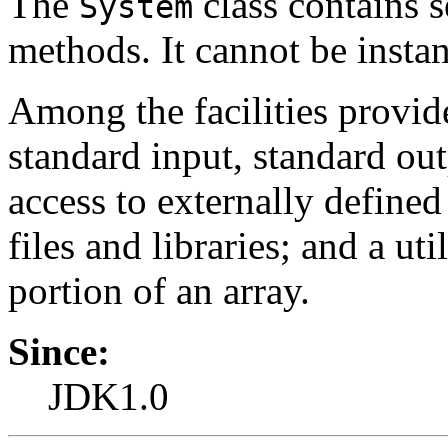
The
class contains s
System
methods. It cannot be instan
Among the facilities provi
standard input, standard out
access to externally defined
files and libraries; and a u
portion of an array.
Since:
JDK1.0