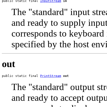
public static final 
InputStream
in
The "standard" input stre
and ready to supply input
corresponds to keyboard 
specified by the host env
out
public static final 
PrintStream
out
The "standard" output str
and ready to accept outpu