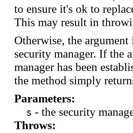
to ensure it's ok to repla
This may result in throw
Otherwise, the argument i
security manager. If the 
manager has been establis
the method simply return
Parameters:
- the security manage
s
Throws: