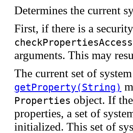
Determines the current sy
First, if there is a securit
checkPropertiesAccess
arguments. This may resul
The current set of system
me
getProperty(String)
object. If th
Properties
properties, a set of system
initialized. This set of s