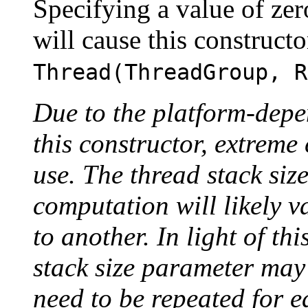
Specifying a value of zer
will cause this constructo
Thread(ThreadGroup, R
Due to the platform-depe
this constructor, extreme 
use. The thread stack siz
computation will likely 
to another. In light of thi
stack size parameter may
need to be repeated for 