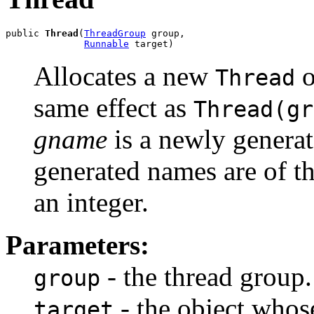
public 
Thread
(
ThreadGroup
 group,

Runnable
 target)
Allocates a new
o
Thread
same effect as
Thread(gr
gname
is a newly genera
generated names are of t
an integer.
Parameters:
- the thread group.
group
- the object who
target