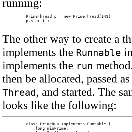
running:
     PrimeThread p = new PrimeThread(143);

     p.start();

The other way to create a thr
implements the
in
Runnable
implements the
method. 
run
then be allocated, passed a
, and started. The sa
Thread
looks like the following:
     class PrimeRun implements Runnable {

         long minPrime;
