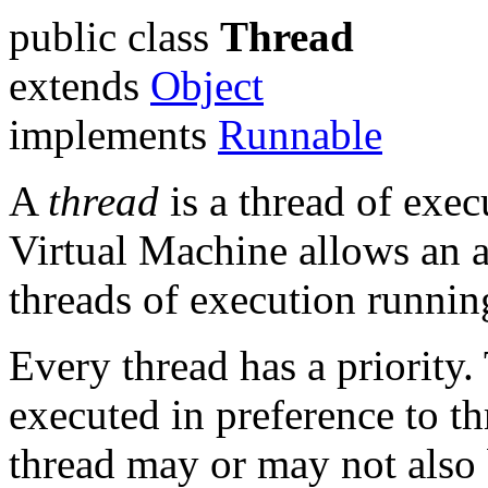
public class
Thread
extends
Object
implements
Runnable
A
thread
is a thread of exec
Virtual Machine allows an a
threads of execution runnin
Every thread has a priority.
executed in preference to th
thread may or may not als