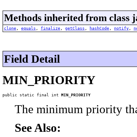
Methods inherited from class j
clone
,
equals
,
finalize
,
getClass
,
hashCode
,
notify
,
n
Field Detail
MIN_PRIORITY
public static final int 
MIN_PRIORITY
The minimum priority tha
See Also: