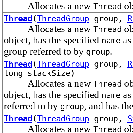
Allocates a new
ob
Thread
Thread
(
ThreadGroup
group,
R
Allocates a new
ob
Thread
object, has the specified
as 
name
group referred to by
.
group
Thread
(
ThreadGroup
group,
R
long stackSize)
Allocates a new
ob
Thread
object, has the specified
as 
name
referred to by
, and has th
group
Thread
(
ThreadGroup
group,
S
Allocates a new
ob
Thread