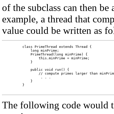
of the subclass can then be 
example, a thread that comp
value could be written as fo
     class PrimeThread extends Thread {

         long minPrime;

         PrimeThread(long minPrime) {

             this.minPrime = minPrime;

         }

         public void run() {

             // compute primes larger than minPrim
              . . .

         }

     }

The following code would the