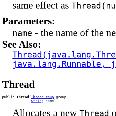
same effect as
Thread(nu
Parameters:
- the name of the ne
name
See Also:
Thread(java.lang.Thre
java.lang.Runnable, j
Thread
public 
Thread
(
ThreadGroup
 group,

String
 name)
Allocates a new
o
Thread