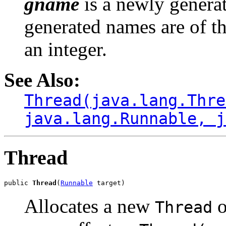
gname
is a newly genera
generated names are of t
an integer.
See Also:
Thread(java.lang.Thre
java.lang.Runnable, j
Thread
public 
Thread
(
Runnable
 target)
Allocates a new
o
Thread