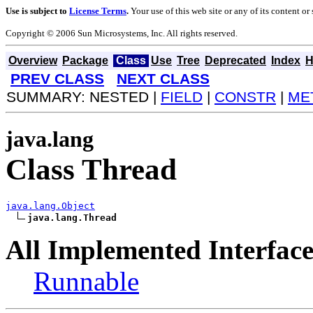
Use is subject to
License Terms
.
Your use of this web site or any of its content o
Copyright © 2006 Sun Microsystems, Inc. All rights reserved.
Overview
Package
Class
Use
Tree
Deprecated
Index
H
PREV CLASS
NEXT CLASS
SUMMARY: NESTED |
FIELD
|
CONSTR
|
ME
java.lang
Class Thread
java.lang.Object
java.lang.Thread
All Implemented Interface
Runnable