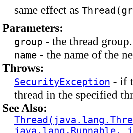
same effect as
Thread(gr
Parameters:
- the thread group.
group
- the name of the ne
name
Throws:
- if 
SecurityException
thread in the specified th
See Also:
Thread(java.lang.Thre
java.lang.Runnable, j