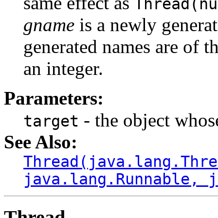
same effect as
Thread(nu
gname
is a newly genera
generated names are of t
an integer.
Parameters:
- the object who
target
See Also:
Thread(java.lang.Thre
java.lang.Runnable, j
Thread