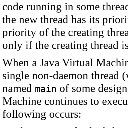
code running in some threa
the new thread has its priorit
priority of the creating thr
only if the creating thread 
When a Java Virtual Machine 
single non-daemon thread (w
named
of some designa
main
Machine continues to execute
following occurs: