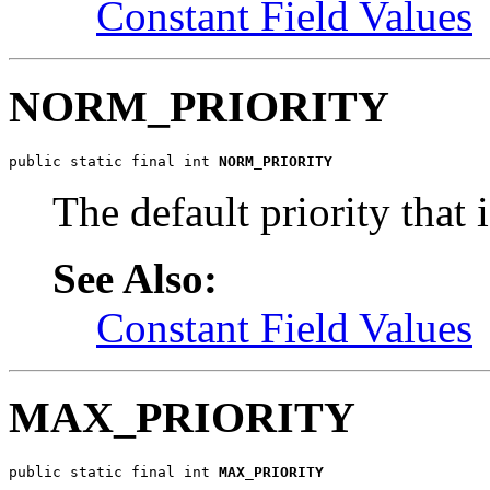
Constant Field Values
NORM_PRIORITY
public static final int 
NORM_PRIORITY
The default priority that 
See Also:
Constant Field Values
MAX_PRIORITY
public static final int 
MAX_PRIORITY