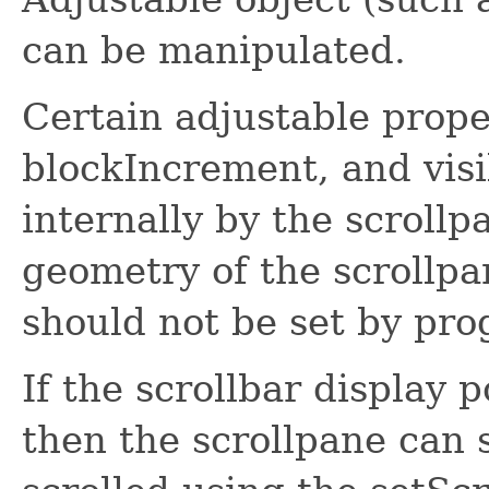
can be manipulated.
Certain adjustable pro
blockIncrement, and vis
internally by the scroll
geometry of the scrollpa
should not be set by pro
If the scrollbar display p
then the scrollpane can 