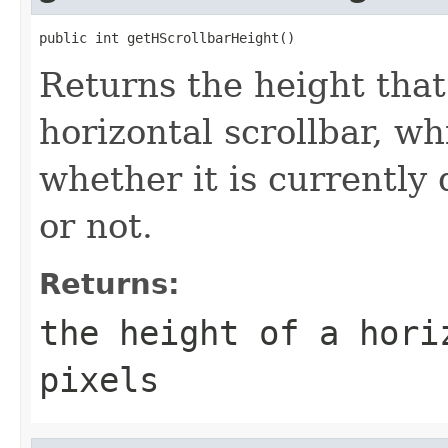
public int getHScrollbarHeight()
Returns the height tha
horizontal scrollbar, w
whether it is currently 
or not.
Returns:
the height of a hori
pixels