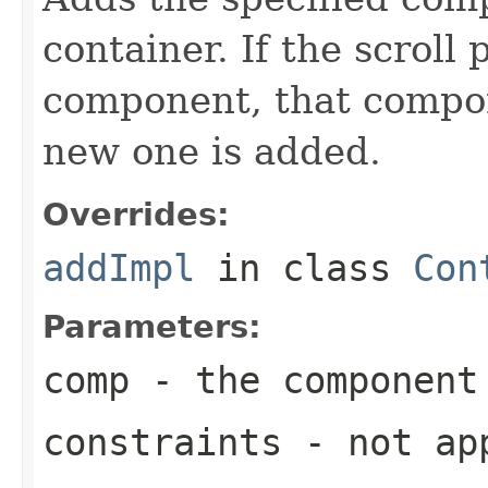
container. If the scroll
component, that compo
new one is added.
Overrides:
addImpl
in class
Con
Parameters:
comp
- the component
constraints
- not ap