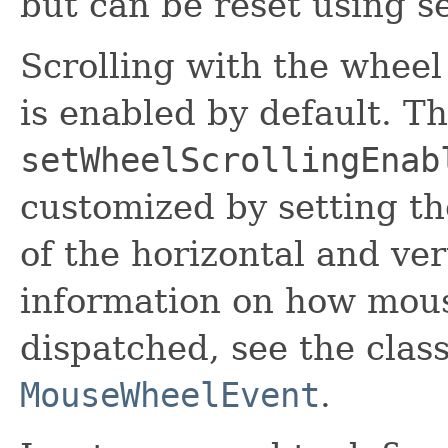
but can be reset using se
Scrolling with the whee
is enabled by default. T
setWheelScrollingEnab
customized by setting th
of the horizontal and ver
information on how mous
dispatched, see the class
MouseWheelEvent
.