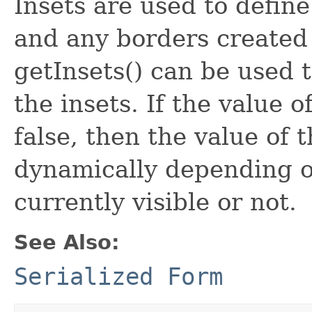
Insets are used to defin
and any borders created 
getInsets() can be used t
the insets. If the value o
false, then the value of 
dynamically depending o
currently visible or not.
See Also:
Serialized Form