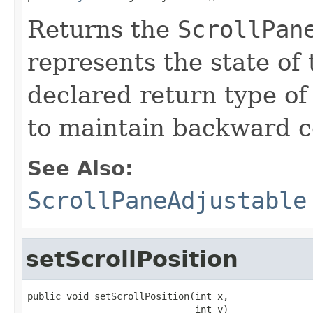
Returns the
ScrollPan
represents the state of 
declared return type of
to maintain backward co
See Also:
ScrollPaneAdjustable
setScrollPosition
public void setScrollPosition(int x,

                              int y)