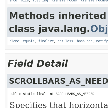
show
,
size
,
toString
,
transferFocus
,
transferFocusB
Methods inherited
class java.lang.
Obj
clone
,
equals
,
finalize
,
getClass
,
hashCode
,
notify
Field Detail
SCROLLBARS_AS_NEE
public static final int SCROLLBARS_AS_NEEDED
Specifies that horizonta