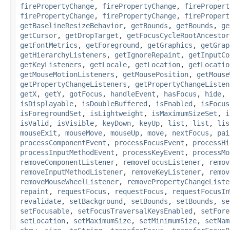
firePropertyChange
,
firePropertyChange
,
firePropert
firePropertyChange
,
firePropertyChange
,
firePropert
getBaselineResizeBehavior
,
getBounds
,
getBounds
,
ge
getCursor
,
getDropTarget
,
getFocusCycleRootAncestor
getFontMetrics
,
getForeground
,
getGraphics
,
getGrap
getHierarchyListeners
,
getIgnoreRepaint
,
getInputCo
getKeyListeners
,
getLocale
,
getLocation
,
getLocatio
getMouseMotionListeners
,
getMousePosition
,
getMouse
getPropertyChangeListeners
,
getPropertyChangeListen
getX
,
getY
,
gotFocus
,
handleEvent
,
hasFocus
,
hide
,
isDisplayable
,
isDoubleBuffered
,
isEnabled
,
isFocus
isForegroundSet
,
isLightweight
,
isMaximumSizeSet
,
i
isValid
,
isVisible
,
keyDown
,
keyUp
,
list
,
list
,
lis
mouseExit
,
mouseMove
,
mouseUp
,
move
,
nextFocus
,
pai
processComponentEvent
,
processFocusEvent
,
processHi
processInputMethodEvent
,
processKeyEvent
,
processMo
removeComponentListener
,
removeFocusListener
,
remov
removeInputMethodListener
,
removeKeyListener
,
remov
removeMouseWheelListener
,
removePropertyChangeListe
repaint
,
requestFocus
,
requestFocus
,
requestFocusIn
revalidate
,
setBackground
,
setBounds
,
setBounds
,
se
setFocusable
,
setFocusTraversalKeysEnabled
,
setFore
setLocation
,
setMaximumSize
,
setMinimumSize
,
setNam