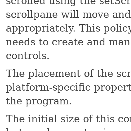
scrolled using the setSc
scrollpane will move and 
appropriately. This polic
needs to create and man
controls.
The placement of the scr
platform-specific propert
the program.
The initial size of this c