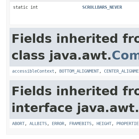
static int
SCROLLBARS_NEVER
Fields inherited f
class java.awt.
Com
accessibleContext
,
BOTTOM_ALIGNMENT
,
CENTER_ALIGNME
Fields inherited f
interface java.awt
ABORT
,
ALLBITS
,
ERROR
,
FRAMEBITS
,
HEIGHT
,
PROPERTIE