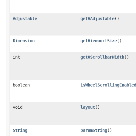
Adjustable
getVAdjustable
()
Dimension
getViewportSize
()
int
getVScrollbarWidth
()
boolean
isWheelScrollingEnable
void
layout
()
String
paramString
()