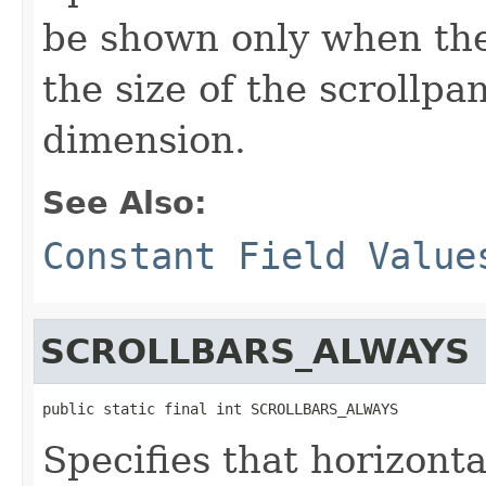
be shown only when the 
the size of the scrollpa
dimension.
See Also:
Constant Field Value
SCROLLBARS_ALWAYS
public static final int SCROLLBARS_ALWAYS
Specifies that horizonta