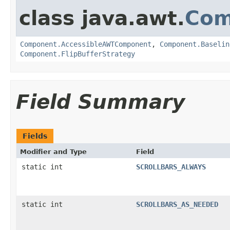
class java.awt.
Com
Component.AccessibleAWTComponent
,
Component.Baselin
Component.FlipBufferStrategy
Field Summary
Fields
Modifier and Type
Field
static int
SCROLLBARS_ALWAYS
static int
SCROLLBARS_AS_NEEDED