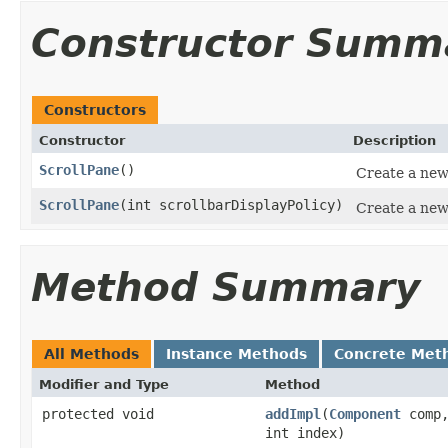
Constructor Summ
Constructors
Constructor
Description
ScrollPane
()
Create a new 
ScrollPane
(int scrollbarDisplayPolicy)
Create a new
Method Summary
All Methods
Instance Methods
Concrete Met
Modifier and Type
Method
protected void
addImpl
(
Component
comp
int index)