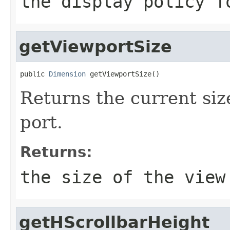
the display policy f
getViewportSize
public 
Dimension
 getViewportSize()
Returns the current size
port.
Returns:
the size of the view
getHScrollbarHeight