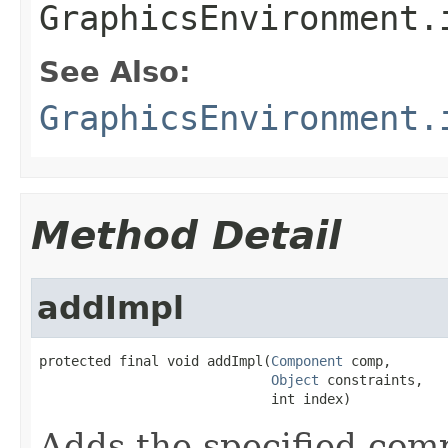
GraphicsEnvironment.
See Also:
GraphicsEnvironment.
Method Detail
addImpl
protected final void addImpl(
Component
 comp,

Object
 constraints,

                             int index)
Adds the specified comp