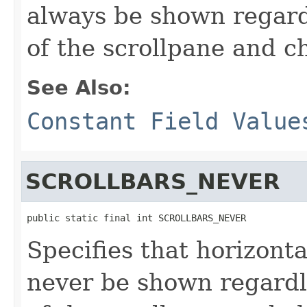
always be shown regardl
of the scrollpane and ch
See Also:
Constant Field Value
SCROLLBARS_NEVER
public static final int SCROLLBARS_NEVER
Specifies that horizonta
never be shown regardle