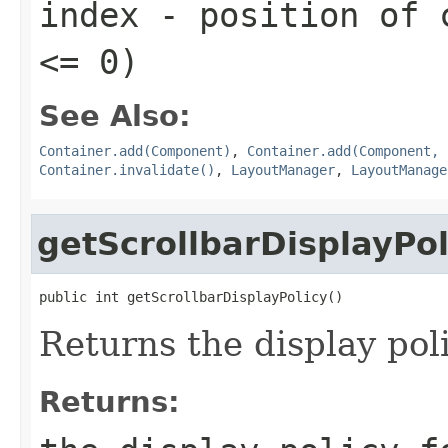
index
- position of c
<= 0)
See Also:
Container.add(Component)
,
Container.add(Component, 
Container.invalidate()
,
LayoutManager
,
LayoutManage
getScrollbarDisplayPol
public int getScrollbarDisplayPolicy()
Returns the display poli
Returns: