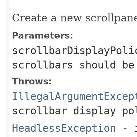
                                                   
Create a new scrollpane
Parameters:
scrollbarDisplayPoli
scrollbars should be
Throws:
IllegalArgumentExcep
scrollbar display po
HeadlessException
- 