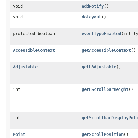
void
addNotify
()
void
doLayout
()
protected boolean
eventTypeEnabled
(int t
AccessibleContext
getAccessibleContext
()
Adjustable
getHAdjustable
()
int
getHScrollbarHeight
()
int
getScrollbarDisplayPol
Point
getScrollPosition
()