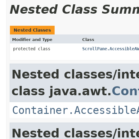
Nested Class Sum
Nested Classes
Modifier and Type
Class
protected class
ScrollPane.AccessibleA
Nested classes/int
class java.awt.
Con
Container.Accessible
Nested classes/int