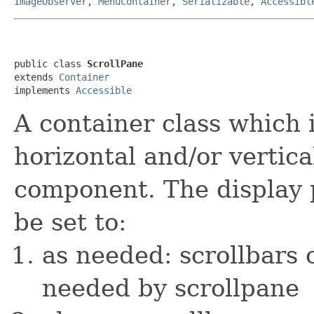
ImageObserver
,
MenuContainer
,
Serializable
,
Accessibl
public class 
ScrollPane
extends 
Container
implements 
Accessible
A container class which
horizontal and/or vertical
component. The display p
be set to:
as needed: scrollbars
needed by scrollpane