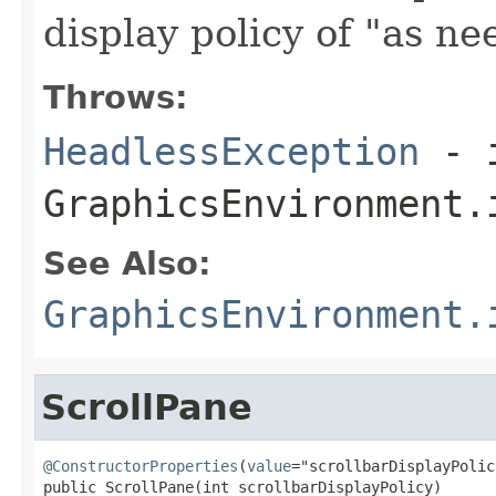
display policy of "as ne
Throws:
HeadlessException
- 
GraphicsEnvironment.
See Also:
GraphicsEnvironment.
ScrollPane
@ConstructorProperties
(
value
="scrollbarDisplayPolicy
public ScrollPane(int scrollbarDisplayPolicy)
