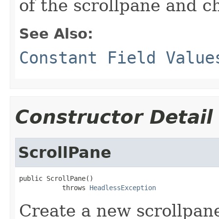
of the scrollpane and ch
See Also:
Constant Field Value
Constructor Detail
ScrollPane
public ScrollPane()

           throws 
HeadlessException
Create a new scrollpane