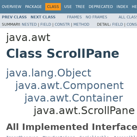
OVERVIEW
PACKAGE
CLASS
USE
TREE
DEPRECATED
INDEX
HE
PREV CLASS
NEXT CLASS
FRAMES
NO FRAMES
ALL CLAS
SUMMARY:
NESTED
|
FIELD
|
CONSTR
|
METHOD
DETAIL:
FIELD
|
CONS
java.awt
Class ScrollPane
java.lang.Object
java.awt.Component
java.awt.Container
java.awt.ScrollPane
All Implemented Interface