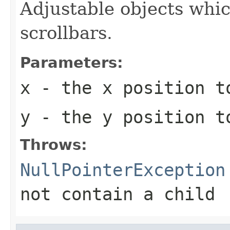
Adjustable objects whic
scrollbars.
Parameters:
x
- the x position t
y
- the y position t
Throws:
NullPointerException
not contain a child