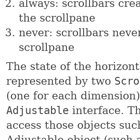
always: scrollbars cr
the scrollpane
never: scrollbars neve
scrollpane
The state of the horizont
represented by two
Scro
(one for each dimension
Adjustable
interface. T
access those objects such
Adjustable object (such a