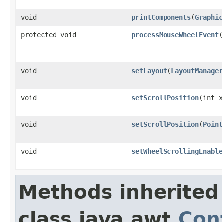
void
printComponents
(
Graphi
protected void
processMouseWheelEvent
void
setLayout
(
LayoutManage
void
setScrollPosition
(int 
void
setScrollPosition
(
Poin
void
setWheelScrollingEnabl
Methods inherited
class java.awt.
Con