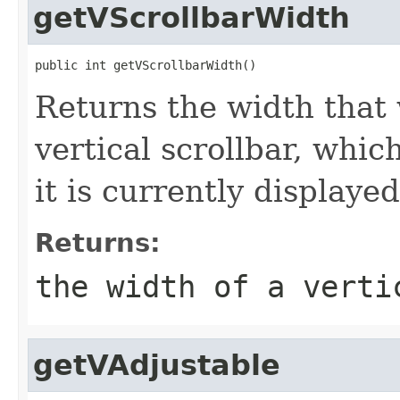
getVScrollbarWidth
public int getVScrollbarWidth()
Returns the width that
vertical scrollbar, whi
it is currently displaye
Returns:
the width of a verti
getVAdjustable