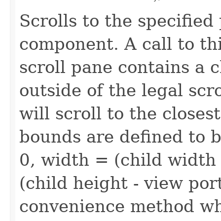
Scrolls to the specified
component. A call to thi
scroll pane contains a c
outside of the legal scr
will scroll to the closes
bounds are defined to b
0, width = (child width
(child height - view port
convenience method whi