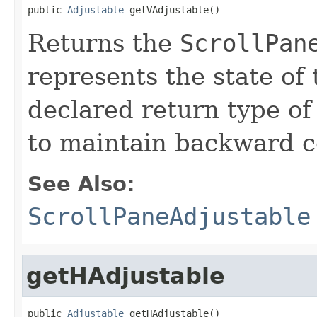
public 
Adjustable
 getVAdjustable()
Returns the
ScrollPan
represents the state of 
declared return type of
to maintain backward co
See Also:
ScrollPaneAdjustable
getHAdjustable
public 
Adjustable
 getHAdjustable()