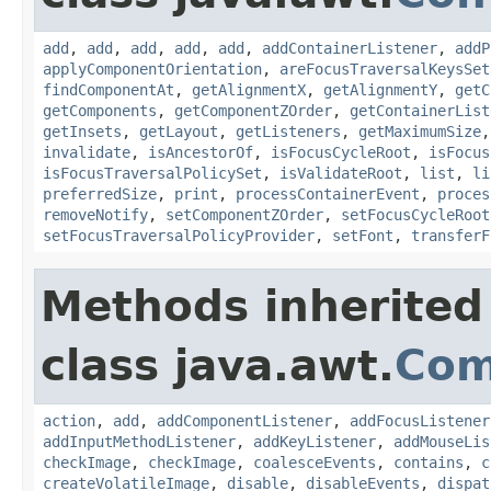
add
,
add
,
add
,
add
,
add
,
addContainerListener
,
addP
applyComponentOrientation
,
areFocusTraversalKeysSet
findComponentAt
,
getAlignmentX
,
getAlignmentY
,
getC
getComponents
,
getComponentZOrder
,
getContainerList
getInsets
,
getLayout
,
getListeners
,
getMaximumSize
invalidate
,
isAncestorOf
,
isFocusCycleRoot
,
isFocus
isFocusTraversalPolicySet
,
isValidateRoot
,
list
,
li
preferredSize
,
print
,
processContainerEvent
,
proces
removeNotify
,
setComponentZOrder
,
setFocusCycleRoot
setFocusTraversalPolicyProvider
,
setFont
,
transferF
Methods inherited
class java.awt.
Com
action
,
add
,
addComponentListener
,
addFocusListener
addInputMethodListener
,
addKeyListener
,
addMouseLis
checkImage
,
checkImage
,
coalesceEvents
,
contains
,
c
createVolatileImage
,
disable
,
disableEvents
,
dispat