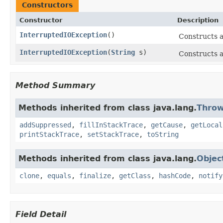
Constructors
Constructor
Description
InterruptedIOException
()
Constructs 
InterruptedIOException
(
String
s)
Constructs 
Method Summary
Methods inherited from class java.lang.
Throw
addSuppressed
,
fillInStackTrace
,
getCause
,
getLocal
printStackTrace
,
setStackTrace
,
toString
Methods inherited from class java.lang.
Objec
clone
,
equals
,
finalize
,
getClass
,
hashCode
,
notify
Field Detail