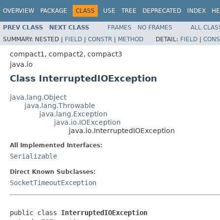
OVERVIEW
PACKAGE
CLASS
USE
TREE
DEPRECATED
INDEX
HE
PREV CLASS
NEXT CLASS
FRAMES
NO FRAMES
ALL CLAS
SUMMARY:
NESTED |
FIELD
|
CONSTR
|
METHOD
DETAIL:
FIELD
|
CONS
compact1, compact2, compact3
java.io
Class InterruptedIOException
java.lang.Object
java.lang.Throwable
java.lang.Exception
java.io.IOException
java.io.InterruptedIOException
All Implemented Interfaces:
Serializable
Direct Known Subclasses:
SocketTimeoutException
public class 
InterruptedIOException