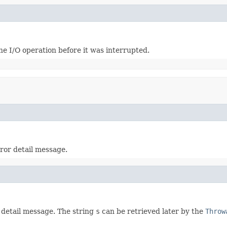
e I/O operation before it was interrupted.
rror detail message.
 detail message. The string
s
can be retrieved later by the
Throw