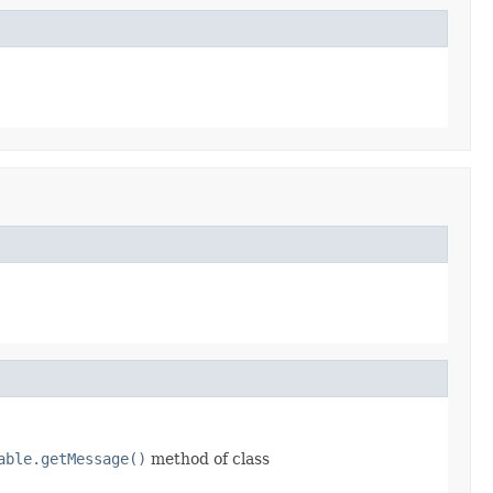
able.getMessage()
method of class