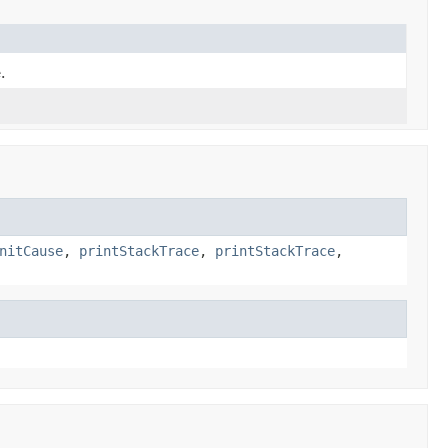
.
nitCause
,
printStackTrace
,
printStackTrace
,