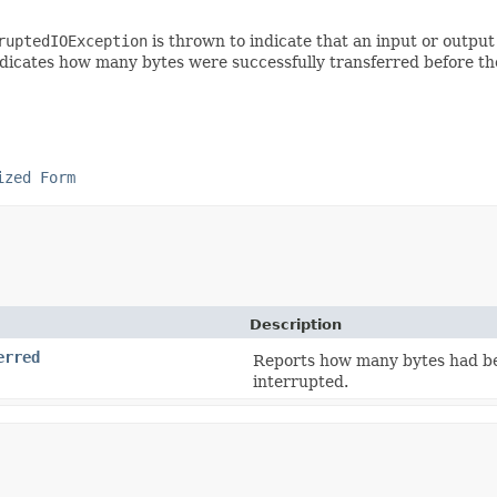
ruptedIOException
is thrown to indicate that an input or outpu
dicates how many bytes were successfully transferred before th
ized Form
Description
erred
Reports how many bytes had bee
interrupted.