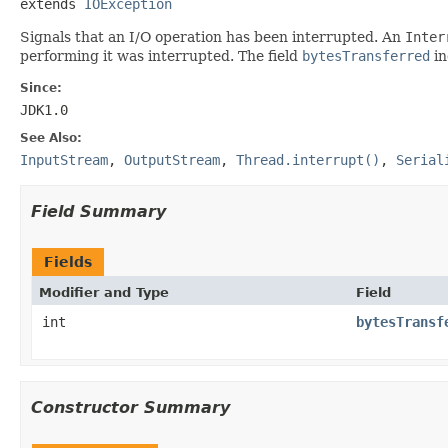
extends 
IOException
Signals that an I/O operation has been interrupted. An
Inter
performing it was interrupted. The field
bytesTransferred
in
Since:
JDK1.0
See Also:
InputStream
,
OutputStream
,
Thread.interrupt()
,
Serial
Field Summary
Fields
Modifier and Type
Field
int
bytesTransf
Constructor Summary