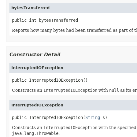
bytesTransferred
public int bytesTransferred
Reports how many bytes had been transferred as part of th
Constructor Detail
InterruptedIOException
public InterruptedIOException()
Constructs an
InterruptedIOException
with
null
as its e
InterruptedIOException
public InterruptedIOException(
String
 s)
Constructs an
InterruptedIOException
with the specified
java.lang.Throwable
.