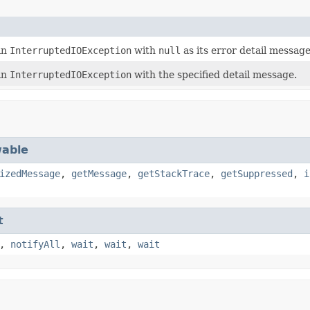
an
InterruptedIOException
with
null
as its error detail message
an
InterruptedIOException
with the specified detail message.
able
izedMessage
,
getMessage
,
getStackTrace
,
getSuppressed
,
i
t
,
notifyAll
,
wait
,
wait
,
wait