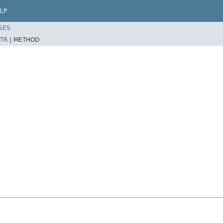
LP
SES
TR
|
METHOD