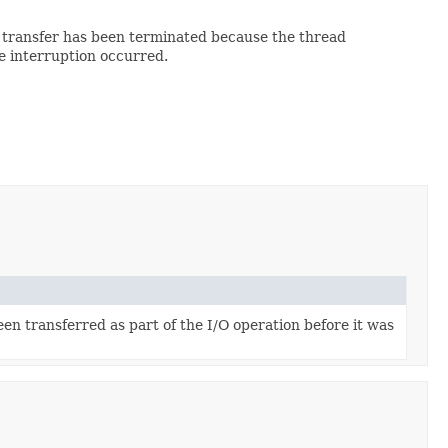
t transfer has been terminated because the thread
e interruption occurred.
n transferred as part of the I/O operation before it was