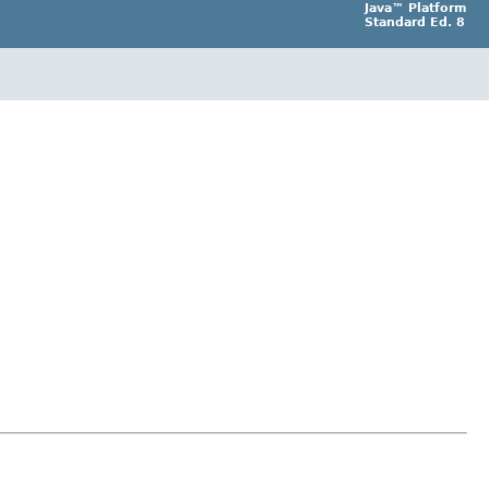
Java™ Platform
Standard Ed. 8