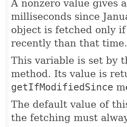
A nonzero value gives a
milliseconds since Jan
object is fetched only i
recently than that time
This variable is set by 
method. Its value is re
getIfModifiedSince
me
The default value of thi
the fetching must alway