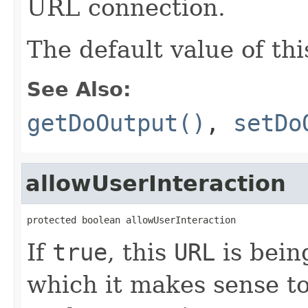
URL connection.
The default value of thi
See Also:
getDoOutput()
,
setDo
allowUserInteraction
protected boolean allowUserInteraction
If
true
, this
URL
is bein
which it makes sense to