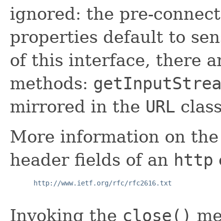
ignored: the pre-connec
properties default to sen
of this interface, there 
methods:
getInputStre
mirrored in the
URL
clas
More information on the
header fields of an
http
http://www.ietf.org/rfc/rfc2616.txt
Invoking the
close()
me