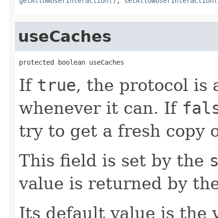
getAllowUserInteraction()
,
setAllowUserInteraction(
useCaches
protected boolean useCaches
If
true
, the protocol is
whenever it can. If
fal
try to get a fresh copy o
This field is set by the
value is returned by th
Its default value is the 