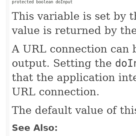
protected boolean doInput
This variable is set by 
value is returned by th
A URL connection can b
output. Setting the
doI
that the application in
URL connection.
The default value of thi
See Also: