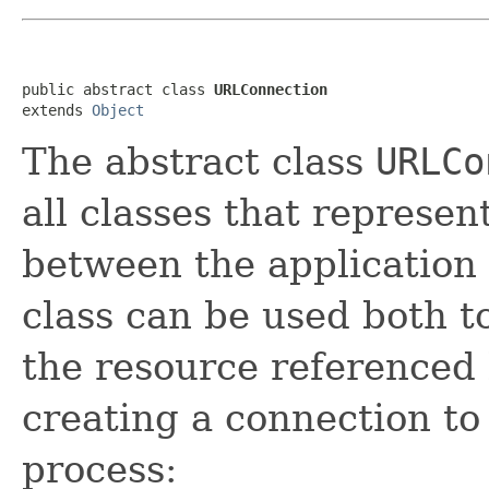
public abstract class 
URLConnection
extends 
Object
The abstract class
URLCo
all classes that represe
between the application 
class can be used both t
the resource referenced 
creating a connection to
process: