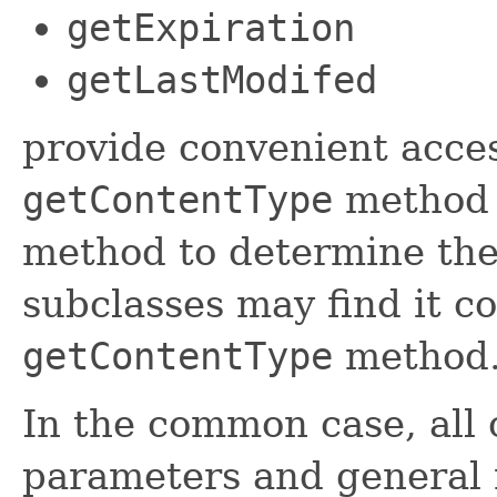
getExpiration
getLastModifed
provide convenient acces
getContentType
method 
method to determine the 
subclasses may find it c
getContentType
method
In the common case, all 
parameters and general 