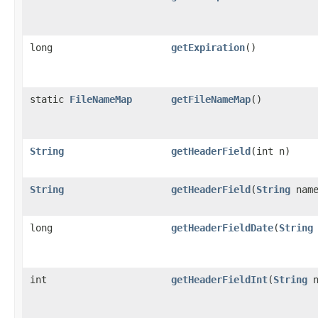
long
getExpiration
()
static
FileNameMap
getFileNameMap
()
String
getHeaderField
(int n)
String
getHeaderField
(
String
name
long
getHeaderFieldDate
(
String
int
getHeaderFieldInt
(
String
n