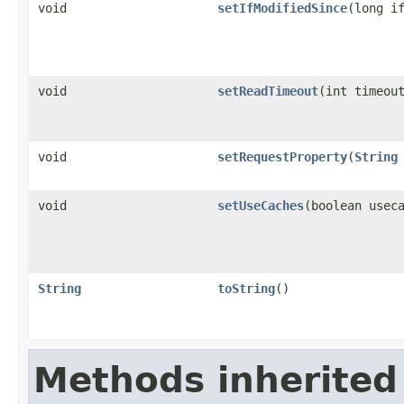
void
setIfModifiedSince
(long i
void
setReadTimeout
(int timeou
void
setRequestProperty
(
String
void
setUseCaches
(boolean usec
String
toString
()
Methods inherited