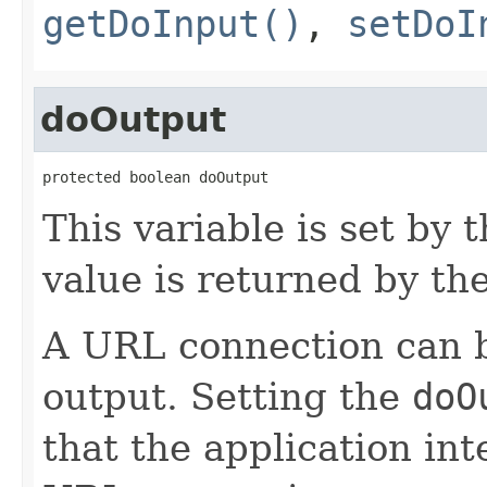
getDoInput()
,
setDoI
doOutput
protected boolean doOutput
This variable is set by 
value is returned by th
A URL connection can b
output. Setting the
doO
that the application int