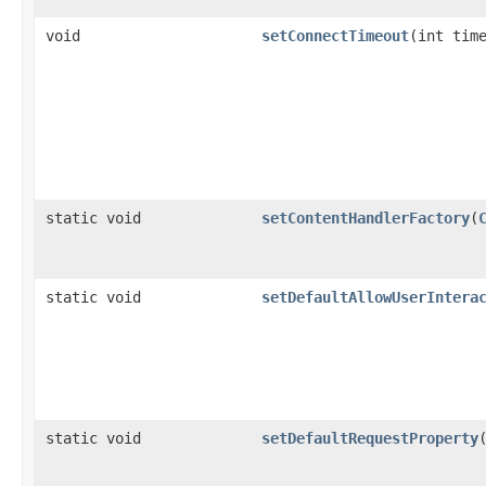
void
setConnectTimeout
(int tim
static void
setContentHandlerFactory
(
static void
setDefaultAllowUserIntera
static void
setDefaultRequestProperty