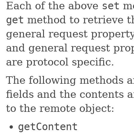
Each of the above
set
me
get
method to retrieve t
general request property
and general request prop
are protocol specific.
The following methods a
fields and the contents 
to the remote object:
getContent