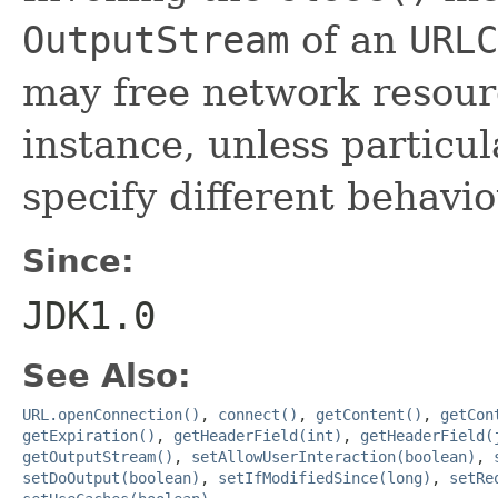
OutputStream
of an
URLC
may free network resourc
instance, unless particul
specify different behaviou
Since:
JDK1.0
See Also:
URL.openConnection()
,
connect()
,
getContent()
,
getCon
getExpiration()
,
getHeaderField(int)
,
getHeaderField(
getOutputStream()
,
setAllowUserInteraction(boolean)
,
setDoOutput(boolean)
,
setIfModifiedSince(long)
,
setRe