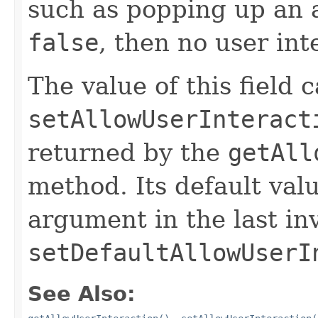
such as popping up an a
false
, then no user int
The value of this field 
setAllowUserInteract
returned by the
getAll
method. Its default valu
argument in the last in
setDefaultAllowUserI
See Also: