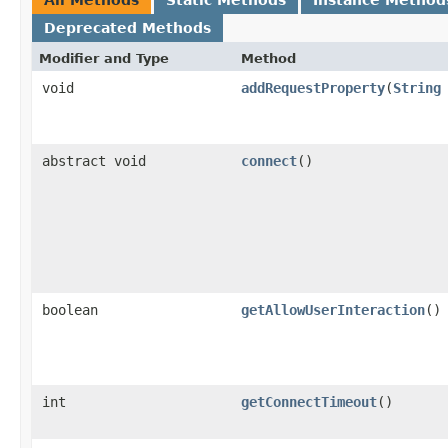
Deprecated Methods
Modifier and Type
Method
void
addRequestProperty
(
String
abstract void
connect
()
boolean
getAllowUserInteraction
()
int
getConnectTimeout
()