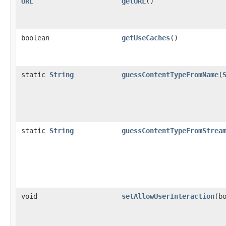
URL
getURL
()
boolean
getUseCaches
()
static
String
guessContentTypeFromName
(
static
String
guessContentTypeFromStrea
void
setAllowUserInteraction
(b