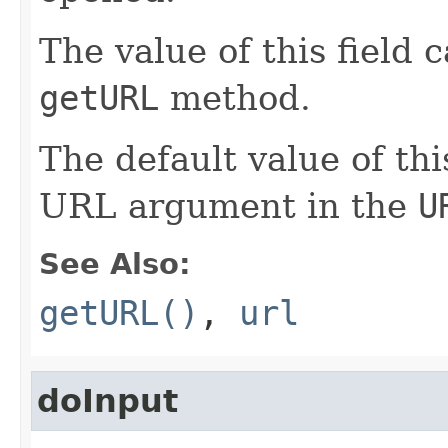
The value of this field 
getURL
method.
The default value of thi
URL argument in the
U
See Also:
getURL()
,
url
doInput