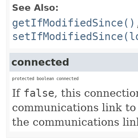
See Also:
getIfModifiedSince()
setIfModifiedSince(l
connected
protected boolean connected
If
false
, this connectio
communications link to 
the communications lin