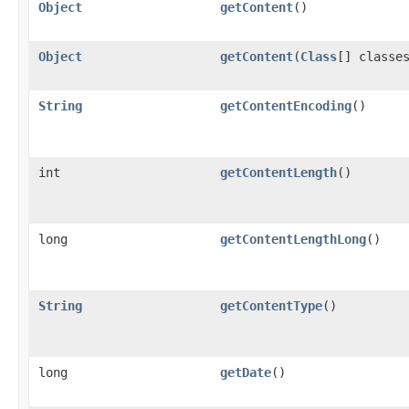
Object
getContent
()
Object
getContent
(
Class
[] classe
String
getContentEncoding
()
int
getContentLength
()
long
getContentLengthLong
()
String
getContentType
()
long
getDate
()