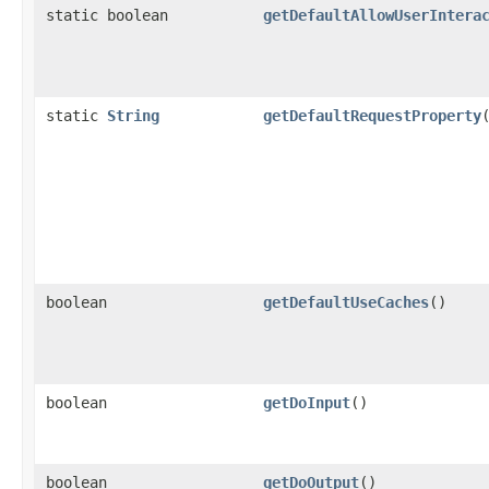
static boolean
getDefaultAllowUserIntera
static
String
getDefaultRequestProperty
boolean
getDefaultUseCaches
()
boolean
getDoInput
()
boolean
getDoOutput
()