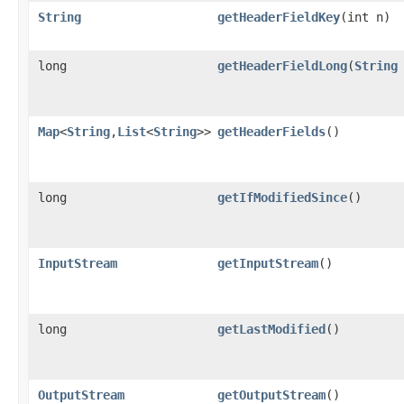
String
getHeaderFieldKey
(int n)
long
getHeaderFieldLong
(
String
Map
<
String
,
List
<
String
>>
getHeaderFields
()
long
getIfModifiedSince
()
InputStream
getInputStream
()
long
getLastModified
()
OutputStream
getOutputStream
()