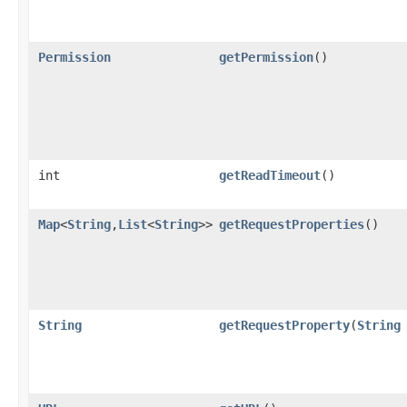
Permission
getPermission
()
int
getReadTimeout
()
Map
<
String
,
List
<
String
>>
getRequestProperties
()
String
getRequestProperty
(
String