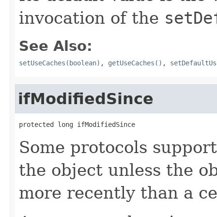
invocation of the
setDe
See Also:
setUseCaches(boolean)
,
getUseCaches()
,
setDefaultUs
ifModifiedSince
protected long ifModifiedSince
Some protocols support 
the object unless the o
more recently than a ce