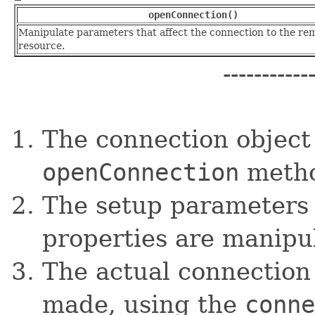
openConnection()
Manipulate parameters that affect the connection to the re
resource.
-----------
The connection object 
openConnection
metho
The setup parameters 
properties are manipu
The actual connection 
made, using the
conne