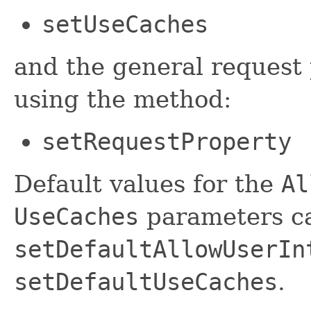
setUseCaches
and the general request 
using the method:
setRequestProperty
Default values for the
Al
UseCaches
parameters ca
setDefaultAllowUserIn
setDefaultUseCaches
.