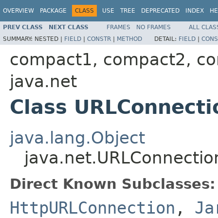
OVERVIEW
PACKAGE
CLASS
USE
TREE
DEPRECATED
INDEX
HE
PREV CLASS
NEXT CLASS
FRAMES
NO FRAMES
ALL CLAS
SUMMARY:
NESTED |
FIELD
|
CONSTR
|
METHOD
DETAIL:
FIELD
|
CONS
compact1, compact2, c
java.net
Class URLConnecti
java.lang.Object
java.net.URLConnectio
Direct Known Subclasses:
HttpURLConnection
,
Ja