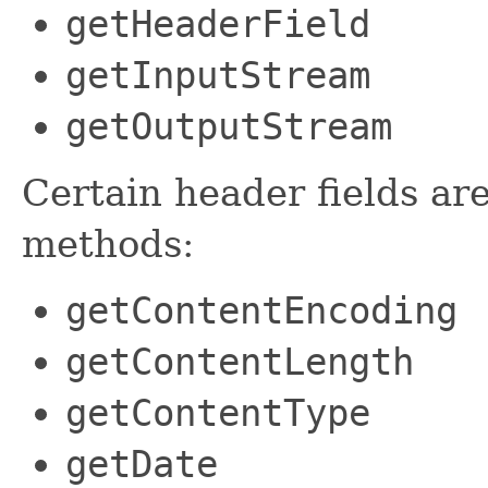
getHeaderField
getInputStream
getOutputStream
Certain header fields ar
methods:
getContentEncoding
getContentLength
getContentType
getDate