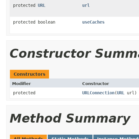
protected
URL
url
protected boolean
useCaches
Constructor Summ
Constructors
Modifier
Constructor
protected
URLConnection
(
URL
url)
Method Summary
All Methods
Static Methods
Instance Method