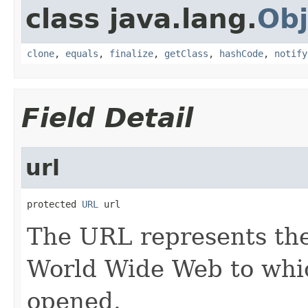
class java.lang.
Obj
clone
,
equals
,
finalize
,
getClass
,
hashCode
,
notify
Field Detail
url
protected 
URL
 url
The URL represents the
World Wide Web to whic
opened.