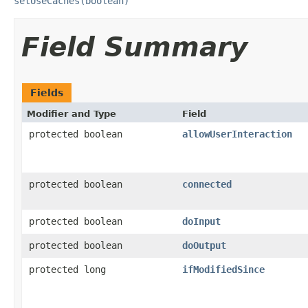
setUseCaches(boolean)
Field Summary
Fields
Modifier and Type
Field
protected boolean
allowUserInteraction
protected boolean
connected
protected boolean
doInput
protected boolean
doOutput
protected long
ifModifiedSince