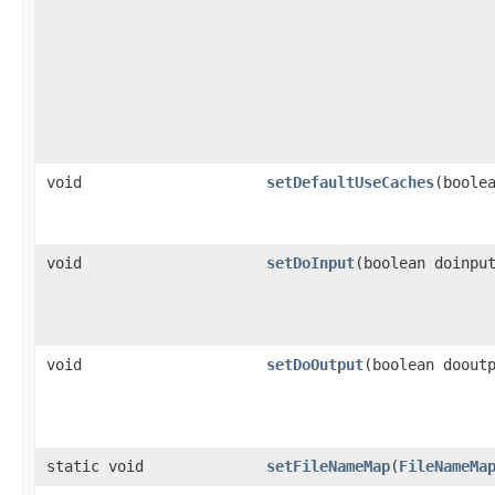
void
setDefaultUseCaches
(boole
void
setDoInput
(boolean doinpu
void
setDoOutput
(boolean doout
static void
setFileNameMap
(
FileNameMa