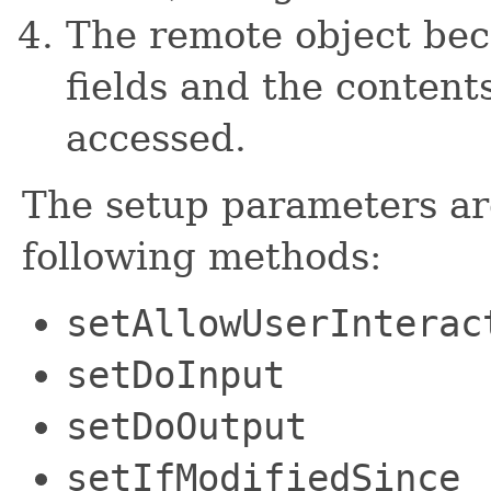
The remote object bec
fields and the content
accessed.
The setup parameters ar
following methods:
setAllowUserInterac
setDoInput
setDoOutput
setIfModifiedSince