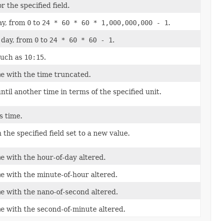
r the specified field.
ay, from
0
to
24 * 60 * 60 * 1,000,000,000 - 1
.
 day, from
0
to
24 * 60 * 60 - 1
.
such as
10:15
.
me
with the time truncated.
til another time in terms of the specified unit.
s time.
 the specified field set to a new value.
me
with the hour-of-day altered.
me
with the minute-of-hour altered.
me
with the nano-of-second altered.
me
with the second-of-minute altered.