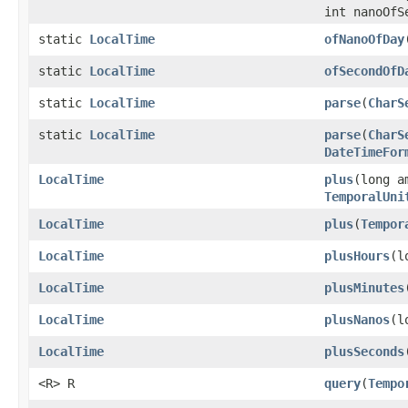
int nanoOfS
static
LocalTime
ofNanoOfDay
static
LocalTime
ofSecondOfD
static
LocalTime
parse
(
CharS
static
LocalTime
parse
(
CharS
DateTimeFor
LocalTime
plus
(long a
TemporalUni
LocalTime
plus
(
Tempor
LocalTime
plusHours
(l
LocalTime
plusMinutes
LocalTime
plusNanos
(l
LocalTime
plusSeconds
<R> R
query
(
Tempo