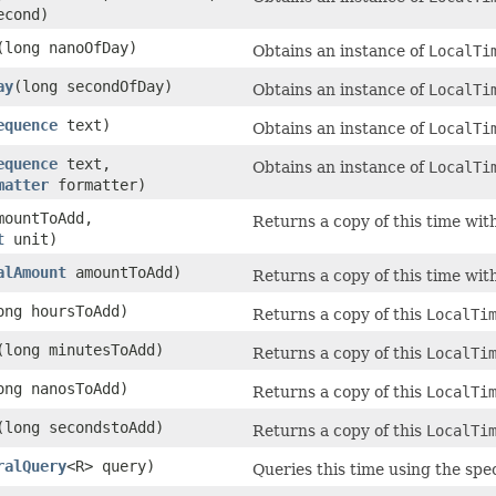
econd)
(long nanoOfDay)
Obtains an instance of
LocalTi
ay
(long secondOfDay)
Obtains an instance of
LocalTi
equence
text)
Obtains an instance of
LocalTi
equence
text,
Obtains an instance of
LocalTi
matter
formatter)
mountToAdd,
Returns a copy of this time wit
t
unit)
alAmount
amountToAdd)
Returns a copy of this time wit
ong hoursToAdd)
Returns a copy of this
LocalTi
(long minutesToAdd)
Returns a copy of this
LocalTi
ong nanosToAdd)
Returns a copy of this
LocalTi
(long secondstoAdd)
Returns a copy of this
LocalTi
ralQuery
<R> query)
Queries this time using the spec