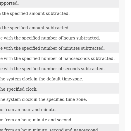
supported.
h the specified amount subtracted.
h the specified amount subtracted.
me
with the specified number of hours subtracted.
me
with the specified number of minutes subtracted.
me
with the specified number of nanoseconds subtracted.
me
with the specified number of seconds subtracted.
he system clock in the default time-zone.
he specified clock.
he system clock in the specified time-zone.
me
from an hour and minute.
me
from an hour, minute and second.
me
from an hour, minute, second and nanosecond.