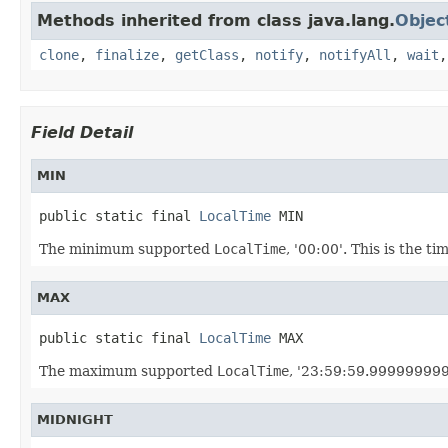
Methods inherited from class java.lang.
Objec
clone
,
finalize
,
getClass
,
notify
,
notifyAll
,
wait
Field Detail
MIN
public static final 
LocalTime
 MIN
The minimum supported
LocalTime
, '00:00'. This is the ti
MAX
public static final 
LocalTime
 MAX
The maximum supported
LocalTime
, '23:59:59.999999999'.
MIDNIGHT