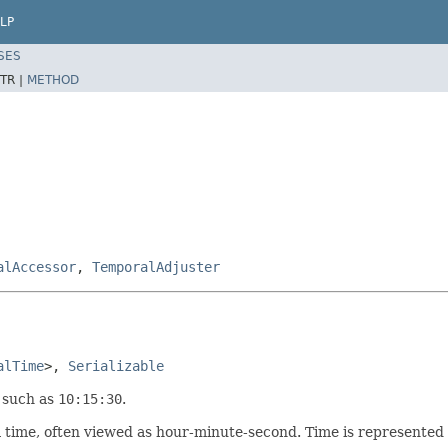
LP
SES
TR |
METHOD
alAccessor
,
TemporalAdjuster
alTime
>, 
Serializable
 such as
10:15:30
.
 time, often viewed as hour-minute-second. Time is represented