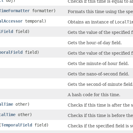
ct
obj)
Checks if this time is equal to 
TimeFormatter
formatter)
Formats this time using the spe
alAccessor
temporal)
Obtains an instance of
LocalTi
lField
field)
Gets the value of the specified 
Gets the hour-of-day field.
poralField
field)
Gets the value of the specified 
Gets the minute-of-hour field.
Gets the nano-of-second field.
Gets the second-of-minute field
A hash code for this time.
alTime
other)
Checks if this time is after the 
calTime
other)
Checks if this time is before the
(
TemporalField
field)
Checks if the specified field is 