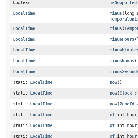
boolean
isSupported
LocalTime
minus
(long 
TemporalUni
LocalTime
minus
(
Tempo
LocalTime
minusHours
(
LocalTime
minusMinute
LocalTime
minusNanos
(
LocalTime
minusSecond
static
LocalTime
now
()
static
LocalTime
now
(
Clock
cl
static
LocalTime
now
(
ZoneId
z
static
LocalTime
of
(int hour
static
LocalTime
of
(int hour
static
LocalTime
of
(int hour