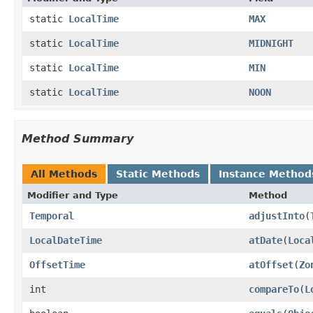
static
LocalTime
MAX
static
LocalTime
MIDNIGHT
static
LocalTime
MIN
static
LocalTime
NOON
Method Summary
All Methods
Static Methods
Instance Method
Modifier and Type
Method
Temporal
adjustInto
(
LocalDateTime
atDate
(
Loca
OffsetTime
atOffset
(
Zo
int
compareTo
(
L