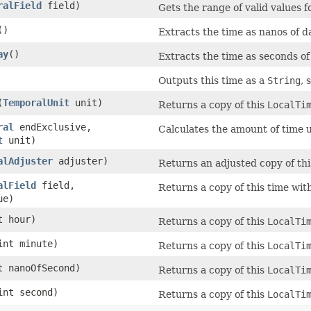
ralField
field)
Gets the range of valid values fo
()
Extracts the time as nanos of d
ay
()
Extracts the time as seconds of
Outputs this time as a
String
, 
(
TemporalUnit
unit)
Returns a copy of this
LocalTi
ral
endExclusive,
Calculates the amount of time un
t
unit)
alAdjuster
adjuster)
Returns an adjusted copy of thi
alField
field,
Returns a copy of this time with
ue)
t hour)
Returns a copy of this
LocalTi
int minute)
Returns a copy of this
LocalTi
t nanoOfSecond)
Returns a copy of this
LocalTi
int second)
Returns a copy of this
LocalTi