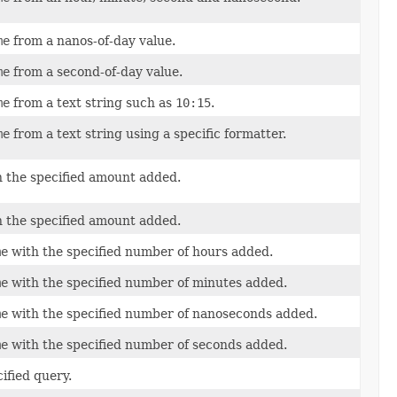
me
from a nanos-of-day value.
me
from a second-of-day value.
me
from a text string such as
10:15
.
me
from a text string using a specific formatter.
h the specified amount added.
h the specified amount added.
me
with the specified number of hours added.
me
with the specified number of minutes added.
me
with the specified number of nanoseconds added.
me
with the specified number of seconds added.
ified query.