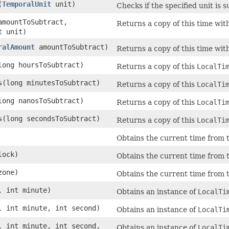
(
TemporalUnit
unit)
Checks if the specified unit is 
amountToSubtract,
Returns a copy of this time wit
t
unit)
ralAmount
amountToSubtract)
Returns a copy of this time wit
long hoursToSubtract)
Returns a copy of this
LocalTi
s
(long minutesToSubtract)
Returns a copy of this
LocalTi
long nanosToSubtract)
Returns a copy of this
LocalTi
s
(long secondsToSubtract)
Returns a copy of this
LocalTi
Obtains the current time from t
ock)
Obtains the current time from t
one)
Obtains the current time from t
, int minute)
Obtains an instance of
LocalTi
, int minute, int second)
Obtains an instance of
LocalTi
, int minute, int second,
Obtains an instance of
LocalTi