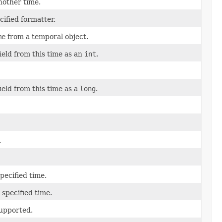
another time.
cified formatter.
me
from a temporal object.
field from this time as an
int
.
field from this time as a
long
.
.
specified time.
 specified time.
supported.