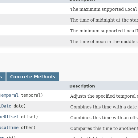
The maximum supported
Local
The time of midnight at the start
The minimum supported
Local
The time of noon in the middle o
s
Concrete Methods
Description
Temporal
temporal)
Adjusts the specified temporal 
lDate
date)
Combines this time with a date
neOffset
offset)
Combines this time with an offs
ocalTime
other)
Compares this time to another 