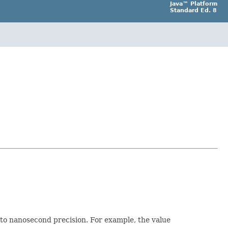
Java™ Platform
Standard Ed. 8
 to nanosecond precision. For example, the value