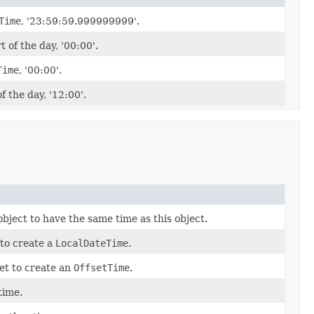
Time
, '23:59:59.999999999'.
 of the day, '00:00'.
Time
, '00:00'.
f the day, '12:00'.
object to have the same time as this object.
 to create a
LocalDateTime
.
et to create an
OffsetTime
.
time.