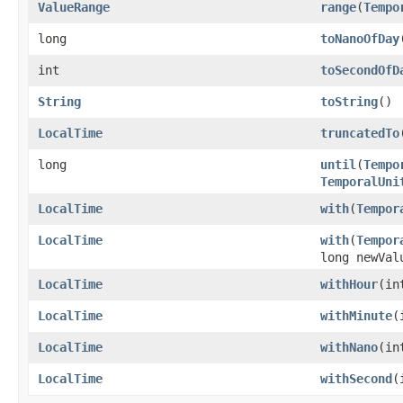
ValueRange
range
(
Tempo
long
toNanoOfDay
int
toSecondOfD
String
toString
()
LocalTime
truncatedTo
long
until
(
Tempo
TemporalUni
LocalTime
with
(
Tempor
LocalTime
with
(
Tempor
long newVal
LocalTime
withHour
(in
LocalTime
withMinute
(
LocalTime
withNano
(in
LocalTime
withSecond
(