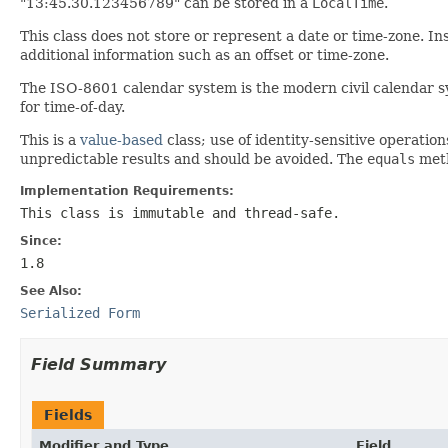
"13:45.30.123456789" can be stored in a
LocalTime
.
This class does not store or represent a date or time-zone. Ins
additional information such as an offset or time-zone.
The ISO-8601 calendar system is the modern civil calendar sy
for time-of-day.
This is a
value-based
class; use of identity-sensitive operation
unpredictable results and should be avoided. The
equals
meth
Implementation Requirements:
This class is immutable and thread-safe.
Since:
1.8
See Also:
Serialized Form
Field Summary
Fields
Modifier and Type
Field