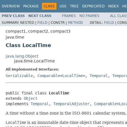
OVERVIEW
PACKAGE
CLASS
USE
TREE
DEPRECATED
INDEX
HE
PREV CLASS
NEXT CLASS
FRAMES
NO FRAMES
ALL CLAS
SUMMARY:
NESTED |
FIELD
|
CONSTR |
METHOD
DETAIL:
FIELD
|
CONS
compact1, compact2, compact3
java.time
Class LocalTime
java.lang.Object
java.time.LocalTime
All Implemented Interfaces:
Serializable
,
Comparable
<
LocalTime
>,
Temporal
,
Tempor
public final class 
LocalTime
extends 
Object
implements 
Temporal
, 
TemporalAdjuster
, 
Comparable
<
Loc
A time without a time-zone in the ISO-8601 calendar system,
LocalTime
is an immutable date-time object that represents a