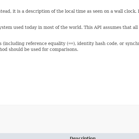
tead, it is a description of the local time as seen on a wall clock
stem used today in most of the world. This API assumes that all 
s (including reference equality (
==
), identity hash code, or synch
od should be used for comparisons.
Description