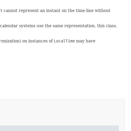
. It cannot represent an instant on the time-line without
calendar systems use the same representation, this class,
ronization) on instances of
LocalTime
may have