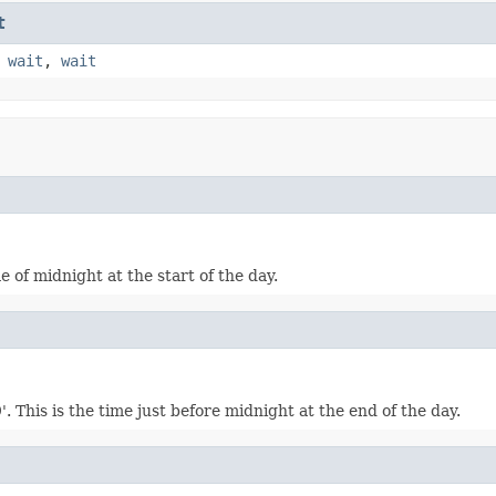
t
,
wait
,
wait
me of midnight at the start of the day.
 This is the time just before midnight at the end of the day.