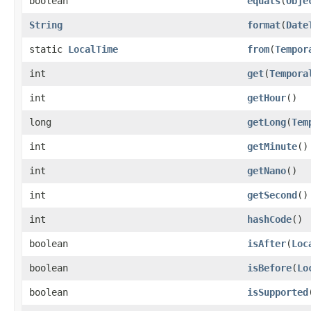
boolean
equals
(
Obje
String
format
(
Date
static
LocalTime
from
(
Tempor
int
get
(
Tempora
int
getHour
()
long
getLong
(
Tem
int
getMinute
()
int
getNano
()
int
getSecond
()
int
hashCode
()
boolean
isAfter
(
Loc
boolean
isBefore
(
Lo
boolean
isSupported