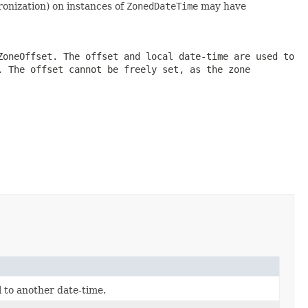
ronization) on instances of
ZonedDateTime
may have
ZoneOffset
. The offset and local date-time are used to
. The offset cannot be freely set, as the zone
l to another date-time.