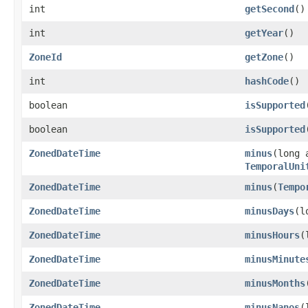
int
getSecond
()
int
getYear
()
ZoneId
getZone
()
int
hashCode
()
boolean
isSupported
boolean
isSupported
ZonedDateTime
minus
(long 
TemporalUni
ZonedDateTime
minus
(
Tempo
ZonedDateTime
minusDays
(l
ZonedDateTime
minusHours
(
ZonedDateTime
minusMinute
ZonedDateTime
minusMonths
ZonedDateTime
minusNanos
(