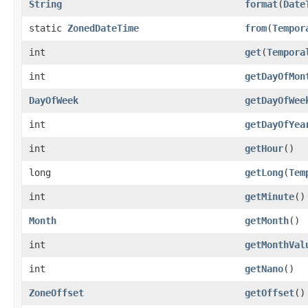
String
format
(
Date
static
ZonedDateTime
from
(
Tempor
int
get
(
Tempora
int
getDayOfMon
DayOfWeek
getDayOfWee
int
getDayOfYea
int
getHour
()
long
getLong
(
Tem
int
getMinute
()
Month
getMonth
()
int
getMonthVal
int
getNano
()
ZoneOffset
getOffset
()