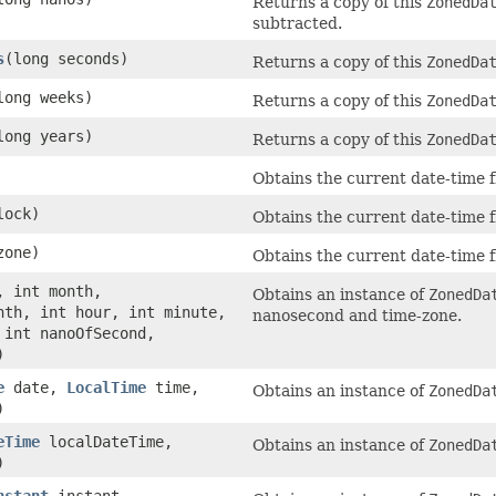
Returns a copy of this
ZonedDa
subtracted.
s
(long seconds)
Returns a copy of this
ZonedDa
long weeks)
Returns a copy of this
ZonedDa
long years)
Returns a copy of this
ZonedDa
Obtains the current date-time f
ock)
Obtains the current date-time f
one)
Obtains the current date-time f
, int month,
Obtains an instance of
ZonedDa
nth, int hour, int minute,
nanosecond and time-zone.
 int nanoOfSecond,
)
e
date,
LocalTime
time,
Obtains an instance of
ZonedDa
)
eTime
localDateTime,
Obtains an instance of
ZonedDa
)
nstant
instant,