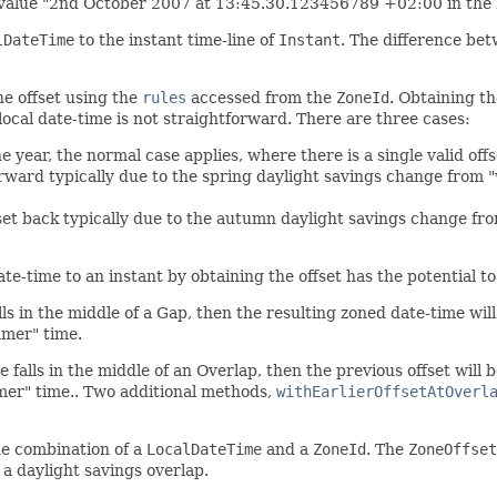
 value "2nd October 2007 at 13:45.30.123456789 +02:00 in the 
lDateTime
to the instant time-line of
Instant
. The difference be
he offset using the
rules
accessed from the
ZoneId
. Obtaining th
a local date-time is not straightforward. There are three cases:
e year, the normal case applies, where there is a single valid offs
orward typically due to the spring daylight savings change from 
 set back typically due to the autumn daylight savings change fr
ate-time to an instant by obtaining the offset has the potential t
alls in the middle of a Gap, then the resulting zoned date-time wil
ummer" time.
e falls in the middle of an Overlap, then the previous offset will b
summer" time.. Two additional methods,
withEarlierOffsetAtOverl
the combination of a
LocalDateTime
and a
ZoneId
. The
ZoneOffset
 a daylight savings overlap.