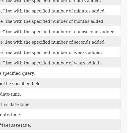
teTime
with the specified number of hours added.
teTime
with the specified number of minutes added.
teTime
with the specified number of months added.
teTime
with the specified number of nanoseconds added.
teTime
with the specified number of seconds added.
teTime
with the specified number of weeks added.
teTime
with the specified number of years added.
e specified query.
r the specified field.
 date-time.
 this date-time.
 date-time.
ffsetDateTime
.