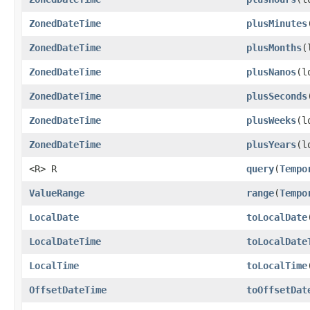
ZonedDateTime
plusMinutes
ZonedDateTime
plusMonths
(
ZonedDateTime
plusNanos
(l
ZonedDateTime
plusSeconds
ZonedDateTime
plusWeeks
(l
ZonedDateTime
plusYears
(l
<R> R
query
(
Tempo
ValueRange
range
(
Tempo
LocalDate
toLocalDate
LocalDateTime
toLocalDate
LocalTime
toLocalTime
OffsetDateTime
toOffsetDat