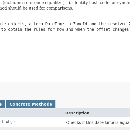
s (including reference equality (
==
), identity hash code, or synch
od should be used for comparisons.
ate objects, a
LocalDateTime
, a
ZoneId
and the resolved
 to obtain the rules for how and when the offset changes
s
Concrete Methods
Description
ct
obj)
Checks if this date-time is equa