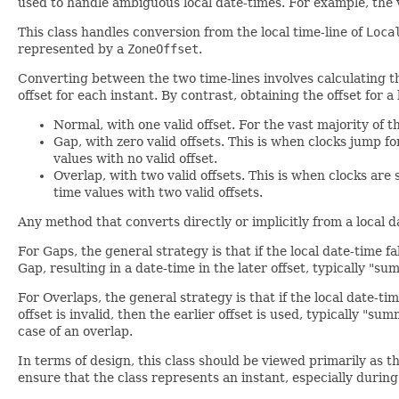
used to handle ambiguous local date-times. For example, the
This class handles conversion from the local time-line of
Loca
represented by a
ZoneOffset
.
Converting between the two time-lines involves calculating t
offset for each instant. By contrast, obtaining the offset for 
Normal, with one valid offset. For the vast majority of th
Gap, with zero valid offsets. This is when clocks jump f
values with no valid offset.
Overlap, with two valid offsets. This is when clocks are
time values with two valid offsets.
Any method that converts directly or implicitly from a local d
For Gaps, the general strategy is that if the local date-time f
Gap, resulting in a date-time in the later offset, typically "s
For Overlaps, the general strategy is that if the local date-tim
offset is invalid, then the earlier offset is used, typically "
case of an overlap.
In terms of design, this class should be viewed primarily as 
ensure that the class represents an instant, especially during