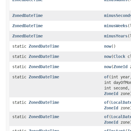
ZonedDateTime
minusSecond
ZonedDateTime
minusWeeks
(
ZonedDateTime
minusYears
(
static
ZonedDateTime
now
()
static
ZonedDateTime
now
(
Clock
cl
static
ZonedDateTime
now
(
ZoneId
z
static
ZonedDateTime
of
(int year
int dayOfMo
int second,
ZoneId
zone
static
ZonedDateTime
of
(
LocalDat
ZoneId
zone
static
ZonedDateTime
of
(
LocalDat
ZoneId
zone
static
ZonedDateTime
ofInstant
(
I