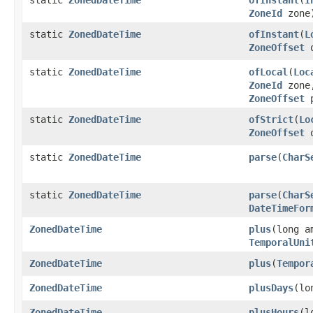
ZoneId
zone
static
ZonedDateTime
ofInstant
(
L
ZoneOffset
o
static
ZonedDateTime
ofLocal
(
Loc
ZoneId
zone
ZoneOffset
p
static
ZonedDateTime
ofStrict
(
Lo
ZoneOffset
o
static
ZonedDateTime
parse
(
CharS
static
ZonedDateTime
parse
(
CharS
DateTimeFor
ZonedDateTime
plus
(long a
TemporalUni
ZonedDateTime
plus
(
Tempor
ZonedDateTime
plusDays
(lo
ZonedDateTime
plusHours
(l