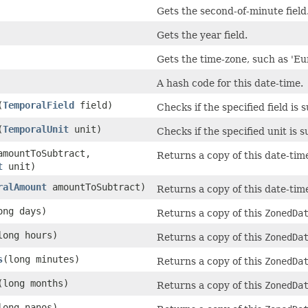
Gets the second-of-minute field
Gets the year field.
Gets the time-zone, such as 'Eu
A hash code for this date-time.
(
TemporalField
field)
Checks if the specified field is 
(
TemporalUnit
unit)
Checks if the specified unit is 
amountToSubtract,
Returns a copy of this date-tim
t
unit)
ralAmount
amountToSubtract)
Returns a copy of this date-tim
ong days)
Returns a copy of this
ZonedDa
long hours)
Returns a copy of this
ZonedDa
s
(long minutes)
Returns a copy of this
ZonedDa
(long months)
Returns a copy of this
ZonedDa
long nanos)