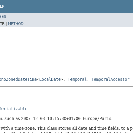
LP
SES
TR |
METHOD
onoZonedDateTime
<
LocalDate
>,
Temporal
,
TemporalAccessor
Serializable
m, such as
2007-12-03T10:15:30+01:00 Europe/Paris
.
ith a time-zone. This class stores all date and time fields, to a 