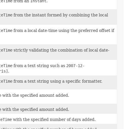
teTime
from an
Instant
.
teTime
from the instant formed by combining the local
teTime
from a local date-time using the preferred offset if
teTime
strictly validating the combination of local date-
teTime
from a text string such as
2007-12-
ris]
.
teTime
from a text string using a specific formatter.
e with the specified amount added.
e with the specified amount added.
teTime
with the specified number of days added.