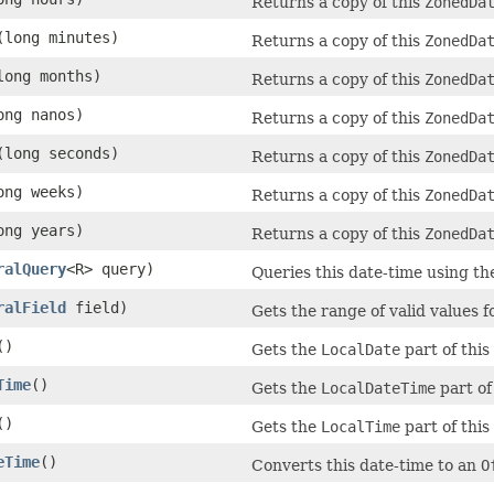
Returns a copy of this
ZonedDa
(long minutes)
Returns a copy of this
ZonedDa
long months)
Returns a copy of this
ZonedDa
ong nanos)
Returns a copy of this
ZonedDa
(long seconds)
Returns a copy of this
ZonedDa
ong weeks)
Returns a copy of this
ZonedDa
ong years)
Returns a copy of this
ZonedDa
ralQuery
<R> query)
Queries this date-time using th
ralField
field)
Gets the range of valid values fo
()
Gets the
LocalDate
part of this
Time
()
Gets the
LocalDateTime
part of
()
Gets the
LocalTime
part of this
eTime
()
Converts this date-time to an
O