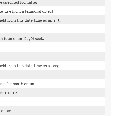
e specified formatter.
teTime
from a temporal object.
field from this date-time as an
int
.
ich is an enum
DayOfWeek
.
field from this date-time as a
long
.
ing the
Month
enum.
om 1 to 12.
01:00'.