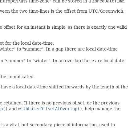
Europe/Paris time-zone" can be stored in a
ZonedDateTime
.
tween the two time-lines is the offset from UTC/Greenwich,
e offset for an instant is simple, as there is exactly one valid
et for the local date-time.
"winter" to "summer". In a gap there are local date-time
om "summer" to "winter". In an overlap there are local date-
o be complicated.
l have a local date-time shifted forwards by the length of the
e retained. If there is no previous offset, or the previous
ap()
and
withLaterOffsetAtOverlap()
, help manage the
is a vital, but secondary, piece of information, used to