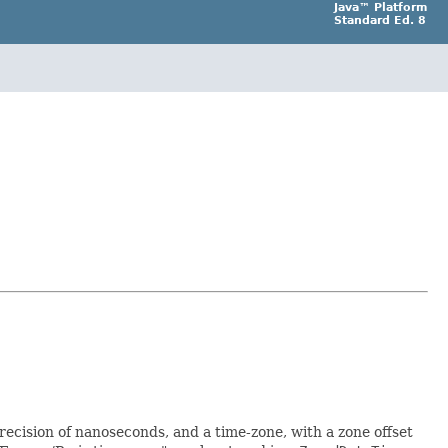
Java™ Platform
Standard Ed. 8
precision of nanoseconds, and a time-zone, with a zone offset