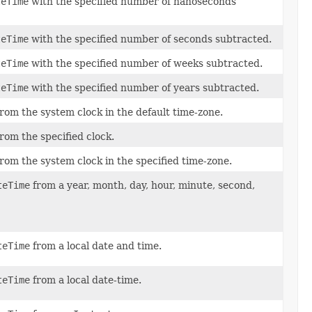
teTime
with the specified number of nanoseconds
teTime
with the specified number of seconds subtracted.
teTime
with the specified number of weeks subtracted.
teTime
with the specified number of years subtracted.
rom the system clock in the default time-zone.
rom the specified clock.
rom the system clock in the specified time-zone.
teTime
from a year, month, day, hour, minute, second,
teTime
from a local date and time.
teTime
from a local date-time.