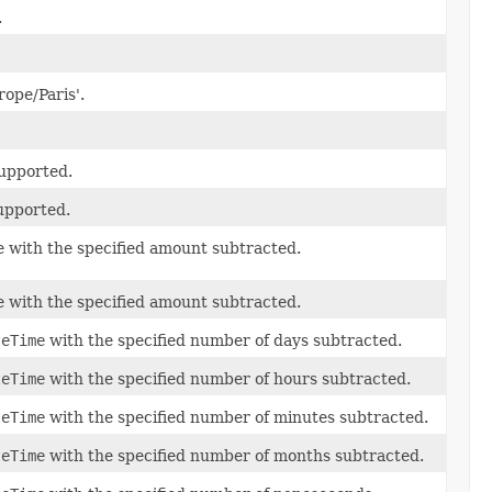
.
rope/Paris'.
supported.
supported.
e with the specified amount subtracted.
e with the specified amount subtracted.
teTime
with the specified number of days subtracted.
teTime
with the specified number of hours subtracted.
teTime
with the specified number of minutes subtracted.
teTime
with the specified number of months subtracted.