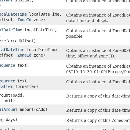
Obtains an instance of
ZonedDa
)
ocalDateTime
localDateTime,
Obtains an instance of
ZonedDa
ffset,
ZoneId
zone)
date-time and offset.
alDateTime
localDateTime,
Obtains an instance of
ZonedDa
,
possible.
referredOffset)
calDateTime
localDateTime,
Obtains an instance of
ZonedDa
ffset,
ZoneId
zone)
time, offset and zone ID.
equence
text)
Obtains an instance of
ZonedDa
03T10:15:30+01:00[Europe/Pa
equence
text,
Obtains an instance of
ZonedDa
matter
formatter)
mountToAdd,
Returns a copy of this date-tim
t
unit)
alAmount
amountToAdd)
Returns a copy of this date-tim
ng days)
Returns a copy of this
ZonedDa
ong hours)