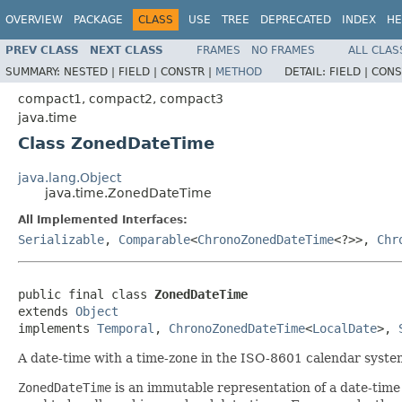
OVERVIEW
PACKAGE
CLASS
USE
TREE
DEPRECATED
INDEX
HE
PREV CLASS
NEXT CLASS
FRAMES
NO FRAMES
ALL CLAS
SUMMARY:
NESTED |
FIELD |
CONSTR |
METHOD
DETAIL:
FIELD |
CONS
compact1, compact2, compact3
java.time
Class ZonedDateTime
java.lang.Object
java.time.ZonedDateTime
All Implemented Interfaces:
Serializable
,
Comparable
<
ChronoZonedDateTime
<?>>,
Chr
public final class 
ZonedDateTime
extends 
Object
implements 
Temporal
, 
ChronoZonedDateTime
<
LocalDate
>, 
A date-time with a time-zone in the ISO-8601 calendar syste
ZonedDateTime
is an immutable representation of a date-time w