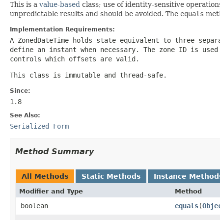
This is a
value-based
class; use of identity-sensitive operation
unpredictable results and should be avoided. The
equals
meth
Implementation Requirements:
A
ZonedDateTime
holds state equivalent to three separ
define an instant when necessary. The zone ID is used
controls which offsets are valid.
This class is immutable and thread-safe.
Since:
1.8
See Also:
Serialized Form
Method Summary
All Methods
Static Methods
Instance Method
Modifier and Type
Method
boolean
equals
(
Obje