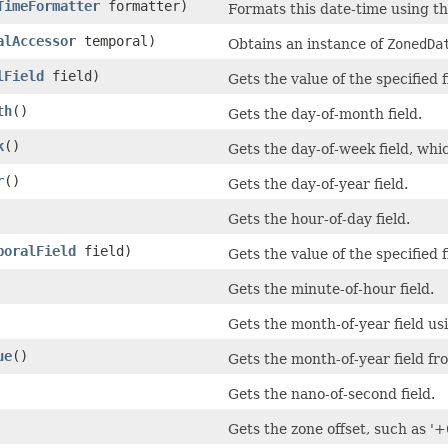
TimeFormatter
formatter)
Formats this date-time using th
alAccessor
temporal)
Obtains an instance of
ZonedDa
lField
field)
Gets the value of the specified 
th
()
Gets the day-of-month field.
k
()
Gets the day-of-week field, wh
r
()
Gets the day-of-year field.
Gets the hour-of-day field.
poralField
field)
Gets the value of the specified 
Gets the minute-of-hour field.
Gets the month-of-year field us
ue
()
Gets the month-of-year field fr
Gets the nano-of-second field.
Gets the zone offset, such as '+