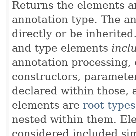
Returns the elements a
annotation type. The a
directly or be inherite
and type elements
incl
annotation processing, 
constructors, paramete
declared within those, 
elements are
root types
nested within them. El
considered included si