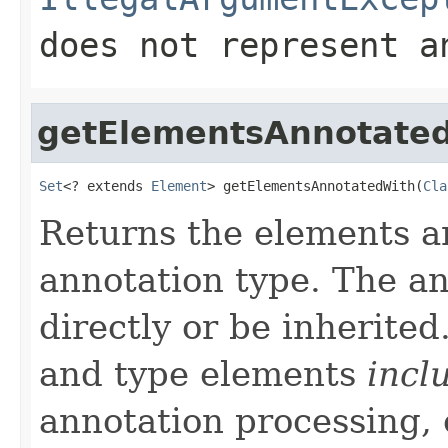
does not represent a
getElementsAnnotate
Set
<? extends 
Element
> getElementsAnnotatedWith(
Cla
Returns the elements a
annotation type. The a
directly or be inherite
and type elements
incl
annotation processing, 