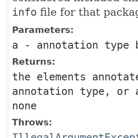
info
file for that pack
Parameters:
a
- annotation type 
Returns:
the elements annotat
annotation type, or 
none
Throws:
IllegalArgumentExcep