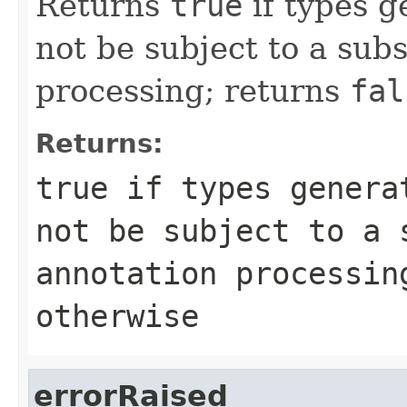
Returns
true
if types g
not be subject to a sub
processing; returns
fal
Returns:
true
if types generat
not be subject to a 
annotation processi
otherwise
errorRaised