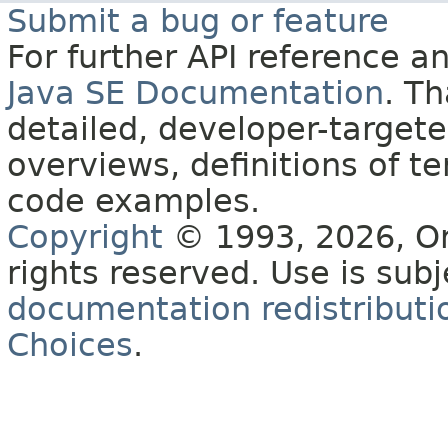
Submit a bug or feature
For further API reference 
Java SE Documentation
. T
detailed, developer-targete
overviews, definitions of 
code examples.
Copyright
© 1993, 2026, Orac
rights reserved. Use is sub
documentation redistributio
Choices
.