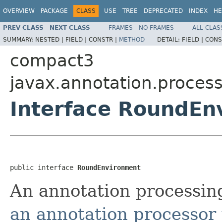
OVERVIEW
PACKAGE
CLASS
USE
TREE
DEPRECATED
INDEX
HE
PREV CLASS
NEXT CLASS
FRAMES
NO FRAMES
ALL CLAS
SUMMARY:
NESTED |
FIELD |
CONSTR |
METHOD
DETAIL:
FIELD |
CONS
compact3
javax.annotation.proces
Interface RoundEn
public interface 
RoundEnvironment
An annotation processin
an annotation processor