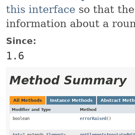
this interface
so that the
information about a roun
Since:
1.6
Method Summary
All Methods
Instance Methods
Abstract Met
Modifier and Type
Method
boolean
errorRaised
()
Set
<? extends
Element
>
getElementsAnnotatedWi