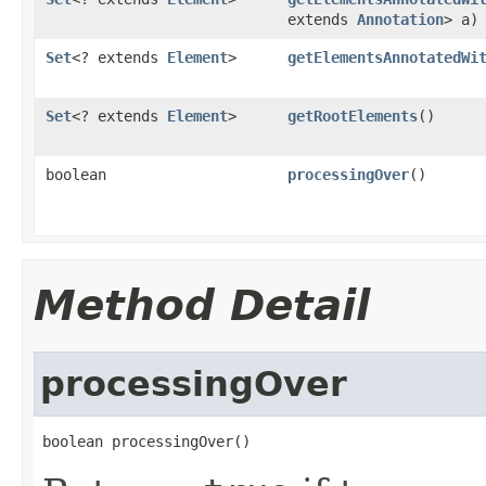
extends
Annotation
> a)
Set
<? extends
Element
>
getElementsAnnotatedWi
Set
<? extends
Element
>
getRootElements
()
boolean
processingOver
()
Method Detail
processingOver
boolean processingOver()