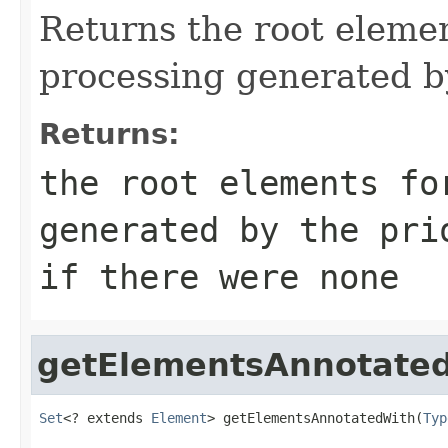
Returns the root elemen
processing generated b
Returns:
the root elements fo
generated by the pri
if there were none
getElementsAnnotate
Set
<? extends 
Element
> getElementsAnnotatedWith(
Typ