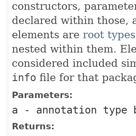
constructors, paramete
declared within those, 
elements are
root types
nested within them. El
considered included si
info
file for that pack
Parameters:
a
- annotation type 
Returns: