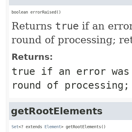
boolean errorRaised()
Returns
true
if an erro
round of processing; r
Returns:
true
if an error was
round of processing
getRootElements
Set
<? extends 
Element
> getRootElements()