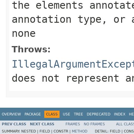
the elements annotat
annotation type, or 
none
Throws:
IllegalArgumentExcep
does not represent a
OVERVIEW
PACKAGE
CLASS
USE
TREE
DEPRECATED
INDEX
HE
PREV CLASS
NEXT CLASS
FRAMES
NO FRAMES
ALL CLAS
SUMMARY:
NESTED |
FIELD |
CONSTR |
METHOD
DETAIL:
FIELD |
CONS