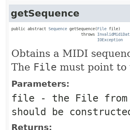
getSequence
public abstract 
Sequence
 getSequence(
File
 file)

                              throws 
InvalidMidiDat
IOException
Obtains a MIDI sequen
The
File
must point to 
Parameters:
file
- the
File
from
should be constructe
Returns: