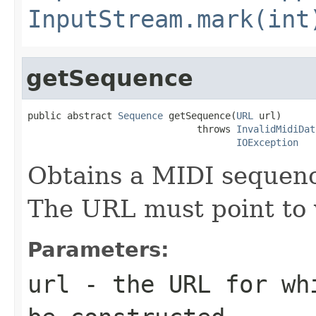
InputStream.mark(int
getSequence
public abstract 
Sequence
 getSequence(
URL
 url)

                              throws 
InvalidMidiDat
IOException
Obtains a MIDI sequen
The URL must point to v
Parameters:
url
- the URL for wh