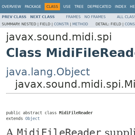
OVERVIEW
PACKAGE
CLASS
USE
TREE
DEPRECATED
INDEX
HE
PREV CLASS
NEXT CLASS
FRAMES
NO FRAMES
ALL CLAS
SUMMARY:
NESTED |
FIELD |
CONSTR
|
METHOD
DETAIL:
FIELD |
CONS
javax.sound.midi.spi
Class MidiFileRead
java.lang.Object
javax.sound.midi.spi.M
public abstract class 
MidiFileReader
extends 
Object
A
MidiFileReader
suppli