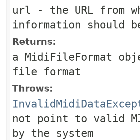
url
- the URL from w
information should b
Returns:
a
MidiFileFormat
obje
file format
Throws:
InvalidMidiDataExcep
not point to valid M
by the system