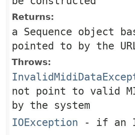
be constructed
Returns:
a
Sequence
object bas
pointed to by the UR
Throws:
InvalidMidiDataExcep
not point to valid M
by the system
IOException
- if an I