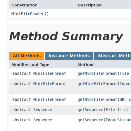
Constructor
Description
MidiFileReader
()
Method Summary
All Methods
Instance Methods
Abstract Met
Modifier and Type
Method
abstract
MidiFileFormat
getMidiFileFormat
(
File
abstract
MidiFileFormat
getMidiFileFormat
(
Inpu
abstract
MidiFileFormat
getMidiFileFormat
(
URL
u
abstract
Sequence
getSequence
(
File
file)
abstract
Sequence
getSequence
(
InputStrea