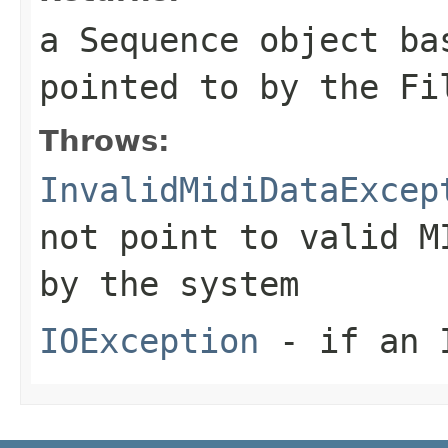
a
Sequence
object bas
pointed to by the
Fi
Throws:
InvalidMidiDataExcep
not point to valid M
by the system
IOException
- if an I