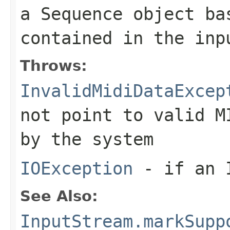
a
Sequence
object bas
contained in the inp
Throws:
InvalidMidiDataExcep
not point to valid M
by the system
IOException
- if an I
See Also:
InputStream.markSupp