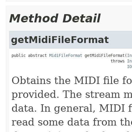
Method Detail
getMidiFileFormat
public abstract 
MidiFileFormat
 getMidiFileFormat(
In
                                          throws 
In
IO
Obtains the MIDI file f
provided. The stream mu
data. In general, MIDI 
read some data from th