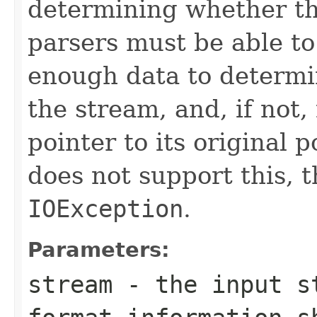
determining whether th
parsers must be able t
enough data to determi
the stream, and, if not,
pointer to its original p
does not support this, 
IOException
.
Parameters:
stream
- the input st