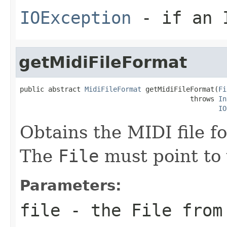
IOException
- if an I
getMidiFileFormat
public abstract 
MidiFileFormat
 getMidiFileFormat(
Fi
                                          throws 
In
IO
Obtains the MIDI file f
The
File
must point to 
Parameters:
file
- the
File
from 