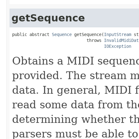
getSequence
public abstract 
Sequence
 getSequence(
InputStream
 st
                              throws 
InvalidMidiDat
IOException
Obtains a MIDI sequenc
provided. The stream mu
data. In general, MIDI 
read some data from th
determining whether th
parsers must be able t