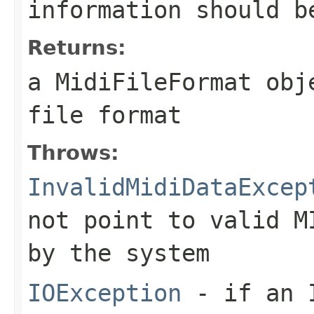
information should b
Returns:
a
MidiFileFormat
obje
file format
Throws:
InvalidMidiDataExcep
not point to valid M
by the system
IOException
- if an I