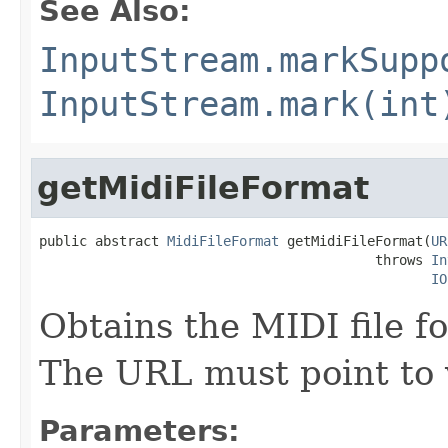
See Also:
InputStream.markSupp
InputStream.mark(int
getMidiFileFormat
public abstract 
MidiFileFormat
 getMidiFileFormat(
UR
                                          throws 
In
IO
Obtains the MIDI file f
The URL must point to v
Parameters: