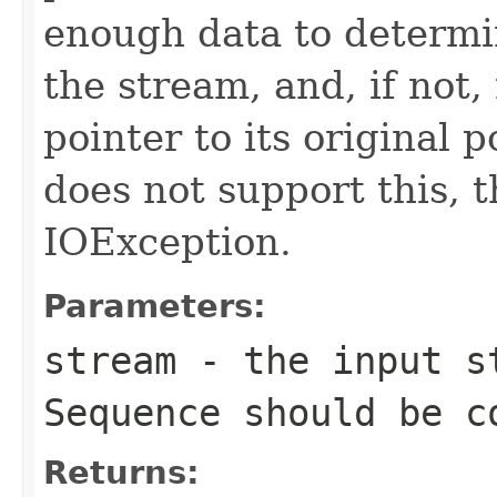
enough data to determi
the stream, and, if not,
pointer to its original p
does not support this, 
IOException.
Parameters:
stream
- the input st
Sequence
should be c
Returns: