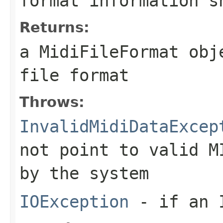
format information s
Returns:
a
MidiFileFormat
obje
file format
Throws:
InvalidMidiDataExcep
not point to valid M
by the system
IOException
- if an I