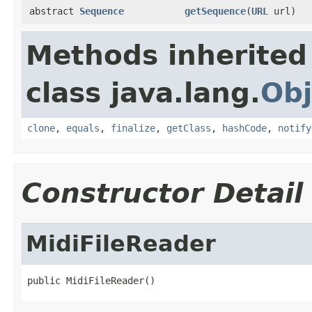
abstract
Sequence
getSequence
(
URL
url)
Methods inherited
class java.lang.
Obj
clone
,
equals
,
finalize
,
getClass
,
hashCode
,
notify
Constructor Detail
MidiFileReader
public MidiFileReader()