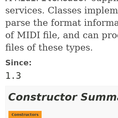
services. Classes implem
parse the format inform
of MIDI file, and can pr
files of these types.
Since:
1.3
Constructor Summ
Constructors