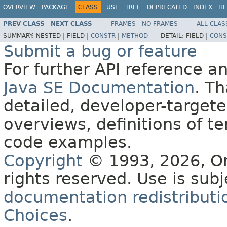
OVERVIEW
PACKAGE
CLASS
USE
TREE
DEPRECATED
INDEX
HE
PREV CLASS
NEXT CLASS
FRAMES
NO FRAMES
ALL CLAS
SUMMARY:
NESTED |
FIELD |
CONSTR
|
METHOD
DETAIL:
FIELD |
CONS
Submit a bug or feature
For further API reference 
Java SE Documentation
. T
detailed, developer-targete
overviews, definitions of 
code examples.
Copyright
© 1993, 2026, Orac
rights reserved. Use is sub
documentation redistributio
Choices
.