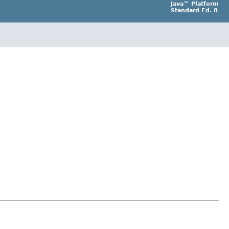
Java™ Platform
Standard Ed. 8