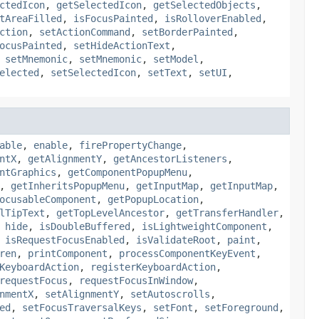
ctedIcon
,
getSelectedIcon
,
getSelectedObjects
,
tAreaFilled
,
isFocusPainted
,
isRolloverEnabled
,
ction
,
setActionCommand
,
setBorderPainted
,
ocusPainted
,
setHideActionText
,
,
setMnemonic
,
setMnemonic
,
setModel
,
elected
,
setSelectedIcon
,
setText
,
setUI
,
able
,
enable
,
firePropertyChange
,
ntX
,
getAlignmentY
,
getAncestorListeners
,
ntGraphics
,
getComponentPopupMenu
,
,
getInheritsPopupMenu
,
getInputMap
,
getInputMap
,
ocusableComponent
,
getPopupLocation
,
lTipText
,
getTopLevelAncestor
,
getTransferHandler
,
,
hide
,
isDoubleBuffered
,
isLightweightComponent
,
,
isRequestFocusEnabled
,
isValidateRoot
,
paint
,
ren
,
printComponent
,
processComponentKeyEvent
,
KeyboardAction
,
registerKeyboardAction
,
requestFocus
,
requestFocusInWindow
,
nmentX
,
setAlignmentY
,
setAutoscrolls
,
ed
,
setFocusTraversalKeys
,
setFont
,
setForeground
,