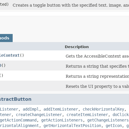
ted)
Creates a toggle button with the specified text, image, and
hods
Description
leContext
()
Gets the AccessibleContext ass
D
()
Returns a string that specifies
()
Returns a string representation
Resets the UI property to a val
stractButton
Listener
,
addImpl
,
addItemListener
,
checkHorizontalKey
,
tener
,
createChangeListener
,
createItemListener
,
doClick
getActionCommand
,
getActionListeners
,
getChangeListeners
rizontalAlignment
,
getHorizontalTextPosition
,
getIcon
,
g