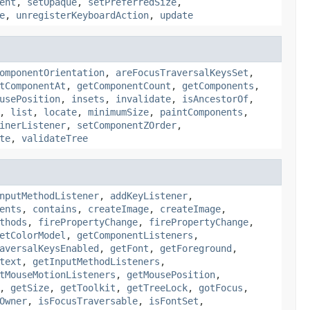
ent
,
setOpaque
,
setPreferredSize
,
e
,
unregisterKeyboardAction
,
update
omponentOrientation
,
areFocusTraversalKeysSet
,
tComponentAt
,
getComponentCount
,
getComponents
,
usePosition
,
insets
,
invalidate
,
isAncestorOf
,
,
list
,
locate
,
minimumSize
,
paintComponents
,
inerListener
,
setComponentZOrder
,
te
,
validateTree
nputMethodListener
,
addKeyListener
,
ents
,
contains
,
createImage
,
createImage
,
thods
,
firePropertyChange
,
firePropertyChange
,
etColorModel
,
getComponentListeners
,
aversalKeysEnabled
,
getFont
,
getForeground
,
text
,
getInputMethodListeners
,
tMouseMotionListeners
,
getMousePosition
,
,
getSize
,
getToolkit
,
getTreeLock
,
gotFocus
,
Owner
,
isFocusTraversable
,
isFontSet
,