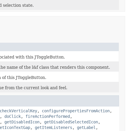
 selection state.
ociated with this JToggleButton.
 the name of the l&f class that renders this component.
 of this JToggleButton.
ue from the current look and feel.
checkVerticalKey
,
configurePropertiesFromAction
,
,
doClick
,
fireActionPerformed
,
,
getDisabledIcon
,
getDisabledSelectedIcon
,
etIconTextGap
,
getItemListeners
,
getLabel
,