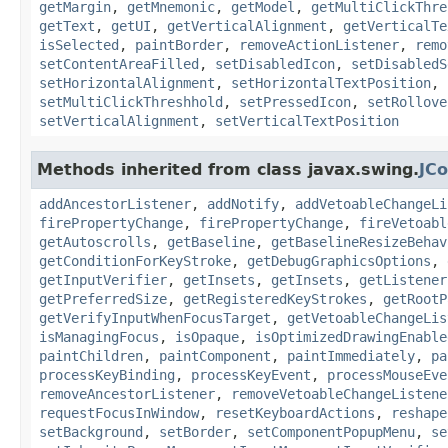
getMargin
,
getMnemonic
,
getModel
,
getMultiClickThre
getText
,
getUI
,
getVerticalAlignment
,
getVerticalTe
isSelected
,
paintBorder
,
removeActionListener
,
remo
setContentAreaFilled
,
setDisabledIcon
,
setDisabledS
setHorizontalAlignment
,
setHorizontalTextPosition
,
setMultiClickThreshhold
,
setPressedIcon
,
setRollove
setVerticalAlignment
,
setVerticalTextPosition
Methods inherited from class javax.swing.
JC
addAncestorListener
,
addNotify
,
addVetoableChangeLi
firePropertyChange
,
firePropertyChange
,
fireVetoabl
getAutoscrolls
,
getBaseline
,
getBaselineResizeBehav
getConditionForKeyStroke
,
getDebugGraphicsOptions
,
getInputVerifier
,
getInsets
,
getInsets
,
getListener
getPreferredSize
,
getRegisteredKeyStrokes
,
getRootP
getVerifyInputWhenFocusTarget
,
getVetoableChangeLis
isManagingFocus
,
isOpaque
,
isOptimizedDrawingEnable
paintChildren
,
paintComponent
,
paintImmediately
,
pa
processKeyBinding
,
processKeyEvent
,
processMouseEve
removeAncestorListener
,
removeVetoableChangeListene
requestFocusInWindow
,
resetKeyboardActions
,
reshape
setBackground
,
setBorder
,
setComponentPopupMenu
,
se