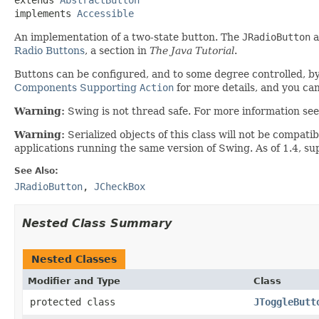
implements 
Accessible
An implementation of a two-state button. The
JRadioButton
a
Radio Buttons
, a section in
The Java Tutorial
.
Buttons can be configured, and to some degree controlled, b
Components Supporting
Action
for more details, and you ca
Warning:
Swing is not thread safe. For more information se
Warning:
Serialized objects of this class will not be compat
applications running the same version of Swing. As of 1.4, s
See Also:
JRadioButton
,
JCheckBox
Nested Class Summary
Nested Classes
Modifier and Type
Class
protected class
JToggleButt