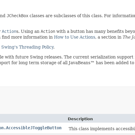
nd
JCheckBox
classes are subclasses of this class. For informat
y
Action
s. Using an
Action
with a button has many benefits beyon
n find more information in
How to Use Actions
, a section in
The J
e
Swing's Threading Policy
.
ible with future Swing releases. The current serialization suppo
upport for long term storage of all JavaBeans™ has been added to
Description
on.AccessibleJToggleButton
This class implements accessibi