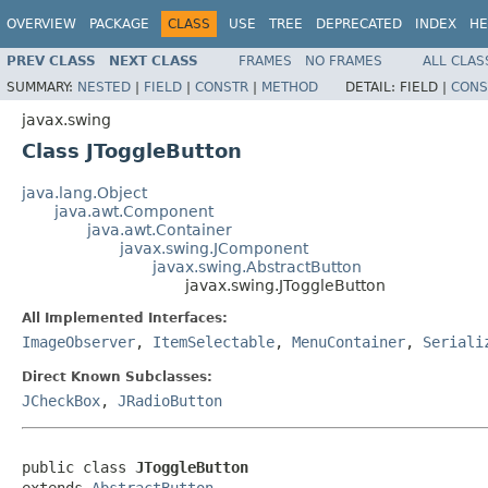
OVERVIEW
PACKAGE
CLASS
USE
TREE
DEPRECATED
INDEX
HE
PREV CLASS
NEXT CLASS
FRAMES
NO FRAMES
ALL CLAS
SUMMARY:
NESTED
|
FIELD
|
CONSTR
|
METHOD
DETAIL:
FIELD |
CONS
javax.swing
Class JToggleButton
java.lang.Object
java.awt.Component
java.awt.Container
javax.swing.JComponent
javax.swing.AbstractButton
javax.swing.JToggleButton
All Implemented Interfaces:
ImageObserver
,
ItemSelectable
,
MenuContainer
,
Seriali
Direct Known Subclasses:
JCheckBox
,
JRadioButton
public class 
JToggleButton
extends 
AbstractButton