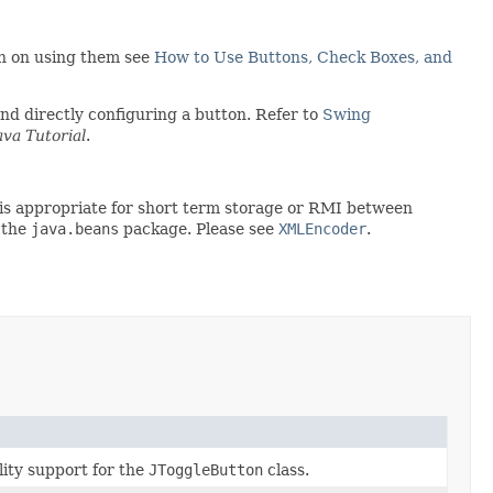
ion on using them see
How to Use Buttons, Check Boxes, and
d directly configuring a button. Refer to
Swing
ava Tutorial
.
rt is appropriate for short term storage or RMI between
 the
java.beans
package. Please see
XMLEncoder
.
lity support for the
JToggleButton
class.