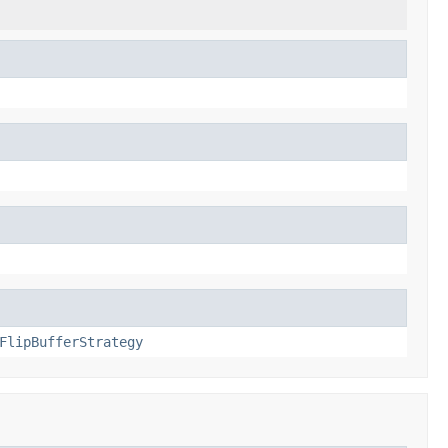
FlipBufferStrategy