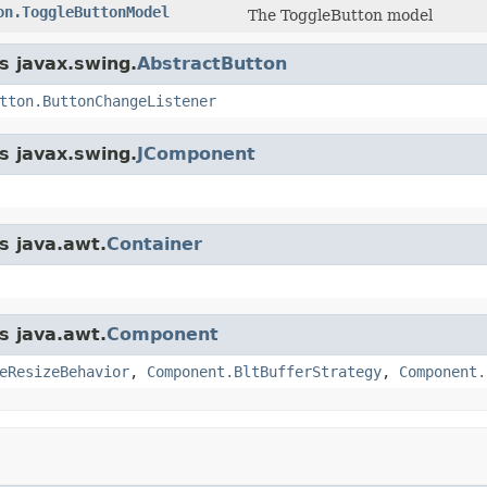
on.ToggleButtonModel
The ToggleButton model
s javax.swing.
AbstractButton
tton.ButtonChangeListener
s javax.swing.
JComponent
s java.awt.
Container
s java.awt.
Component
eResizeBehavior
,
Component.BltBufferStrategy
,
Component.