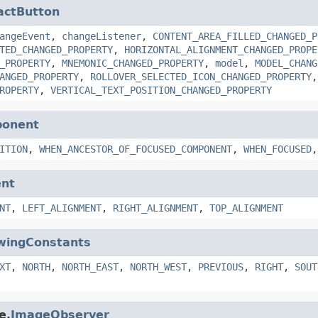
actButton
angeEvent
,
changeListener
,
CONTENT_AREA_FILLED_CHANGED_P
TED_CHANGED_PROPERTY
,
HORIZONTAL_ALIGNMENT_CHANGED_PROPE
_PROPERTY
,
MNEMONIC_CHANGED_PROPERTY
,
model
,
MODEL_CHANG
ANGED_PROPERTY
,
ROLLOVER_SELECTED_ICON_CHANGED_PROPERTY
ROPERTY
,
VERTICAL_TEXT_POSITION_CHANGED_PROPERTY
ponent
ITION
,
WHEN_ANCESTOR_OF_FOCUSED_COMPONENT
,
WHEN_FOCUSED
nt
NT
,
LEFT_ALIGNMENT
,
RIGHT_ALIGNMENT
,
TOP_ALIGNMENT
wingConstants
XT
,
NORTH
,
NORTH_EAST
,
NORTH_WEST
,
PREVIOUS
,
RIGHT
,
SOUT
e.
ImageObserver