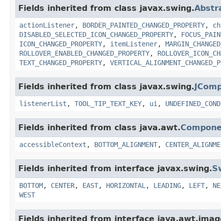
Fields inherited from class javax.swing.
Abstr
actionListener
,
BORDER_PAINTED_CHANGED_PROPERTY
,
ch
DISABLED_SELECTED_ICON_CHANGED_PROPERTY
,
FOCUS_PAIN
ICON_CHANGED_PROPERTY
,
itemListener
,
MARGIN_CHANGED
ROLLOVER_ENABLED_CHANGED_PROPERTY
,
ROLLOVER_ICON_CH
TEXT_CHANGED_PROPERTY
,
VERTICAL_ALIGNMENT_CHANGED_P
Fields inherited from class javax.swing.
JCom
listenerList
,
TOOL_TIP_TEXT_KEY
,
ui
,
UNDEFINED_COND
Fields inherited from class java.awt.
Compone
accessibleContext
,
BOTTOM_ALIGNMENT
,
CENTER_ALIGNME
Fields inherited from interface javax.swing.
S
BOTTOM
,
CENTER
,
EAST
,
HORIZONTAL
,
LEADING
,
LEFT
,
NE
WEST
Fields inherited from interface java.awt.imag