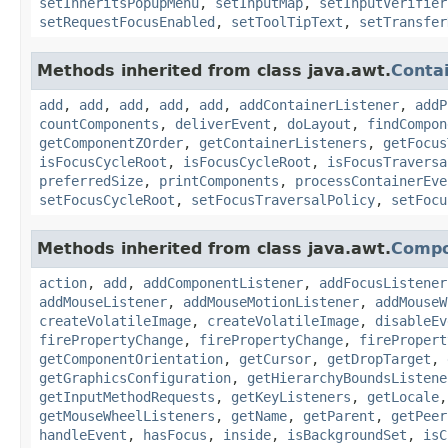
setInheritsPopupMenu
,
setInputMap
,
setInputVerifier
setRequestFocusEnabled
,
setToolTipText
,
setTransfer
Methods inherited from class java.awt.
Conta
add
,
add
,
add
,
add
,
add
,
addContainerListener
,
addP
countComponents
,
deliverEvent
,
doLayout
,
findCompon
getComponentZOrder
,
getContainerListeners
,
getFocus
isFocusCycleRoot
,
isFocusCycleRoot
,
isFocusTraversa
preferredSize
,
printComponents
,
processContainerEve
setFocusCycleRoot
,
setFocusTraversalPolicy
,
setFocu
Methods inherited from class java.awt.
Comp
action
,
add
,
addComponentListener
,
addFocusListener
addMouseListener
,
addMouseMotionListener
,
addMouseW
createVolatileImage
,
createVolatileImage
,
disableEv
firePropertyChange
,
firePropertyChange
,
firePropert
getComponentOrientation
,
getCursor
,
getDropTarget
,
getGraphicsConfiguration
,
getHierarchyBoundsListene
getInputMethodRequests
,
getKeyListeners
,
getLocale
getMouseWheelListeners
,
getName
,
getParent
,
getPeer
handleEvent
,
hasFocus
,
inside
,
isBackgroundSet
,
isC