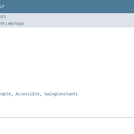
LP
SES
TR
|
METHOD
zable
,
Accessible
,
SwingConstants