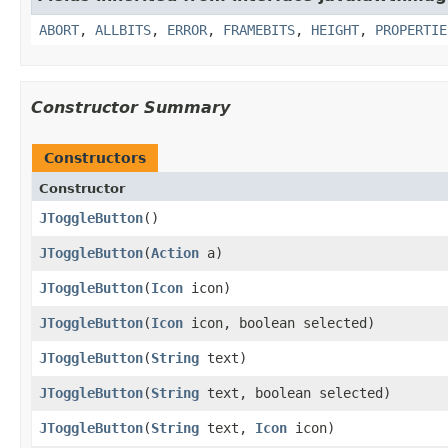
ABORT
,
ALLBITS
,
ERROR
,
FRAMEBITS
,
HEIGHT
,
PROPERTIE
Constructor Summary
Constructors
Constructor
JToggleButton
()
JToggleButton
(
Action
a)
JToggleButton
(
Icon
icon)
JToggleButton
(
Icon
icon, boolean selected)
JToggleButton
(
String
text)
JToggleButton
(
String
text, boolean selected)
JToggleButton
(
String
text,
Icon
icon)