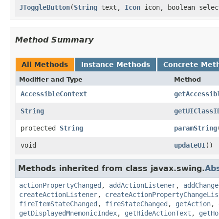
JToggleButton
(
String
text,
Icon
icon, boolean selec
Method Summary
All Methods
Instance Methods
Concrete Met
Modifier and Type
Method
AccessibleContext
getAccessib
String
getUIClassI
protected
String
paramString
void
updateUI
()
Methods inherited from class javax.swing.
Ab
actionPropertyChanged
,
addActionListener
,
addChange
createActionListener
,
createActionPropertyChangeLis
fireItemStateChanged
,
fireStateChanged
,
getAction
,
getDisplayedMnemonicIndex
,
getHideActionText
,
getHo