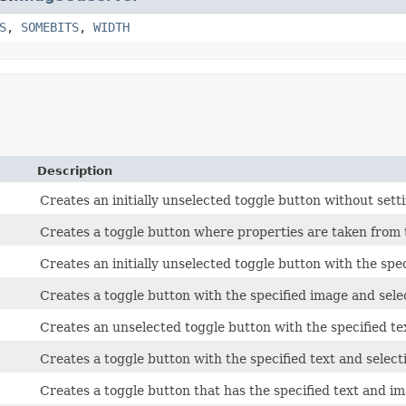
S
,
SOMEBITS
,
WIDTH
Description
Creates an initially unselected toggle button without sett
Creates a toggle button where properties are taken from 
Creates an initially unselected toggle button with the spe
Creates a toggle button with the specified image and selec
Creates an unselected toggle button with the specified te
Creates a toggle button with the specified text and selecti
Creates a toggle button that has the specified text and ima