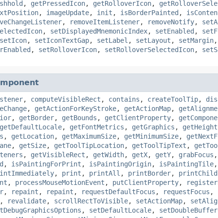
shhold
,
getPressedIcon
,
getRolloverIcon
,
getRolloverSele
xtPosition
,
imageUpdate
,
init
,
isBorderPainted
,
isConten
veChangeListener
,
removeItemListener
,
removeNotify
,
setA
electedIcon
,
setDisplayedMnemonicIndex
,
setEnabled
,
setF
setIcon
,
setIconTextGap
,
setLabel
,
setLayout
,
setMargin
rEnabled
,
setRolloverIcon
,
setRolloverSelectedIcon
,
setS
omponent
stener
,
computeVisibleRect
,
contains
,
createToolTip
,
dis
eChange
,
getActionForKeyStroke
,
getActionMap
,
getAlignme
ior
,
getBorder
,
getBounds
,
getClientProperty
,
getCompone
getDefaultLocale
,
getFontMetrics
,
getGraphics
,
getHeight
s
,
getLocation
,
getMaximumSize
,
getMinimumSize
,
getNextF
ane
,
getSize
,
getToolTipLocation
,
getToolTipText
,
getToo
teners
,
getVisibleRect
,
getWidth
,
getX
,
getY
,
grabFocus
d
,
isPaintingForPrint
,
isPaintingOrigin
,
isPaintingTile
intImmediately
,
print
,
printAll
,
printBorder
,
printChild
nt
,
processMouseMotionEvent
,
putClientProperty
,
register
r
,
repaint
,
repaint
,
requestDefaultFocus
,
requestFocus
,
,
revalidate
,
scrollRectToVisible
,
setActionMap
,
setAlig
tDebugGraphicsOptions
,
setDefaultLocale
,
setDoubleBuffer