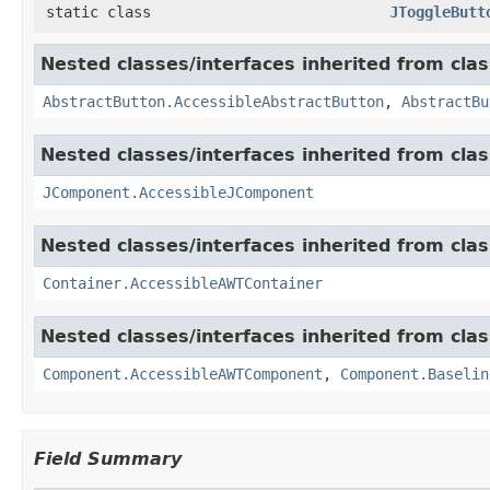
static class
JToggleButt
Nested classes/interfaces inherited from clas
AbstractButton.AccessibleAbstractButton
,
AbstractBu
Nested classes/interfaces inherited from clas
JComponent.AccessibleJComponent
Nested classes/interfaces inherited from clas
Container.AccessibleAWTContainer
Nested classes/interfaces inherited from clas
Component.AccessibleAWTComponent
,
Component.Baselin
Field Summary