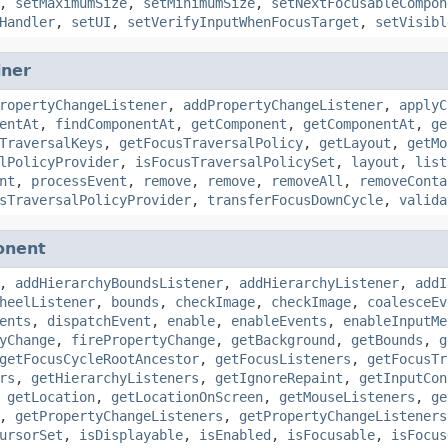
,
setMaximumSize
,
setMinimumSize
,
setNextFocusableCompon
Handler
,
setUI
,
setVerifyInputWhenFocusTarget
,
setVisibl
iner
ropertyChangeListener
,
addPropertyChangeListener
,
applyC
entAt
,
findComponentAt
,
getComponent
,
getComponentAt
,
ge
TraversalKeys
,
getFocusTraversalPolicy
,
getLayout
,
getMo
lPolicyProvider
,
isFocusTraversalPolicySet
,
layout
,
list
nt
,
processEvent
,
remove
,
remove
,
removeAll
,
removeConta
sTraversalPolicyProvider
,
transferFocusDownCycle
,
valida
onent
,
addHierarchyBoundsListener
,
addHierarchyListener
,
addI
heelListener
,
bounds
,
checkImage
,
checkImage
,
coalesceEv
ents
,
dispatchEvent
,
enable
,
enableEvents
,
enableInputMe
yChange
,
firePropertyChange
,
getBackground
,
getBounds
,
g
getFocusCycleRootAncestor
,
getFocusListeners
,
getFocusTr
rs
,
getHierarchyListeners
,
getIgnoreRepaint
,
getInputCon
,
getLocation
,
getLocationOnScreen
,
getMouseListeners
,
ge
,
getPropertyChangeListeners
,
getPropertyChangeListeners
ursorSet
,
isDisplayable
,
isEnabled
,
isFocusable
,
isFocus