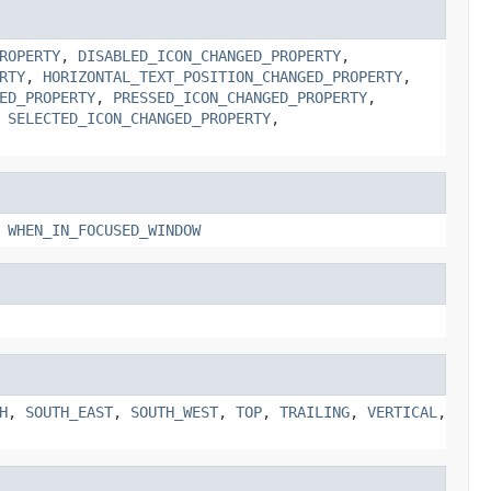
ROPERTY
,
DISABLED_ICON_CHANGED_PROPERTY
,
RTY
,
HORIZONTAL_TEXT_POSITION_CHANGED_PROPERTY
,
ED_PROPERTY
,
PRESSED_ICON_CHANGED_PROPERTY
,
,
SELECTED_ICON_CHANGED_PROPERTY
,
,
WHEN_IN_FOCUSED_WINDOW
H
,
SOUTH_EAST
,
SOUTH_WEST
,
TOP
,
TRAILING
,
VERTICAL
,