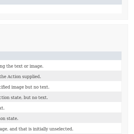
ing the text or image.
the Action supplied.
cified image but no text.
tion state, but no text.
xt.
on state.
ge, and that is initially unselected.