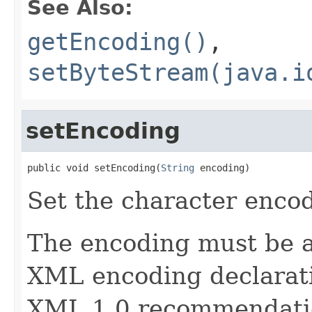
See Also:
getEncoding()
,
setByteStream(java.i
setEncoding
public void setEncoding(
String
 encoding)
Set the character encod
The encoding must be a
XML encoding declaratio
XML 1.0 recommendati