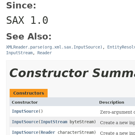
Since:
SAX 1.0
See Also:
XMLReader.parse(org.xml.sax.InputSource)
,
EntityResol
InputStream
,
Reader
Constructor Summ
Constructors
Constructor
Description
InputSource
()
Zero-argument d
InputSource
(
InputStream
byteStream)
Create a new inp
InputSource
(
Reader
characterStream)
Create a new inp