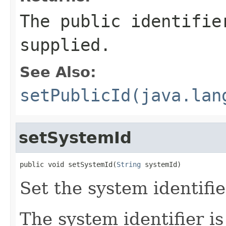
The public identifie
supplied.
See Also:
setPublicId(java.lan
setSystemId
public void setSystemId(
String
 systemId)
Set the system identifie
The system identifier is 