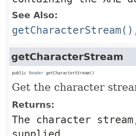
See Also:
getCharacterStream()
getCharacterStream
public 
Reader
 getCharacterStream()
Get the character strea
Returns:
The character stream
supplied.