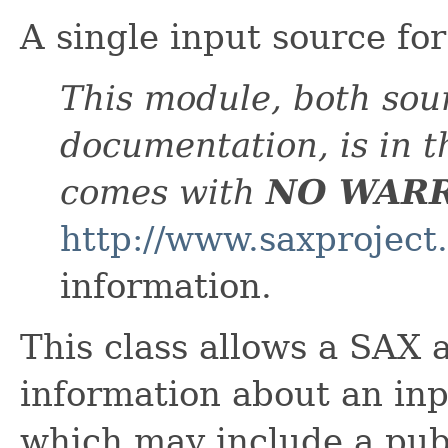
A single input source fo
This module, both sou
documentation, is in 
comes with
NO WAR
http://www.saxproject
information.
This class allows a SAX 
information about an inpu
which may include a publ