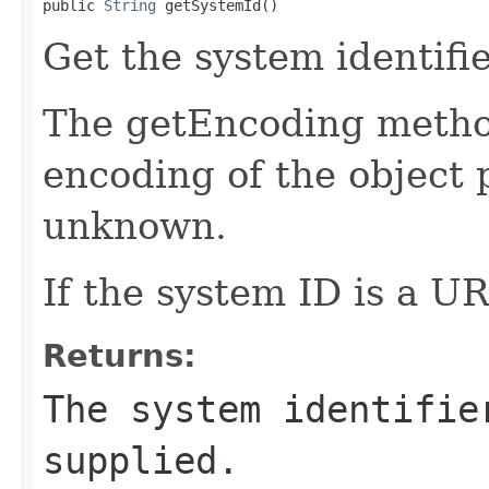
public 
String
 getSystemId()
Get the system identifie
The getEncoding method
encoding of the object p
unknown.
If the system ID is a URL
Returns:
The system identifie
supplied.