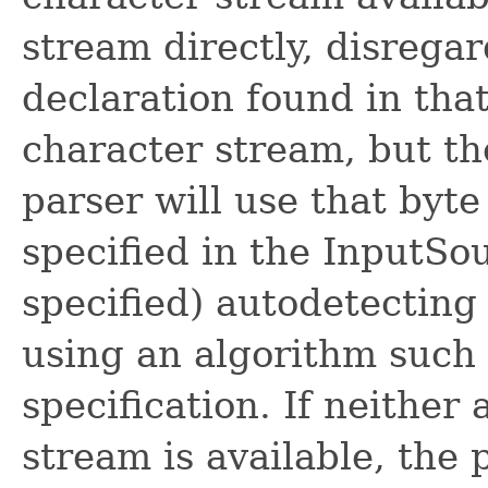
stream directly, disrega
declaration found in that
character stream, but th
parser will use that byt
specified in the InputSou
specified) autodetecting
using an algorithm such
specification. If neither
stream is available, the 