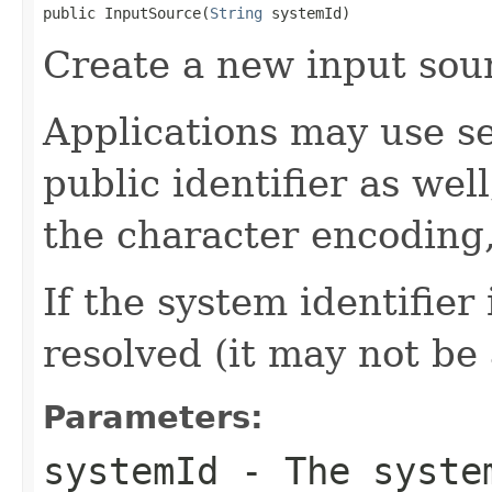
public InputSource(
String
 systemId)
Create a new input sour
Applications may use se
public identifier as wel
the character encoding,
If the system identifier
resolved (it may not be
Parameters:
systemId
- The system