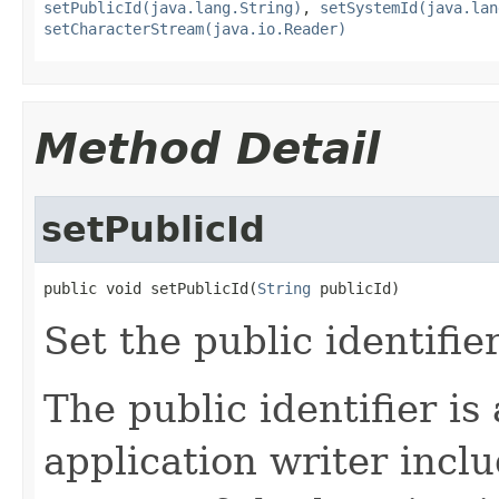
setPublicId(java.lang.String)
,
setSystemId(java.lan
setCharacterStream(java.io.Reader)
Method Detail
setPublicId
public void setPublicId(
String
 publicId)
Set the public identifier
The public identifier is 
application writer inclu