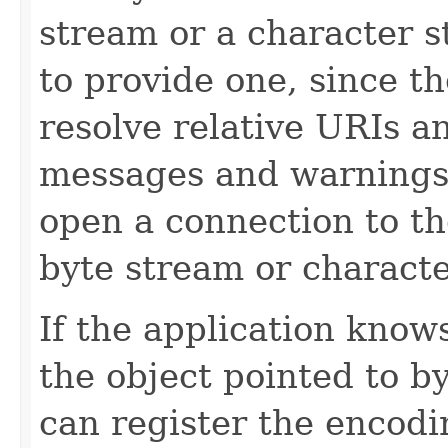
stream or a character str
to provide one, since th
resolve relative URIs an
messages and warnings 
open a connection to th
byte stream or characte
If the application know
the object pointed to by
can register the encod