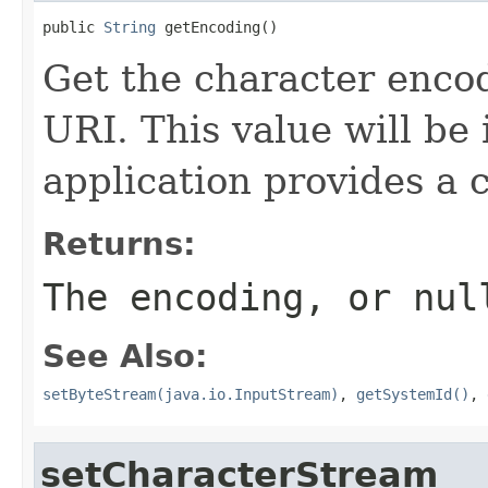
public 
String
 getEncoding()
Get the character encod
URI. This value will be
application provides a 
Returns:
The encoding, or nul
See Also:
setByteStream(java.io.InputStream)
,
getSystemId()
,
setCharacterStream