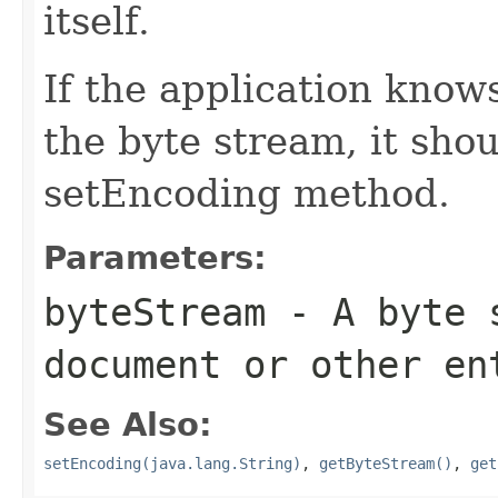
itself.
If the application know
the byte stream, it shou
setEncoding method.
Parameters:
byteStream
- A byte s
document or other en
See Also:
setEncoding(java.lang.String)
,
getByteStream()
,
get