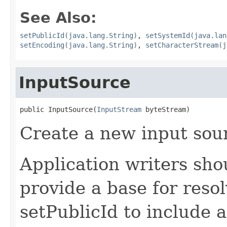
See Also:
setPublicId(java.lang.String)
,
setSystemId(java.lan
setEncoding(java.lang.String)
,
setCharacterStream(j
InputSource
public InputSource(
InputStream
 byteStream)
Create a new input sou
Application writers sho
provide a base for reso
setPublicId to include a