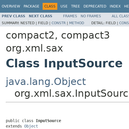
OVERVIEW
PACKAGE
CLASS
USE
TREE
DEPRECATED
INDEX
HE
PREV CLASS
NEXT CLASS
FRAMES
NO FRAMES
ALL CLAS
SUMMARY:
NESTED |
FIELD |
CONSTR
|
METHOD
DETAIL:
FIELD |
CONS
compact2, compact3
org.xml.sax
Class InputSource
java.lang.Object
org.xml.sax.InputSour
public class 
InputSource
extends 
Object