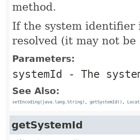
method.
If the system identifier
resolved (it may not be
Parameters:
systemId
- The system
See Also:
setEncoding(java.lang.String)
,
getSystemId()
,
Locat
getSystemId