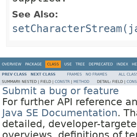
See Also:
setCharacterStream(j
OVERVIEW
PACKAGE
CLASS
USE
TREE
DEPRECATED
INDEX
HE
PREV CLASS
NEXT CLASS
FRAMES
NO FRAMES
ALL CLAS
SUMMARY:
NESTED |
FIELD |
CONSTR
|
METHOD
DETAIL:
FIELD |
CONS
Submit a bug or feature
For further API reference 
Java SE Documentation
. T
detailed, developer-targete
overviews, definitions of 