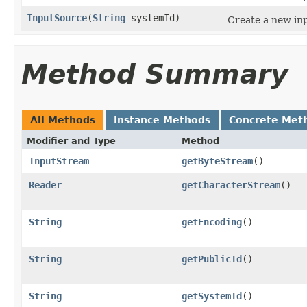
InputSource
(
String
systemId)
Create a new inp
Method Summary
All Methods
Instance Methods
Concrete Met
Modifier and Type
Method
InputStream
getByteStream
()
Reader
getCharacterStream
()
String
getEncoding
()
String
getPublicId
()
String
getSystemId
()