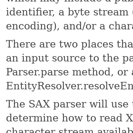
identifier, a byte stream
encoding), and/or a char
There are two places tha
an input source to the p
Parser.parse method, or 
EntityResolver.resolveEn
The SAX parser will use 
determine how to read XM
character stream availabl