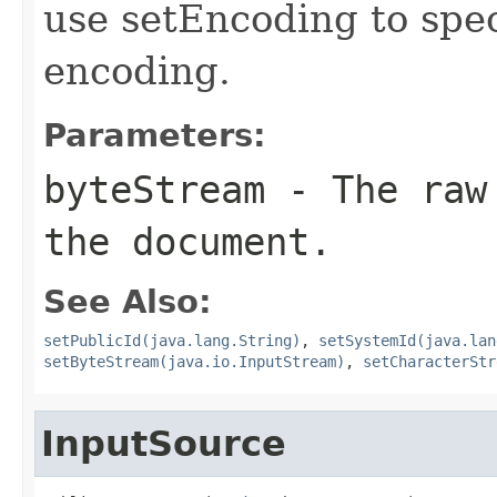
use setEncoding to spec
encoding.
Parameters:
byteStream
- The raw 
the document.
See Also:
setPublicId(java.lang.String)
,
setSystemId(java.lan
setByteStream(java.io.InputStream)
,
setCharacterStr
InputSource