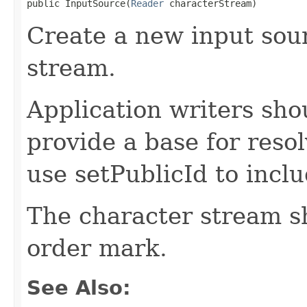
public InputSource(
Reader
 characterStream)
Create a new input sou
stream.
Application writers sho
provide a base for reso
use setPublicId to inclu
The character stream sh
order mark.
See Also: