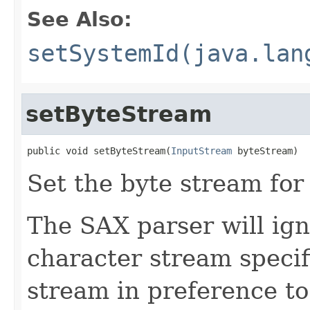
See Also:
setSystemId(java.lan
setByteStream
public void setByteStream(
InputStream
 byteStream)
Set the byte stream for 
The SAX parser will igno
character stream specifi
stream in preference t