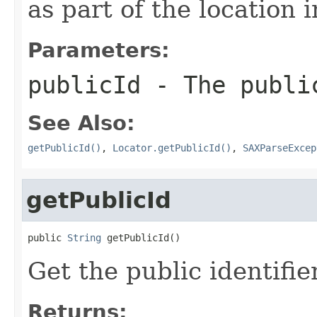
as part of the location 
Parameters:
publicId
- The public
See Also:
getPublicId()
,
Locator.getPublicId()
,
SAXParseExcep
getPublicId
public 
String
 getPublicId()
Get the public identifie
Returns: