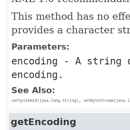
This method has no eff
provides a character st
Parameters:
encoding
- A string d
encoding.
See Also:
setSystemId(java.lang.String)
,
setByteStream(java.i
getEncoding