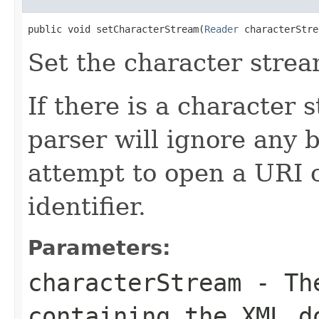
public void setCharacterStream(
Reader
 characterStre
Set the character strea
If there is a character 
parser will ignore any 
attempt to open a URI 
identifier.
Parameters:
characterStream
- The
containing the XML d