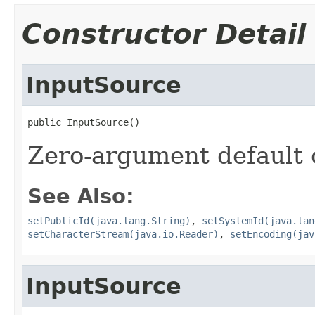
Constructor Detail
InputSource
public InputSource()
Zero-argument default 
See Also:
setPublicId(java.lang.String)
,
setSystemId(java.lan
setCharacterStream(java.io.Reader)
,
setEncoding(jav
InputSource