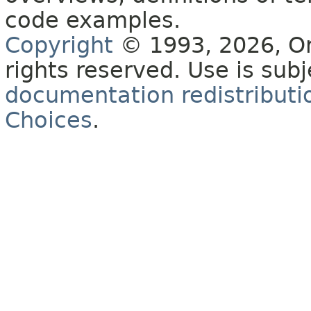
code examples.
Copyright
© 1993, 2026, Orac
rights reserved. Use is sub
documentation redistributio
Choices
.