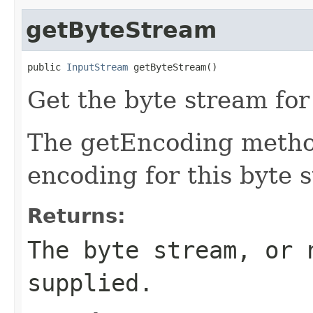
getByteStream
public 
InputStream
 getByteStream()
Get the byte stream for
The getEncoding method
encoding for this byte 
Returns:
The byte stream, or 
supplied.