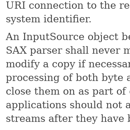
URI connection to the re
system identifier.
An InputSource object be
SAX parser shall never m
modify a copy if necessa
processing of both byte 
close them on as part of
applications should not 
streams after they have 