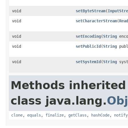
void
setByteStream
(
InputStr
void
setCharacterStream
(
Rea
void
setEncoding
(
String
enco
void
setPublicId
(
String
publ
void
setSystemId
(
String
syst
Methods inherited
class java.lang.
Obj
clone
,
equals
,
finalize
,
getClass
,
hashCode
,
notify