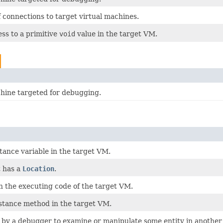
 connections to target virtual machines.
ss to a primitive
void
value in the target VM.
chine targeted for debugging.
stance variable in the target VM.
t has a
Location
.
n the executing code of the target VM.
nstance method in the target VM.
 by a debugger to examine or manipulate some entity in another 