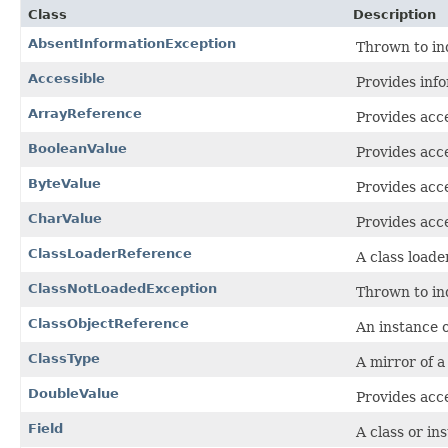
Class
Description
AbsentInformationException
Thrown to ind
Accessible
Provides info
ArrayReference
Provides acce
BooleanValue
Provides acce
ByteValue
Provides acce
CharValue
Provides acce
ClassLoaderReference
A class loade
ClassNotLoadedException
Thrown to ind
ClassObjectReference
An instance o
ClassType
A mirror of a
DoubleValue
Provides acce
Field
A class or in