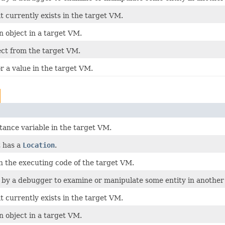
t currently exists in the target VM.
n object in a target VM.
ect from the target VM.
r a value in the target VM.
stance variable in the target VM.
t has a
Location
.
n the executing code of the target VM.
 by a debugger to examine or manipulate some entity in another 
t currently exists in the target VM.
n object in a target VM.