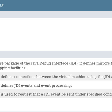
LP
ore package of the Java Debug Interface (JDI), it defines mirrors f
ping facilities.
 defines connections between the virtual machine using the JDI 
 defines JDI events and event processing.
is used to request that a JDI event be sent under specified condi