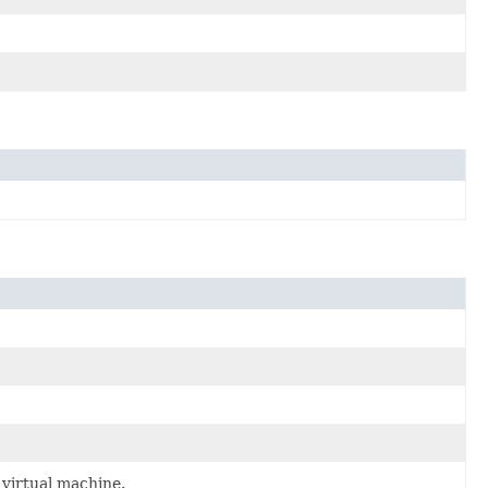
virtual machine.