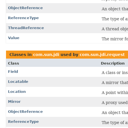
ObjectReference
An object tha
ReferenceType
The type of a
ThreadReference
A thread obj
Value
The mirror fo
Classes in
com.sun.jdi
used by
com.sun.jdi.request
Class
Description
Field
A class or in
Locatable
A mirror tha
Location
A point withi
Mirror
A proxy used
ObjectReference
An object tha
ReferenceType
The type of a