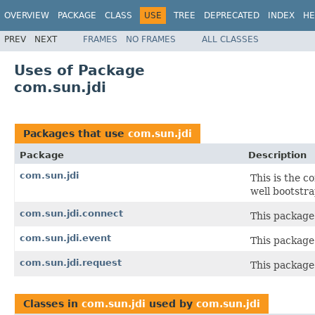
OVERVIEW
PACKAGE
CLASS
USE
TREE
DEPRECATED
INDEX
HE
PREV
NEXT
FRAMES
NO FRAMES
ALL CLASSES
Uses of Package
com.sun.jdi
Packages that use
com.sun.jdi
Package
Description
com.sun.jdi
This is the c
well bootstrap
com.sun.jdi.connect
This package
com.sun.jdi.event
This package
com.sun.jdi.request
This package 
Classes in
com.sun.jdi
used by
com.sun.jdi