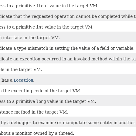
ss to a primitive
float
value in the target VM.
icate that the requested operation cannot be completed while the
ss to a primitive
int
value in the target VM.
n interface in the target VM.
icate a type mismatch in setting the value of a field or variable,
dicate an exception occurred in an invoked method within the t
ble in the target VM.
t has a
Location
.
n the executing code of the target VM.
ss to a primitive
long
value in the target VM.
nstance method in the target VM.
 by a debugger to examine or manipulate some entity in another 
about a monitor owned by a thread.