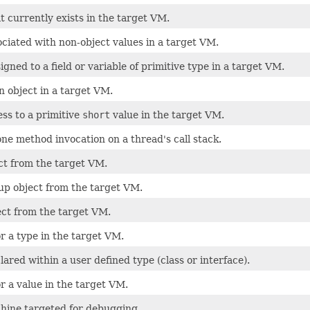
t currently exists in the target VM.
ciated with non-object values in a target VM.
igned to a field or variable of primitive type in a target VM.
n object in a target VM.
ss to a primitive
short
value in the target VM.
one method invocation on a thread's call stack.
ct from the target VM.
up object from the target VM.
ect from the target VM.
r a type in the target VM.
lared within a user defined type (class or interface).
r a value in the target VM.
chine targeted for debugging.