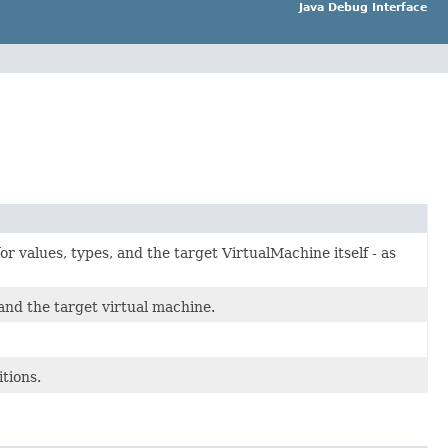
Java Debug Interface
or values, types, and the target VirtualMachine itself - as
and the target virtual machine.
tions.