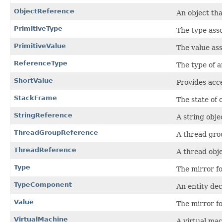
ObjectReference
An object tha
PrimitiveType
The type asso
PrimitiveValue
The value ass
ReferenceType
The type of a
ShortValue
Provides acce
StackFrame
The state of 
StringReference
A string obje
ThreadGroupReference
A thread gro
ThreadReference
A thread obj
Type
The mirror fo
TypeComponent
An entity dec
Value
The mirror fo
VirtualMachine
A virtual ma