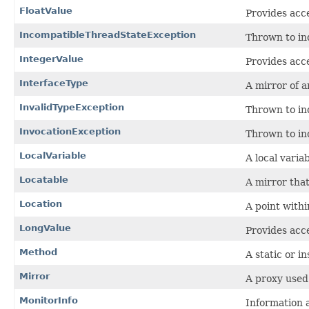
FloatValue
Provides acce
IncompatibleThreadStateException
Thrown to ind
IntegerValue
Provides acce
InterfaceType
A mirror of a
InvalidTypeException
Thrown to ind
InvocationException
Thrown to in
LocalVariable
A local varia
Locatable
A mirror tha
Location
A point withi
LongValue
Provides acce
Method
A static or i
Mirror
A proxy used
MonitorInfo
Information 