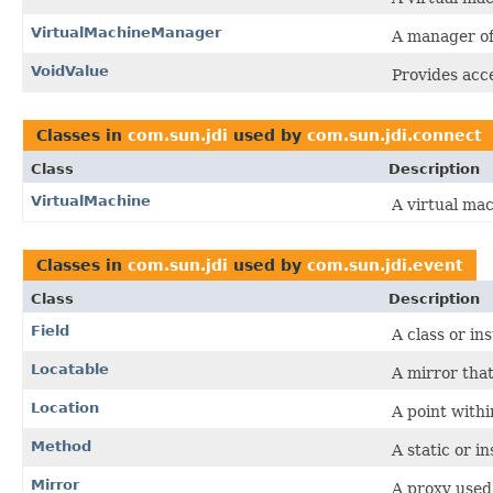
VirtualMachineManager
A manager of
VoidValue
Provides acce
Classes in
com.sun.jdi
used by
com.sun.jdi.connect
Class
Description
VirtualMachine
A virtual ma
Classes in
com.sun.jdi
used by
com.sun.jdi.event
Class
Description
Field
A class or in
Locatable
A mirror tha
Location
A point withi
Method
A static or i
Mirror
A proxy used