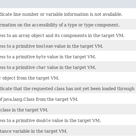
icate line number or variable information is not available.
rmation on the accessibility of a type or type component.
ss to an array object and its components in the target VM.
ss to a primitive
boolean
value in the target VM.
ss to a primitive
byte
value in the target VM.
ss to a primitive
char
value in the target VM.
r object from the target VM.
icate that the requested class has not yet been loaded through 
f java.lang.Class from the target VM.
 class in the target VM.
ss to a primitive
double
value in the target VM.
stance variable in the target VM.