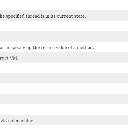
 specified thread is in its current state.
 or in specifying the return value of a method.
arget VM.
virtual machine.