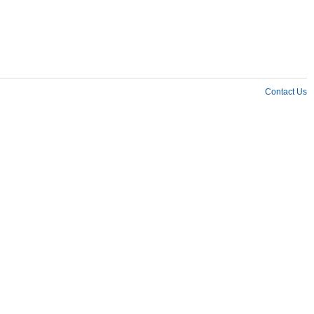
Contact Us