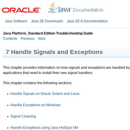
Java Software
Java SE Downloads
Java SE 8 Documentation
Java Platform, Standard Edition Troubleshooting Guide
Contents
Previous
Next
7
Handle Signals and Exceptions
This chapter provides information on how signals and exceptions are handled by th
applications that need to install their own signal handlers.
This chapter contains the following sections:
Handle Signals on Oracle Solaris and Linux
Handle Exceptions on Windows
Signal Chaining
Handle Exceptions using Java HotSpot VM