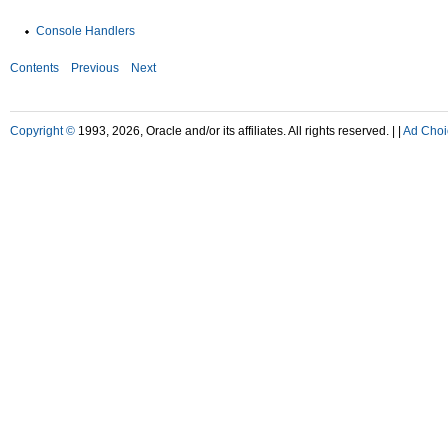
Console Handlers
Contents
Previous
Next
Copyright ©
1993, 2026, Oracle and/or its affiliates. All rights reserved. |
|
Ad Choi