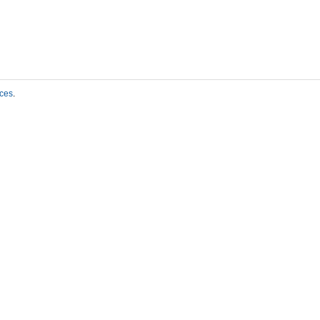
ces
.