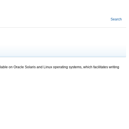
Search
lable on Oracle Solaris and Linux operating systems, which facilitates writing