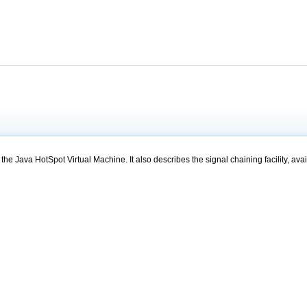
e Java HotSpot Virtual Machine. It also describes the signal chaining facility, avai