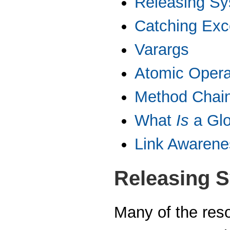
Releasing S
Catching Exc
Varargs
Atomic Opera
Method Chai
What
Is
a Gl
Link Awarene
Releasing 
Many of the reso