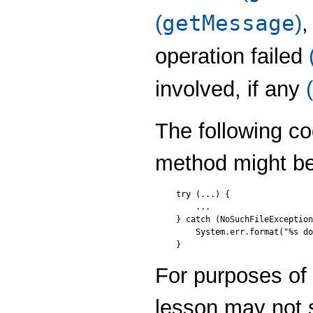
getMessage
(
)
,
operation failed
involved, if any
(
The following c
method might be
try (...) {

    ...    

} catch (NoSuchFileException
    System.err.format("%s do
For purposes of c
lesson may not 