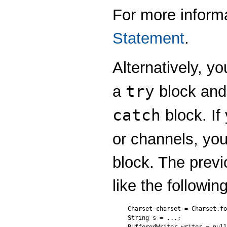
For more inform
Statement
.
Alternatively, y
try
a
block and 
catch
block. I
or channels, yo
block. The prev
like the followin
Charset charset = Charset.fo
String s = ...;
