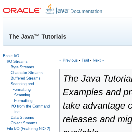
Documentation
The Java™ Tutorials
Basic I/O
« Previous
•
Trail
•
Next »
I/O Streams
Byte Streams
Character Streams
The Java Tutoria
Buffered Streams
Scanning and
Examples and pra
Formatting
Scanning
Formatting
take advantage o
I/O from the Command
Line
releases and mig
Data Streams
Object Streams
File I/O (Featuring NIO.2)