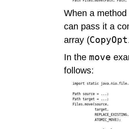
Path Files.move(Path, Path, 
When a method 
can pass it a co
CopyOpt
array (
move
In the
exam
follows:
import static java.nio.file.
Path source = ...;

Path target = ...;

Files.move(source,

           target,

           REPLACE_EXISTING,
