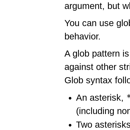
argument, but w
You can use glob
behavior.
A glob pattern i
against other str
Glob syntax foll
An asterisk,
(including no
Two asterisk