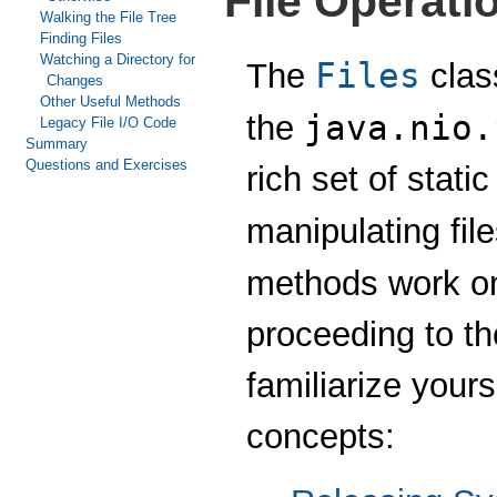
File Operati
Walking the File Tree
Finding Files
Watching a Directory for
Files
The
class
Changes
Other Useful Methods
java.nio.
the
Legacy File I/O Code
Summary
Questions and Exercises
rich set of stati
manipulating fil
methods work on
proceeding to th
familiarize your
concepts: