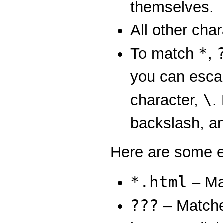
themselves.
All other cha
*
To match
,
you can esca
\
character,
.
backslash, a
Here are some e
*.html
– Mat
???
– Matches