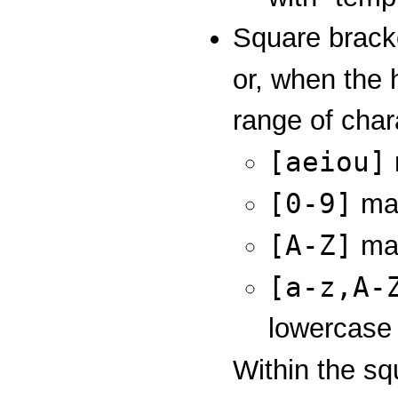
Square bracke
or, when the 
range of char
[aeiou]
[0-9]
mat
[A-Z]
mat
[a-z,A-
lowercase l
Within the sq