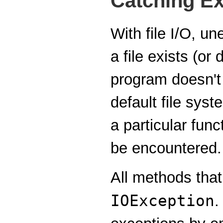
Catching E
With file I/O, un
a file exists (or
program doesn't 
default file sys
a particular fun
be encountered.
All methods that
IOException
.