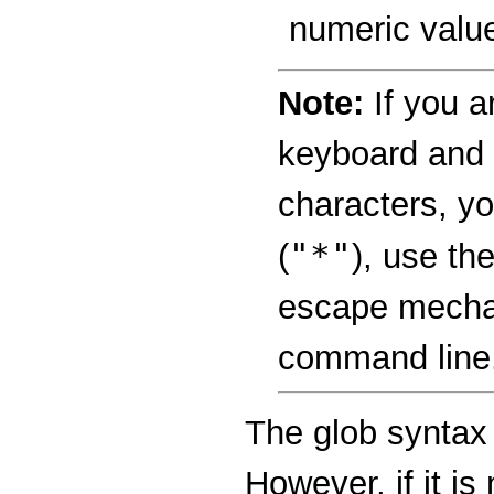
numeric valu
Note:
If you a
keyboard and i
characters, yo
"*"
(
), use th
escape mechan
command line
The glob syntax 
However, if it is