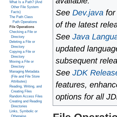
available.
What Is a Path? (And
Other File System
See
Dev.java
for
Facts)
The Path Class
Path Operations
of the latest rele
File Operations
Checking a File or
See
Java Langu
Directory
Deleting a File or
updated language
Directory
Copying a File or
Directory
subsequent rele
Moving a File or
Directory
See
JDK Releas
Managing Metadata
(File and File Store
Attributes)
features, enhan
Reading, Writing, and
Creating Files
options for all J
Random Access Files
Creating and Reading
Directories
Links, Symbolic or
Otherwise