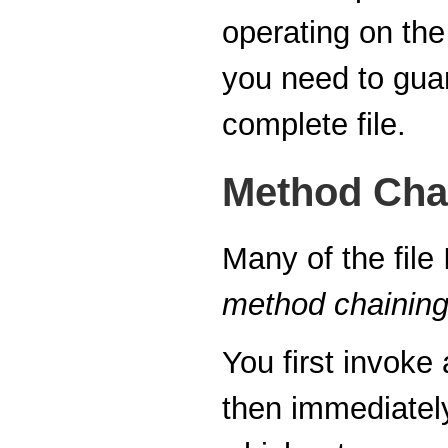
operating on the
you need to gua
complete file.
Method Cha
Many of the file
method chainin
You first invoke
then immediatel