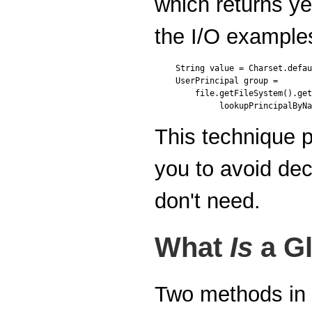
which returns ye
the I/O examples
String value = Charset.defau
UserPrincipal group =

    file.getFileSystem().get
This technique 
you to avoid dec
don't need.
What
Is
a G
Two methods in