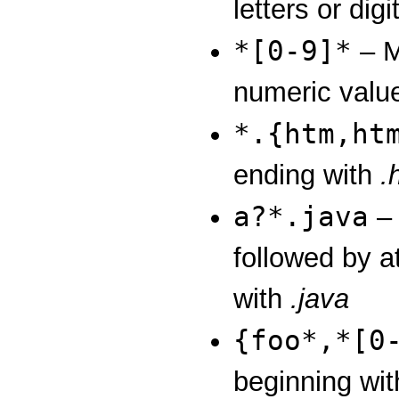
letters or digi
*[0-9]*
– M
numeric valu
*.{htm,ht
ending with
.
a?*.java
– 
followed by at
with
.java
{foo*,*[0
beginning wi