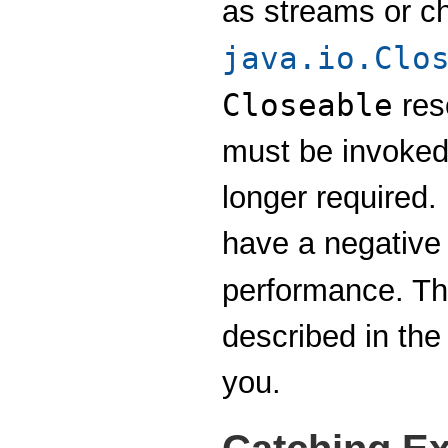
as streams or c
java.io.Clo
Closeable
res
must be invoked
longer required.
have a negative 
performance. T
described in the
you.