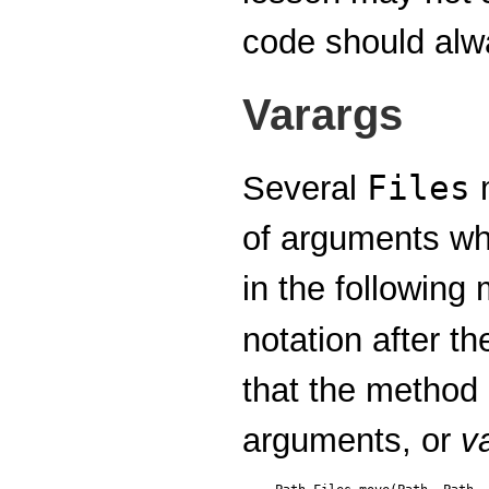
code should alwa
Varargs
Files
Several
m
of arguments wh
in the following
notation after t
that the method
arguments, or
v