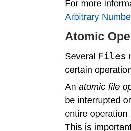
For more inform
Arbitrary Numbe
Atomic Ope
Files
Several
m
certain operatio
An
atomic file o
be interrupted or
entire operation 
This is importa