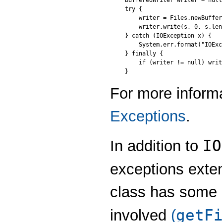
BufferedWriter writer = null
try {

    writer = Files.newBuffer
    writer.write(s, 0, s.len
} catch (IOException x) {

    System.err.format("IOExc
} finally {

    if (writer != null) writ
For more inform
Exceptions
.
IO
In addition to
exceptions ext
class has some u
getF
involved
(