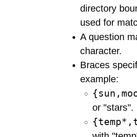
directory bou
used for mat
A question m
character.
Braces specif
example:
{sun,mo
or "stars".
{temp*,
with "temp