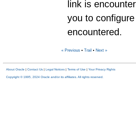
link is encounter
you to configure
encountered.
« Previous
•
Trail
•
Next »
About Oracle
|
Contact Us
|
Legal Notices
|
Terms of Use
|
Your Privacy Rights
Copyright © 1995, 2024 Oracle and/or its affiliates. All rights reserved.