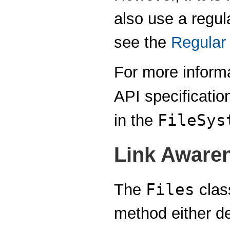
also use a regul
see the
Regular
For more informa
API specificatio
FileSys
in the
Link Aware
Files
The
clas
method either d