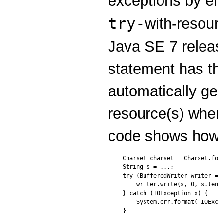
exceptions by e
try-
with-resou
Java SE 7 rele
statement has t
automatically ge
resource(s) when
code shows how 
Charset charset = Charset.fo
String s = ...;

try (BufferedWriter writer =
    writer.write(s, 0, s.len
} catch (IOException x) {

    System.err.format("IOExc