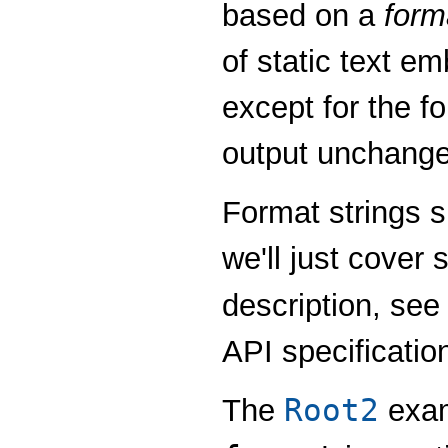
based on a
form
of static text 
except for the fo
output unchange
Format strings su
we'll just cover
description, se
API specificatio
Root2
The
exam