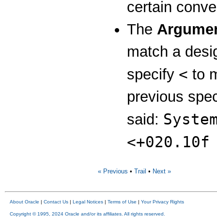
certain conve
The
Argumen
match a desi
<
specify
to 
previous spec
Syste
said:
<+020.10f
« Previous
•
Trail
•
Next »
About Oracle
|
Contact Us
|
Legal Notices
|
Terms of Use
|
Your Privacy Rights
Copyright © 1995, 2024 Oracle and/or its affiliates. All rights reserved.