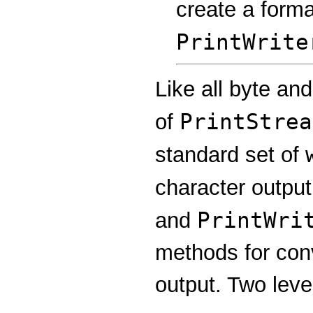
create a forma
PrintWrite
Like all byte an
PrintStrea
of
standard set of
character output
PrintWri
and
methods for conv
output. Two leve