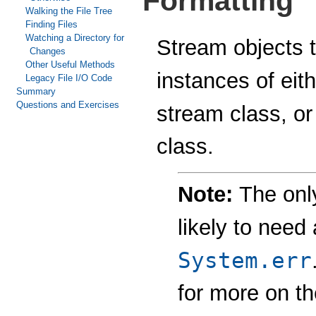
Formatting
Walking the File Tree
Finding Files
Watching a Directory for
Stream objects t
Changes
Other Useful Methods
instances of eit
Legacy File I/O Code
Summary
Questions and Exercises
stream class, o
class.
Note:
The on
likely to need
System.err
for more on t