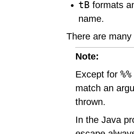
tB
formats an
name.
There are many 
Note:
%%
Except for
match an argum
thrown.
In the Java p
escape always