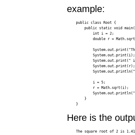
example:
public class Root {

    public static void main(
        int i = 2;

        double r = Math.sqrt
        System.out.print("Th
        System.out.print(i);

        System.out.print(" i
        System.out.print(r);

        System.out.println("
        i = 5;

        r = Math.sqrt(i);

        System.out.println("
    }

Here is the outp
The square root of 2 is 1.41