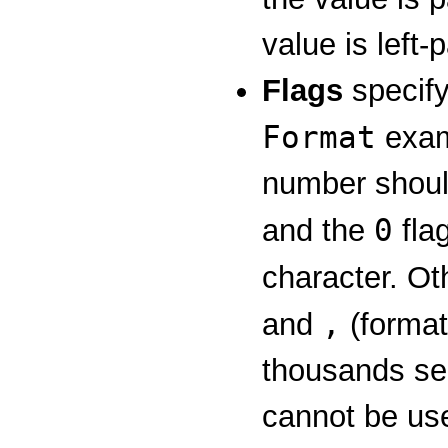
value is left
Flags
specify
Format
exam
number should
0
and the
flag
character. Ot
,
and
(format
thousands sep
cannot be use