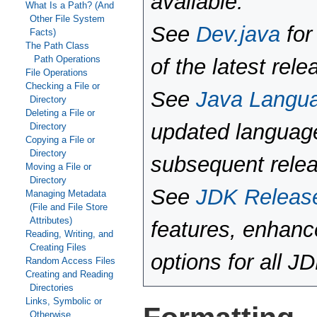
available.
What Is a Path? (And
Other File System
See
Dev.java
for
Facts)
The Path Class
Path Operations
of the latest rele
File Operations
Checking a File or
See
Java Langu
Directory
Deleting a File or
updated language
Directory
Copying a File or
Directory
subsequent rele
Moving a File or
Directory
See
JDK Releas
Managing Metadata
(File and File Store
Attributes)
features, enhan
Reading, Writing, and
Creating Files
options for all J
Random Access Files
Creating and Reading
Directories
Links, Symbolic or
Otherwise