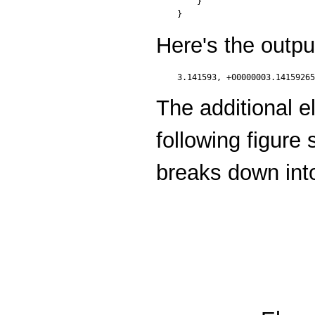
    }

Here's the outpu
The additional e
following figure
breaks down int