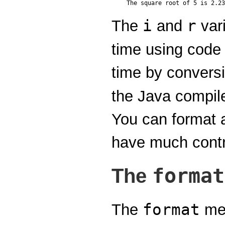
i
r
The
and
vari
time using code 
time by convers
the Java compile
You can format a
have much contro
format
The
format
The
met