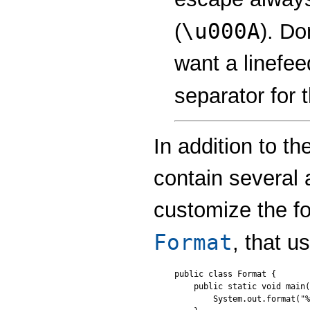
\u000A
(
). Do
want a linefee
separator for 
In addition to t
contain several 
customize the f
Format
, that u
public class Format {

    public static void main(
        System.out.format("%