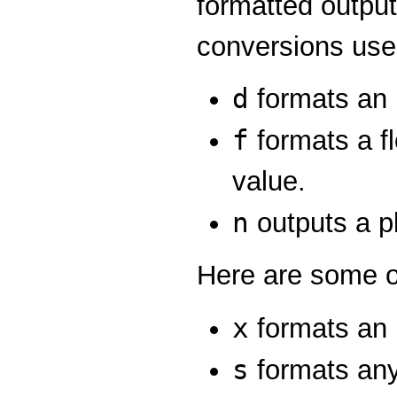
formatted output
conversions use
d
formats an 
f
formats a fl
value.
n
outputs a pl
Here are some o
x
formats an 
s
formats any 