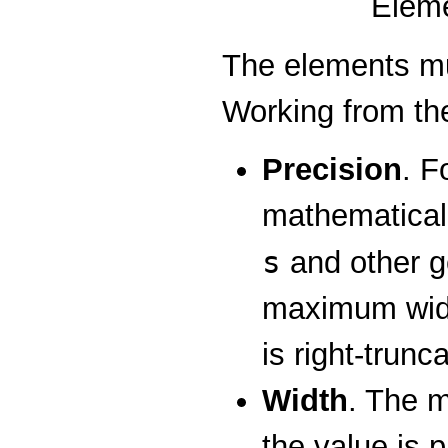
Eleme
The elements mu
Working from the
Precision
. F
mathematical 
s
and other ge
maximum width
is right-trunc
Width
. The m
the value is 