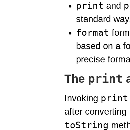
print
p
and
standard way
format
form
based on a fo
precise forma
print
The
print
Invoking
after converting
toString
meth