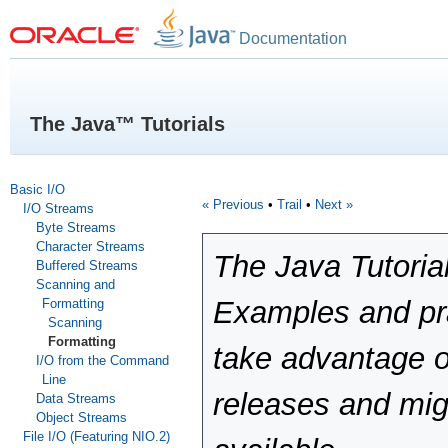
Documentation
The Java™ Tutorials
Basic I/O
« Previous
•
Trail
•
Next »
I/O Streams
Byte Streams
Character Streams
The Java Tutoria
Buffered Streams
Scanning and
Examples and pra
Formatting
Scanning
Formatting
take advantage o
I/O from the Command
Line
releases and mig
Data Streams
Object Streams
File I/O (Featuring NIO.2)