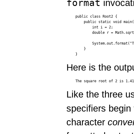
format
invocat
public class Root2 {

    public static void main(
        int i = 2;

        double r = Math.sqrt
        System.out.format("T
    }

Here is the outp
Like the three u
specifiers begin
character
conve