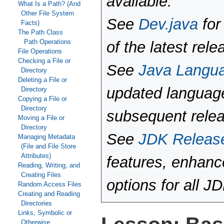
available.
What Is a Path? (And
Other File System
See
Dev.java
for
Facts)
The Path Class
Path Operations
of the latest rele
File Operations
Checking a File or
See
Java Langu
Directory
Deleting a File or
updated language
Directory
Copying a File or
Directory
subsequent rele
Moving a File or
Directory
See
JDK Releas
Managing Metadata
(File and File Store
Attributes)
features, enhan
Reading, Writing, and
Creating Files
options for all J
Random Access Files
Creating and Reading
Directories
Links, Symbolic or
Otherwise