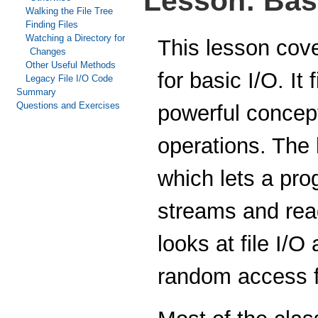
Lesson: Basi
Walking the File Tree
Finding Files
Watching a Directory for
This lesson cov
Changes
Other Useful Methods
for basic I/O. It
Legacy File I/O Code
Summary
Questions and Exercises
powerful concept
operations. The l
which lets a pro
streams and rea
looks at file I/O
random access f