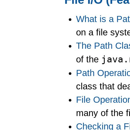
What is a Pa
on a file sys
The Path Cla
java.
of the
Path Operati
class that dea
File Operatio
many of the f
Checking a Fi