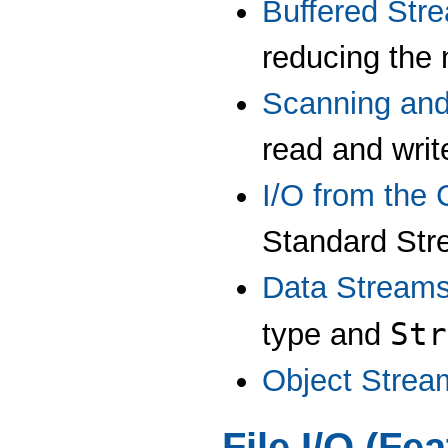
Buffered Str
reducing the 
Scanning and
read and writ
I/O from the
Standard Str
Data Stream
Str
type and
Object Strea
File I/O (Fe