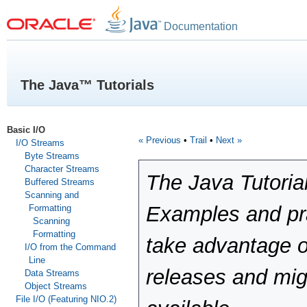
Documentation
The Java™ Tutorials
Basic I/O
« Previous
•
Trail
•
Next »
I/O Streams
Byte Streams
Character Streams
The Java Tutoria
Buffered Streams
Scanning and
Examples and pra
Formatting
Scanning
Formatting
take advantage o
I/O from the Command
Line
releases and mig
Data Streams
Object Streams
File I/O (Featuring NIO.2)