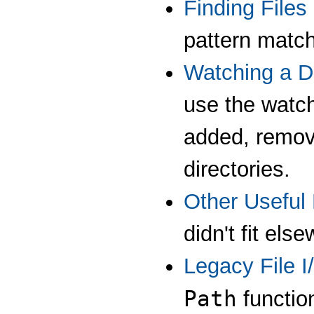
Finding Files
pattern match
Watching a D
use the watch 
added, remov
directories.
Other Useful
didn't fit els
Legacy File 
Path
function