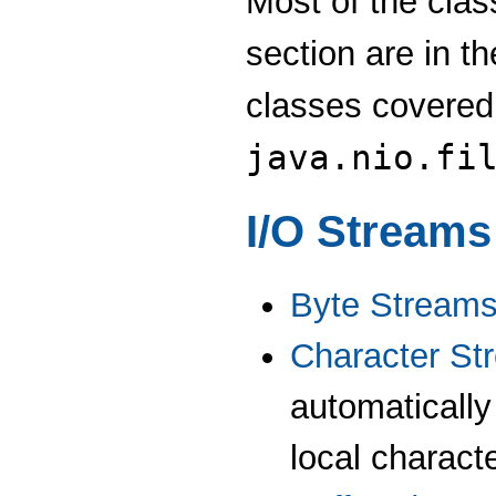
Most of the cla
section are in t
classes covered
java.nio.fi
I/O Streams
Byte Stream
Character St
automatically
local characte