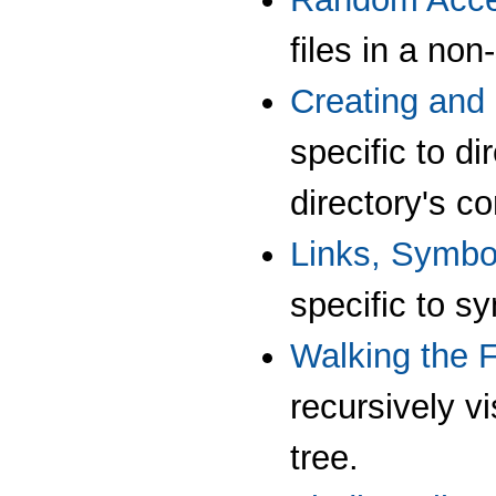
files in a no
Creating and 
specific to di
directory's co
Links, Symbo
specific to s
Walking the F
recursively vi
tree.