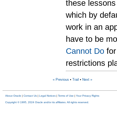
these lessons 
which by defa
work in an ap
have to be mo
Cannot Do
for
restrictions p
« Previous
•
Trail
•
Next »
About Oracle
|
Contact Us
|
Legal Notices
|
Terms of Use
|
Your Privacy Rights
Copyright © 1995, 2024 Oracle and/or its affiliates. All rights reserved.