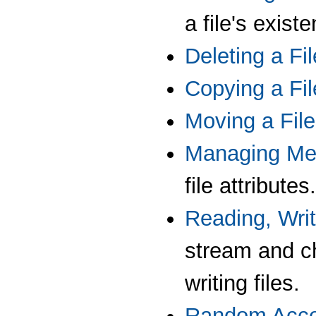
a file's exist
Deleting a Fil
Copying a Fil
Moving a File
Managing Me
file attributes.
Reading, Writ
stream and c
writing files.
Random Acce