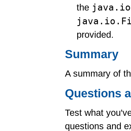
java.io
the
java.io.F
provided.
Summary
A summary of the
Questions a
Test what you've 
questions and e