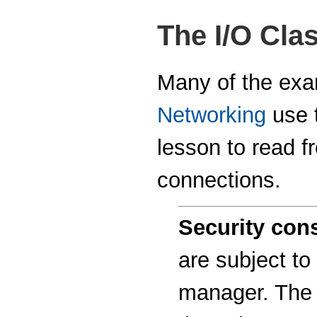
The I/O Cla
Many of the exam
Networking
use t
lesson to read f
connections.
Security cons
are subject to
manager. The 