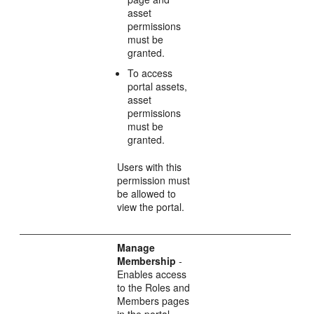
asset
permissions
must be
granted.
To access
portal assets,
asset
permissions
must be
granted.
Users with this
permission must
be allowed to
view the portal.
Manage
Membership
-
Enables access
to the Roles and
Members pages