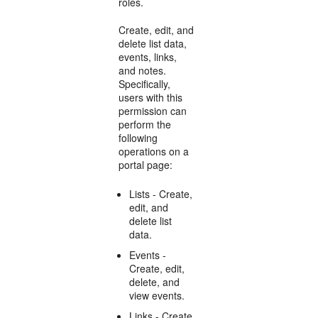
roles.
Create, edit, and
delete list data,
events, links,
and notes.
Specifically,
users with this
permission can
perform the
following
operations on a
portal page:
Lists - Create,
edit, and
delete list
data.
Events -
Create, edit,
delete, and
view events.
Links - Create,