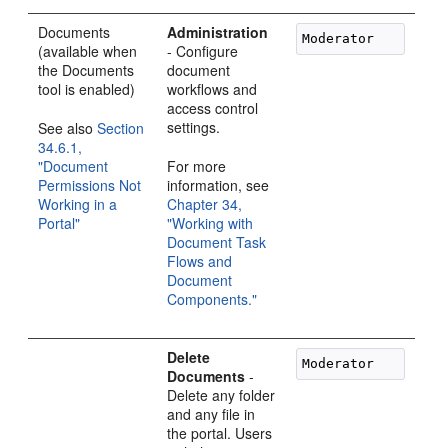
Documents
Administration
(available when
- Configure
the Documents
document
tool is enabled)
workflows and
access control
settings.
See also
Section
34.6.1,
"Document
For more
Permissions Not
information, see
Working in a
Chapter 34,
Portal"
"Working with
Document Task
Flows and
Document
Components."
Delete
Documents
-
Delete any folder
and any file in
the portal. Users