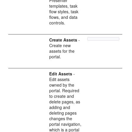
Presenter
templates, task
flow styles, task
flows, and data
controls.
Create Assets
-
Create new
assets for the
portal.
Edit Assets
-
Edit assets
owned by the
portal. Required
to create and
delete pages, as
adding and
deleting pages
changes the
portal navigation,
which is a portal