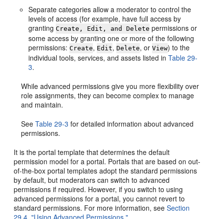
Separate categories allow a moderator to control the
levels of access (for example, have full access by
granting
permissions or
Create, Edit, and Delete
some access by granting one or more of the following
permissions:
,
,
, or
) to the
Create
Edit
Delete
View
individual tools, services, and assets listed in
Table 29-
3
.
While advanced permissions give you more flexibility over
role assignments, they can become complex to manage
and maintain.
See
Table 29-3
for detailed information about advanced
permissions.
It is the portal template that determines the default
permission model for a portal. Portals that are based on out-
of-the-box portal templates adopt the standard permissions
by default, but moderators can switch to advanced
permissions if required. However, if you switch to using
advanced permissions for a portal, you cannot revert to
standard permissions. For more information, see
Section
29.4, "Using Advanced Permissions."