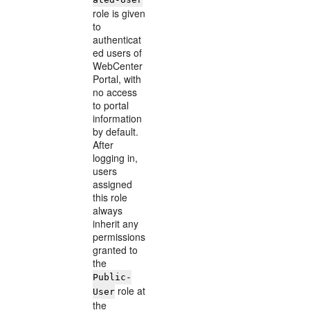
role is given
to
authenticat
ed users of
WebCenter
Portal, with
no access
to portal
information
by default.
After
logging in,
users
assigned
this role
always
inherit any
permissions
granted to
the
Public-
role at
User
the