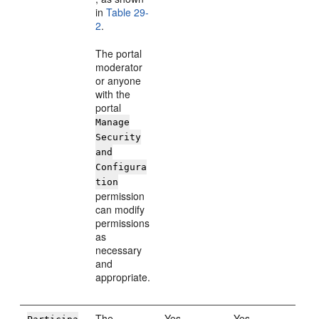
in
Table 29-
2
.
The portal
moderator
or anyone
with the
portal
Manage
Security
and
Configura
tion
permission
can modify
permissions
as
necessary
and
appropriate.
The
Yes
Yes