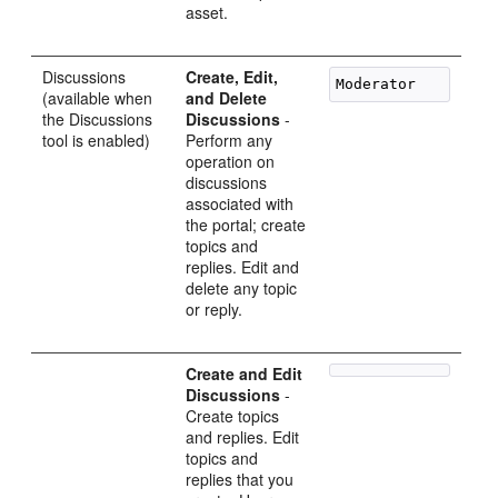
asset.
Discussions
Create, Edit,
(available when
and Delete
the Discussions
Discussions
-
tool is enabled)
Perform any
operation on
discussions
associated with
the portal; create
topics and
replies. Edit and
delete any topic
or reply.
Create and Edit
Discussions
-
Create topics
and replies. Edit
topics and
replies that you