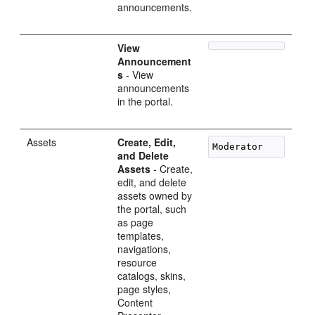
announcements.
View
Announcement
s
- View
announcements
in the portal.
Assets
Create, Edit,
and Delete
Assets
- Create,
edit, and delete
assets owned by
the portal, such
as page
templates,
navigations,
resource
catalogs, skins,
page styles,
Content