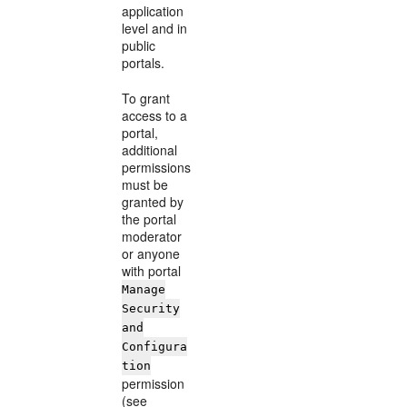
application
level and in
public
portals.
To grant
access to a
portal,
additional
permissions
must be
granted by
the portal
moderator
or anyone
with portal
Manage
Security
and
Configura
tion
permission
(see