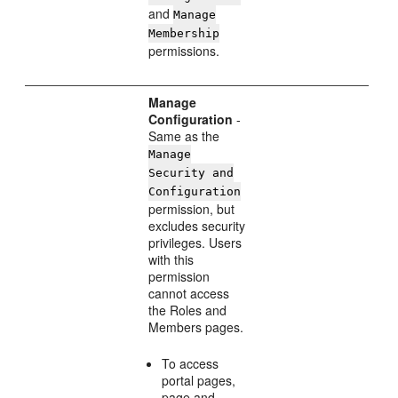
and
Manage
Membership
permissions.
Manage
Configuration
-
Same as the
Manage
Security and
Configuration
permission, but
excludes security
privileges. Users
with this
permission
cannot access
the Roles and
Members pages.
To access
portal pages,
page and