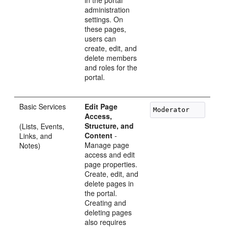
in the portal
administration
settings. On
these pages,
users can
create, edit, and
delete members
and roles for the
portal.
Basic Services
Edit Page
Access,
Structure, and
(Lists, Events,
Content
-
Links, and
Manage page
Notes)
access and edit
page properties.
Create, edit, and
delete pages in
the portal.
Creating and
deleting pages
also requires