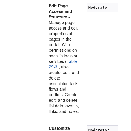
Edit Page
Access and
Structure
-
Manage page
access and edit
properties of
pages in the
portal. With
permissions on
specific tools or
services (
Table
29-3
), also
create, edit, and
delete
associated task
flows and
portlets. Create,
edit, and delete
list data, events,
links, and notes.
Customize
Moderator
