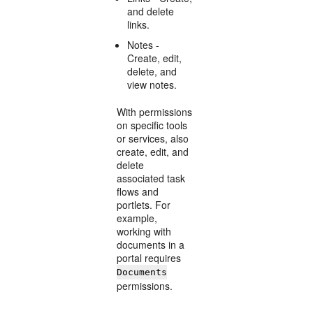
and delete
links.
Notes -
Create, edit,
delete, and
view notes.
With permissions
on specific tools
or services, also
create, edit, and
delete
associated task
flows and
portlets. For
example,
working with
documents in a
portal requires
Documents
permissions.