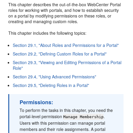
This chapter describes the out-of-the-box WebCenter Portal
roles for working with portals, and how to establish security
on a portal by modifying permissions on these roles, or
creating and managing custom roles.
This chapter includes the following topics:
Section 29.1, "About Roles and Permissions for a Portal"
Section 29.2, "Defining Custom Roles for a Portal"
Section 29.3, "Viewing and Editing Permissions of a Portal
Role"
Section 29.4, "Using Advanced Permissions"
Section 29.5, "Deleting Roles in a Portal"
Permissions:
To perform the tasks in this chapter, you need the
portal-level permission
.
Manage Membership
Users with this permission can manage portal
members and their role assignments. A portal