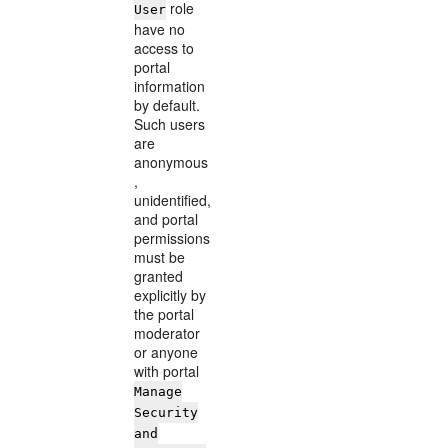
role
User
have no
access to
portal
information
by default.
Such users
are
anonymous
,
unidentified,
and portal
permissions
must be
granted
explicitly by
the portal
moderator
or anyone
with portal
Manage
Security
and