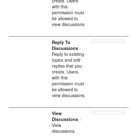
create. Users
with this
permission must
be allowed to
view discussions.
Reply To
Discussions
-
Reply to existing
topics and edit
replies that you
create. Users
with this
permission must
be allowed to
view discussions.
View
Discussions
-
View
discussions.