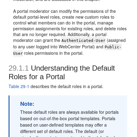
A portal moderator can modify the permissions of the
default portal-level roles, create new custom roles to
control what members can do in the portal, manage
permission assignments for existing roles, and delete roles
that are no longer required. Additionally, a portal
moderator can grant the
(assigned
Authenticated-User
to any user logged into WebCenter Portal) and
Public-
roles permissions in the portal.
User
29.1.1
Understanding the Default
Roles for a Portal
Table 29-1
describes the default roles in a portal.
Note:
These default roles are always available for portals
based on out-of-the-box portal templates. Portals
based on user-defined templates may offer a
different set of default roles. The default (or