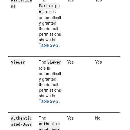
Participa
Participa
nt
role is
nt
automaticall
y granted
the default
permissions
shown in
Table 29-2
.
The
Yes
Yes
Viewer
Viewer
role is
automaticall
y granted
the default
permissions
shown in
Table 29-2
.
The
Yes
No
Authentic
Authentic
ated-User
ated-User