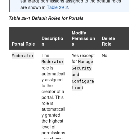
standard) permissions assigned to the default roles
are shown in
Table 29-2
.
Table 29-1 Default Roles for Portals
Modify
Descriptio
Permission
Delete
Portal Role
n
s
Role
The
Yes (except
No
Moderator
for
Moderator
Manage
role is
Security
automaticall
and
y assigned
Configura
to the
)
tion
creator of a
portal. This
role is
automaticall
y granted
the highest
level of
permissions
, as shown