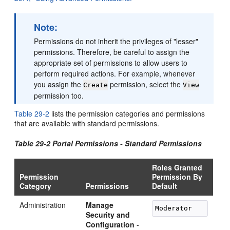
Note:
Permissions do not inherit the privileges of "lesser"
permissions. Therefore, be careful to assign the
appropriate set of permissions to allow users to
perform required actions. For example, whenever
you assign the
permission, select the
Create
View
permission too.
Table 29-2
lists the permission categories and permissions
that are available with standard permissions.
Table 29-2 Portal Permissions - Standard Permissions
Roles Granted
Permission
Permission By
Category
Permissions
Default
Administration
Manage
Security and
Configuration
-