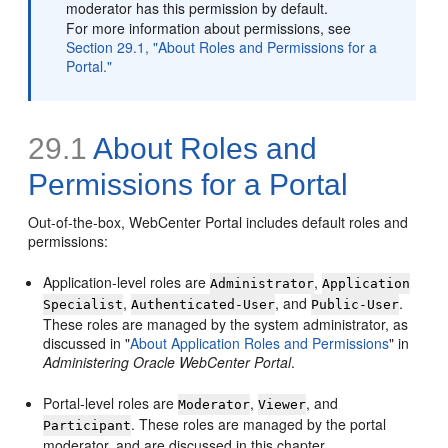
moderator has this permission by default.
For more information about permissions, see
Section 29.1, "About Roles and Permissions for a
Portal."
29.1
About Roles and
Permissions for a Portal
Out-of-the-box, WebCenter Portal includes default roles and
permissions:
Application-level roles are
,
Administrator
Application
,
, and
.
Specialist
Authenticated-User
Public-User
These roles are managed by the system administrator, as
discussed in "
About Application Roles and Permissions
" in
Administering Oracle WebCenter Portal
.
Portal-level roles are
,
, and
Moderator
Viewer
. These roles are managed by the portal
Participant
moderator, and are discussed in this chapter.