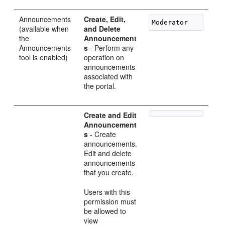
Announcements
Create, Edit,
(available when
and Delete
the
Announcement
Announcements
s
- Perform any
tool is enabled)
operation on
announcements
associated with
the portal.
Create and Edit
Announcement
s
- Create
announcements.
Edit and delete
announcements
that you create.
Users with this
permission must
be allowed to
view