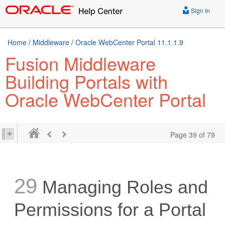
Sign In
Home
/
Middleware
/
Oracle WebCenter Portal 11.1.1.9
Fusion Middleware
Building Portals with
Oracle WebCenter Portal
Page 39 of 79
29
Managing Roles and
Permissions for a Portal