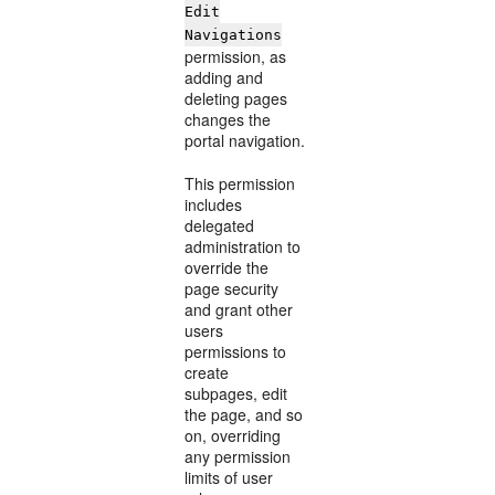
Edit
Navigations
permission, as
adding and
deleting pages
changes the
portal navigation.
This permission
includes
delegated
administration to
override the
page security
and grant other
users
permissions to
create
subpages, edit
the page, and so
on, overriding
any permission
limits of user