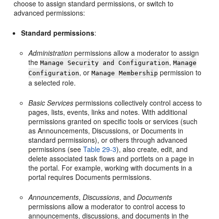
choose to assign standard permissions, or switch to
advanced permissions:
Standard permissions
:
Administration
permissions allow a moderator to assign
the
,
Manage Security and Configuration
Manage
, or
permission to
Configuration
Manage Membership
a selected role.
Basic Services
permissions collectively control access to
pages, lists, events, links and notes. With additional
permissions granted on specific tools or services (such
as Announcements, Discussions, or Documents in
standard permissions), or others through advanced
permissions (see
Table 29-3
), also create, edit, and
delete associated task flows and portlets on a page in
the portal. For example, working with documents in a
portal requires Documents permissions.
Announcements
,
Discussions
, and
Documents
permissions allow a moderator to control access to
announcements, discussions, and documents in the