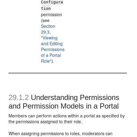
Configura
tion
permission
(see
Section
29.3,
"Viewing
and Editing
Permissions
of a Portal
Role"
).
29.1.2
Understanding Permissions
and Permission Models in a Portal
Members can perform actions within a portal as specified by
the permissions assigned to their role.
When assigning permissions to roles, moderators can