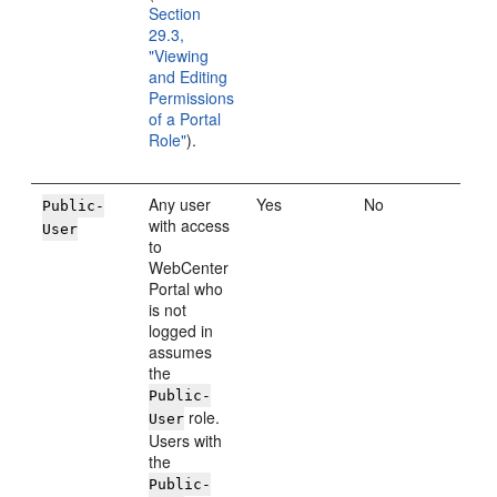
Section
29.3,
"Viewing
and Editing
Permissions
of a Portal
Role"
).
Any user
Yes
No
Public-
with access
User
to
WebCenter
Portal who
is not
logged in
assumes
the
Public-
role.
User
Users with
the
Public-