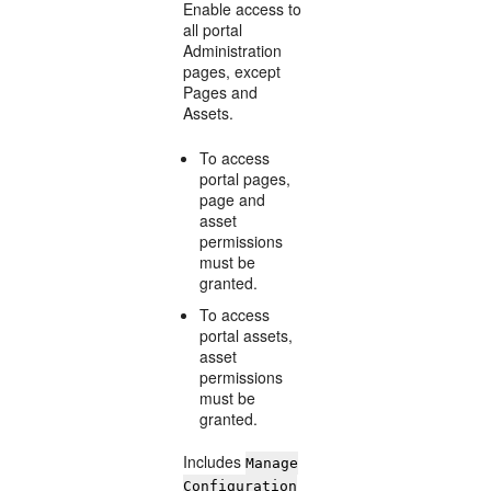
Enable access to
all portal
Administration
pages, except
Pages and
Assets.
To access
portal pages,
page and
asset
permissions
must be
granted.
To access
portal assets,
asset
permissions
must be
granted.
Includes
Manage
Configuration