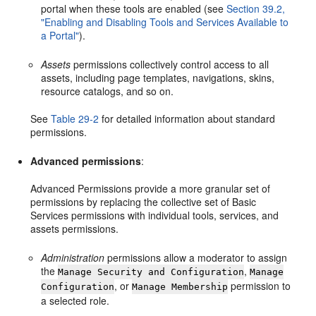
portal when these tools are enabled (see
Section 39.2,
"Enabling and Disabling Tools and Services Available to
a Portal"
).
Assets
permissions collectively control access to all
assets, including page templates, navigations, skins,
resource catalogs, and so on.
See
Table 29-2
for detailed information about standard
permissions.
Advanced permissions
:
Advanced Permissions provide a more granular set of
permissions by replacing the collective set of Basic
Services permissions with individual tools, services, and
assets permissions.
Administration
permissions allow a moderator to assign
the
,
Manage Security and Configuration
Manage
, or
permission to
Configuration
Manage Membership
a selected role.