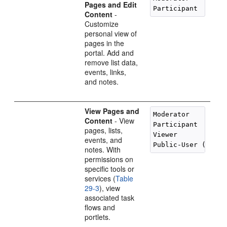
Pages and Edit
Content
-
Customize
personal view of
pages in the
portal. Add and
remove list data,
events, links,
and notes.
View Pages and
Moderator

Content
- View
Participant

pages, lists,
Viewer

events, and
notes. With
permissions on
specific tools or
services (
Table
29-3
), view
associated task
flows and
portlets.