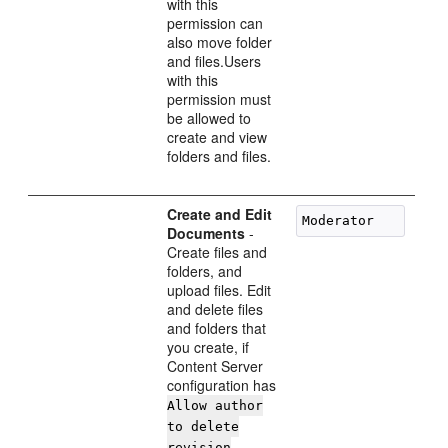
with this
permission can
also move folder
and files.Users
with this
permission must
be allowed to
create and view
folders and files.
Create and Edit
Documents
-
Create files and
folders, and
upload files. Edit
and delete files
and folders that
you create, if
Content Server
configuration has
Allow author
to delete
revision