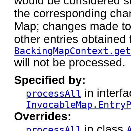
would be considered s
the corresponding cha
Map; changes made to 
other entries obtained
BackingMapContext.get
will not be processed.
Specified by:
in interf
processAll
InvocableMap.Entry
Overrides:
in class
processAll