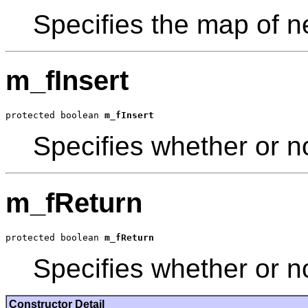
Specifies the map of n
m_fInsert
protected boolean 
m_fInsert
Specifies whether or no
m_fReturn
protected boolean 
m_fReturn
Specifies whether or no
Constructor Detail