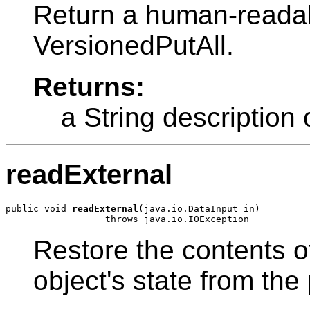
Return a human-readabl
VersionedPutAll.
Returns:
a String description
readExternal
public void 
readExternal
(java.io.DataInput in)

Restore the contents of
object's state from the