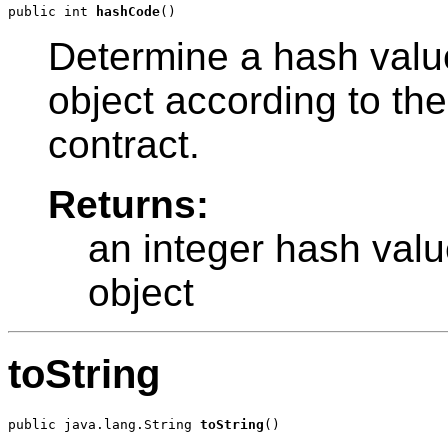
public int 
hashCode
Determine a hash value
object according to th
contract.
Returns:
an integer hash valu
object
toString
public java.lang.String 
toString