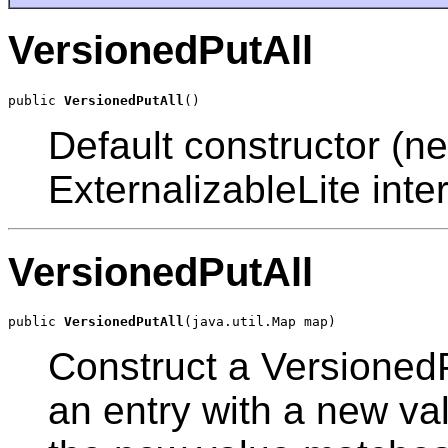
VersionedPutAll
public 
VersionedPutAll
Default constructor (ne
ExternalizableLite inter
VersionedPutAll
public 
VersionedPutAll
Construct a VersionedP
an entry with a new val