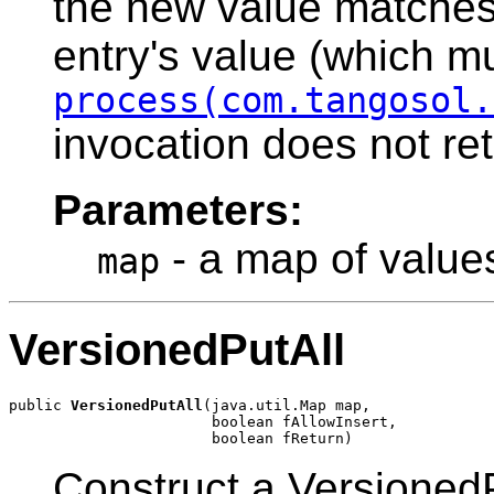
the new value matches 
entry's value (which mu
process(com.tangosol.
invocation does not ret
Parameters:
- a map of values
map
VersionedPutAll
public 
VersionedPutAll
(java.util.Map map,

                       boolean fAllowInsert,

Construct a VersionedP