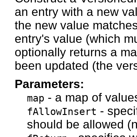
an entry with a new val
the new value matches 
entry's value (which mu
optionally returns a ma
been updated (the vers
Parameters:
- a map of values
map
- speci
fAllowInsert
should be allowed (n