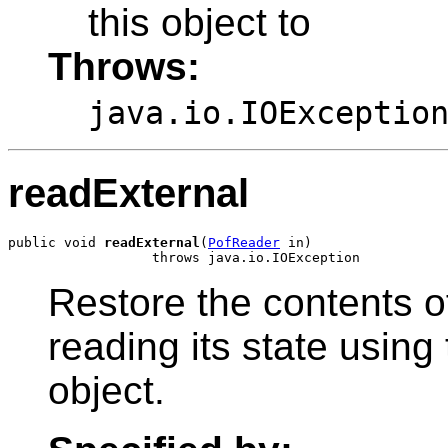
this object to
Throws:
java.io.IOExceptio
readExternal
public void 
readExternal
(
PofReader
 in)

Restore the contents o
reading its state usin
object.