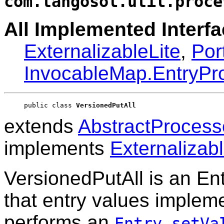
com.tangosol.util.proce
All Implemented Interfa
ExternalizableLite
,
Por
InvocableMap.EntryPr
public class 
VersionedPutAll
extends
AbstractProcess
implements
Externalizabl
VersionedPutAll is an E
that entry values implem
performs an
Entry.setVa