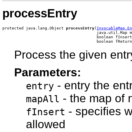
processEntry
protected java.lang.Object 
processEntry
(
InvocableMap.En
                                        java.util.Map m
                                        boolean fInsert
Process the given entr
Parameters:
- entry the ent
entry
- the map of 
mapAll
- specifies w
fInsert
allowed