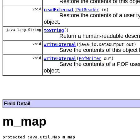
Restore the contents of this object b
void
readExternal
(
PofReader
in)
Restore the contents of a user type 
object.
java.lang.String
toString
()
Return a human-readable descriptio
void
writeExternal
(java.io.DataOutput out)
Save the contents of this object by s
void
writeExternal
(
PofWriter
out)
Save the contents of a POF user type
object.
Field Detail
m_map
protected java.util.Map 
m_map