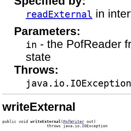
Specified by:
in inte
readExternal
Parameters:
- the PofReader fr
in
state
Throws:
java.io.IOExceptio
writeExternal
public void 
writeExternal
(
PofWriter
 out)
