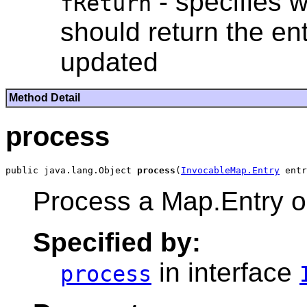
- specifies 
fReturn
should return the en
updated
Method Detail
process
public java.lang.Object 
process
(
InvocableMap.Entry
Process a Map.Entry o
Specified by:
in interface
process