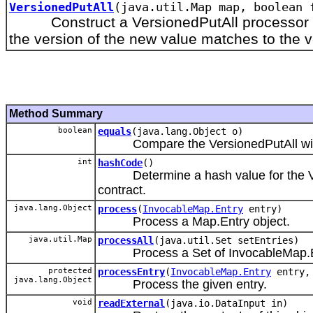
VersionedPutAll
(java.util.Map map, boolean 
Construct a VersionedPutAll processor that
the version of the new value matches to the ve
Method Summary
boolean
equals
(java.lang.Object o)
Compare the VersionedPutAll with a
int
hashCode
()
Determine a hash value for the Vers
contract.
java.lang.Object
process
(
InvocableMap.Entry
entry)
Process a Map.Entry object.
java.util.Map
processAll
(java.util.Set setEntries)
Process a Set of InvocableMap.En
protected
processEntry
(
InvocableMap.Entry
entry, 
java.lang.Object
Process the given entry.
void
readExternal
(java.io.DataInput in)