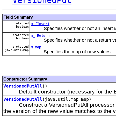
VersionedPut
Field Summary
protected
m_fInsert
boolean
Specifies whether or not an insert is
protected
m_fReturn
boolean
Specifies whether or not a return val
protected
m_map
java.util.Map
Specifies the map of new values.
Constructor Summary
VersionedPutAll
()
Default constructor (necessary for the Ext
VersionedPutAll
(java.util.Map map)
Construct a VersionedPutAll processor that
the version of the new value matches to the ve