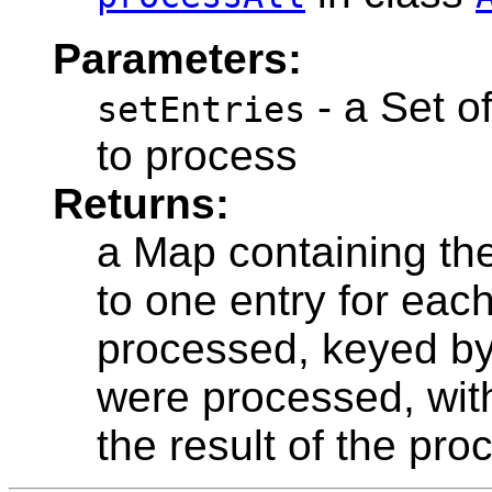
Parameters:
- a Set o
setEntries
to process
Returns:
a Map containing the
to one entry for eac
processed, keyed by
were processed, wit
the result of the pr