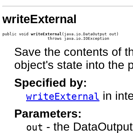
writeExternal
public void 
writeExternal
(java.io.DataOutput out)

Save the contents of th
object's state into the
Specified by:
in int
writeExternal
Parameters:
- the DataOutput 
out