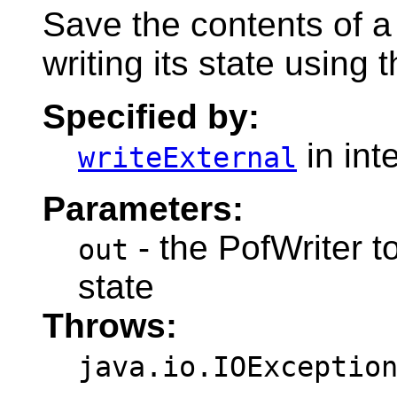
Save the contents of a
writing its state using 
Specified by:
in int
writeExternal
Parameters:
- the PofWriter to
out
state
Throws:
java.io.IOExceptio