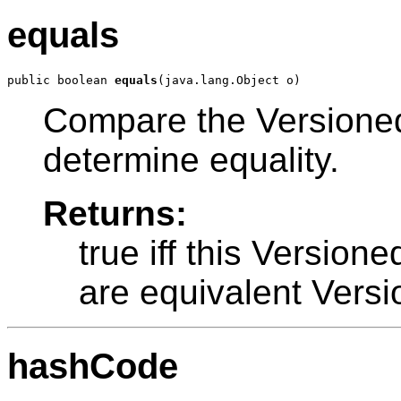
equals
public boolean 
equals
Compare the VersionedP
determine equality.
Returns:
true iff this Version
are equivalent Versi
hashCode