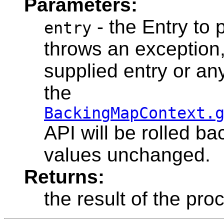
Parameters:
- the Entry to 
entry
throws an exception, 
supplied entry or any
the
BackingMapContext.
API will be rolled ba
values unchanged.
Returns:
the result of the pro