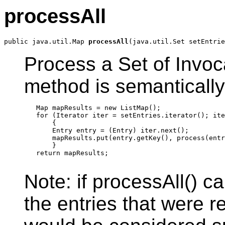
processAll
public java.util.Map 
processAll
Process a Set of Invoc
method is semantically
   Map mapResults = new ListMap();

   for (Iterator iter = setEntries.iterator(); ite
       {

       Entry entry = (Entry) iter.next();

       mapResults.put(entry.getKey(), process(entr
       }

   return mapResults;

Note: if processAll() c
the entries that were 