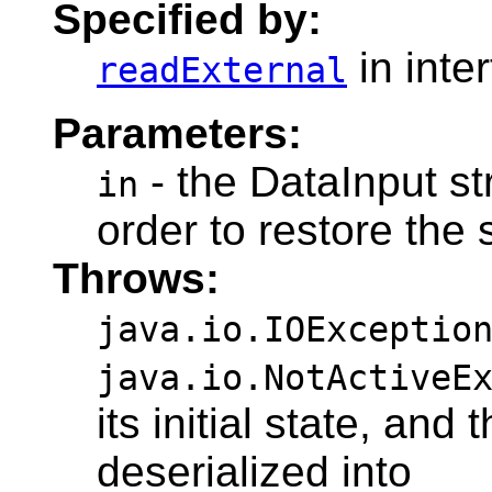
Specified by:
in inte
readExternal
Parameters:
- the DataInput st
in
order to restore the s
Throws:
java.io.IOExceptio
java.io.NotActiveE
its initial state, and
deserialized into