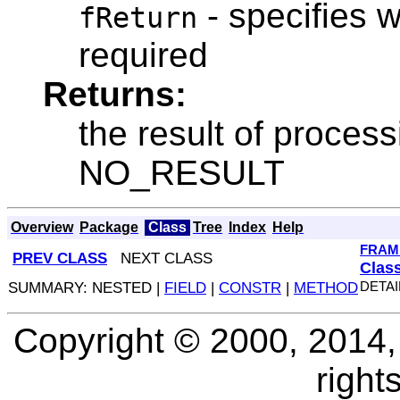
- specifies w
fReturn
required
Returns:
the result of process
NO_RESULT
Overview
Package
Class
Tree
Index
Help
FRAM
PREV CLASS
NEXT CLASS
Clas
SUMMARY: NESTED |
FIELD
|
CONSTR
|
METHOD
DETAI
Copyright © 2000, 2014, O
right