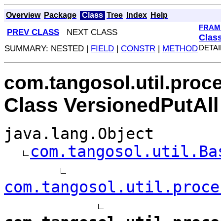
Overview
Package
Class
Tree
Index
Help
FRAM
PREV CLASS
NEXT CLASS
Clas
SUMMARY: NESTED |
FIELD
|
CONSTR
|
METHOD
DETAI
com.tangosol.util.proc
Class VersionedPutAll
java.lang.Object
com.tangosol.util.Ba
com.tangosol.util.proce