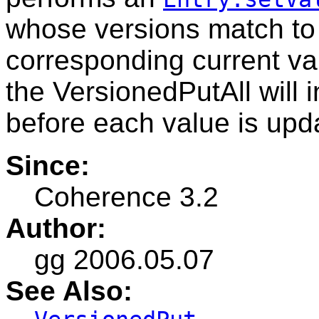
whose versions match to 
corresponding current va
the VersionedPutAll will 
before each value is upd
Since:
Coherence 3.2
Author:
gg 2006.05.07
See Also: