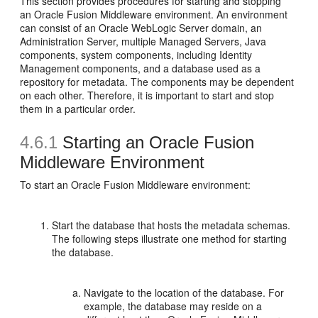
This section provides procedures for starting and stopping
an Oracle Fusion Middleware environment. An environment
can consist of an Oracle WebLogic Server domain, an
Administration Server, multiple Managed Servers, Java
components, system components, including Identity
Management components, and a database used as a
repository for metadata. The components may be dependent
on each other. Therefore, it is important to start and stop
them in a particular order.
4.6.1
Starting an Oracle Fusion
Middleware Environment
To start an Oracle Fusion Middleware environment:
Start the database that hosts the metadata schemas.
The following steps illustrate one method for starting
the database.
Navigate to the location of the database. For
example, the database may reside on a