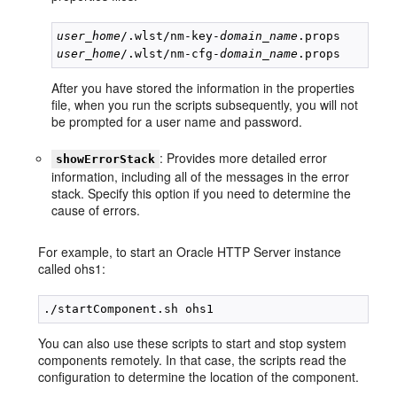
user_home
/.wlst/nm-key-
domain_name
user_home
/.wlst/nm-cfg-
domain_name
After you have stored the information in the properties
file, when you run the scripts subsequently, you will not
be prompted for a user name and password.
: Provides more detailed error
showErrorStack
information, including all of the messages in the error
stack. Specify this option if you need to determine the
cause of errors.
For example, to start an Oracle HTTP Server instance
called ohs1:
You can also use these scripts to start and stop system
components remotely. In that case, the scripts read the
configuration to determine the location of the component.