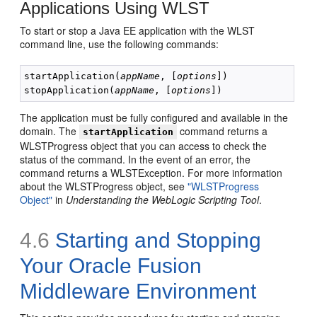
Applications Using WLST
To start or stop a Java EE application with the WLST
command line, use the following commands:
startApplication(
appName
, [
options
])

stopApplication(
appName
, [
options
The application must be fully configured and available in the
domain. The
command returns a
startApplication
WLSTProgress object that you can access to check the
status of the command. In the event of an error, the
command returns a WLSTException. For more information
about the WLSTProgress object, see
"WLSTProgress
Object"
in
Understanding the WebLogic Scripting Tool
.
4.6
Starting and Stopping
Your Oracle Fusion
Middleware Environment