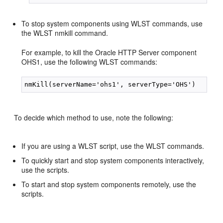
To stop system components using WLST commands, use
the WLST nmkill command.
For example, to kill the Oracle HTTP Server component
OHS1, use the following WLST commands:
To decide which method to use, note the following:
If you are using a WLST script, use the WLST commands.
To quickly start and stop system components interactively,
use the scripts.
To start and stop system components remotely, use the
scripts.