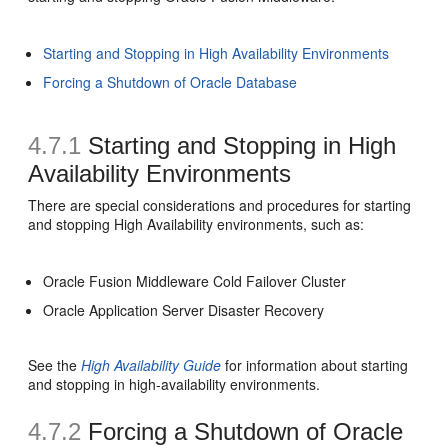
Starting and Stopping in High Availability Environments
Forcing a Shutdown of Oracle Database
4.7.1
Starting and Stopping in High
Availability Environments
There are special considerations and procedures for starting
and stopping High Availability environments, such as:
Oracle Fusion Middleware Cold Failover Cluster
Oracle Application Server Disaster Recovery
See the
High Availability Guide
for information about starting
and stopping in high-availability environments.
4.7.2
Forcing a Shutdown of Oracle