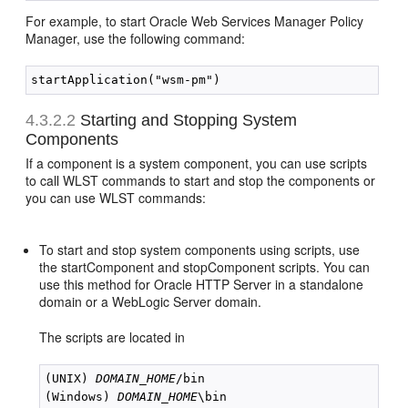
For example, to start Oracle Web Services Manager Policy
Manager, use the following command:
4.3.2.2
Starting and Stopping System
Components
If a component is a system component, you can use scripts
to call WLST commands to start and stop the components or
you can use WLST commands:
To start and stop system components using scripts, use
the startComponent and stopComponent scripts. You can
use this method for Oracle HTTP Server in a standalone
domain or a WebLogic Server domain.
The scripts are located in
(UNIX) 
DOMAIN_HOME
/bin 

(Windows) 
DOMAIN_HOME