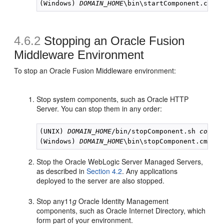
(Windows) 
DOMAIN_HOME
\bin\startComponent.cmd 
c
4.6.2
Stopping an Oracle Fusion
Middleware Environment
To stop an Oracle Fusion Middleware environment:
Stop system components, such as Oracle HTTP
Server. You can stop them in any order:
(UNIX) 
DOMAIN_HOME
/bin/stopComponent.sh 
compon
(Windows) 
DOMAIN_HOME
\bin\stopComponent.cmd 
co
Stop the Oracle WebLogic Server Managed Servers,
as described in
Section 4.2
. Any applications
deployed to the server are also stopped.
Stop any11
g
Oracle Identity Management
components, such as Oracle Internet Directory, which
form part of your environment.