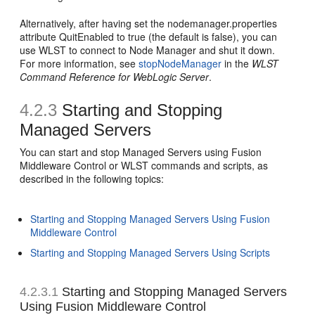
Alternatively, after having set the nodemanager.properties
attribute QuitEnabled to true (the default is false), you can
use WLST to connect to Node Manager and shut it down.
For more information, see
stopNodeManager
in the
WLST
Command Reference for WebLogic Server
.
4.2.3
Starting and Stopping
Managed Servers
You can start and stop Managed Servers using Fusion
Middleware Control or WLST commands and scripts, as
described in the following topics:
Starting and Stopping Managed Servers Using Fusion
Middleware Control
Starting and Stopping Managed Servers Using Scripts
4.2.3.1
Starting and Stopping Managed Servers
Using Fusion Middleware Control