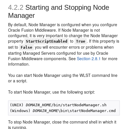
4.2.2
Starting and Stopping Node
Manager
By default, Node Manager is configured when you configure
Oracle Fusion Middleware. If Node Manager is not
configured, it is very important to change the Node Manager
property
to
. If this property is
StartScriptEnabled
True
set to
you will encounter errors or problems when
False
starting Managed Servers configured for use by Oracle
Fusion Middleware components. See
Section 2.8.1
for more
information.
You can start Node Manager using the WLST command line
or a script.
To start Node Manager, use the following script:
(UNIX) 
DOMAIN_HOME
/bin/startNodeManager.sh

(Windows) 
DOMAIN_HOME
To stop Node Manager, close the command shell in which it
is running.