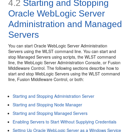
4.2
Starting and Stopping
Oracle WebLogic Server
Administration and Managed
Servers
You can start Oracle WebLogic Server Administration
Servers using the WLST command line. You can start and
stop Managed Servers using scripts, the WLST command
line, the WebLogic Server Administration Console, or Fusion
Middleware Control. The following sections describe how to
start and stop WebLogic Servers using the WLST command
line, Fusion Middleware Control, or both:
Starting and Stopping Administration Server
Starting and Stopping Node Manager
Starting and Stopping Managed Servers
Enabling Servers to Start Without Supplying Credentials
Setting Up Oracle WebLogic Server as a Windows Service