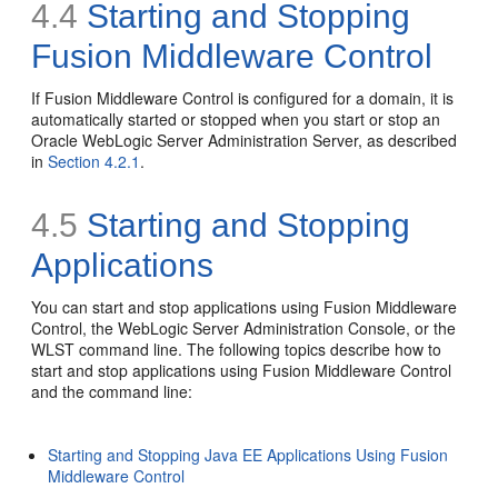
4.4
Starting and Stopping
Fusion Middleware Control
If Fusion Middleware Control is configured for a domain, it is
automatically started or stopped when you start or stop an
Oracle WebLogic Server Administration Server, as described
in
Section 4.2.1
.
4.5
Starting and Stopping
Applications
You can start and stop applications using Fusion Middleware
Control, the WebLogic Server Administration Console, or the
WLST command line. The following topics describe how to
start and stop applications using Fusion Middleware Control
and the command line:
Starting and Stopping Java EE Applications Using Fusion
Middleware Control