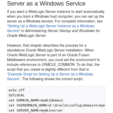
Server as a Windows Service
If you want a WebLogic Server instance to start automatically
when you boot a Windows host computer, you can set up the
server as a Windows service. For complete information, see
"Setting Up a WebLogic Server Instance as a Windows
Service
" in
Administering Server Startup and Shutdown for
Oracle WebLogic Server
.
However, that chapter describes the process for a
standalone Oracle WebLogic Server installation. When
Oracle WebLogic Server is part of an Oracle Fusion
Middleware environment, you must set the environment to
include references to
ORACLE_COMMON
. To do that, the
script that you create is slightly different from that in
"Example Script for Setting Up a Server as a Windows
Service"
. The following shows the correct script:
echo off

SETLOCAL

set DOMAIN_NAME=myWLSdomain

set USERDOMAIN_HOME=d:\Oracle\config\domains\myWLSdo
set SERVER_NAME=myWLSserver
