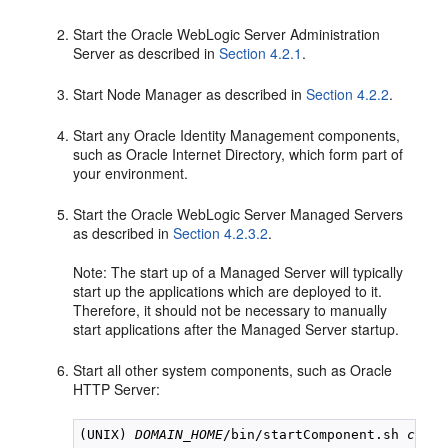
Start the Oracle WebLogic Server Administration
Server as described in
Section 4.2.1
.
Start Node Manager as described in
Section 4.2.2
.
Start any Oracle Identity Management components,
such as Oracle Internet Directory, which form part of
your environment.
Start the Oracle WebLogic Server Managed Servers
as described in
Section 4.2.3.2
.
Note: The start up of a Managed Server will typically
start up the applications which are deployed to it.
Therefore, it should not be necessary to manually
start applications after the Managed Server startup.
Start all other system components, such as Oracle
HTTP Server:
(UNIX) 
DOMAIN_HOME
/bin/startComponent.sh 
compo