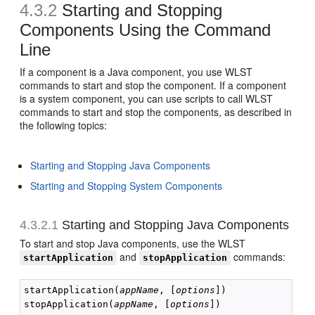
4.3.2
Starting and Stopping
Components Using the Command
Line
If a component is a Java component, you use WLST
commands to start and stop the component. If a component
is a system component, you can use scripts to call WLST
commands to start and stop the components, as described in
the following topics:
Starting and Stopping Java Components
Starting and Stopping System Components
4.3.2.1
Starting and Stopping Java Components
To start and stop Java components, use the WLST
and
commands:
startApplication
stopApplication
startApplication(
appName
, [
options
])

stopApplication(
appName
, [
options