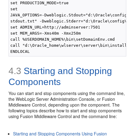
set PRODUCTION_MODE=true

set

JAVA_OPTIONS=-Dweblogic.Stdout="d:\Oracle\config\dom
stdout.txt" -Dweblogic.Stderr="d:\Oracle\config\doma
set ADMIN_URL=http://adminserver:7501

set MEM_ARGS=-Xms40m -Xmx250m

call %USERDOMAIN_HOME%\bin\setDomainEnv.cmd

call "d:\Oracle_home\wlserver\server\bin\installSvc.
4.3
Starting and Stopping
Components
You can start and stop components using the command line,
the WebLogic Server Administration Console, or Fusion
Middleware Control, depending upon the component. The
following topics describe how to start and stop components
using Fusion Middleware Control and the command line:
Starting and Stopping Components Using Fusion