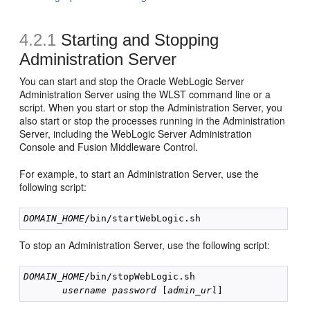
4.2.1
Starting and Stopping
Administration Server
You can start and stop the Oracle WebLogic Server
Administration Server using the WLST command line or a
script. When you start or stop the Administration Server, you
also start or stop the processes running in the Administration
Server, including the WebLogic Server Administration
Console and Fusion Middleware Control.
For example, to start an Administration Server, use the
following script:
DOMAIN_HOME
To stop an Administration Server, use the following script:
DOMAIN_HOME
/bin/stopWebLogic.sh 

username
password
 [
admin_url