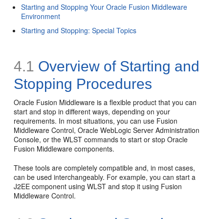
Starting and Stopping Your Oracle Fusion Middleware
Environment
Starting and Stopping: Special Topics
4.1
Overview of Starting and
Stopping Procedures
Oracle Fusion Middleware is a flexible product that you can
start and stop in different ways, depending on your
requirements. In most situations, you can use Fusion
Middleware Control, Oracle WebLogic Server Administration
Console, or the WLST commands to start or stop Oracle
Fusion Middleware components.
These tools are completely compatible and, in most cases,
can be used interchangeably. For example, you can start a
J2EE component using WLST and stop it using Fusion
Middleware Control.