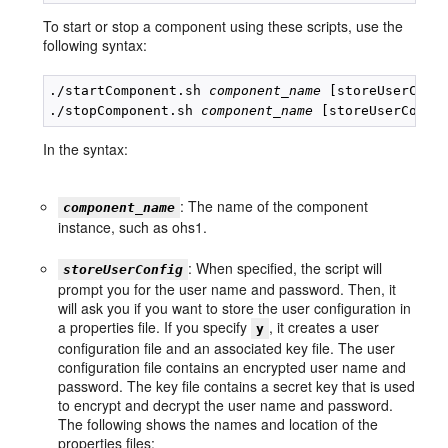
To start or stop a component using these scripts, use the
following syntax:
./startComponent.sh 
component_name
 [storeUserConfi
./stopComponent.sh 
component_name
In the syntax:
: The name of the component
component_name
instance, such as ohs1.
: When specified, the script will
storeUserConfig
prompt you for the user name and password. Then, it
will ask you if you want to store the user configuration in
a properties file. If you specify
, it creates a user
y
configuration file and an associated key file. The user
configuration file contains an encrypted user name and
password. The key file contains a secret key that is used
to encrypt and decrypt the user name and password.
The following shows the names and location of the
properties files: