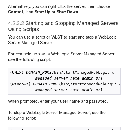
Alternatively, you can right-click the server, then choose
Control,
then
Start Up
or
Shut Down.
4.2.3.2
Starting and Stopping Managed Servers
Using Scripts
You can use a script or WLST to start and stop a WebLogic
Server Managed Server.
For example, to start a WebLogic Server Managed Server,
use the following script:
(UNIX) 
DOMAIN_HOME
/bin/startManagedWebLogic.sh

managed_server_name
admin_url
(Windows) 
DOMAIN_HOME
\bin\startManagedWebLogic.cmd

managed_server_name
admin_url
When prompted, enter your user name and password.
To stop a WebLogic Server Managed Server, use the
following script: