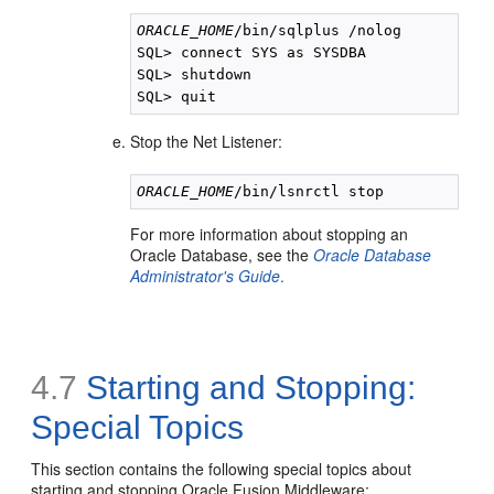
ORACLE_HOME
/bin/sqlplus /nolog

SQL> connect SYS as SYSDBA

SQL> shutdown

Stop the Net Listener:
ORACLE_HOME
For more information about stopping an
Oracle Database, see the
Oracle Database
Administrator's Guide
.
4.7
Starting and Stopping:
Special Topics
This section contains the following special topics about
starting and stopping Oracle Fusion Middleware: