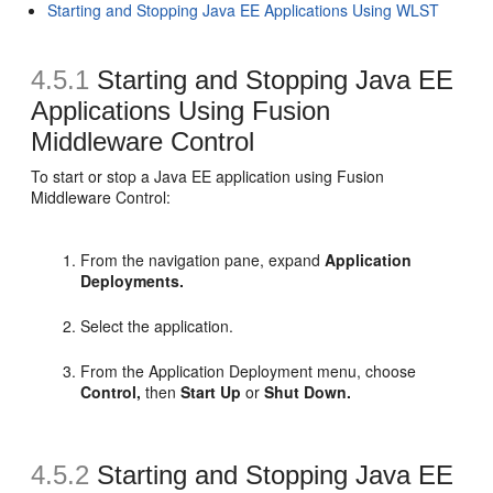
Starting and Stopping Java EE Applications Using WLST
4.5.1
Starting and Stopping Java EE
Applications Using Fusion
Middleware Control
To start or stop a Java EE application using Fusion
Middleware Control:
From the navigation pane, expand
Application
Deployments.
Select the application.
From the Application Deployment menu, choose
Control,
then
Start Up
or
Shut Down.
4.5.2
Starting and Stopping Java EE