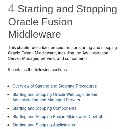
4
Starting and Stopping
Oracle Fusion
Middleware
This chapter describes procedures for starting and stopping
Oracle Fusion Middleware, including the Administration
Server, Managed Servers, and components.
It contains the following sections:
Overview of Starting and Stopping Procedures
Starting and Stopping Oracle WebLogic Server
Administration and Managed Servers
Starting and Stopping Components
Starting and Stopping Fusion Middleware Control
Starting and Stopping Applications