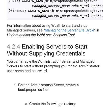
(UNIX) 
DOMAIN_HOME
/bin/stopManagedWebLogic.sh

managed_server_name
admin_url
username
(Windows) 
DOMAIN_HOME
\bin\stopManagedWebLogic.cmd 

managed_server_name
admin_url
username
For information about using WLST to start and stop
Managed Servers, see
"Managing the Server Life Cycle"
in
Understanding the WebLogic Scripting Tool
.
4.2.4
Enabling Servers to Start
Without Supplying Credentials
You can enable the Administration Server and Managed
Servers to start without prompting you for the administrator
user name and password.
For the Administration Server, create a
boot.properties file:
Create the following directory: