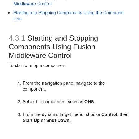
Middleware Control
Starting and Stopping Components Using the Command
Line
4.3.1
Starting and Stopping
Components Using Fusion
Middleware Control
To start or stop a component:
From the navigation pane, navigate to the
component.
Select the component, such as
OHS.
From the dynamic target menu, choose
Control,
then
Start Up
or
Shut Down.