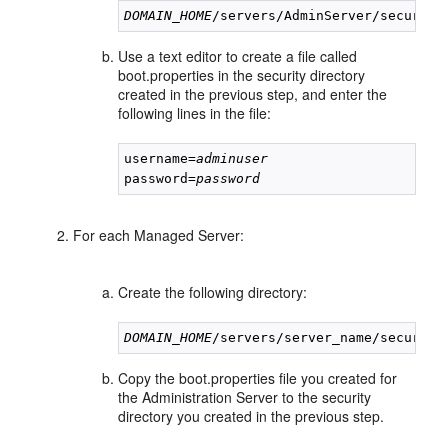
DOMAIN_HOME
Use a text editor to create a file called
boot.properties in the security directory
created in the previous step, and enter the
following lines in the file:
username=
adminuser
password=
password
For each Managed Server:
Create the following directory:
DOMAIN_HOME
Copy the boot.properties file you created for
the Administration Server to the security
directory you created in the previous step.