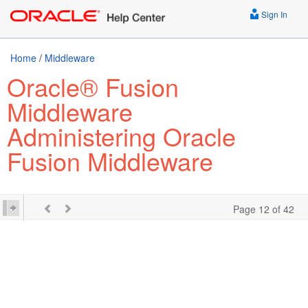
Sign In
Home
/
Middleware
Oracle® Fusion
Middleware
Administering Oracle
Fusion Middleware
Page 12 of 42