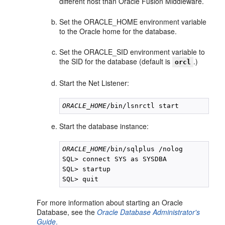
different host than Oracle Fusion Middleware.
Set the ORACLE_HOME environment variable
to the Oracle home for the database.
Set the ORACLE_SID environment variable to
the SID for the database (default is
.)
orcl
Start the Net Listener:
ORACLE_HOME
Start the database instance:
ORACLE_HOME
/bin/sqlplus /nolog

SQL> connect SYS as SYSDBA

SQL> startup

For more information about starting an Oracle
Database, see the
Oracle Database Administrator's
Guide
.