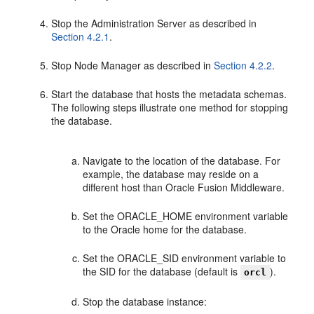
Stop the Administration Server as described in
Section 4.2.1
.
Stop Node Manager as described in
Section 4.2.2
.
Start the database that hosts the metadata schemas.
The following steps illustrate one method for stopping
the database.
Navigate to the location of the database. For
example, the database may reside on a
different host than Oracle Fusion Middleware.
Set the ORACLE_HOME environment variable
to the Oracle home for the database.
Set the ORACLE_SID environment variable to
the SID for the database (default is
).
orcl
Stop the database instance: