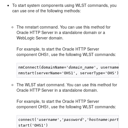
To start system components using WLST commands, you
can use one of the following methods:
The nmstart command. You can use this method for
Oracle HTTP Server in a standalone domain or a
WebLogic Server domain.
For example, to start the Oracle HTTP Server
component OHS1, use the following WLST commands:
nmConnect(domainName='
domain_name
', username='
u
The WLST start command. You can use this method for
Oracle HTTP Server in a standalone domain.
For example, to start the Oracle HTTP Server
component OHS1, use the following WLST commands:
connect('
username
','
password
','
hostname
:
port
')
