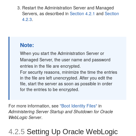
Restart the Administration Server and Managed
Servers, as described in
Section 4.2.1
and
Section
4.2.3
.
Note:
When you start the Administration Server or
Managed Server, the user name and password
entries in the file are encrypted.
For security reasons, minimize the time the entries
in the file are left unencrypted. After you edit the
file, start the server as soon as possible in order
for the entries to be encrypted.
For more information, see
"Boot Identity Files"
in
Administering Server Startup and Shutdown for Oracle
WebLogic Server
.
4.2.5
Setting Up Oracle WebLogic