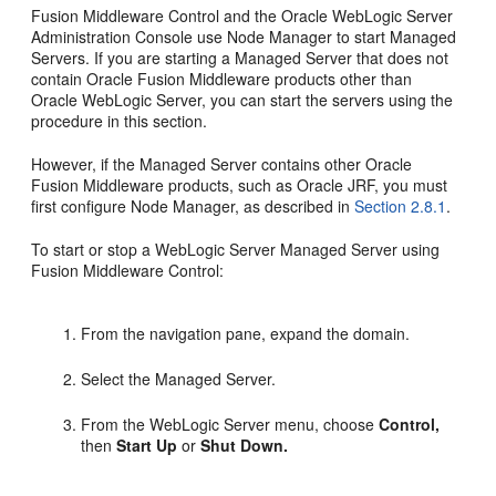
Fusion Middleware Control and the Oracle WebLogic Server
Administration Console use Node Manager to start Managed
Servers. If you are starting a Managed Server that does not
contain Oracle Fusion Middleware products other than
Oracle WebLogic Server, you can start the servers using the
procedure in this section.
However, if the Managed Server contains other Oracle
Fusion Middleware products, such as Oracle JRF, you must
first configure Node Manager, as described in
Section 2.8.1
.
To start or stop a WebLogic Server Managed Server using
Fusion Middleware Control:
From the navigation pane, expand the domain.
Select the Managed Server.
From the WebLogic Server menu, choose
Control,
then
Start Up
or
Shut Down.