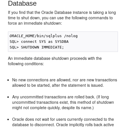
Database
If you find that the Oracle Database instance is taking a long
time to shut down, you can use the following commands to
force an immediate shutdown:
ORACLE_HOME
/bin/sqlplus /nolog

SQL> connect SYS as SYSDBA

An immediate database shutdown proceeds with the
following conditions:
No new connections are allowed, nor are new transactions
allowed to be started, after the statement is issued.
Any uncommitted transactions are rolled back. (If long
uncommitted transactions exist, this method of shutdown
might not complete quickly, despite its name.)
Oracle does not wait for users currently connected to the
database to disconnect. Oracle implicitly rolls back active