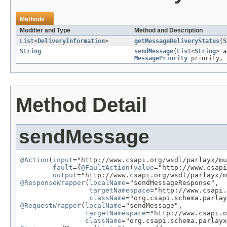
Methods
Modifier and Type
Method and Description
List
<
DeliveryInformation
>
getMessageDeliveryStatus
(
S
String
sendMessage
(
List
<
String
> 
MessagePriority
priority,
Method Detail
sendMessage
@Action
(
input
="http://www.csapi.org/wsdl/parlayx/mu
fault
={
@FaultAction
(
value
="http://www.csapi
output
@ResponseWrapper
(
localName
="sendMessageResponse",

targetNamespace
="http://www.csapi.
className
@RequestWrapper
(
localName
="sendMessage",

targetNamespace
="http://www.csapi.o
className