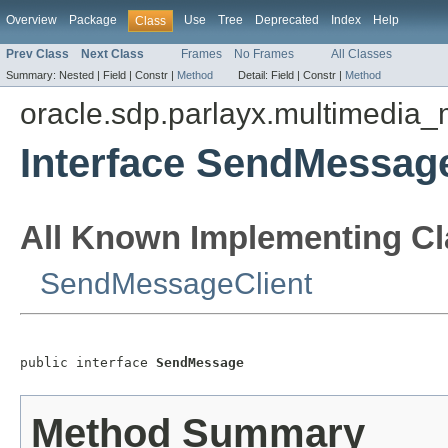
Overview
Package
Use
Tree
Deprecated
Index
Help
Class
Prev Class
Next Class
Frames
No Frames
All Classes
Summary:
Nested |
Field |
Constr |
Method
Detail:
Field |
Constr |
Method
oracle.sdp.parlayx.multimedia
Interface SendMessag
All Known Implementing Cl
SendMessageClient
public interface 
SendMessage
Method Summary