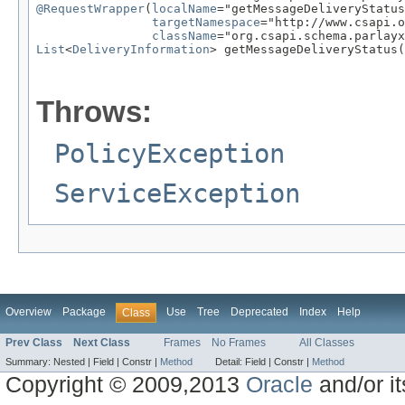
@RequestWrapper
(
localName
="getMessageDeliveryStatus
targetNamespace
="http://www.csapi.o
className
List
<
DeliveryInformation
> getMessageDeliveryStatus(
                                                   
Throws:
PolicyException
ServiceException
Overview
Package
Use
Tree
Deprecated
Index
Help
Class
Prev Class
Next Class
Frames
No Frames
All Classes
Summary:
Nested |
Field |
Constr |
Method
Detail:
Field |
Constr |
Method
Copyright © 2009,2013
Oracle
and/or its