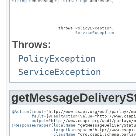
String
 sendMessage(
List
<
String
> addresses,

                   throws 
PolicyException
,

ServiceException
Throws:
PolicyException
ServiceException
getMessageDeliveryS
@Action
(
input
="http://www.csapi.org/wsdl/parlayx/mu
fault
={
@FaultAction
(
value
="http://www.csapi
output
@ResponseWrapper
(
localName
="getMessageDeliveryStatu
targetNamespace
="http://www.csapi.
className