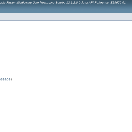
acle Fusion Middleware User Messaging Service 12.1.2.0.0 Java API Reference. E29656-01
essage
)