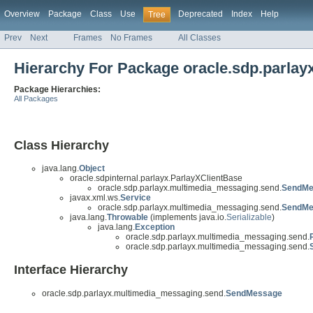
Overview
Package
Class
Use
Deprecated
Index
Help
Tree
Prev
Next
Frames
No Frames
All Classes
Hierarchy For Package oracle.sdp.parla
Package Hierarchies:
All Packages
Class Hierarchy
java.lang.
Object
oracle.sdpinternal.parlayx.ParlayXClientBase
oracle.sdp.parlayx.multimedia_messaging.send.
SendMe
javax.xml.ws.
Service
oracle.sdp.parlayx.multimedia_messaging.send.
SendMe
java.lang.
Throwable
(implements java.io.
Serializable
)
java.lang.
Exception
oracle.sdp.parlayx.multimedia_messaging.send.
oracle.sdp.parlayx.multimedia_messaging.send.
Interface Hierarchy
oracle.sdp.parlayx.multimedia_messaging.send.
SendMessage