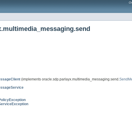
Or
yx.multimedia_messaging.send
ssageClient
(implements oracle.sdp.parlayx.multimedia_messaging.send.
SendM
ssageService
PolicyException
ServiceException