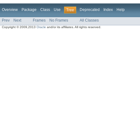
Overview
Package
Class
Use
Deprecated
Index
Help
Tree
Prev
Next
Frames
No Frames
All Classes
Copyright © 2009,2013
Oracle
and/or its affiliates. All rights reserved.