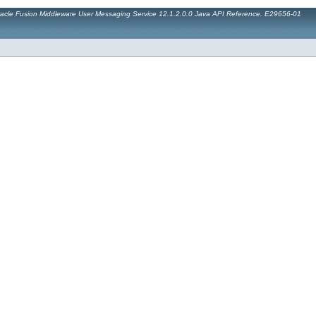
acle Fusion Middleware User Messaging Service 12.1.2.0.0 Java API Reference. E29656-01